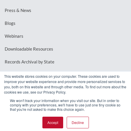
Press & News
Blogs
Webinars
Downloadable Resources
Records Archival by State
This website stores cookies on your computer. These cookies are used to
improve your website experience and provide more personalized services to
REQUEST A DEMO
you, both on this website and through other media. To find out more about the
cookies we use, see our Privacy Policy.
LOG IN
We won't track your information when you visit our site. But in order to
comply with your preferences, we'll have to use just one tiny cookie so
that you're not asked to make this choice again.
Accept
Decline
© 2026 MindMixer. |
Privacy Policy