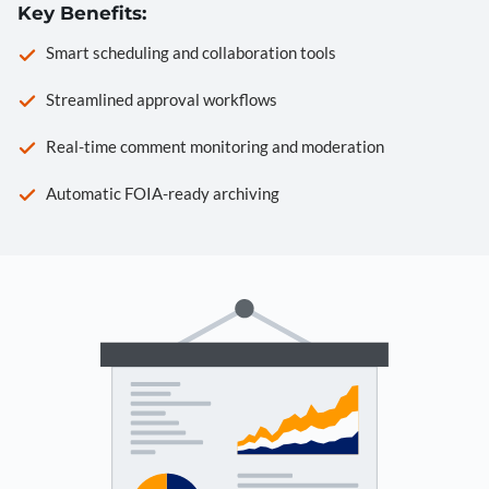
Key Benefits:
Smart scheduling and collaboration tools
Streamlined approval workflows
Real-time comment monitoring and moderation
Automatic FOIA-ready archiving