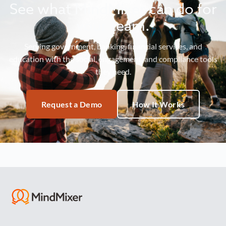
See what MindMixer can do for
your team.
Serving government, banking, financial services, and
education with the social, engagement, and compliance tools
they need.
Request a Demo
How It Works