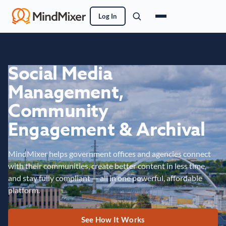
Log In
Social Media
Management,
Community
Engagement & Archival
MindMixer helps government offices and agencies connect
with their communities, create better content in less time,
and stay fully compliant — all in one powerful, affordable
platform.
See How It Works