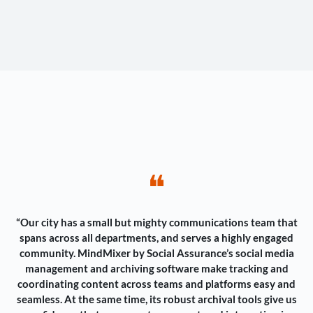
❝
“Our city has a small but mighty communications team that
spans across all departments, and serves a highly engaged
community. MindMixer by Social Assurance’s social media
management and archiving software make tracking and
coordinating content across teams and platforms easy and
seamless. At the same time, its robust archival tools give us