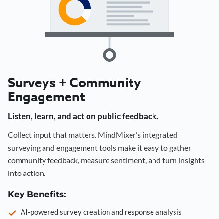
Surveys + Community
Engagement
Listen, learn, and act on public feedback.
Collect input that matters. MindMixer’s integrated
surveying and engagement tools make it easy to gather
community feedback, measure sentiment, and turn insights
into action.
Key Benefits:
AI-powered survey creation and response analysis