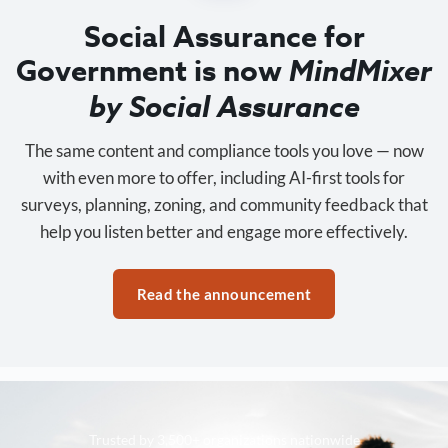
Social Assurance for
Government is now
MindMixer
by Social Assurance
The same content and compliance tools you love — now
with even more to offer, including AI-first tools for
surveys, planning, zoning, and community feedback that
help you listen better and engage more effectively.
Read the announcement
Trusted by 3,500+ organizations nationwide