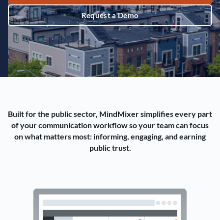
Request a Demo
Built for the public sector, MindMixer simplifies every part
of your communication workflow so your team can focus
on what matters most: informing, engaging, and earning
public trust.