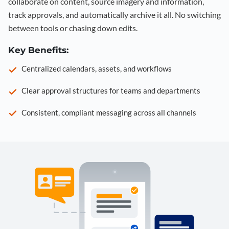
collaborate on content, source imagery and information,
track approvals, and automatically archive it all. No switching
between tools or chasing down edits.
Key Benefits:
Centralized calendars, assets, and workflows
Clear approval structures for teams and departments
Consistent, compliant messaging across all channels