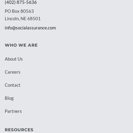
(402) 875-5636
PO Box 80563
Lincoln, NE 68501
info@socialassurance.com
WHO WE ARE
About Us
Careers
Contact
Blog
Partners
RESOURCES