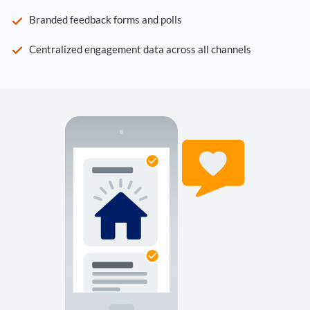
Branded feedback forms and polls
Centralized engagement data across all channels