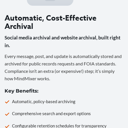
Automatic, Cost-Effective
Archival
Social media archival and website archival, built right
in.
Every message, post, and update is automatically stored and
archived for public records requests and FOIA standards.
Compliance isn’t an extra (or expensive!) step; it’s simply
how MindMixer works.
Key Benefits:
Automatic, policy-based archiving
Comprehensive search and export options
Configurable retention schedules for transparency