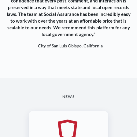
confidence that every post, comment, and interaction is
preserved in a way that meets state and local open records
laws. The team at Social Assurance has been incredibly easy
to work with over the years at an affordable price that is
scalable to our needs. We recommend this platform for any
local government agency.”
– City of San Luis Obispo, California
NEWS