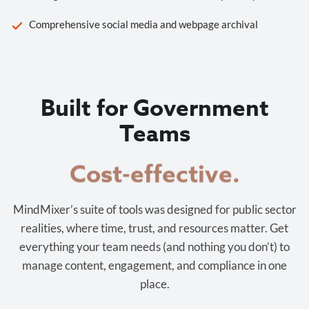
Comprehensive social media and webpage archival
Built for Government
Teams
Cost-effective.
MindMixer’s suite of tools was designed for public sector
realities, where time, trust, and resources matter. Get
everything your team needs (and nothing you don’t) to
manage content, engagement, and compliance in one
place.