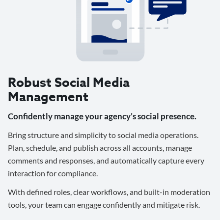
Robust Social Media
Management
Confidently manage your agency’s social presence.
Bring structure and simplicity to social media operations.
Plan, schedule, and publish across all accounts, manage
comments and responses, and automatically capture every
interaction for compliance.
With defined roles, clear workflows, and built-in moderation
tools, your team can engage confidently and mitigate risk.