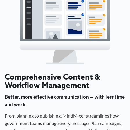
Comprehensive Content &
Workflow Management
Better, more effective communication — with less time
and work.
From planning to publishing, MindMixer streamlines how
government teams manage every message. Plan campaigns,