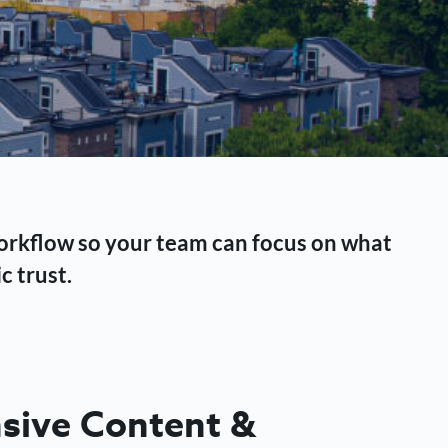
workflow so your team can focus on what
c trust.
ive Content &