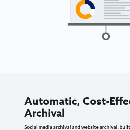
Automatic, Cost-Effe
Archival
Social media archival and website archival, built 