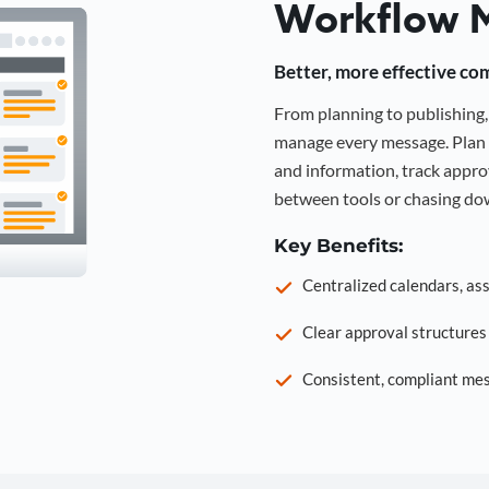
Workflow 
Better, more effective co
From planning to publishin
manage every message. Plan 
and information, track approv
between tools or chasing dow
Key Benefits:
Centralized calendars, as
Clear approval structure
Consistent, compliant mes