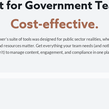
lt for Government T
Cost-effective.
r’s suite of tools was designed for public sector realities, wh
and resources matter. Get everything your team needs (and not
’t) to manage content, engagement, and compliance in one pl