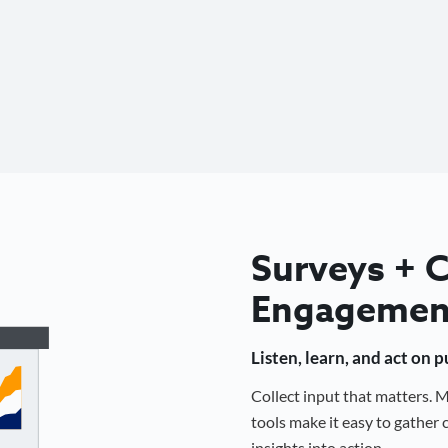
Surveys +
Engagemen
Listen, learn, and act on 
Collect input that matters.
tools make it easy to gathe
insights into action.