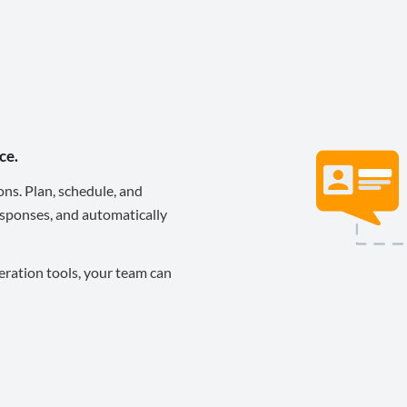
ce.
ons. Plan, schedule, and
sponses, and automatically
eration tools, your team can