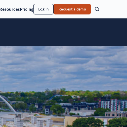
Resources
Pricing
Log In
Request a demo