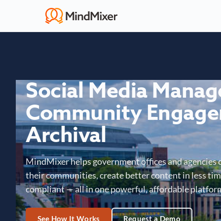
Social Media Mana
Community Engage
Archival
MindMixer helps government offices and agencies 
their communities, create better content in less time
compliant — all in one powerful, affordable platfor
See How It Works
Request a Demo