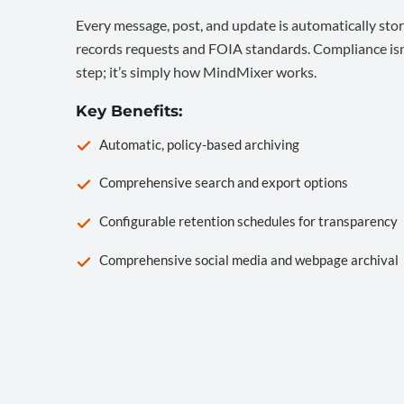
Every message, post, and update is automatically stor
records requests and FOIA standards. Compliance isn’
step; it’s simply how MindMixer works.
Key Benefits:
Automatic, policy-based archiving
Comprehensive search and export options
Configurable retention schedules for transparency
Comprehensive social media and webpage archival