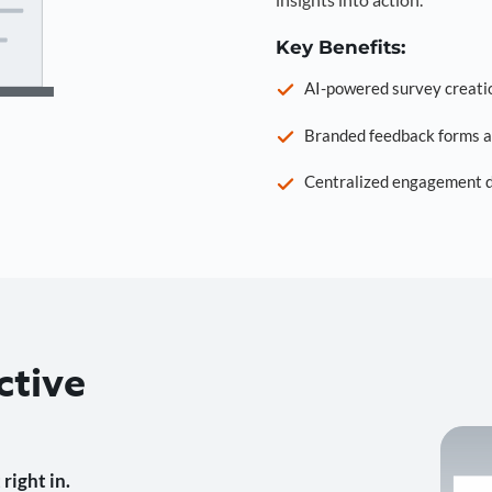
Key Benefits:
AI-powered survey creati
Branded feedback forms a
Centralized engagement da
ctive
right in.