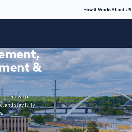
How it Works
About US
gement,
ment &
connect with
, and stay fully
m.