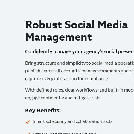
Robust Social Media
Management
Confidently manage your agency’s social presen
Bring structure and simplicity to social media operati
publish across all accounts, manage comments and re
capture every interaction for compliance.
With defined roles, clear workflows, and built-in mod
engage confidently and mitigate risk.
Key Benefits:
Smart scheduling and collaboration tools
Streamlined approval workflows