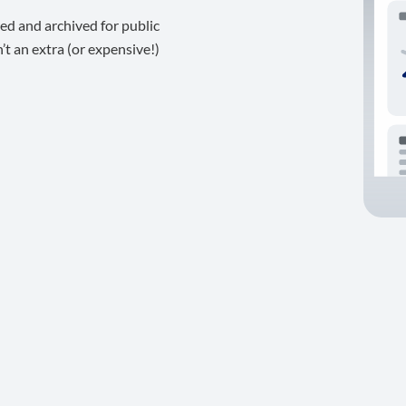
ed and archived for public
t an extra (or expensive!)