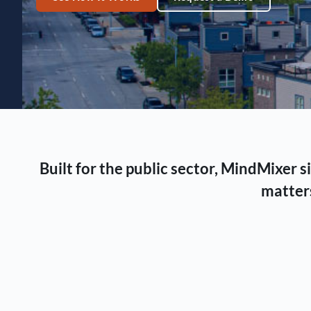
Built for the public sector, MindMixer
matters