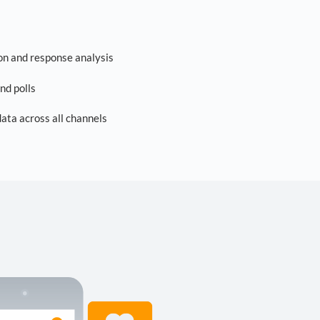
on and response analysis
nd polls
ta across all channels