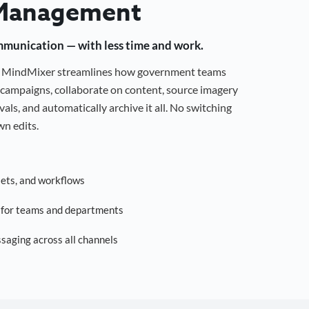
Management
mmunication — with less time and work.
g, MindMixer streamlines how government teams
campaigns, collaborate on content, source imagery
als, and automatically archive it all. No switching
n edits.
sets, and workflows
s for teams and departments
saging across all channels