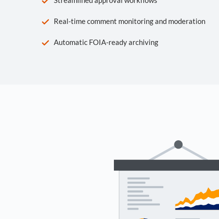
Real-time comment monitoring and moderation
Automatic FOIA-ready archiving