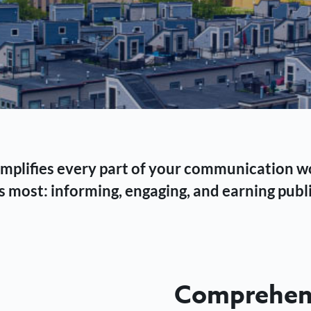
 simplifies every part of your communication 
 most: informing, engaging, and earning publi
Comprehens