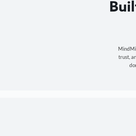
Bui
MindMixe
trust, 
don