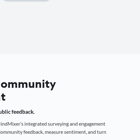
 Community
t
public feedback.
 MindMixer’s integrated surveying and engagement
r community feedback, measure sentiment, and turn