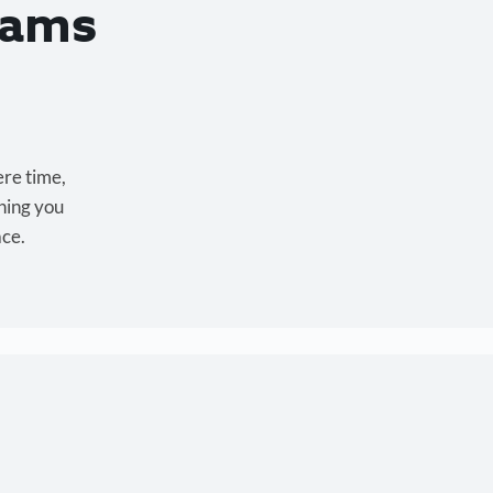
eams
ere time,
hing you
ace.