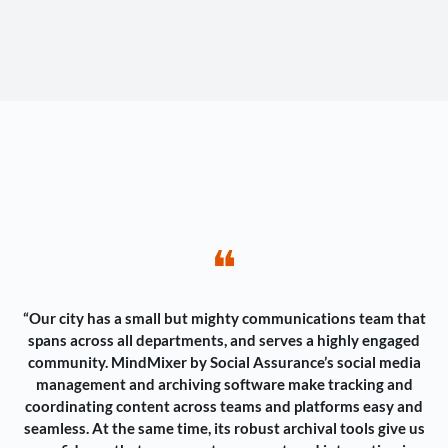
❝
“Our city has a small but mighty communications team that
spans across all departments, and serves a highly engaged
community. MindMixer by Social Assurance’s social media
management and archiving software make tracking and
coordinating content across teams and platforms easy and
seamless. At the same time, its robust archival tools give us