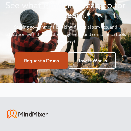
See what MindMixer can do for
your team.
Serving government, banking, financial services, and
education with the social, engagement, and compliance tools
they need.
Request a Demo
How It Works