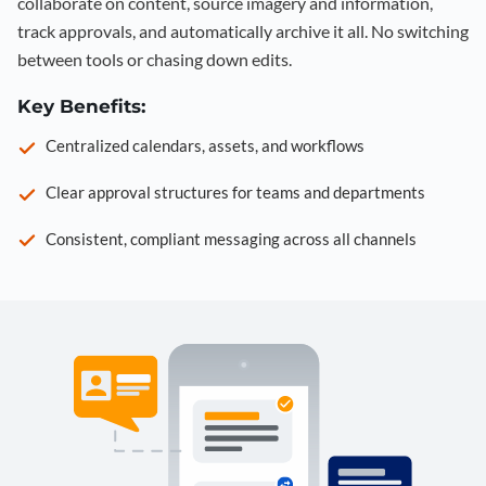
collaborate on content, source imagery and information,
track approvals, and automatically archive it all. No switching
between tools or chasing down edits.
Key Benefits:
Centralized calendars, assets, and workflows
Clear approval structures for teams and departments
Consistent, compliant messaging across all channels