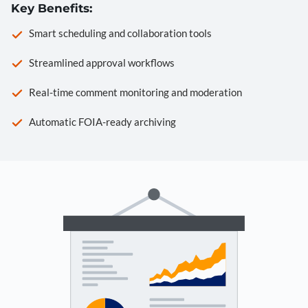
Key Benefits:
Smart scheduling and collaboration tools
Streamlined approval workflows
Real-time comment monitoring and moderation
Automatic FOIA-ready archiving