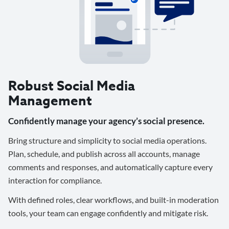
Robust Social Media
Management
Confidently manage your agency’s social presence.
Bring structure and simplicity to social media operations.
Plan, schedule, and publish across all accounts, manage
comments and responses, and automatically capture every
interaction for compliance.
With defined roles, clear workflows, and built-in moderation
tools, your team can engage confidently and mitigate risk.