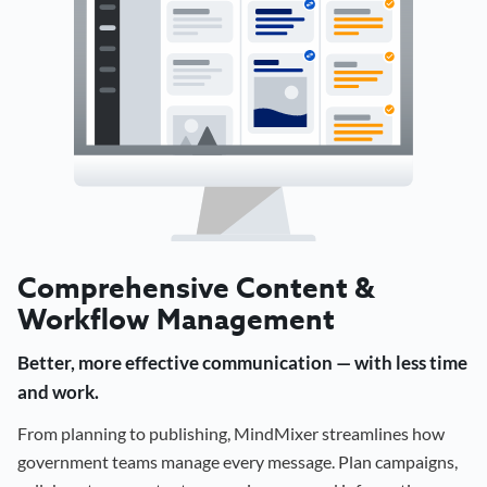
Comprehensive Content &
Workflow Management
Better, more effective communication — with less time
and work.
From planning to publishing, MindMixer streamlines how
government teams manage every message. Plan campaigns,