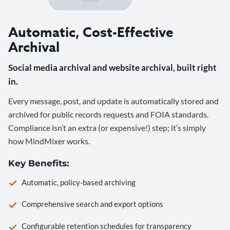
Automatic, Cost-Effective
Archival
Social media archival and website archival, built right
in.
Every message, post, and update is automatically stored and
archived for public records requests and FOIA standards.
Compliance isn’t an extra (or expensive!) step; it’s simply
how MindMixer works.
Key Benefits:
Automatic, policy-based archiving
Comprehensive search and export options
Configurable retention schedules for transparency