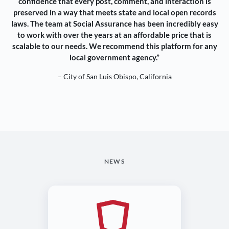
confidence that every post, comment, and interaction is
preserved in a way that meets state and local open records
laws. The team at Social Assurance has been incredibly easy
to work with over the years at an affordable price that is
scalable to our needs. We recommend this platform for any
local government agency.”
– City of San Luis Obispo, California
NEWS