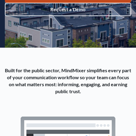
Request a Demo
Built for the public sector, MindMixer simplifies every part
of your communication workflow so your team can focus
on what matters most: informing, engaging, and earning
public trust.