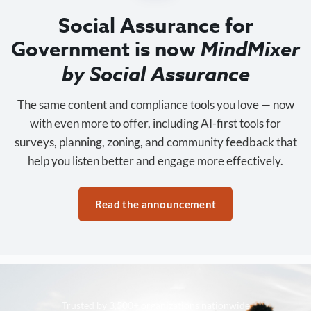
Social Assurance for
Government is now
MindMixer
by Social Assurance
The same content and compliance tools you love — now
with even more to offer, including AI-first tools for
surveys, planning, zoning, and community feedback that
help you listen better and engage more effectively.
Read the announcement
Trusted by 3,500+ organizations nationwide