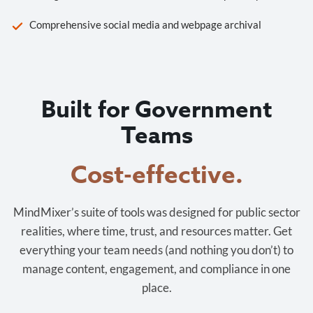
Comprehensive social media and webpage archival
Built for Government
Teams
Cost-effective.
MindMixer’s suite of tools was designed for public sector
realities, where time, trust, and resources matter. Get
everything your team needs (and nothing you don’t) to
manage content, engagement, and compliance in one
place.