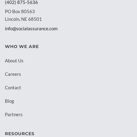
(402) 875-5636
PO Box 80563
Lincoln, NE 68501
info@socialassurance.com
WHO WE ARE
About Us
Careers
Contact
Blog
Partners
RESOURCES