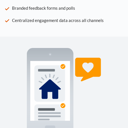
Branded feedback forms and polls
Centralized engagement data across all channels