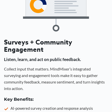
Surveys + Community
Engagement
Listen, learn, and act on public feedback.
Collect input that matters. MindMixer’s integrated
surveying and engagement tools make it easy to gather
community feedback, measure sentiment, and turn insights
into action.
Key Benefits:
AI-powered survey creation and response analysis