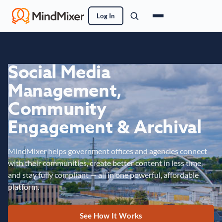
Log In
Social Media
Management,
Community
Engagement & Archival
MindMixer helps government offices and agencies connect
with their communities, create better content in less time,
and stay fully compliant — all in one powerful, affordable
platform.
See How It Works