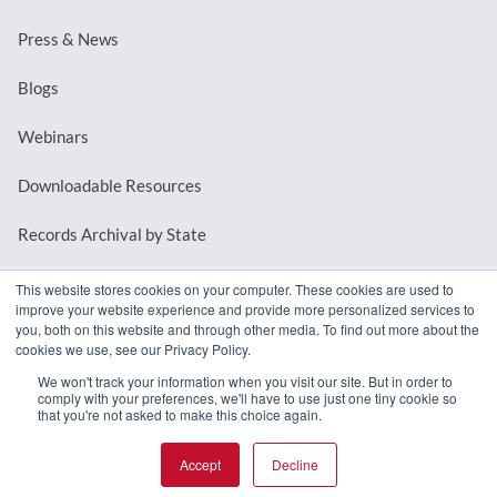
Press & News
Blogs
Webinars
Downloadable Resources
Records Archival by State
This website stores cookies on your computer. These cookies are used to
improve your website experience and provide more personalized services to
REQUEST A DEMO
you, both on this website and through other media. To find out more about the
cookies we use, see our Privacy Policy.
LOG IN
We won't track your information when you visit our site. But in order to
comply with your preferences, we'll have to use just one tiny cookie so
that you're not asked to make this choice again.
Accept
Decline
© 2026 MindMixer. |
Privacy Policy