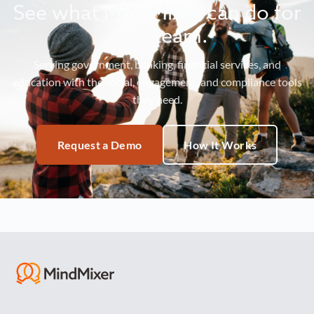
See what MindMixer can do for
your team.
Serving government, banking, financial services, and
education with the social, engagement, and compliance tools
they need.
Request a Demo
How It Works