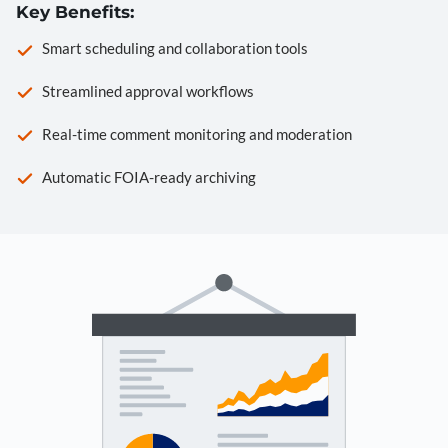
Key Benefits:
Smart scheduling and collaboration tools
Streamlined approval workflows
Real-time comment monitoring and moderation
Automatic FOIA-ready archiving