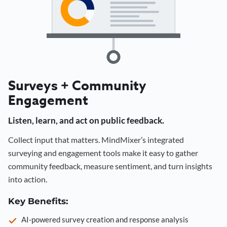
Surveys + Community
Engagement
Listen, learn, and act on public feedback.
Collect input that matters. MindMixer’s integrated
surveying and engagement tools make it easy to gather
community feedback, measure sentiment, and turn insights
into action.
Key Benefits:
AI-powered survey creation and response analysis