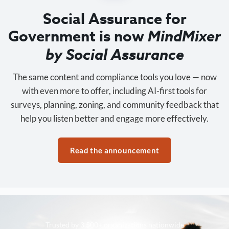
Social Assurance for
Government is now
MindMixer
by Social Assurance
The same content and compliance tools you love — now
with even more to offer, including AI-first tools for
surveys, planning, zoning, and community feedback that
help you listen better and engage more effectively.
Read the announcement
Trusted by 3,500+ organizations nationwide