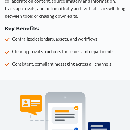
collaborate on content, source imagery and information,
track approvals, and automatically archive it all. No switching
between tools or chasing down edits.
Key Benefits:
Centralized calendars, assets, and workflows
Clear approval structures for teams and departments
Consistent, compliant messaging across all channels