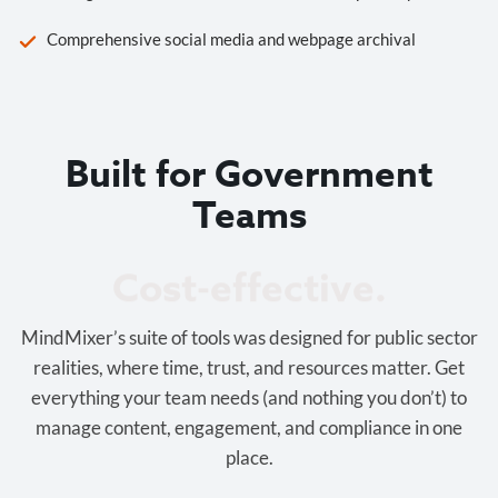
Comprehensive social media and webpage archival
Built for Government
Teams
Cost-effective.
MindMixer’s suite of tools was designed for public sector
realities, where time, trust, and resources matter. Get
everything your team needs (and nothing you don’t) to
manage content, engagement, and compliance in one
place.