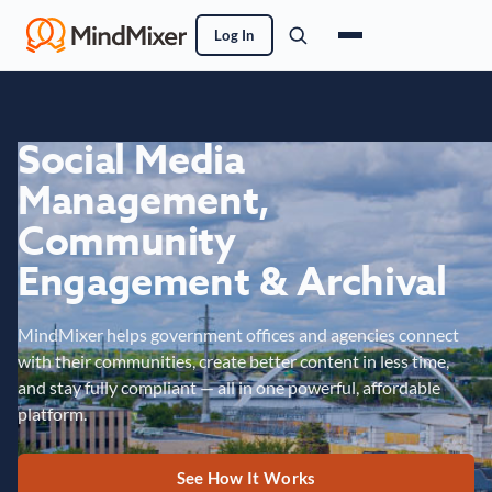
Log In
Social Media
Management,
Community
Engagement & Archival
MindMixer helps government offices and agencies connect
with their communities, create better content in less time,
and stay fully compliant — all in one powerful, affordable
platform.
See How It Works