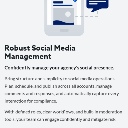
Robust Social Media
Management
Confidently manage your agency’s social presence.
Bring structure and simplicity to social media operations.
Plan, schedule, and publish across all accounts, manage
comments and responses, and automatically capture every
interaction for compliance.
With defined roles, clear workflows, and built-in moderation
tools, your team can engage confidently and mitigate risk.