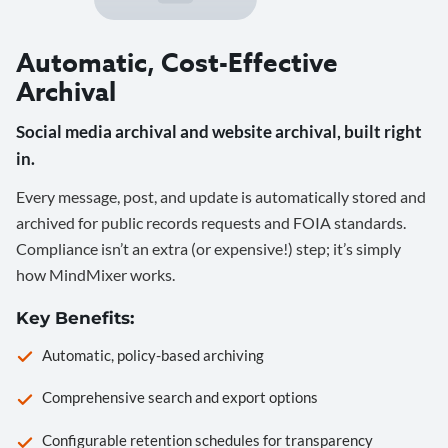
Automatic, Cost-Effective
Archival
Social media archival and website archival, built right
in.
Every message, post, and update is automatically stored and
archived for public records requests and FOIA standards.
Compliance isn’t an extra (or expensive!) step; it’s simply
how MindMixer works.
Key Benefits:
Automatic, policy-based archiving
Comprehensive search and export options
Configurable retention schedules for transparency