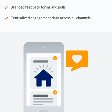
Branded feedback forms and polls
Centralized engagement data across all channels