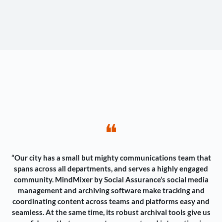
❝
“Our city has a small but mighty communications team that
spans across all departments, and serves a highly engaged
community. MindMixer by Social Assurance’s social media
management and archiving software make tracking and
coordinating content across teams and platforms easy and
seamless. At the same time, its robust archival tools give us