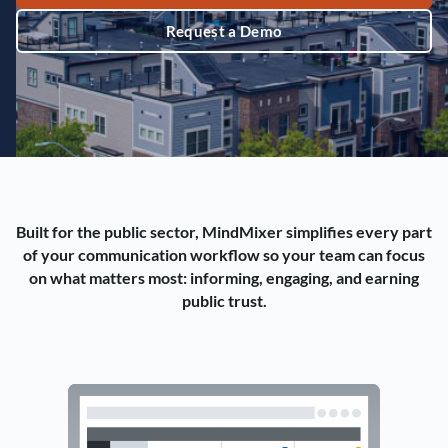
Request a Demo
Built for the public sector, MindMixer simplifies every part
of your communication workflow so your team can focus
on what matters most: informing, engaging, and earning
public trust.