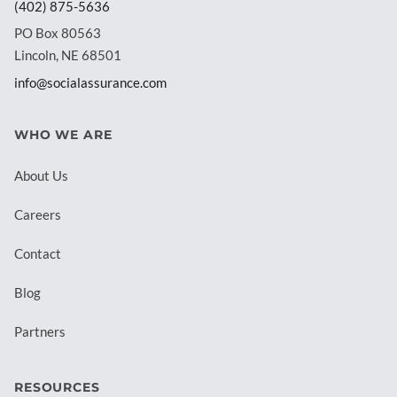
(402) 875-5636
PO Box 80563
Lincoln, NE 68501
info@socialassurance.com
WHO WE ARE
About Us
Careers
Contact
Blog
Partners
RESOURCES