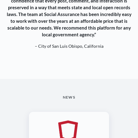
confidence that every post, comment, and interaction is
preserved in a way that meets state and local open records
laws. The team at Social Assurance has been incredibly easy
to work with over the years at an affordable price that is
scalable to our needs. We recommend this platform for any
local government agency.”
– City of San Luis Obispo, California
NEWS