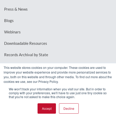
Press & News
Blogs
Webinars
Downloadable Resources
Records Archival by State
This website stores cookies on your computer. These cookies are used to
improve your website experience and provide more personalized services to
REQUEST A DEMO
you, both on this website and through other media. To find out more about the
cookies we use, see our Privacy Policy.
LOG IN
We won't track your information when you visit our site. But in order to
comply with your preferences, we'll have to use just one tiny cookie so
that you're not asked to make this choice again.
Accept
Decline
© 2026 MindMixer. |
Privacy Policy