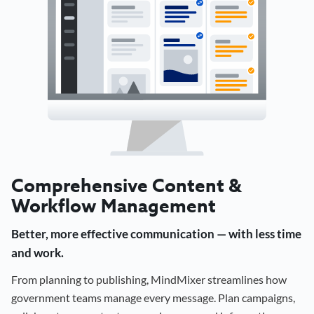
Comprehensive Content &
Workflow Management
Better, more effective communication — with less time
and work.
From planning to publishing, MindMixer streamlines how
government teams manage every message. Plan campaigns,