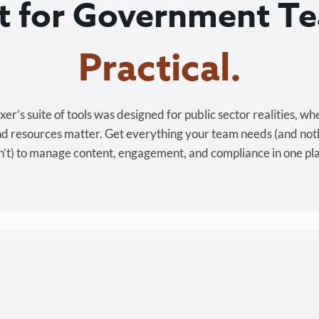
lt for Government T
Cost-effective.
r’s suite of tools was designed for public sector realities, wh
and resources matter. Get everything your team needs (and not
’t) to manage content, engagement, and compliance in one pl