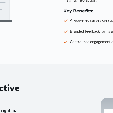
Key Benefits:
AI-powered survey creati
Branded feedback forms a
Centralized engagement da
ctive
right in.