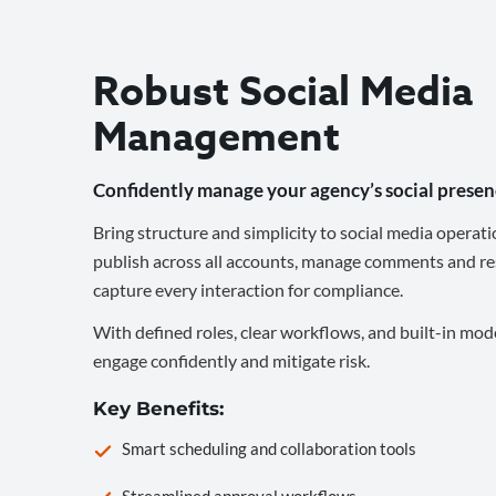
Robust Social Media
Management
Confidently manage your agency’s social presen
Bring structure and simplicity to social media operati
publish across all accounts, manage comments and re
capture every interaction for compliance.
With defined roles, clear workflows, and built-in mod
engage confidently and mitigate risk.
Key Benefits:
Smart scheduling and collaboration tools
Streamlined approval workflows