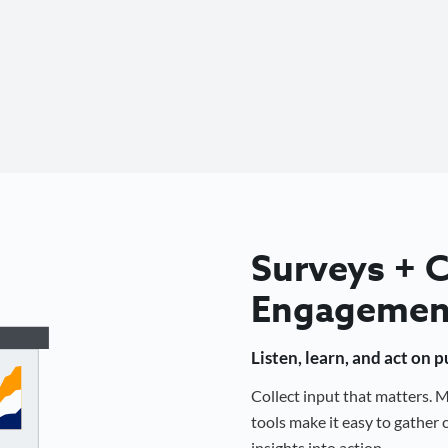
Surveys +
Engagemen
Listen, learn, and act on 
Collect input that matters.
tools make it easy to gathe
insights into action.