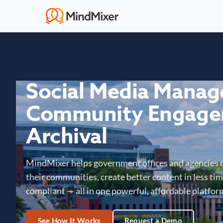
Social Media Mana
Community Engage
Archival
MindMixer helps government offices and agencies 
their communities, create better content in less time
compliant — all in one powerful, affordable platfor
See How It Works
Request a Demo