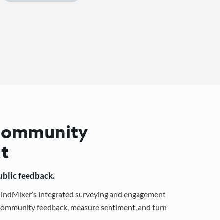
 Community
t
public feedback.
 MindMixer’s integrated surveying and engagement
r community feedback, measure sentiment, and turn