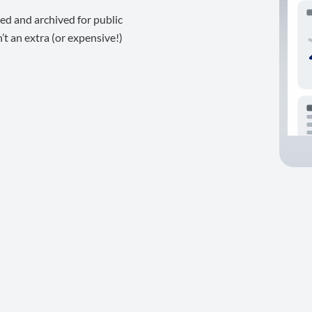
ed and archived for public
t an extra (or expensive!)