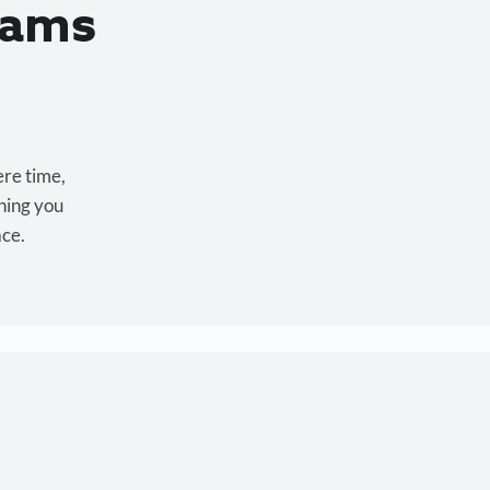
eams
ere time,
hing you
ace.