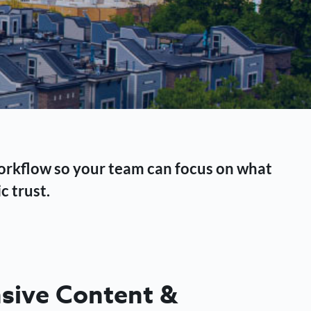
workflow so your team can focus on what
c trust.
ive Content &