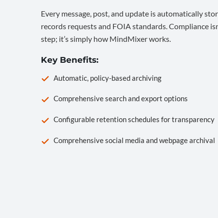
Every message, post, and update is automatically stor
records requests and FOIA standards. Compliance isn’
step; it’s simply how MindMixer works.
Key Benefits:
Automatic, policy-based archiving
Comprehensive search and export options
Configurable retention schedules for transparency
Comprehensive social media and webpage archival