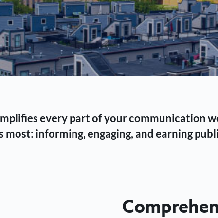
 simplifies every part of your communication 
 most: informing, engaging, and earning publi
Comprehens