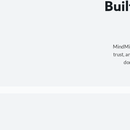
Bui
MindMixe
trust, 
don