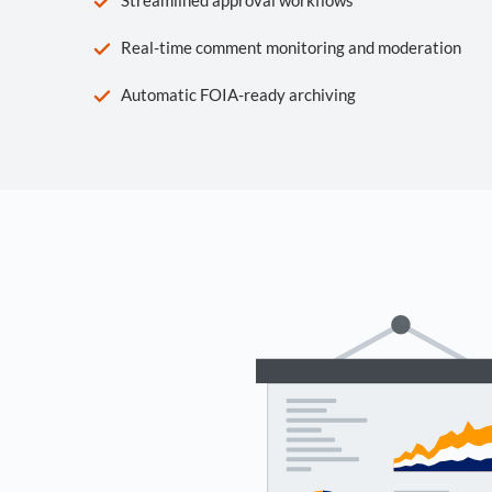
Real-time comment monitoring and moderation
Automatic FOIA-ready archiving