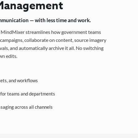
Management
mmunication — with less time and work.
g, MindMixer streamlines how government teams
campaigns, collaborate on content, source imagery
als, and automatically archive it all. No switching
n edits.
sets, and workflows
s for teams and departments
saging across all channels