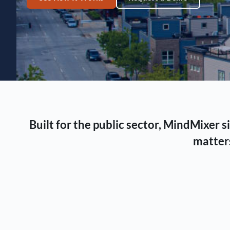
Built for the public sector, MindMixer
matters