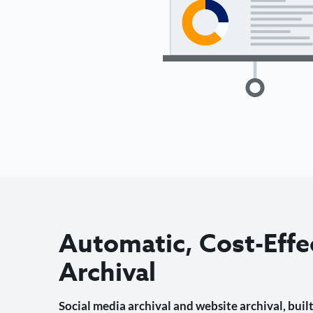
Automatic, Cost-Effe
Archival
Social media archival and website archival, built 