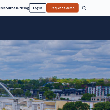
Resources
Pricing
Log In
Request a demo