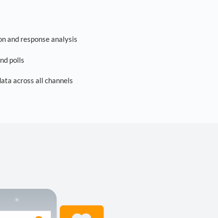
on and response analysis
nd polls
ta across all channels