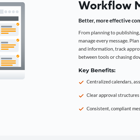
Workflow 
Better, more effective co
From planning to publishin
manage every message. Plan 
and information, track approv
between tools or chasing dow
Key Benefits:
Centralized calendars, as
Clear approval structure
Consistent, compliant mes