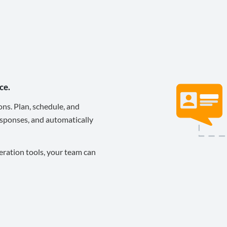
ce.
ons. Plan, schedule, and
sponses, and automatically
eration tools, your team can