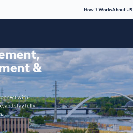
How it Works
About US
gement,
ment &
connect with
, and stay fully
m.