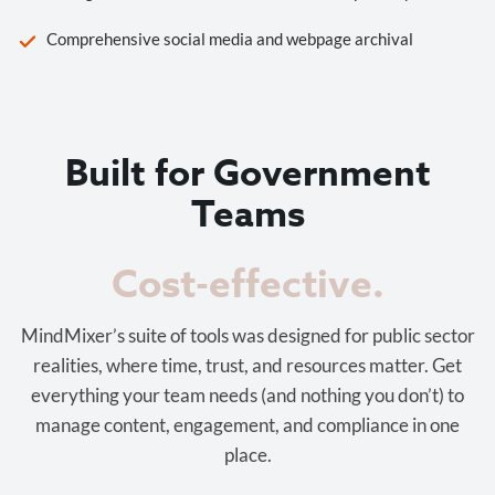
Comprehensive social media and webpage archival
Built for Government
Teams
Cost-effective.
MindMixer’s suite of tools was designed for public sector
realities, where time, trust, and resources matter. Get
everything your team needs (and nothing you don’t) to
manage content, engagement, and compliance in one
place.