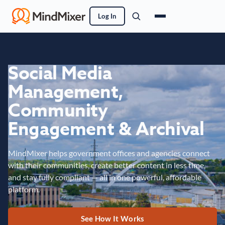
Log In
Social Media
Management,
Community
Engagement & Archival
MindMixer helps government offices and agencies connect
with their communities, create better content in less time,
and stay fully compliant — all in one powerful, affordable
platform.
See How It Works