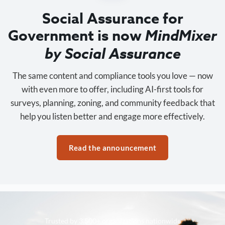
Social Assurance for
Government is now
MindMixer
by Social Assurance
The same content and compliance tools you love — now
with even more to offer, including AI-first tools for
surveys, planning, zoning, and community feedback that
help you listen better and engage more effectively.
Read the announcement
Trusted by 3,500+ organizations nationwide