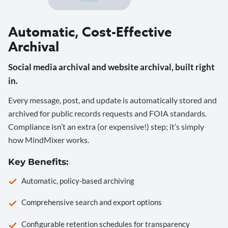
Automatic, Cost-Effective
Archival
Social media archival and website archival, built right
in.
Every message, post, and update is automatically stored and
archived for public records requests and FOIA standards.
Compliance isn’t an extra (or expensive!) step; it’s simply
how MindMixer works.
Key Benefits:
Automatic, policy-based archiving
Comprehensive search and export options
Configurable retention schedules for transparency