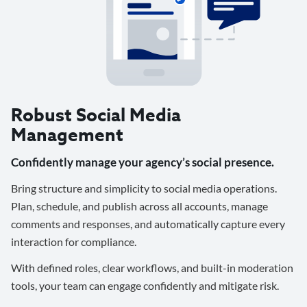
Robust Social Media
Management
Confidently manage your agency’s social presence.
Bring structure and simplicity to social media operations.
Plan, schedule, and publish across all accounts, manage
comments and responses, and automatically capture every
interaction for compliance.
With defined roles, clear workflows, and built-in moderation
tools, your team can engage confidently and mitigate risk.