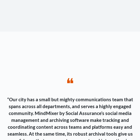
❝
“Our city has a small but mighty communications team that
spans across all departments, and serves a highly engaged
community. MindMixer by Social Assurance’s social media
management and archiving software make tracking and
coordinating content across teams and platforms easy and
seamless. At the same time, its robust archival tools give us