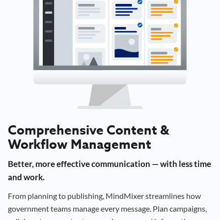
Comprehensive Content &
Workflow Management
Better, more effective communication — with less time
and work.
From planning to publishing, MindMixer streamlines how
government teams manage every message. Plan campaigns,