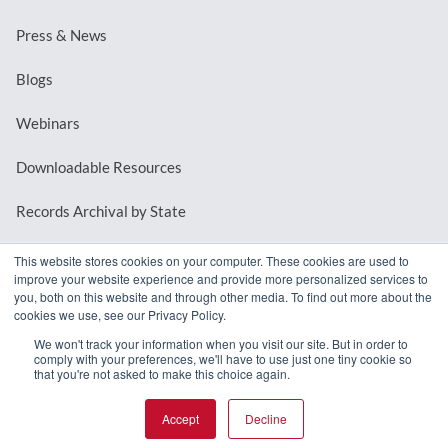
Press & News
Blogs
Webinars
Downloadable Resources
Records Archival by State
This website stores cookies on your computer. These cookies are used to
improve your website experience and provide more personalized services to
REQUEST A DEMO
you, both on this website and through other media. To find out more about the
cookies we use, see our Privacy Policy.
LOG IN
We won't track your information when you visit our site. But in order to
comply with your preferences, we'll have to use just one tiny cookie so
that you're not asked to make this choice again.
Accept
Decline
© 2026 MindMixer. |
Privacy Policy