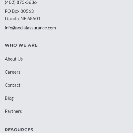
(402) 875-5636
PO Box 80563
Lincoln, NE 68501
info@socialassurance.com
WHO WE ARE
About Us
Careers
Contact
Blog
Partners
RESOURCES