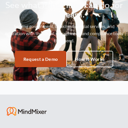
See what MindMixer can do for
your team.
Serving government, banking, financial services, and
education with the social, engagement, and compliance tools
they need.
Request a Demo
How It Works