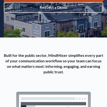
Request a Demo
Built for the public sector, MindMixer simplifies every part
of your communication workflow so your team can focus
on what matters most: informing, engaging, and earning
public trust.