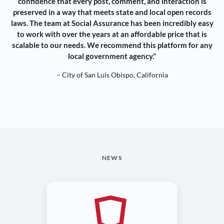
confidence that every post, comment, and interaction is
preserved in a way that meets state and local open records
laws. The team at Social Assurance has been incredibly easy
to work with over the years at an affordable price that is
scalable to our needs. We recommend this platform for any
local government agency.”
– City of San Luis Obispo, California
NEWS