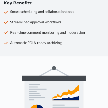
Key Benefits:
Smart scheduling and collaboration tools
Streamlined approval workflows
Real-time comment monitoring and moderation
Automatic FOIA-ready archiving