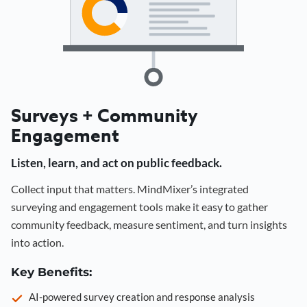
Surveys + Community
Engagement
Listen, learn, and act on public feedback.
Collect input that matters. MindMixer’s integrated
surveying and engagement tools make it easy to gather
community feedback, measure sentiment, and turn insights
into action.
Key Benefits:
AI-powered survey creation and response analysis