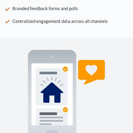
Branded feedback forms and polls
Centralized engagement data across all channels