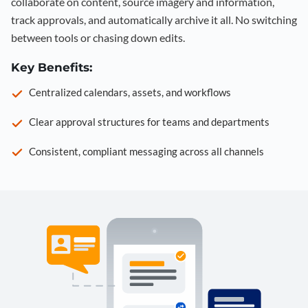
collaborate on content, source imagery and information,
track approvals, and automatically archive it all. No switching
between tools or chasing down edits.
Key Benefits:
Centralized calendars, assets, and workflows
Clear approval structures for teams and departments
Consistent, compliant messaging across all channels