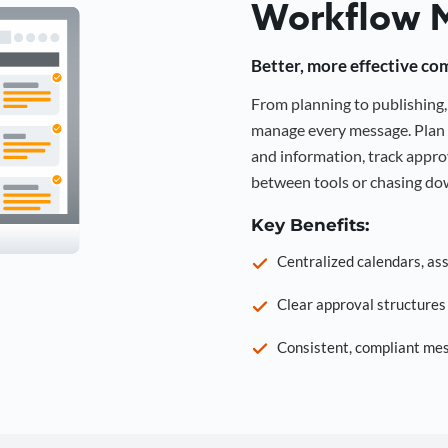
Workflow 
Better, more effective co
From planning to publishin
manage every message. Plan 
and information, track approv
between tools or chasing dow
Key Benefits:
Centralized calendars, as
Clear approval structure
Consistent, compliant mes