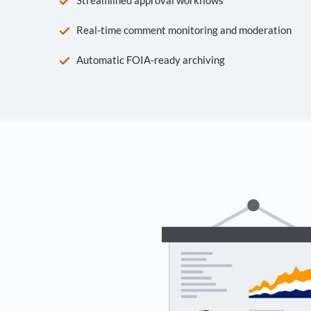
Real-time comment monitoring and moderation
Automatic FOIA-ready archiving