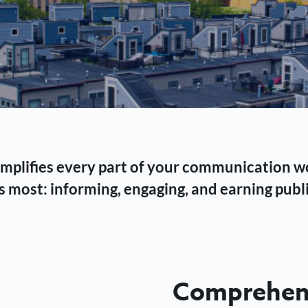
 simplifies every part of your communication 
 most: informing, engaging, and earning publi
Comprehens