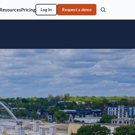
Resources
Pricing
Log In
Request a demo