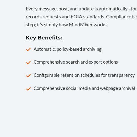
Every message, post, and update is automatically stor
records requests and FOIA standards. Compliance isn’
step; it’s simply how MindMixer works.
Key Benefits:
Automatic, policy-based archiving
Comprehensive search and export options
Configurable retention schedules for transparency
Comprehensive social media and webpage archival