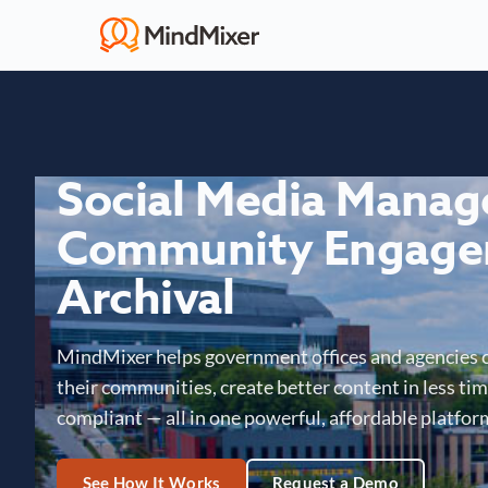
Social Media Mana
Community Engage
Archival
MindMixer helps government offices and agencies 
their communities, create better content in less time
compliant — all in one powerful, affordable platfor
See How It Works
Request a Demo