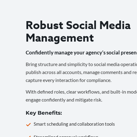
Robust Social Media
Management
Confidently manage your agency’s social presen
Bring structure and simplicity to social media operati
publish across all accounts, manage comments and re
capture every interaction for compliance.
With defined roles, clear workflows, and built-in mod
engage confidently and mitigate risk.
Key Benefits:
Smart scheduling and collaboration tools
Streamlined approval workflows