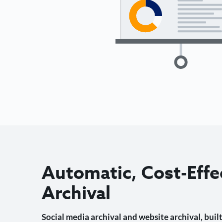
Automatic, Cost-Effe
Archival
Social media archival and website archival, built 