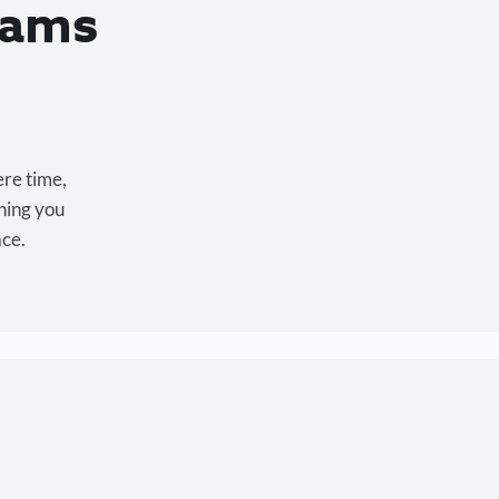
eams
ere time,
hing you
ace.