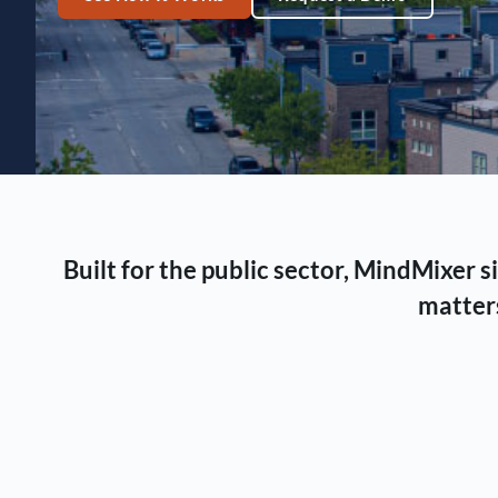
Built for the public sector, MindMixer
matters