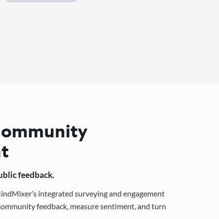
 Community
t
public feedback.
 MindMixer’s integrated surveying and engagement
r community feedback, measure sentiment, and turn