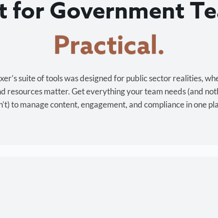
lt for Government T
Cost-effective.
r’s suite of tools was designed for public sector realities, wh
and resources matter. Get everything your team needs (and not
’t) to manage content, engagement, and compliance in one pl