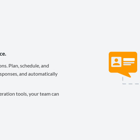
ce.
ons. Plan, schedule, and
sponses, and automatically
eration tools, your team can