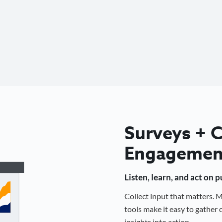
Surveys +
Engagemen
Listen, learn, and act on 
Collect input that matters.
tools make it easy to gathe
insights into action.