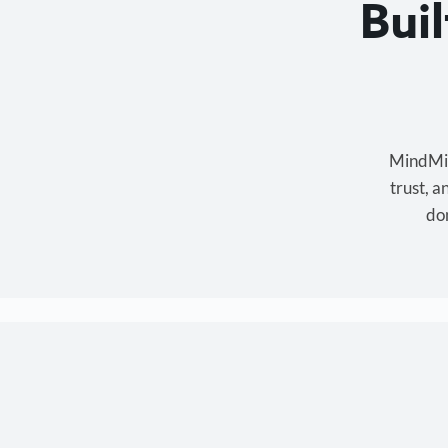
Bui
MindMixe
trust, 
don