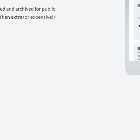
ed and archived for public
t an extra (or expensive!)