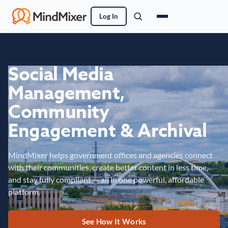
Log In
Social Media
Management,
Community
Engagement & Archival
MindMixer helps government offices and agencies connect
with their communities, create better content in less time,
and stay fully compliant — all in one powerful, affordable
platform.
See How It Works