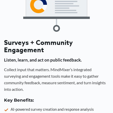
Surveys + Community
Engagement
Listen, learn, and act on public feedback.
Collect input that matters. MindMixer’s integrated
surveying and engagement tools make it easy to gather
community feedback, measure sentiment, and turn insights
into action.
Key Benefits:
AI-powered survey creation and response analysis