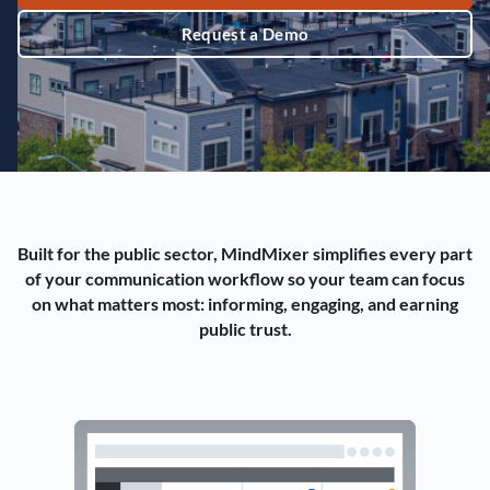
Request a Demo
Built for the public sector, MindMixer simplifies every part
of your communication workflow so your team can focus
on what matters most: informing, engaging, and earning
public trust.