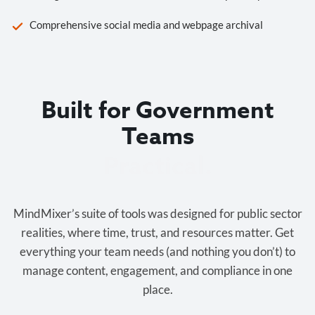
Comprehensive social media and webpage archival
Built for Government
Teams
Cost-effective.
MindMixer’s suite of tools was designed for public sector
realities, where time, trust, and resources matter. Get
everything your team needs (and nothing you don’t) to
manage content, engagement, and compliance in one
place.