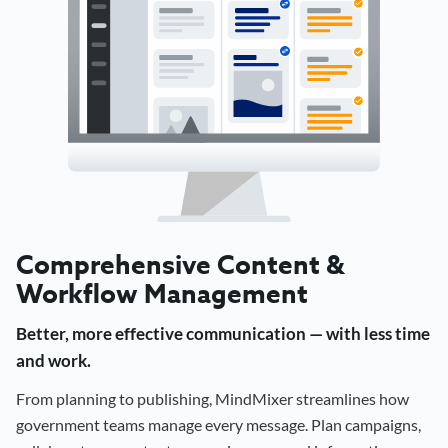
Comprehensive Content &
Workflow Management
Better, more effective communication — with less time
and work.
From planning to publishing, MindMixer streamlines how
government teams manage every message. Plan campaigns,