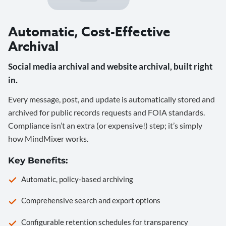
Automatic, Cost-Effective
Archival
Social media archival and website archival, built right
in.
Every message, post, and update is automatically stored and
archived for public records requests and FOIA standards.
Compliance isn’t an extra (or expensive!) step; it’s simply
how MindMixer works.
Key Benefits:
Automatic, policy-based archiving
Comprehensive search and export options
Configurable retention schedules for transparency