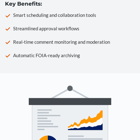
Key Benefits:
Smart scheduling and collaboration tools
Streamlined approval workflows
Real-time comment monitoring and moderation
Automatic FOIA-ready archiving