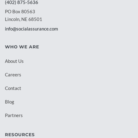
(402) 875-5636
PO Box 80563
Lincoln, NE 68501
info@socialassurance.com
WHO WE ARE
About Us
Careers
Contact
Blog
Partners
RESOURCES