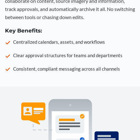
collaborate on content, source imagery and information,
track approvals, and automatically archive it all. No switching
between tools or chasing down edits.
Key Benefits:
Centralized calendars, assets, and workflows
Clear approval structures for teams and departments
Consistent, compliant messaging across all channels