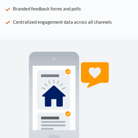
Branded feedback forms and polls
Centralized engagement data across all channels