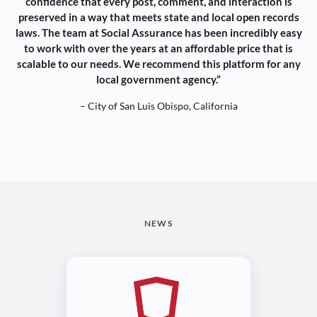
confidence that every post, comment, and interaction is
preserved in a way that meets state and local open records
laws. The team at Social Assurance has been incredibly easy
to work with over the years at an affordable price that is
scalable to our needs. We recommend this platform for any
local government agency.”
– City of San Luis Obispo, California
NEWS