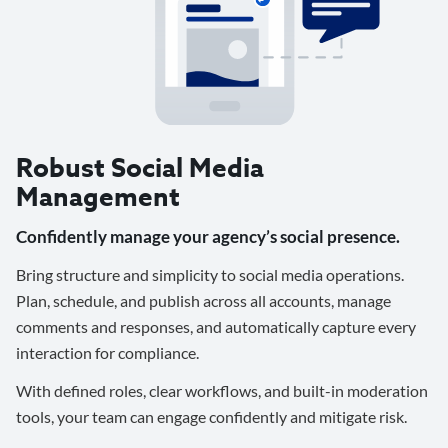
Robust Social Media
Management
Confidently manage your agency’s social presence.
Bring structure and simplicity to social media operations.
Plan, schedule, and publish across all accounts, manage
comments and responses, and automatically capture every
interaction for compliance.
With defined roles, clear workflows, and built-in moderation
tools, your team can engage confidently and mitigate risk.