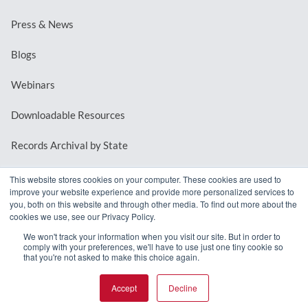
Press & News
Blogs
Webinars
Downloadable Resources
Records Archival by State
This website stores cookies on your computer. These cookies are used to
improve your website experience and provide more personalized services to
REQUEST A DEMO
you, both on this website and through other media. To find out more about the
cookies we use, see our Privacy Policy.
LOG IN
We won't track your information when you visit our site. But in order to
comply with your preferences, we'll have to use just one tiny cookie so
that you're not asked to make this choice again.
Accept
Decline
© 2026 MindMixer. |
Privacy Policy