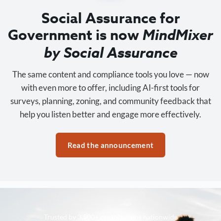
Social Assurance for
Government is now
MindMixer
by Social Assurance
The same content and compliance tools you love — now
with even more to offer, including AI-first tools for
surveys, planning, zoning, and community feedback that
help you listen better and engage more effectively.
Read the announcement
Trusted by 3,500+ organizations nationwide