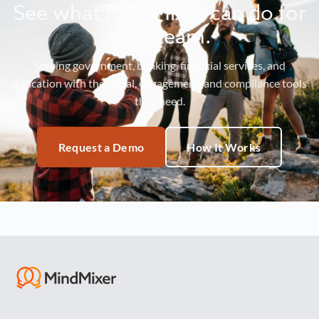
See what MindMixer can do for
your team.
Serving government, banking, financial services, and
education with the social, engagement, and compliance tools
they need.
Request a Demo
How It Works