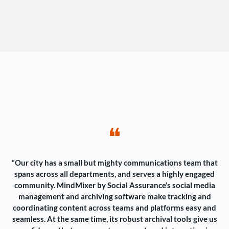
❝
“Our city has a small but mighty communications team that
spans across all departments, and serves a highly engaged
community. MindMixer by Social Assurance’s social media
management and archiving software make tracking and
coordinating content across teams and platforms easy and
seamless. At the same time, its robust archival tools give us