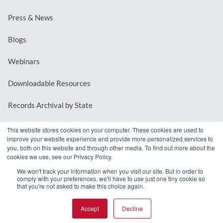
Press & News
Blogs
Webinars
Downloadable Resources
Records Archival by State
This website stores cookies on your computer. These cookies are used to
improve your website experience and provide more personalized services to
REQUEST A DEMO
you, both on this website and through other media. To find out more about the
cookies we use, see our Privacy Policy.
LOG IN
We won't track your information when you visit our site. But in order to
comply with your preferences, we'll have to use just one tiny cookie so
that you're not asked to make this choice again.
Accept
Decline
© 2026 MindMixer. |
Privacy Policy