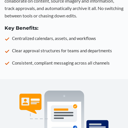
collaborate on content, source imagery and information,
track approvals, and automatically archive it all. No switching
between tools or chasing down edits.
Key Benefits:
Centralized calendars, assets, and workflows
Clear approval structures for teams and departments
Consistent, compliant messaging across all channels