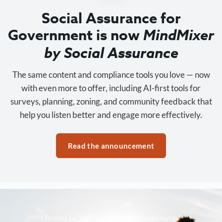
Social Assurance for
Government is now
MindMixer
by Social Assurance
The same content and compliance tools you love — now
with even more to offer, including AI-first tools for
surveys, planning, zoning, and community feedback that
help you listen better and engage more effectively.
Read the announcement
Trusted by 3,500+ organizations nationwide