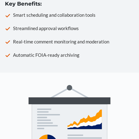
Key Benefits:
Smart scheduling and collaboration tools
Streamlined approval workflows
Real-time comment monitoring and moderation
Automatic FOIA-ready archiving