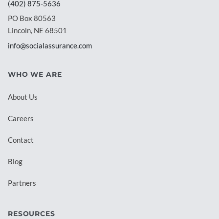
(402) 875-5636
PO Box 80563
Lincoln, NE 68501
info@socialassurance.com
WHO WE ARE
About Us
Careers
Contact
Blog
Partners
RESOURCES