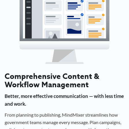
Comprehensive Content &
Workflow Management
Better, more effective communication — with less time
and work.
From planning to publishing, MindMixer streamlines how
government teams manage every message. Plan campaigns,