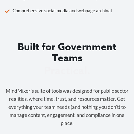
Comprehensive social media and webpage archival
Built for Government
Teams
Cost-effective.
MindMixer’s suite of tools was designed for public sector
realities, where time, trust, and resources matter. Get
everything your team needs (and nothing you don’t) to
manage content, engagement, and compliance in one
place.