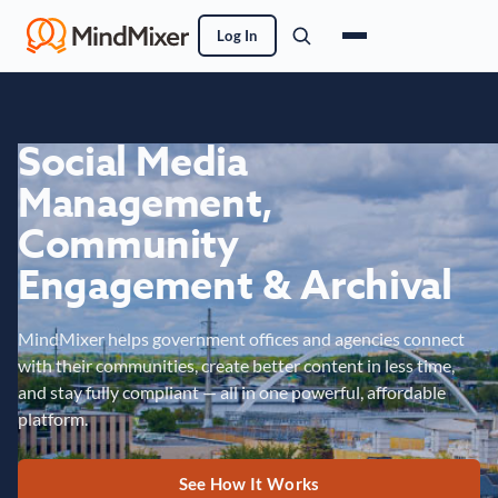
Log In
Social Media
Management,
Community
Engagement & Archival
MindMixer helps government offices and agencies connect
with their communities, create better content in less time,
and stay fully compliant — all in one powerful, affordable
platform.
See How It Works