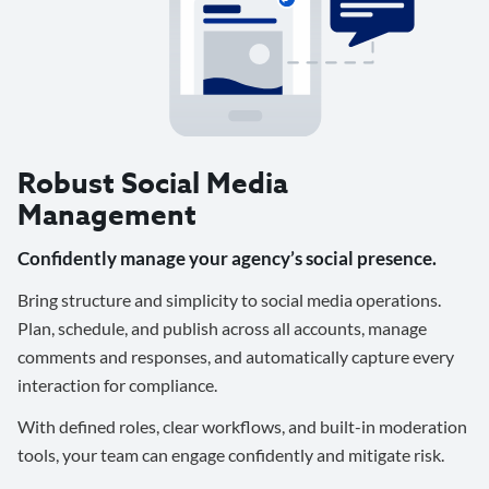
Robust Social Media
Management
Confidently manage your agency’s social presence.
Bring structure and simplicity to social media operations.
Plan, schedule, and publish across all accounts, manage
comments and responses, and automatically capture every
interaction for compliance.
With defined roles, clear workflows, and built-in moderation
tools, your team can engage confidently and mitigate risk.