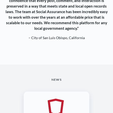
confidence that every post, comment, and interaction is
preserved in a way that meets state and local open records
laws. The team at Social Assurance has been incredibly easy
to work with over the years at an affordable price that is
scalable to our needs. We recommend this platform for any
local government agency.”
– City of San Luis Obispo, California
NEWS