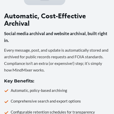
Automatic, Cost-Effective
Archival
Social media archival and website archival, built right
in.
Every message, post, and update is automatically stored and
archived for public records requests and FOIA standards.
Compliance isn’t an extra (or expensive!) step; it’s simply
how MindMixer works.
Key Benefits:
Automatic, policy-based archiving
Comprehensive search and export options
Configurable retention schedules for transparency