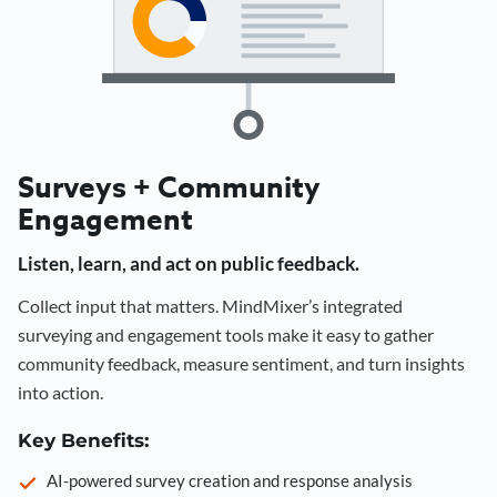
Surveys + Community
Engagement
Listen, learn, and act on public feedback.
Collect input that matters. MindMixer’s integrated
surveying and engagement tools make it easy to gather
community feedback, measure sentiment, and turn insights
into action.
Key Benefits:
AI-powered survey creation and response analysis