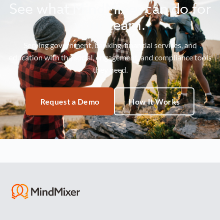
See what MindMixer can do for
your team.
Serving government, banking, financial services, and
education with the social, engagement, and compliance tools
they need.
Request a Demo
How It Works