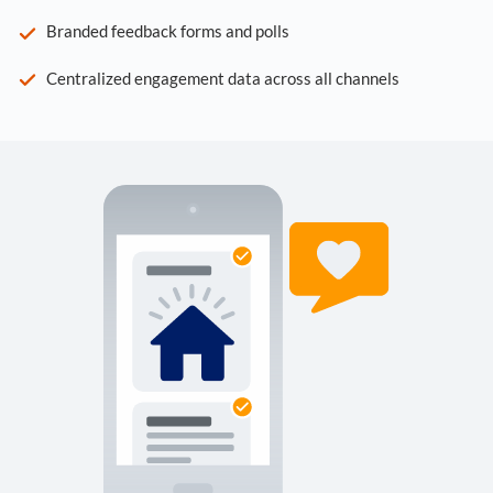
Branded feedback forms and polls
Centralized engagement data across all channels