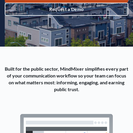
Request a Demo
Built for the public sector, MindMixer simplifies every part
of your communication workflow so your team can focus
on what matters most: informing, engaging, and earning
public trust.