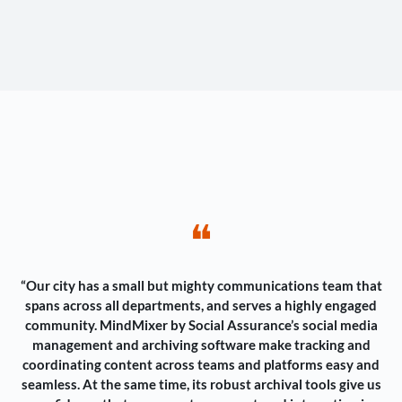
❝
“Our city has a small but mighty communications team that
spans across all departments, and serves a highly engaged
community. MindMixer by Social Assurance’s social media
management and archiving software make tracking and
coordinating content across teams and platforms easy and
seamless. At the same time, its robust archival tools give us