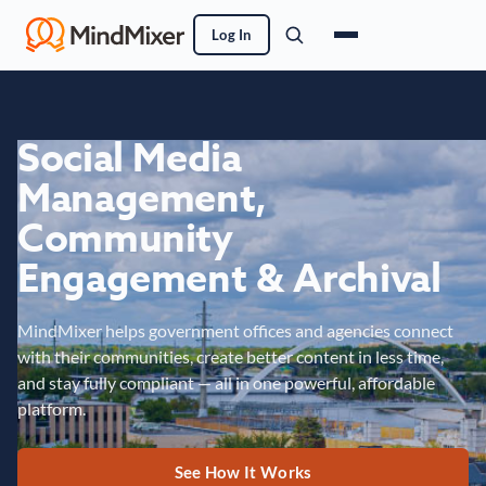
Log In
Social Media
Management,
Community
Engagement & Archival
MindMixer helps government offices and agencies connect
with their communities, create better content in less time,
and stay fully compliant — all in one powerful, affordable
platform.
See How It Works