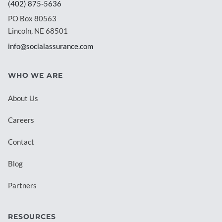
(402) 875-5636
PO Box 80563
Lincoln, NE 68501
info@socialassurance.com
WHO WE ARE
About Us
Careers
Contact
Blog
Partners
RESOURCES