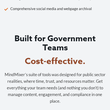
Comprehensive social media and webpage archival
Built for Government
Teams
Cost-effective.
MindMixer’s suite of tools was designed for public sector
realities, where time, trust, and resources matter. Get
everything your team needs (and nothing you don’t) to
manage content, engagement, and compliance in one
place.