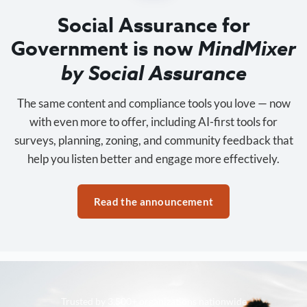
Social Assurance for
Government is now
MindMixer
by Social Assurance
The same content and compliance tools you love — now
with even more to offer, including AI-first tools for
surveys, planning, zoning, and community feedback that
help you listen better and engage more effectively.
Read the announcement
Trusted by 3,500+ organizations nationwide