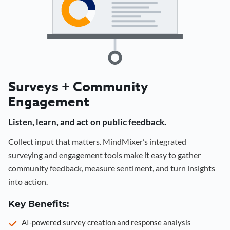
Surveys + Community
Engagement
Listen, learn, and act on public feedback.
Collect input that matters. MindMixer’s integrated
surveying and engagement tools make it easy to gather
community feedback, measure sentiment, and turn insights
into action.
Key Benefits:
AI-powered survey creation and response analysis