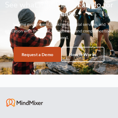
See what MindMixer can do for
your team.
Serving government, banking, financial services, and
education with the social, engagement, and compliance tools
they need.
Request a Demo
How It Works