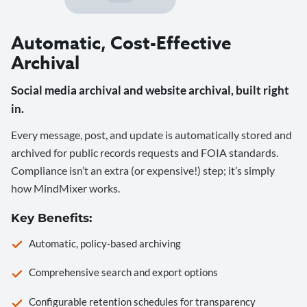
Automatic, Cost-Effective
Archival
Social media archival and website archival, built right
in.
Every message, post, and update is automatically stored and
archived for public records requests and FOIA standards.
Compliance isn’t an extra (or expensive!) step; it’s simply
how MindMixer works.
Key Benefits:
Automatic, policy-based archiving
Comprehensive search and export options
Configurable retention schedules for transparency