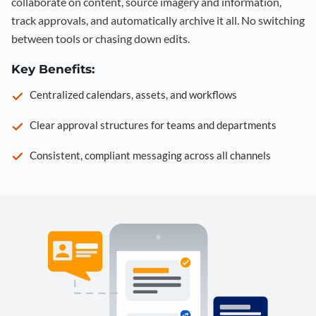
collaborate on content, source imagery and information,
track approvals, and automatically archive it all. No switching
between tools or chasing down edits.
Key Benefits:
Centralized calendars, assets, and workflows
Clear approval structures for teams and departments
Consistent, compliant messaging across all channels