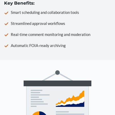
Key Benefits:
Smart scheduling and collaboration tools
Streamlined approval workflows
Real-time comment monitoring and moderation
Automatic FOIA-ready archiving