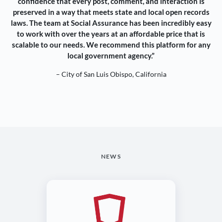
confidence that every post, comment, and interaction is
preserved in a way that meets state and local open records
laws. The team at Social Assurance has been incredibly easy
to work with over the years at an affordable price that is
scalable to our needs. We recommend this platform for any
local government agency.”
– City of San Luis Obispo, California
NEWS