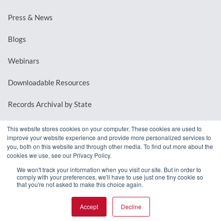
Press & News
Blogs
Webinars
Downloadable Resources
Records Archival by State
This website stores cookies on your computer. These cookies are used to
improve your website experience and provide more personalized services to
REQUEST A DEMO
you, both on this website and through other media. To find out more about the
cookies we use, see our Privacy Policy.
LOG IN
We won't track your information when you visit our site. But in order to
comply with your preferences, we'll have to use just one tiny cookie so
that you're not asked to make this choice again.
Accept
Decline
© 2026 MindMixer. |
Privacy Policy