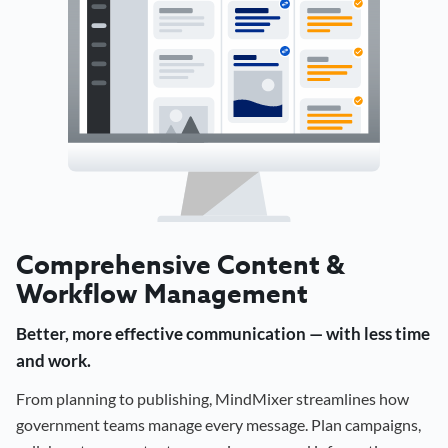
Comprehensive Content &
Workflow Management
Better, more effective communication — with less time
and work.
From planning to publishing, MindMixer streamlines how
government teams manage every message. Plan campaigns,