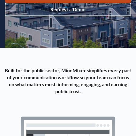
Request a Demo
Built for the public sector, MindMixer simplifies every part
of your communication workflow so your team can focus
on what matters most: informing, engaging, and earning
public trust.