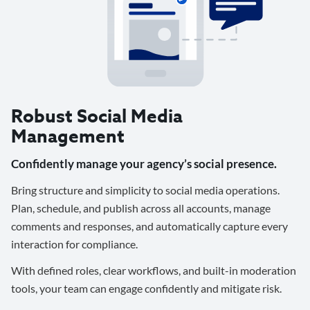
Robust Social Media
Management
Confidently manage your agency’s social presence.
Bring structure and simplicity to social media operations.
Plan, schedule, and publish across all accounts, manage
comments and responses, and automatically capture every
interaction for compliance.
With defined roles, clear workflows, and built-in moderation
tools, your team can engage confidently and mitigate risk.