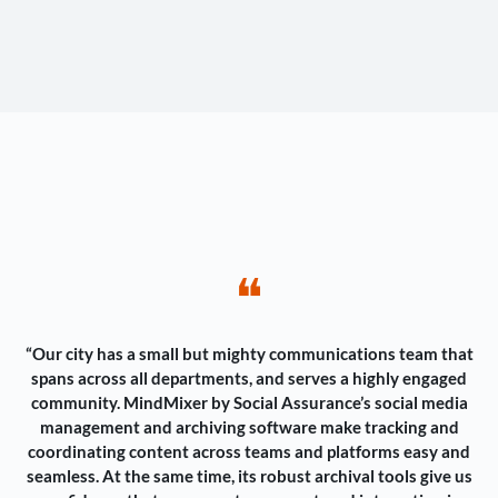
❝
“Our city has a small but mighty communications team that
spans across all departments, and serves a highly engaged
community. MindMixer by Social Assurance’s social media
management and archiving software make tracking and
coordinating content across teams and platforms easy and
seamless. At the same time, its robust archival tools give us