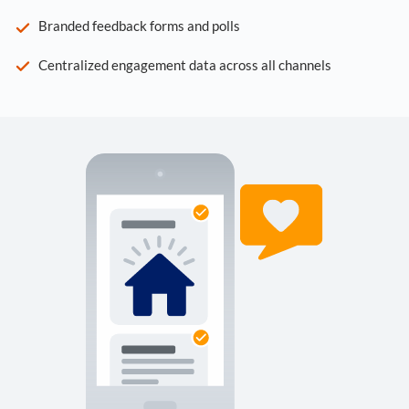
Branded feedback forms and polls
Centralized engagement data across all channels