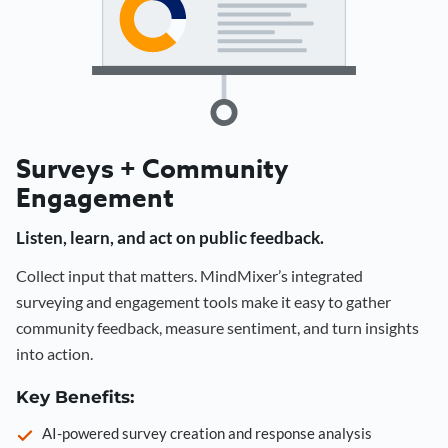
Surveys + Community
Engagement
Listen, learn, and act on public feedback.
Collect input that matters. MindMixer’s integrated
surveying and engagement tools make it easy to gather
community feedback, measure sentiment, and turn insights
into action.
Key Benefits:
AI-powered survey creation and response analysis