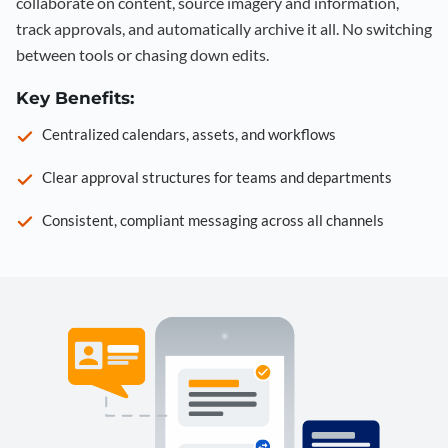
collaborate on content, source imagery and information,
track approvals, and automatically archive it all. No switching
between tools or chasing down edits.
Key Benefits:
Centralized calendars, assets, and workflows
Clear approval structures for teams and departments
Consistent, compliant messaging across all channels