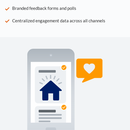
Branded feedback forms and polls
Centralized engagement data across all channels