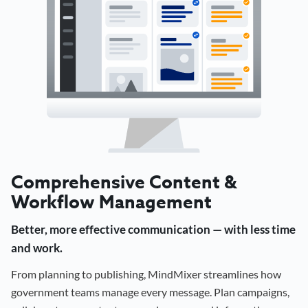
Comprehensive Content &
Workflow Management
Better, more effective communication — with less time
and work.
From planning to publishing, MindMixer streamlines how
government teams manage every message. Plan campaigns,