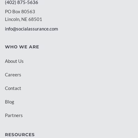
(402) 875-5636
PO Box 80563
Lincoln, NE 68501
info@socialassurance.com
WHO WE ARE
About Us
Careers
Contact
Blog
Partners
RESOURCES