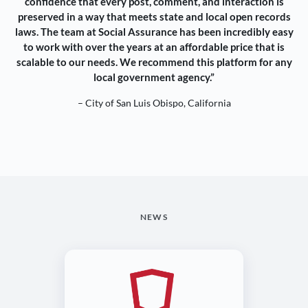
confidence that every post, comment, and interaction is
preserved in a way that meets state and local open records
laws. The team at Social Assurance has been incredibly easy
to work with over the years at an affordable price that is
scalable to our needs. We recommend this platform for any
local government agency.”
– City of San Luis Obispo, California
NEWS