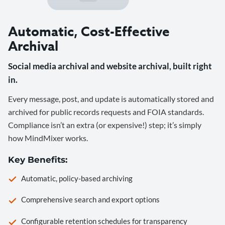
Automatic, Cost-Effective
Archival
Social media archival and website archival, built right
in.
Every message, post, and update is automatically stored and
archived for public records requests and FOIA standards.
Compliance isn’t an extra (or expensive!) step; it’s simply
how MindMixer works.
Key Benefits:
Automatic, policy-based archiving
Comprehensive search and export options
Configurable retention schedules for transparency