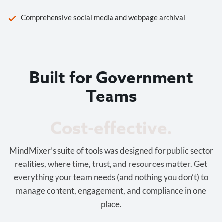
Comprehensive social media and webpage archival
Built for Government
Teams
Cost-effective.
MindMixer’s suite of tools was designed for public sector
realities, where time, trust, and resources matter. Get
everything your team needs (and nothing you don’t) to
manage content, engagement, and compliance in one
place.