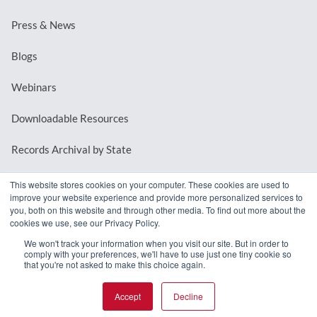
Press & News
Blogs
Webinars
Downloadable Resources
Records Archival by State
This website stores cookies on your computer. These cookies are used to
improve your website experience and provide more personalized services to
REQUEST A DEMO
you, both on this website and through other media. To find out more about the
cookies we use, see our Privacy Policy.
LOG IN
We won't track your information when you visit our site. But in order to
comply with your preferences, we'll have to use just one tiny cookie so
that you're not asked to make this choice again.
Accept
Decline
© 2026 MindMixer. |
Privacy Policy