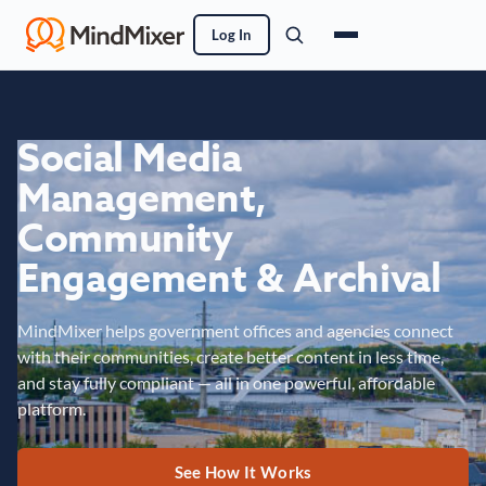
Log In
Social Media
Management,
Community
Engagement & Archival
MindMixer helps government offices and agencies connect
with their communities, create better content in less time,
and stay fully compliant — all in one powerful, affordable
platform.
See How It Works