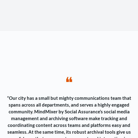
❝
“Our city has a small but mighty communications team that
spans across all departments, and serves a highly engaged
community. MindMixer by Social Assurance’s social media
management and archiving software make tracking and
coordinating content across teams and platforms easy and
seamless. At the same time, its robust archival tools give us