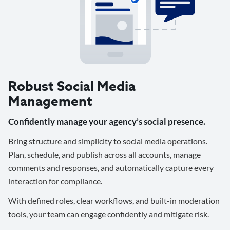
Robust Social Media
Management
Confidently manage your agency’s social presence.
Bring structure and simplicity to social media operations.
Plan, schedule, and publish across all accounts, manage
comments and responses, and automatically capture every
interaction for compliance.
With defined roles, clear workflows, and built-in moderation
tools, your team can engage confidently and mitigate risk.