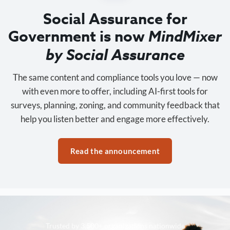
Social Assurance for
Government is now
MindMixer
by Social Assurance
The same content and compliance tools you love — now
with even more to offer, including AI-first tools for
surveys, planning, zoning, and community feedback that
help you listen better and engage more effectively.
Read the announcement
Trusted by 3,500+ organizations nationwide