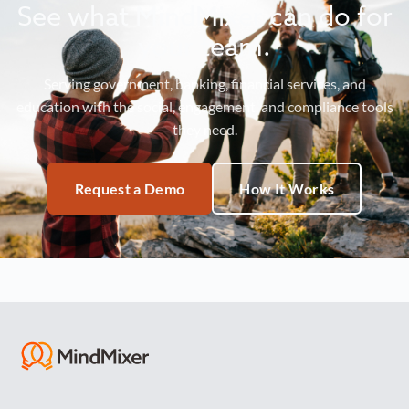
See what MindMixer can do for
your team.
Serving government, banking, financial services, and
education with the social, engagement, and compliance tools
they need.
Request a Demo
How It Works