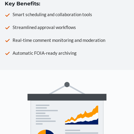
Key Benefits:
Smart scheduling and collaboration tools
Streamlined approval workflows
Real-time comment monitoring and moderation
Automatic FOIA-ready archiving