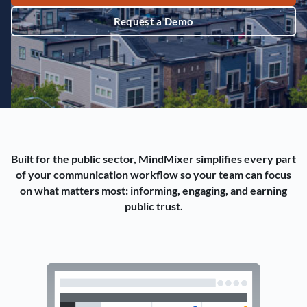
Request a Demo
Built for the public sector, MindMixer simplifies every part
of your communication workflow so your team can focus
on what matters most: informing, engaging, and earning
public trust.