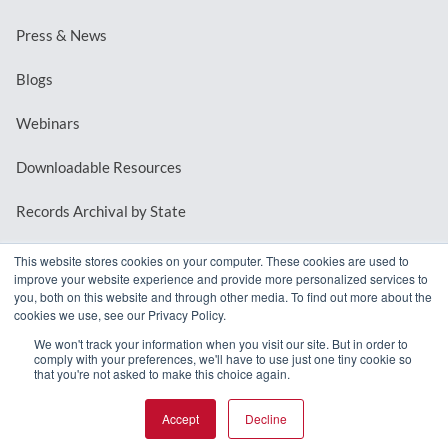
Press & News
Blogs
Webinars
Downloadable Resources
Records Archival by State
This website stores cookies on your computer. These cookies are used to
improve your website experience and provide more personalized services to
REQUEST A DEMO
you, both on this website and through other media. To find out more about the
cookies we use, see our Privacy Policy.
LOG IN
We won't track your information when you visit our site. But in order to
comply with your preferences, we'll have to use just one tiny cookie so
that you're not asked to make this choice again.
Accept
Decline
© 2026 MindMixer. |
Privacy Policy