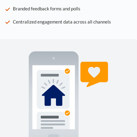
Branded feedback forms and polls
Centralized engagement data across all channels