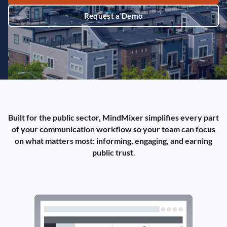
Request a Demo
Built for the public sector, MindMixer simplifies every part
of your communication workflow so your team can focus
on what matters most: informing, engaging, and earning
public trust.