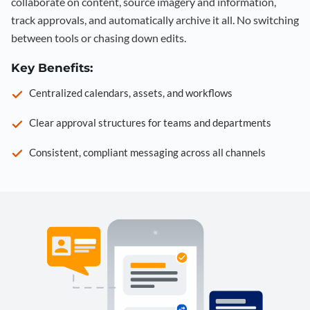
collaborate on content, source imagery and information,
track approvals, and automatically archive it all. No switching
between tools or chasing down edits.
Key Benefits:
Centralized calendars, assets, and workflows
Clear approval structures for teams and departments
Consistent, compliant messaging across all channels