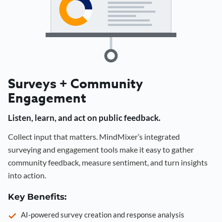
Surveys + Community
Engagement
Listen, learn, and act on public feedback.
Collect input that matters. MindMixer’s integrated
surveying and engagement tools make it easy to gather
community feedback, measure sentiment, and turn insights
into action.
Key Benefits:
AI-powered survey creation and response analysis