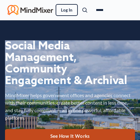
Log In
Social Media
Management,
Community
Engagement & Archival
MindMixer helps government offices and agencies connect
with their communities, create better content in less time,
and stay fully compliant — all in one powerful, affordable
platform.
See How It Works