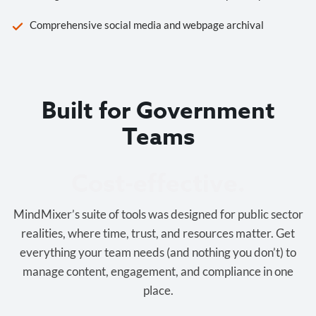
Comprehensive social media and webpage archival
Built for Government
Teams
Cost-effective.
MindMixer’s suite of tools was designed for public sector
realities, where time, trust, and resources matter. Get
everything your team needs (and nothing you don’t) to
manage content, engagement, and compliance in one
place.