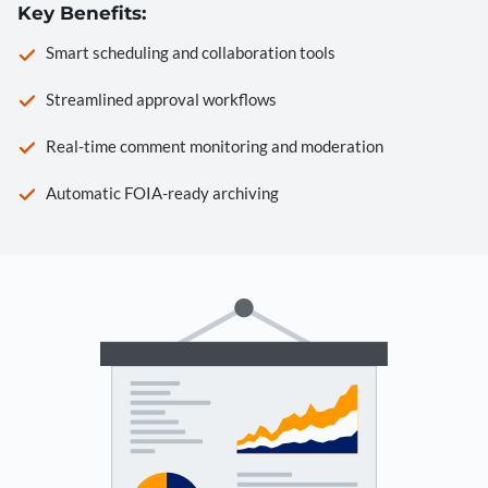
Key Benefits:
Smart scheduling and collaboration tools
Streamlined approval workflows
Real-time comment monitoring and moderation
Automatic FOIA-ready archiving