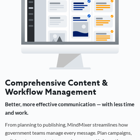
Comprehensive Content &
Workflow Management
Better, more effective communication — with less time
and work.
From planning to publishing, MindMixer streamlines how
government teams manage every message. Plan campaigns,