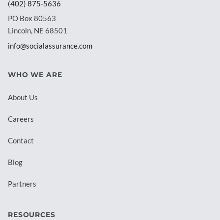
(402) 875-5636
PO Box 80563
Lincoln, NE 68501
info@socialassurance.com
WHO WE ARE
About Us
Careers
Contact
Blog
Partners
RESOURCES