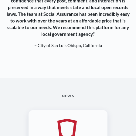
confidence that every post, comment, and interaction is
preserved in a way that meets state and local open records
laws. The team at Social Assurance has been incredibly easy
to work with over the years at an affordable price that is
scalable to our needs. We recommend this platform for any
local government agency.”
– City of San Luis Obispo, California
NEWS