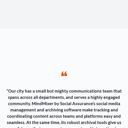
❝
“Our city has a small but mighty communications team that
spans across all departments, and serves a highly engaged
community. MindMixer by Social Assurance’s social media
management and archiving software make tracking and
coordinating content across teams and platforms easy and
seamless. At the same time, its robust archival tools give us