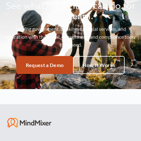
See what MindMixer can do for
your team.
Serving government, banking, financial services, and
education with the social, engagement, and compliance tools
they need.
Request a Demo
How It Works