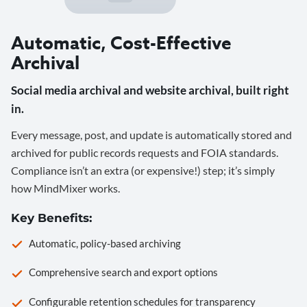
Automatic, Cost-Effective
Archival
Social media archival and website archival, built right
in.
Every message, post, and update is automatically stored and
archived for public records requests and FOIA standards.
Compliance isn’t an extra (or expensive!) step; it’s simply
how MindMixer works.
Key Benefits:
Automatic, policy-based archiving
Comprehensive search and export options
Configurable retention schedules for transparency