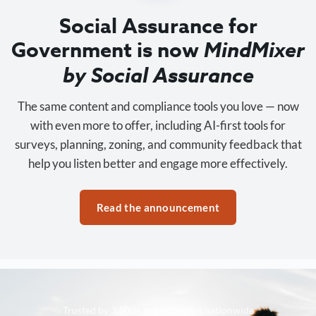
Social Assurance for
Government is now
MindMixer
by Social Assurance
The same content and compliance tools you love — now
with even more to offer, including AI-first tools for
surveys, planning, zoning, and community feedback that
help you listen better and engage more effectively.
Read the announcement
Trusted by 3,500+ organizations nationwide