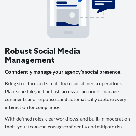
Robust Social Media
Management
Confidently manage your agency’s social presence.
Bring structure and simplicity to social media operations.
Plan, schedule, and publish across all accounts, manage
comments and responses, and automatically capture every
interaction for compliance.
With defined roles, clear workflows, and built-in moderation
tools, your team can engage confidently and mitigate risk.