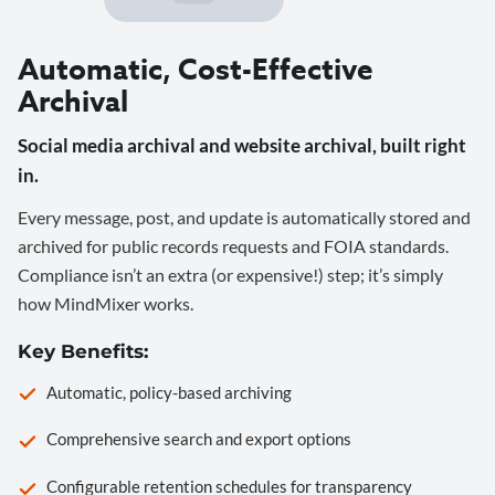
Automatic, Cost-Effective
Archival
Social media archival and website archival, built right
in.
Every message, post, and update is automatically stored and
archived for public records requests and FOIA standards.
Compliance isn’t an extra (or expensive!) step; it’s simply
how MindMixer works.
Key Benefits:
Automatic, policy-based archiving
Comprehensive search and export options
Configurable retention schedules for transparency