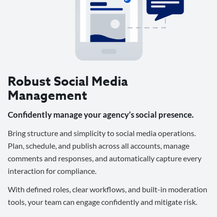
Robust Social Media
Management
Confidently manage your agency’s social presence.
Bring structure and simplicity to social media operations.
Plan, schedule, and publish across all accounts, manage
comments and responses, and automatically capture every
interaction for compliance.
With defined roles, clear workflows, and built-in moderation
tools, your team can engage confidently and mitigate risk.