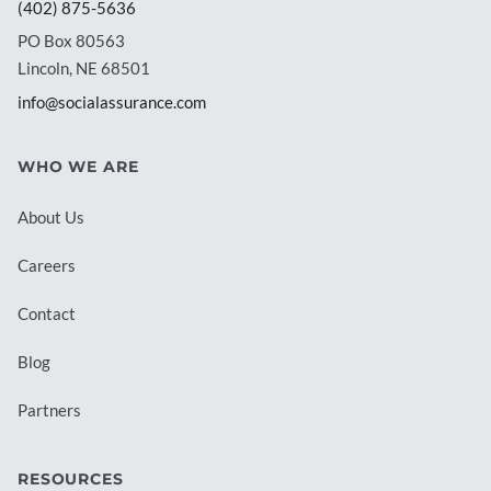
(402) 875-5636
PO Box 80563
Lincoln, NE 68501
info@socialassurance.com
WHO WE ARE
About Us
Careers
Contact
Blog
Partners
RESOURCES