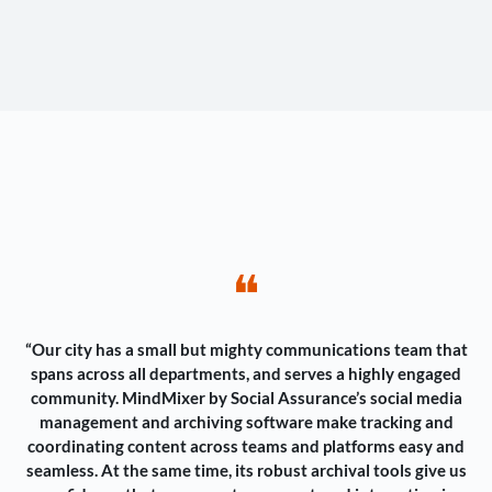
❝
“Our city has a small but mighty communications team that
spans across all departments, and serves a highly engaged
community. MindMixer by Social Assurance’s social media
management and archiving software make tracking and
coordinating content across teams and platforms easy and
seamless. At the same time, its robust archival tools give us