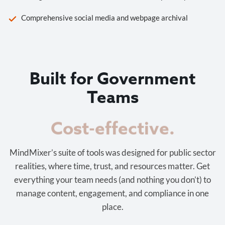
Comprehensive social media and webpage archival
Built for Government
Teams
Cost-effective.
MindMixer’s suite of tools was designed for public sector
realities, where time, trust, and resources matter. Get
everything your team needs (and nothing you don’t) to
manage content, engagement, and compliance in one
place.