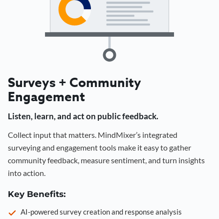
Surveys + Community
Engagement
Listen, learn, and act on public feedback.
Collect input that matters. MindMixer’s integrated
surveying and engagement tools make it easy to gather
community feedback, measure sentiment, and turn insights
into action.
Key Benefits:
AI-powered survey creation and response analysis