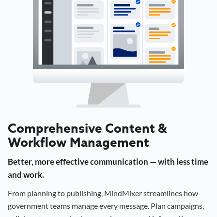
Comprehensive Content &
Workflow Management
Better, more effective communication — with less time
and work.
From planning to publishing, MindMixer streamlines how
government teams manage every message. Plan campaigns,