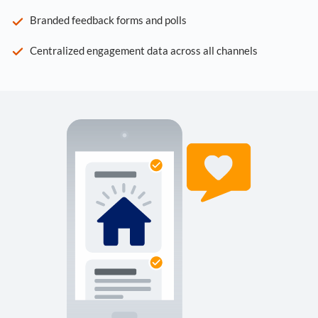
Branded feedback forms and polls
Centralized engagement data across all channels