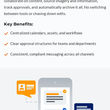
collaborate on content, source imagery and information,
track approvals, and automatically archive it all. No switching
between tools or chasing down edits.
Key Benefits:
Centralized calendars, assets, and workflows
Clear approval structures for teams and departments
Consistent, compliant messaging across all channels