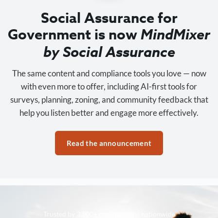
Social Assurance for
Government is now
MindMixer
by Social Assurance
The same content and compliance tools you love — now
with even more to offer, including AI-first tools for
surveys, planning, zoning, and community feedback that
help you listen better and engage more effectively.
Read the announcement
Trusted by 3,500+ organizations nationwide