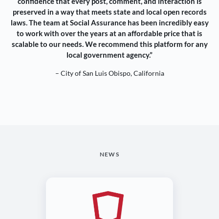
confidence that every post, comment, and interaction is
preserved in a way that meets state and local open records
laws. The team at Social Assurance has been incredibly easy
to work with over the years at an affordable price that is
scalable to our needs. We recommend this platform for any
local government agency.”
– City of San Luis Obispo, California
NEWS