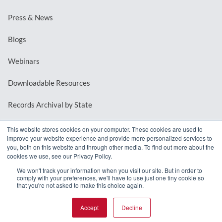
Press & News
Blogs
Webinars
Downloadable Resources
Records Archival by State
This website stores cookies on your computer. These cookies are used to
improve your website experience and provide more personalized services to
REQUEST A DEMO
you, both on this website and through other media. To find out more about the
cookies we use, see our Privacy Policy.
LOG IN
We won't track your information when you visit our site. But in order to
comply with your preferences, we'll have to use just one tiny cookie so
that you're not asked to make this choice again.
Accept
Decline
© 2026 MindMixer. |
Privacy Policy