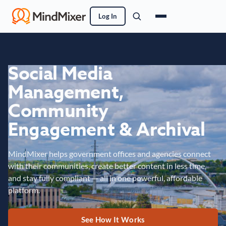
Log In
Social Media
Management,
Community
Engagement & Archival
MindMixer helps government offices and agencies connect
with their communities, create better content in less time,
and stay fully compliant — all in one powerful, affordable
platform.
See How It Works