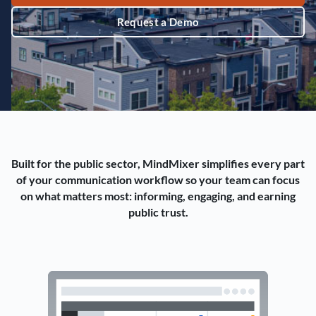
Request a Demo
Built for the public sector, MindMixer simplifies every part
of your communication workflow so your team can focus
on what matters most: informing, engaging, and earning
public trust.