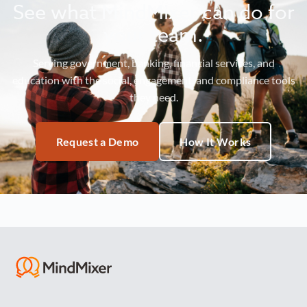
See what MindMixer can do for
your team.
Serving government, banking, financial services, and
education with the social, engagement, and compliance tools
they need.
Request a Demo
How It Works