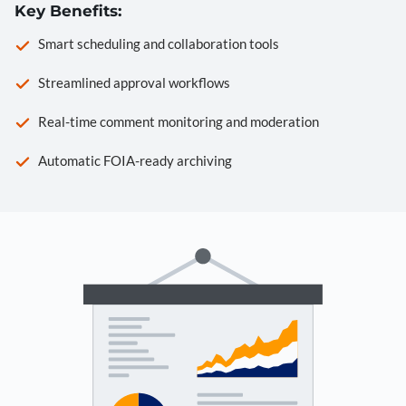
Key Benefits:
Smart scheduling and collaboration tools
Streamlined approval workflows
Real-time comment monitoring and moderation
Automatic FOIA-ready archiving