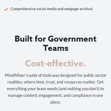
Comprehensive social media and webpage archival
Built for Government
Teams
Cost-effective.
MindMixer’s suite of tools was designed for public sector
realities, where time, trust, and resources matter. Get
everything your team needs (and nothing you don’t) to
manage content, engagement, and compliance in one
place.