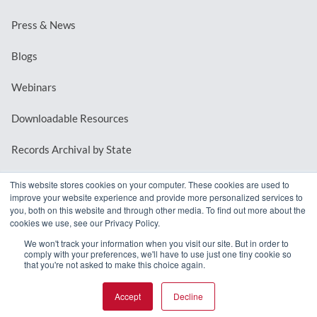
Press & News
Blogs
Webinars
Downloadable Resources
Records Archival by State
This website stores cookies on your computer. These cookies are used to
improve your website experience and provide more personalized services to
REQUEST A DEMO
you, both on this website and through other media. To find out more about the
cookies we use, see our Privacy Policy.
LOG IN
We won't track your information when you visit our site. But in order to
comply with your preferences, we'll have to use just one tiny cookie so
that you're not asked to make this choice again.
Accept
Decline
© 2026 MindMixer. |
Privacy Policy