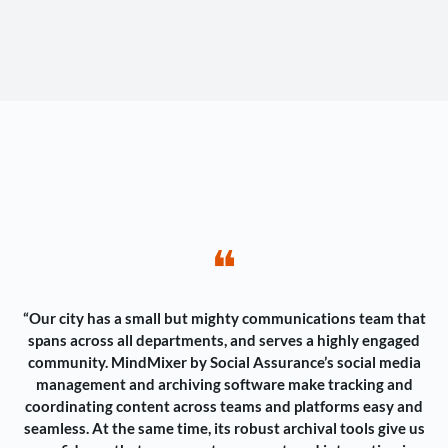
❝
“Our city has a small but mighty communications team that
spans across all departments, and serves a highly engaged
community. MindMixer by Social Assurance’s social media
management and archiving software make tracking and
coordinating content across teams and platforms easy and
seamless. At the same time, its robust archival tools give us