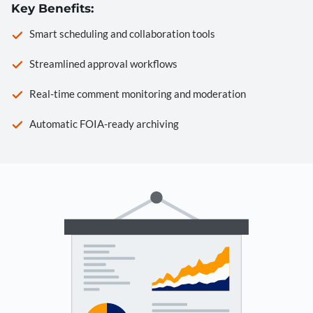
Key Benefits:
Smart scheduling and collaboration tools
Streamlined approval workflows
Real-time comment monitoring and moderation
Automatic FOIA-ready archiving