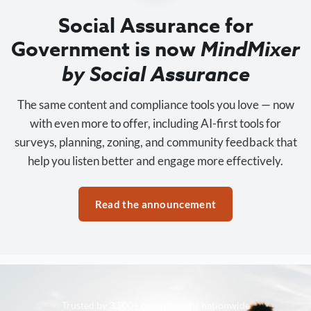
Social Assurance for
Government is now
MindMixer
by Social Assurance
The same content and compliance tools you love — now
with even more to offer, including AI-first tools for
surveys, planning, zoning, and community feedback that
help you listen better and engage more effectively.
Read the announcement
Trusted by 3,500+ organizations nationwide