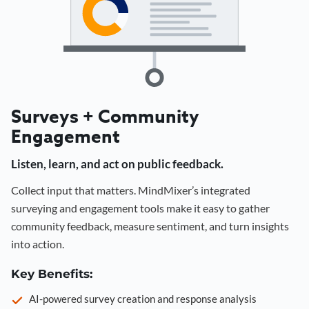
Surveys + Community
Engagement
Listen, learn, and act on public feedback.
Collect input that matters. MindMixer’s integrated
surveying and engagement tools make it easy to gather
community feedback, measure sentiment, and turn insights
into action.
Key Benefits:
AI-powered survey creation and response analysis