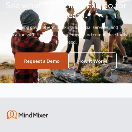
See what MindMixer can do for
your team.
Serving government, banking, financial services, and
education with the social, engagement, and compliance tools
they need.
Request a Demo
How It Works