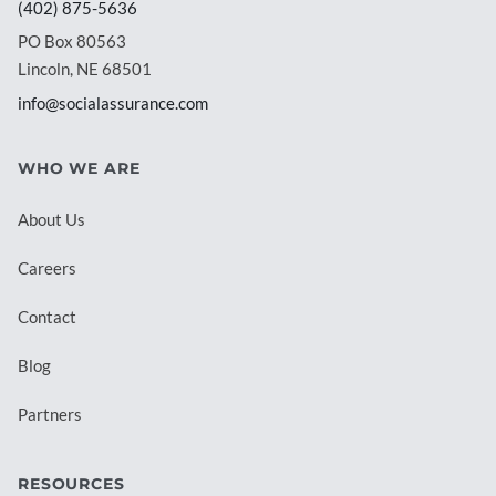
(402) 875-5636
PO Box 80563
Lincoln, NE 68501
info@socialassurance.com
WHO WE ARE
About Us
Careers
Contact
Blog
Partners
RESOURCES