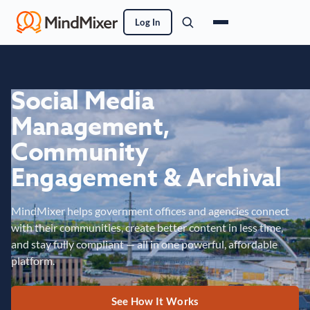
Log In
Social Media
Management,
Community
Engagement & Archival
MindMixer helps government offices and agencies connect
with their communities, create better content in less time,
and stay fully compliant — all in one powerful, affordable
platform.
See How It Works