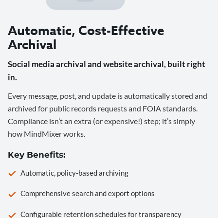
Automatic, Cost-Effective
Archival
Social media archival and website archival, built right
in.
Every message, post, and update is automatically stored and
archived for public records requests and FOIA standards.
Compliance isn’t an extra (or expensive!) step; it’s simply
how MindMixer works.
Key Benefits:
Automatic, policy-based archiving
Comprehensive search and export options
Configurable retention schedules for transparency