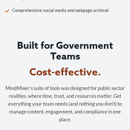
Comprehensive social media and webpage archival
Built for Government
Teams
Cost-effective.
MindMixer’s suite of tools was designed for public sector
realities, where time, trust, and resources matter. Get
everything your team needs (and nothing you don’t) to
manage content, engagement, and compliance in one
place.