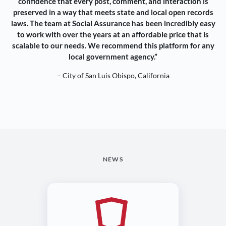
confidence that every post, comment, and interaction is
preserved in a way that meets state and local open records
laws. The team at Social Assurance has been incredibly easy
to work with over the years at an affordable price that is
scalable to our needs. We recommend this platform for any
local government agency.”
– City of San Luis Obispo, California
NEWS