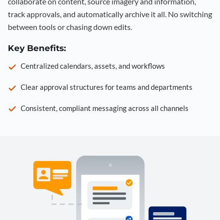
collaborate on content, source imagery and information,
track approvals, and automatically archive it all. No switching
between tools or chasing down edits.
Key Benefits:
Centralized calendars, assets, and workflows
Clear approval structures for teams and departments
Consistent, compliant messaging across all channels