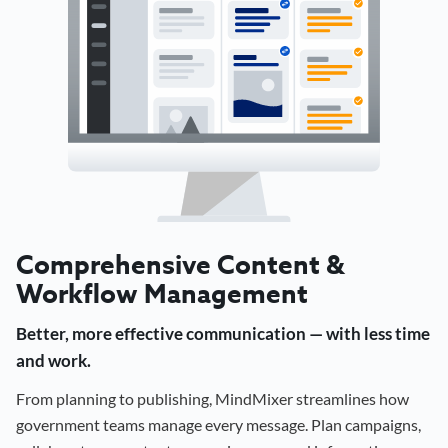
Comprehensive Content &
Workflow Management
Better, more effective communication — with less time
and work.
From planning to publishing, MindMixer streamlines how
government teams manage every message. Plan campaigns,