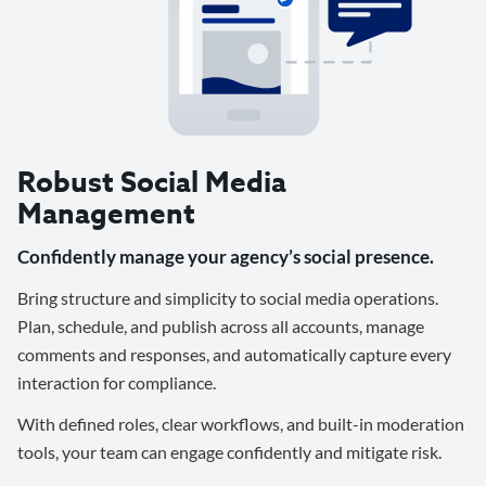
Robust Social Media
Management
Confidently manage your agency’s social presence.
Bring structure and simplicity to social media operations.
Plan, schedule, and publish across all accounts, manage
comments and responses, and automatically capture every
interaction for compliance.
With defined roles, clear workflows, and built-in moderation
tools, your team can engage confidently and mitigate risk.