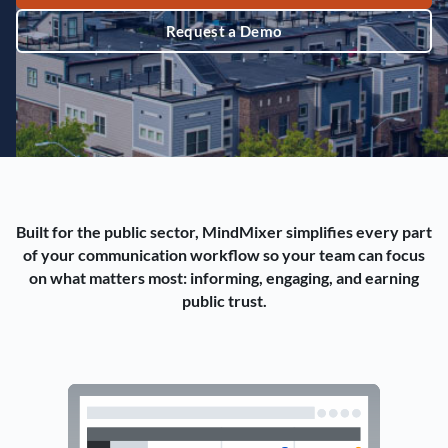
Request a Demo
Built for the public sector, MindMixer simplifies every part
of your communication workflow so your team can focus
on what matters most: informing, engaging, and earning
public trust.