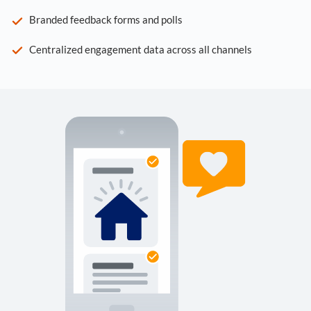
Branded feedback forms and polls
Centralized engagement data across all channels