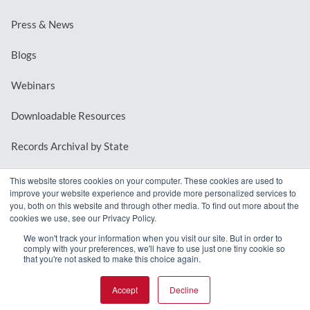
Press & News
Blogs
Webinars
Downloadable Resources
Records Archival by State
This website stores cookies on your computer. These cookies are used to
improve your website experience and provide more personalized services to
REQUEST A DEMO
you, both on this website and through other media. To find out more about the
cookies we use, see our Privacy Policy.
LOG IN
We won't track your information when you visit our site. But in order to
comply with your preferences, we'll have to use just one tiny cookie so
that you're not asked to make this choice again.
Accept
Decline
© 2026 MindMixer. |
Privacy Policy