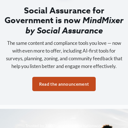
Social Assurance for
Government is now
MindMixer
by Social Assurance
The same content and compliance tools you love — now
with even more to offer, including AI-first tools for
surveys, planning, zoning, and community feedback that
help you listen better and engage more effectively.
Read the announcement
Trusted by 3,500+ organizations nationwide