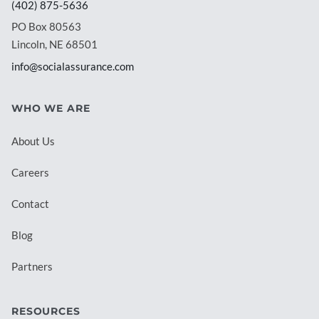
(402) 875-5636
PO Box 80563
Lincoln, NE 68501
info@socialassurance.com
WHO WE ARE
About Us
Careers
Contact
Blog
Partners
RESOURCES