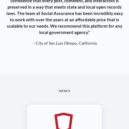
confidence that every post, comment, and interaction is
preserved in a way that meets state and local open records
laws. The team at Social Assurance has been incredibly easy
to work with over the years at an affordable price that is
scalable to our needs. We recommend this platform for any
local government agency.”
– City of San Luis Obispo, California
NEWS