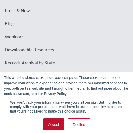
Press & News
Blogs
Webinars
Downloadable Resources
Records Archival by State
This website stores cookies on your computer. These cookies are used to
improve your website experience and provide more personalized services to
REQUEST A DEMO
you, both on this website and through other media. To find out more about the
cookies we use, see our Privacy Policy.
LOG IN
We won't track your information when you visit our site. But in order to
comply with your preferences, we'll have to use just one tiny cookie so
that you're not asked to make this choice again.
Accept
Decline
© 2026 MindMixer. |
Privacy Policy