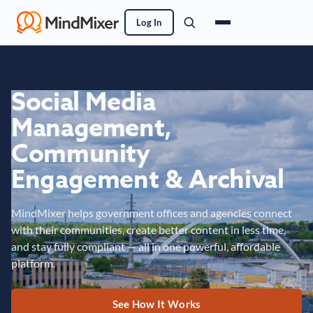
Log In
Social Media
Management,
Community
Engagement & Archival
MindMixer helps government offices and agencies connect
with their communities, create better content in less time,
and stay fully compliant — all in one powerful, affordable
platform.
See How It Works