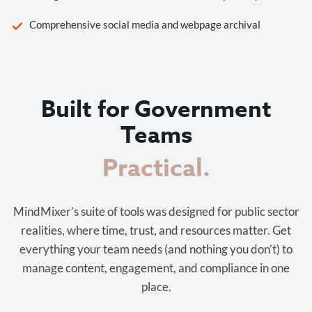
Comprehensive social media and webpage archival
Built for Government
Teams
Cost-effective.
MindMixer’s suite of tools was designed for public sector
realities, where time, trust, and resources matter. Get
everything your team needs (and nothing you don’t) to
manage content, engagement, and compliance in one
place.