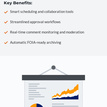
Key Benefits:
Smart scheduling and collaboration tools
Streamlined approval workflows
Real-time comment monitoring and moderation
Automatic FOIA-ready archiving