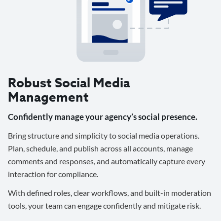
Robust Social Media
Management
Confidently manage your agency’s social presence.
Bring structure and simplicity to social media operations.
Plan, schedule, and publish across all accounts, manage
comments and responses, and automatically capture every
interaction for compliance.
With defined roles, clear workflows, and built-in moderation
tools, your team can engage confidently and mitigate risk.