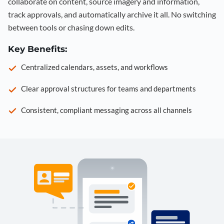
collaborate on content, source imagery and information,
track approvals, and automatically archive it all. No switching
between tools or chasing down edits.
Key Benefits:
Centralized calendars, assets, and workflows
Clear approval structures for teams and departments
Consistent, compliant messaging across all channels