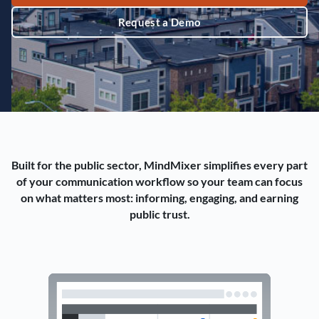
Request a Demo
Built for the public sector, MindMixer simplifies every part
of your communication workflow so your team can focus
on what matters most: informing, engaging, and earning
public trust.