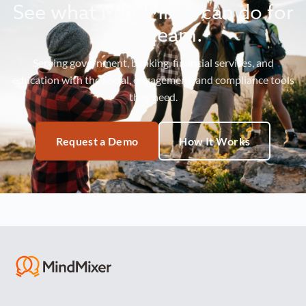
See what MindMixer can do for
your team.
Serving government, banking, financial services, and
education with the social, engagement, and compliance tools
they need.
Request a Demo
How It Works