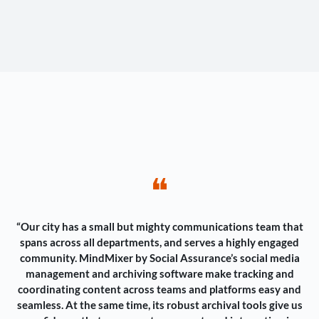
❝
“Our city has a small but mighty communications team that
spans across all departments, and serves a highly engaged
community. MindMixer by Social Assurance’s social media
management and archiving software make tracking and
coordinating content across teams and platforms easy and
seamless. At the same time, its robust archival tools give us