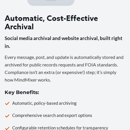
Automatic, Cost-Effective
Archival
Social media archival and website archival, built right
in.
Every message, post, and update is automatically stored and
archived for public records requests and FOIA standards.
Compliance isn’t an extra (or expensive!) step; it’s simply
how MindMixer works.
Key Benefits:
Automatic, policy-based archiving
Comprehensive search and export options
Configurable retention schedules for transparency