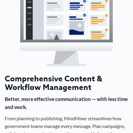
Comprehensive Content &
Workflow Management
Better, more effective communication — with less time
and work.
From planning to publishing, MindMixer streamlines how
government teams manage every message. Plan campaigns,