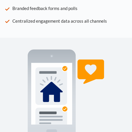
Branded feedback forms and polls
Centralized engagement data across all channels