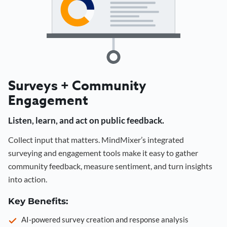
Surveys + Community
Engagement
Listen, learn, and act on public feedback.
Collect input that matters. MindMixer’s integrated
surveying and engagement tools make it easy to gather
community feedback, measure sentiment, and turn insights
into action.
Key Benefits:
AI-powered survey creation and response analysis