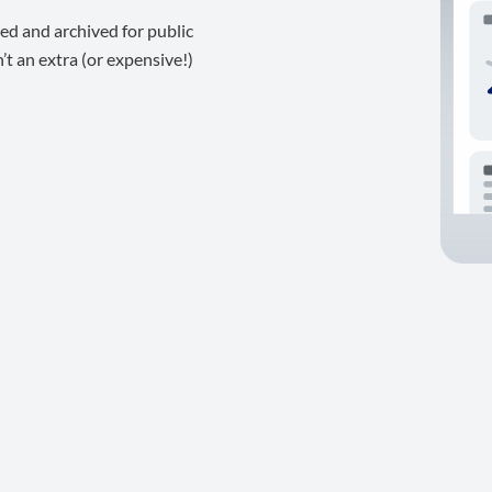
ed and archived for public
t an extra (or expensive!)