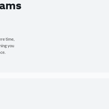
eams
ere time,
hing you
ace.