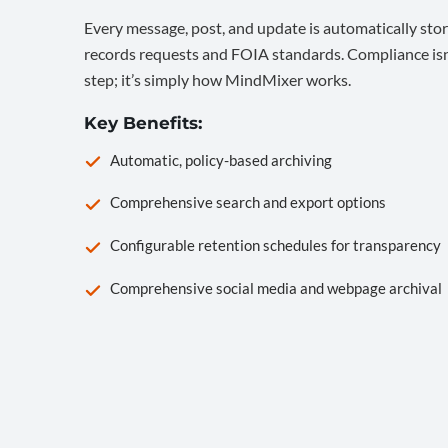
Every message, post, and update is automatically stor
records requests and FOIA standards. Compliance isn’
step; it’s simply how MindMixer works.
Key Benefits:
Automatic, policy-based archiving
Comprehensive search and export options
Configurable retention schedules for transparency
Comprehensive social media and webpage archival