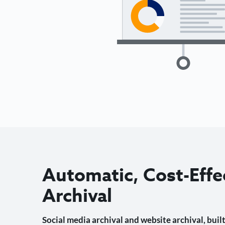
Automatic, Cost-Effe
Archival
Social media archival and website archival, built 