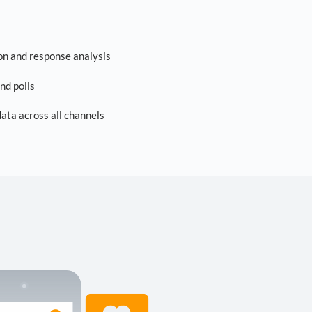
on and response analysis
nd polls
ta across all channels