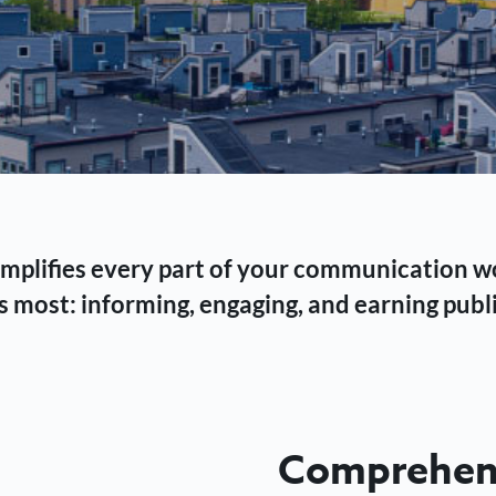
 simplifies every part of your communication 
 most: informing, engaging, and earning publi
Comprehens