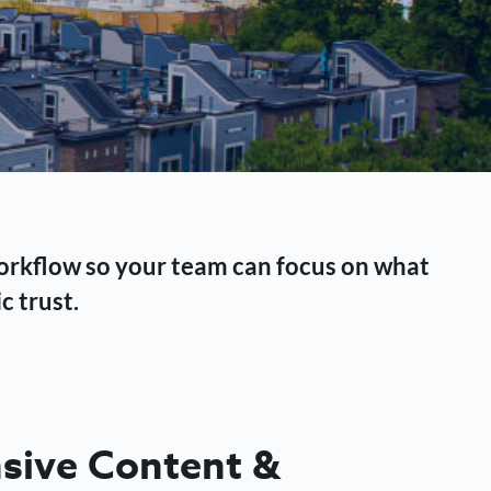
workflow so your team can focus on what
c trust.
ive Content &