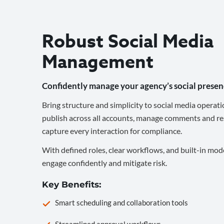
Robust Social Media
Management
Confidently manage your agency’s social presen
Bring structure and simplicity to social media operati
publish across all accounts, manage comments and re
capture every interaction for compliance.
With defined roles, clear workflows, and built-in mod
engage confidently and mitigate risk.
Key Benefits:
Smart scheduling and collaboration tools
Streamlined approval workflows