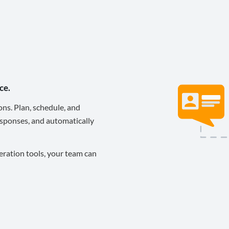
ce.
ons. Plan, schedule, and
sponses, and automatically
eration tools, your team can