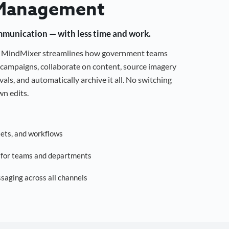
Management
mmunication — with less time and work.
g, MindMixer streamlines how government teams
campaigns, collaborate on content, source imagery
als, and automatically archive it all. No switching
n edits.
sets, and workflows
s for teams and departments
saging across all channels