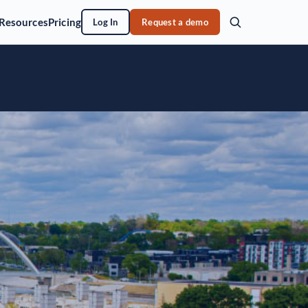
Resources
Pricing
Log In
Request a demo