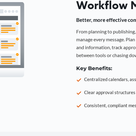
Workflow 
Better, more effective co
From planning to publishin
manage every message. Plan 
and information, track approv
between tools or chasing dow
Key Benefits:
Centralized calendars, as
Clear approval structure
Consistent, compliant mes