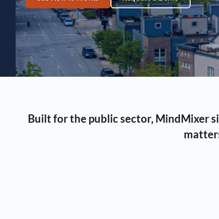
Built for the public sector, MindMixer
matters