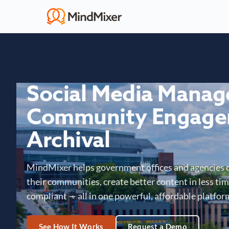
Social Media Mana
Community Engage
Archival
MindMixer helps government offices and agencies 
their communities, create better content in less time
compliant — all in one powerful, affordable platfor
See How It Works
Request a Demo