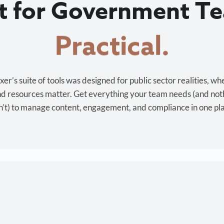
lt for Government T
Cost-effective.
r’s suite of tools was designed for public sector realities, wh
and resources matter. Get everything your team needs (and not
’t) to manage content, engagement, and compliance in one pl