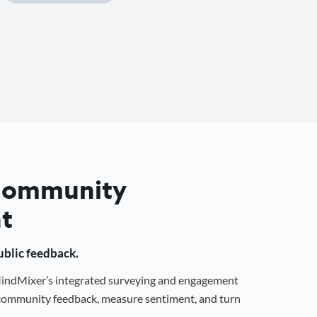
 Community
t
public feedback.
 MindMixer’s integrated surveying and engagement
r community feedback, measure sentiment, and turn