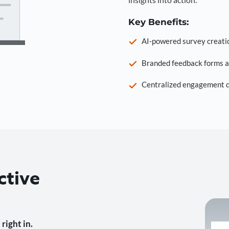
Key Benefits:
AI-powered survey creati
Branded feedback forms a
Centralized engagement da
ctive
right in.