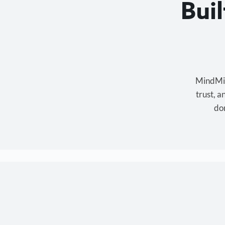
Bui
MindMixe
trust, 
don