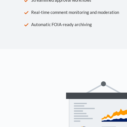
Real-time comment monitoring and moderation
Automatic FOIA-ready archiving