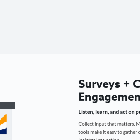
Surveys +
Engagemen
Listen, learn, and act on 
Collect input that matters.
tools make it easy to gathe
insights into action.