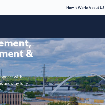
How it Works
About US
gement,
ment &
connect with
, and stay fully
m.