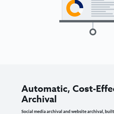
Automatic, Cost-Effe
Archival
Social media archival and website archival, built 