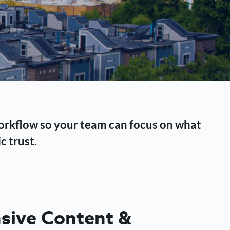
workflow so your team can focus on what
c trust.
ive Content &