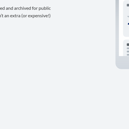
ed and archived for public
t an extra (or expensive!)