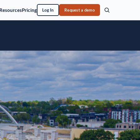
Resources
Pricing
Log In
Request a demo