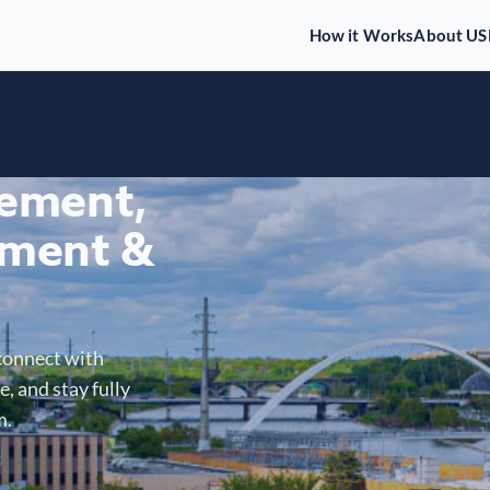
How it Works
About US
gement,
ment &
connect with
, and stay fully
m.