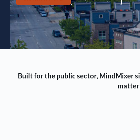
Built for the public sector, MindMixer
matters