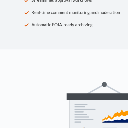
Real-time comment monitoring and moderation
Automatic FOIA-ready archiving