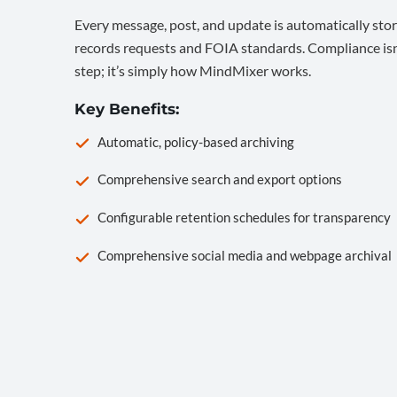
Every message, post, and update is automatically stor
records requests and FOIA standards. Compliance isn’
step; it’s simply how MindMixer works.
Key Benefits:
Automatic, policy-based archiving
Comprehensive search and export options
Configurable retention schedules for transparency
Comprehensive social media and webpage archival