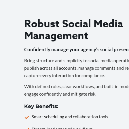
Robust Social Media
Management
Confidently manage your agency’s social presen
Bring structure and simplicity to social media operati
publish across all accounts, manage comments and re
capture every interaction for compliance.
With defined roles, clear workflows, and built-in mod
engage confidently and mitigate risk.
Key Benefits:
Smart scheduling and collaboration tools
Streamlined approval workflows