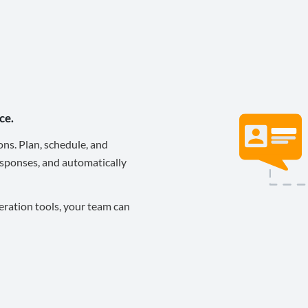
ce.
ons. Plan, schedule, and
sponses, and automatically
eration tools, your team can