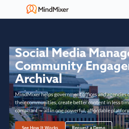
Social Media Mana
Community Engage
Archival
MindMixer helps government offices and agencies 
their communities, create better content in less time
compliant — all in one powerful, affordable platfor
See How It Works
Request a Demo