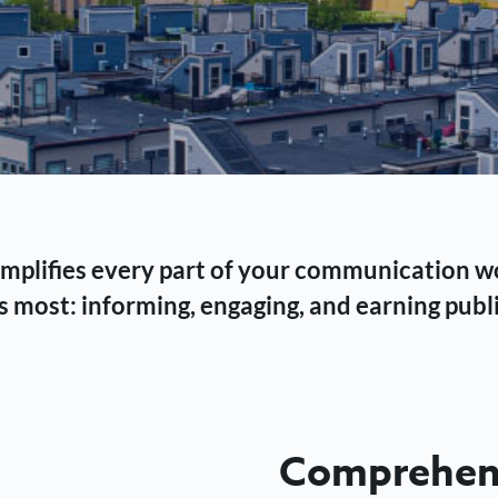
 simplifies every part of your communication 
 most: informing, engaging, and earning publi
Comprehens