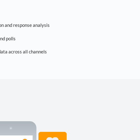
on and response analysis
nd polls
ta across all channels