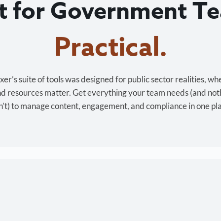
lt for Government T
Cost-effective.
r’s suite of tools was designed for public sector realities, wh
and resources matter. Get everything your team needs (and not
’t) to manage content, engagement, and compliance in one pl