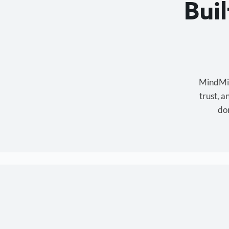
Bui
MindMixe
trust, 
don