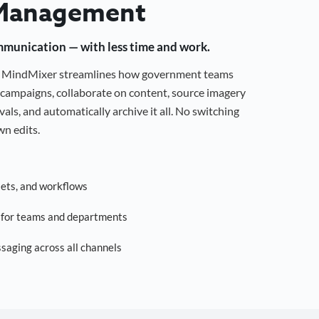
Management
mmunication — with less time and work.
g, MindMixer streamlines how government teams
campaigns, collaborate on content, source imagery
als, and automatically archive it all. No switching
n edits.
sets, and workflows
s for teams and departments
saging across all channels