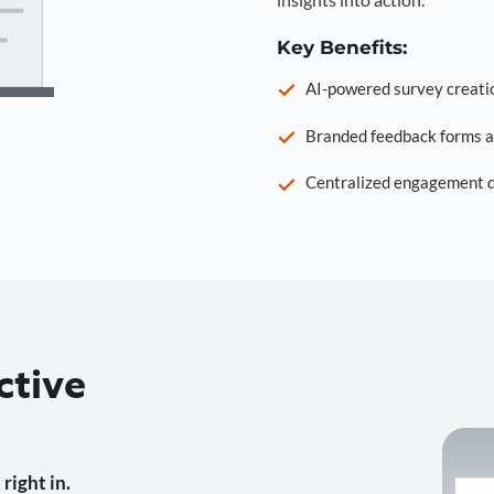
Key Benefits:
AI-powered survey creati
Branded feedback forms a
Centralized engagement da
ctive
right in.