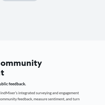
 Community
t
public feedback.
 MindMixer’s integrated surveying and engagement
r community feedback, measure sentiment, and turn