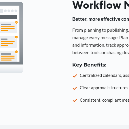
Workflow 
Better, more effective co
From planning to publishin
manage every message. Plan 
and information, track approv
between tools or chasing dow
Key Benefits:
Centralized calendars, as
Clear approval structure
Consistent, compliant mes