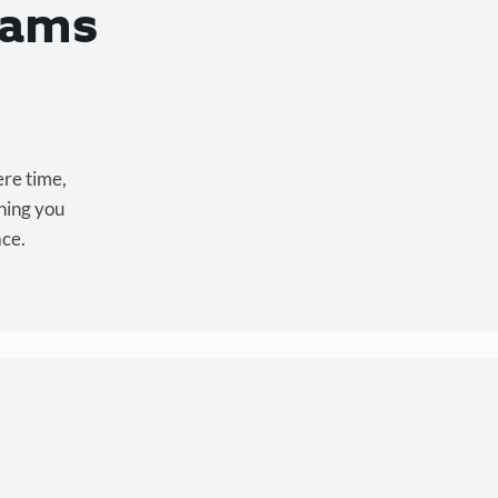
eams
ere time,
hing you
ace.