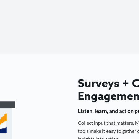
Surveys +
Engagemen
Listen, learn, and act on 
Collect input that matters.
tools make it easy to gathe
insights into action.