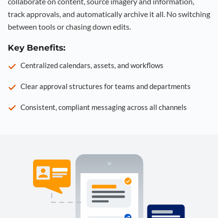
collaborate on content, source imagery and information,
track approvals, and automatically archive it all. No switching
between tools or chasing down edits.
Key Benefits:
Centralized calendars, assets, and workflows
Clear approval structures for teams and departments
Consistent, compliant messaging across all channels