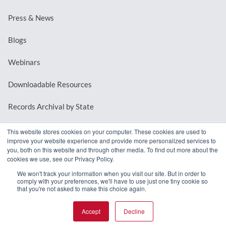
Press & News
Blogs
Webinars
Downloadable Resources
Records Archival by State
This website stores cookies on your computer. These cookies are used to
improve your website experience and provide more personalized services to
REQUEST A DEMO
you, both on this website and through other media. To find out more about the
cookies we use, see our Privacy Policy.
LOG IN
We won't track your information when you visit our site. But in order to
comply with your preferences, we'll have to use just one tiny cookie so
that you're not asked to make this choice again.
Accept
Decline
© 2026 MindMixer. |
Privacy Policy