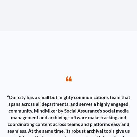
❝
“Our city has a small but mighty communications team that
spans across all departments, and serves a highly engaged
community. MindMixer by Social Assurance’s social media
management and archiving software make tracking and
coordinating content across teams and platforms easy and
seamless. At the same time, its robust archival tools give us