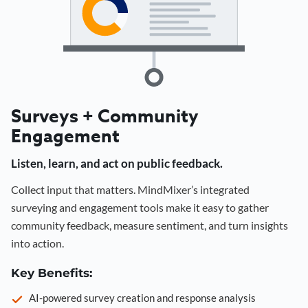
Surveys + Community
Engagement
Listen, learn, and act on public feedback.
Collect input that matters. MindMixer’s integrated
surveying and engagement tools make it easy to gather
community feedback, measure sentiment, and turn insights
into action.
Key Benefits:
AI-powered survey creation and response analysis