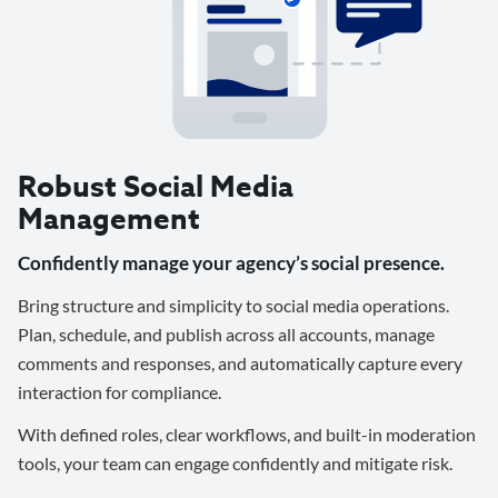
Robust Social Media
Management
Confidently manage your agency’s social presence.
Bring structure and simplicity to social media operations.
Plan, schedule, and publish across all accounts, manage
comments and responses, and automatically capture every
interaction for compliance.
With defined roles, clear workflows, and built-in moderation
tools, your team can engage confidently and mitigate risk.