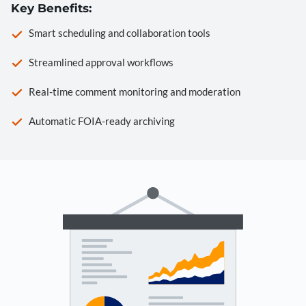
Key Benefits:
Smart scheduling and collaboration tools
Streamlined approval workflows
Real-time comment monitoring and moderation
Automatic FOIA-ready archiving