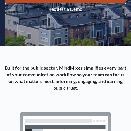
Request a Demo
Built for the public sector, MindMixer simplifies every part
of your communication workflow so your team can focus
on what matters most: informing, engaging, and earning
public trust.