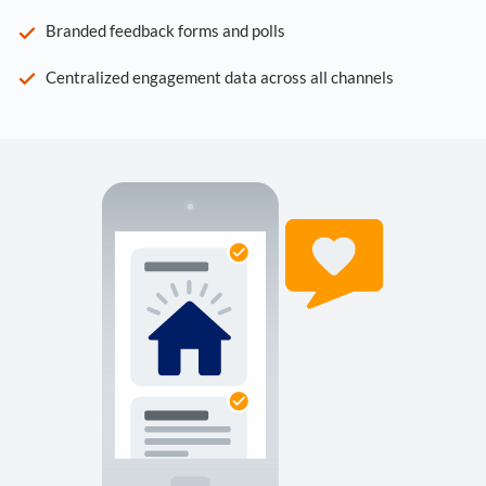
Branded feedback forms and polls
Centralized engagement data across all channels