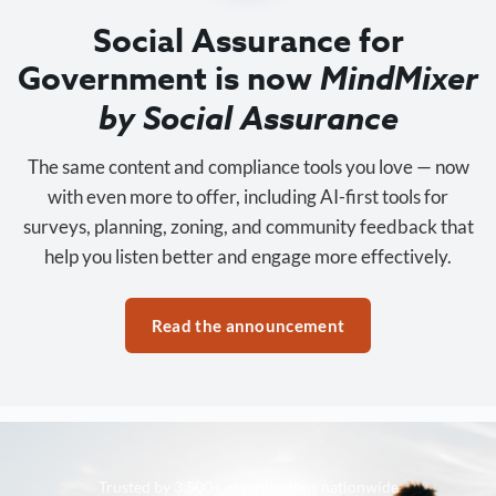
Social Assurance for
Government is now
MindMixer
by Social Assurance
The same content and compliance tools you love — now
with even more to offer, including AI-first tools for
surveys, planning, zoning, and community feedback that
help you listen better and engage more effectively.
Read the announcement
Trusted by 3,500+ organizations nationwide