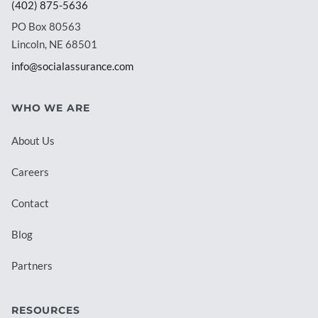
(402) 875-5636
PO Box 80563
Lincoln, NE 68501
info@socialassurance.com
WHO WE ARE
About Us
Careers
Contact
Blog
Partners
RESOURCES