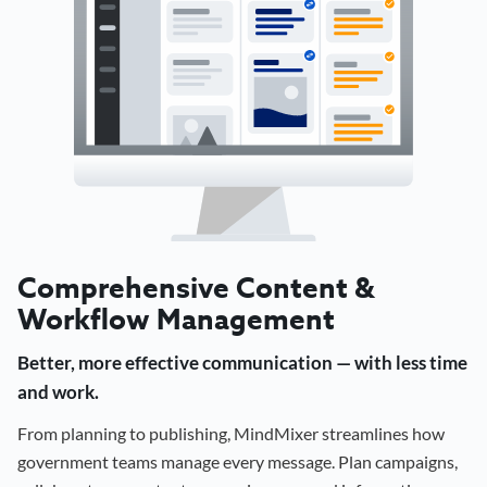
Comprehensive Content &
Workflow Management
Better, more effective communication — with less time
and work.
From planning to publishing, MindMixer streamlines how
government teams manage every message. Plan campaigns,