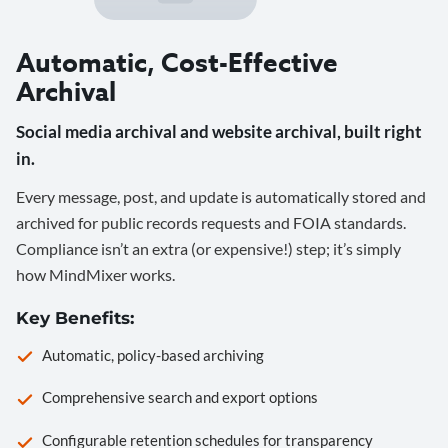
Automatic, Cost-Effective
Archival
Social media archival and website archival, built right
in.
Every message, post, and update is automatically stored and
archived for public records requests and FOIA standards.
Compliance isn’t an extra (or expensive!) step; it’s simply
how MindMixer works.
Key Benefits:
Automatic, policy-based archiving
Comprehensive search and export options
Configurable retention schedules for transparency