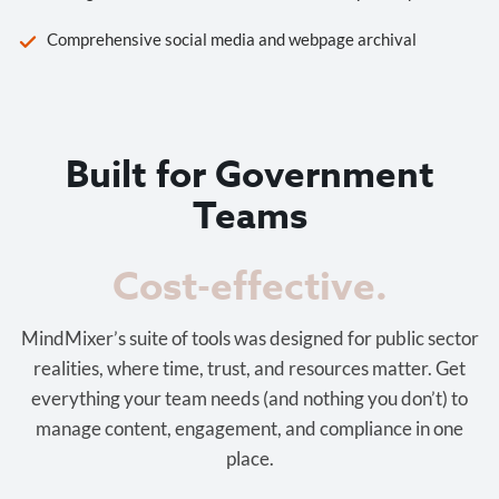
Comprehensive social media and webpage archival
Built for Government
Teams
Cost-effective.
MindMixer’s suite of tools was designed for public sector
realities, where time, trust, and resources matter. Get
everything your team needs (and nothing you don’t) to
manage content, engagement, and compliance in one
place.