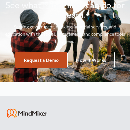
See what MindMixer can do for
your team.
Serving government, banking, financial services, and
education with the social, engagement, and compliance tools
they need.
Request a Demo
How It Works