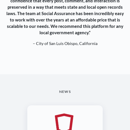
confidence that every post, comment, and interaction is
preserved in a way that meets state and local open records
laws. The team at Social Assurance has been incredibly easy
to work with over the years at an affordable price that is
scalable to our needs. We recommend this platform for any
local government agency.”
– City of San Luis Obispo, California
NEWS