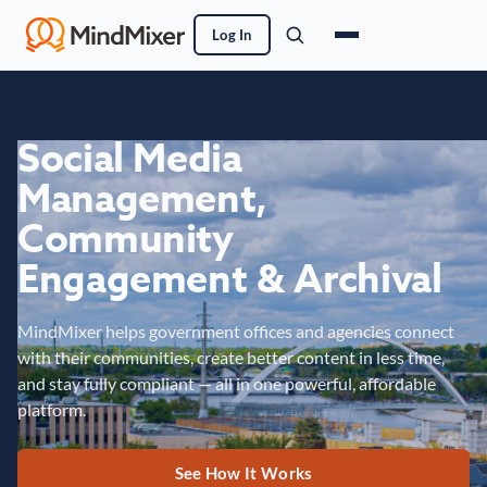
Log In
Social Media
Management,
Community
Engagement & Archival
MindMixer helps government offices and agencies connect
with their communities, create better content in less time,
and stay fully compliant — all in one powerful, affordable
platform.
See How It Works