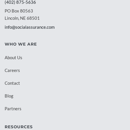
(402) 875-5636
PO Box 80563
Lincoln, NE 68501
info@socialassurance.com
WHO WE ARE
About Us
Careers
Contact
Blog
Partners
RESOURCES