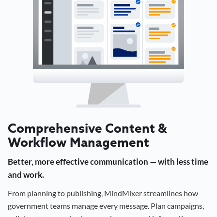
Comprehensive Content &
Workflow Management
Better, more effective communication — with less time
and work.
From planning to publishing, MindMixer streamlines how
government teams manage every message. Plan campaigns,