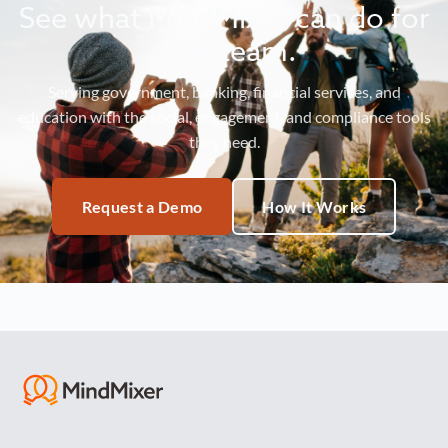
See what MindMixer can do for
your team.
Serving government, banking, financial services, and
education with the social, engagement, and compliance tools
they need.
Request a Demo
How It Works