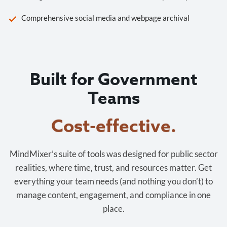
Comprehensive social media and webpage archival
Built for Government
Teams
Cost-effective.
MindMixer’s suite of tools was designed for public sector
realities, where time, trust, and resources matter. Get
everything your team needs (and nothing you don’t) to
manage content, engagement, and compliance in one
place.