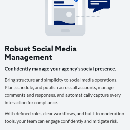
Robust Social Media
Management
Confidently manage your agency’s social presence.
Bring structure and simplicity to social media operations.
Plan, schedule, and publish across all accounts, manage
comments and responses, and automatically capture every
interaction for compliance.
With defined roles, clear workflows, and built-in moderation
tools, your team can engage confidently and mitigate risk.