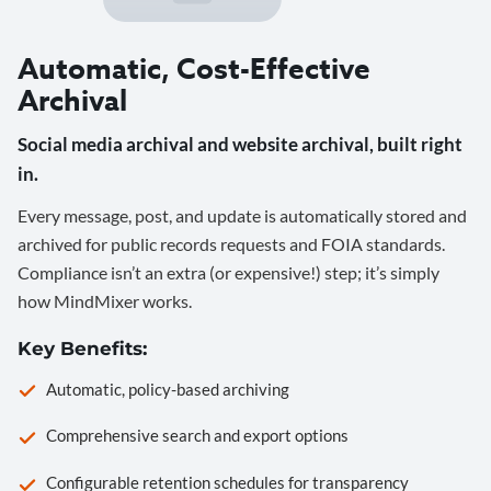
Automatic, Cost-Effective
Archival
Social media archival and website archival, built right
in.
Every message, post, and update is automatically stored and
archived for public records requests and FOIA standards.
Compliance isn’t an extra (or expensive!) step; it’s simply
how MindMixer works.
Key Benefits:
Automatic, policy-based archiving
Comprehensive search and export options
Configurable retention schedules for transparency