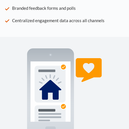
Branded feedback forms and polls
Centralized engagement data across all channels