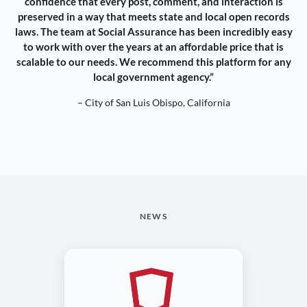
confidence that every post, comment, and interaction is
preserved in a way that meets state and local open records
laws. The team at Social Assurance has been incredibly easy
to work with over the years at an affordable price that is
scalable to our needs. We recommend this platform for any
local government agency.”
– City of San Luis Obispo, California
NEWS