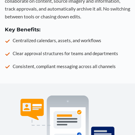
collaborate on content, source imagery and information,
track approvals, and automatically archive it all. No switching
between tools or chasing down edits.
Key Benefits:
Centralized calendars, assets, and workflows
Clear approval structures for teams and departments
Consistent, compliant messaging across all channels