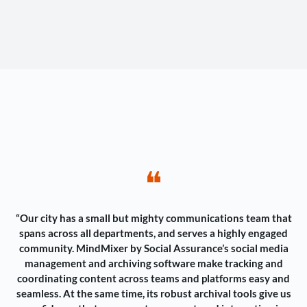
❝
“Our city has a small but mighty communications team that
spans across all departments, and serves a highly engaged
community. MindMixer by Social Assurance’s social media
management and archiving software make tracking and
coordinating content across teams and platforms easy and
seamless. At the same time, its robust archival tools give us