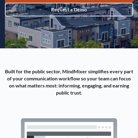
Request a Demo
Built for the public sector, MindMixer simplifies every part
of your communication workflow so your team can focus
on what matters most: informing, engaging, and earning
public trust.