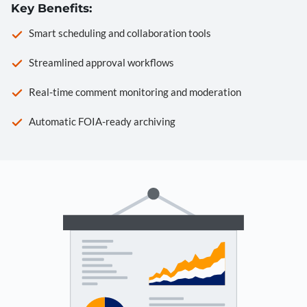
Key Benefits:
Smart scheduling and collaboration tools
Streamlined approval workflows
Real-time comment monitoring and moderation
Automatic FOIA-ready archiving