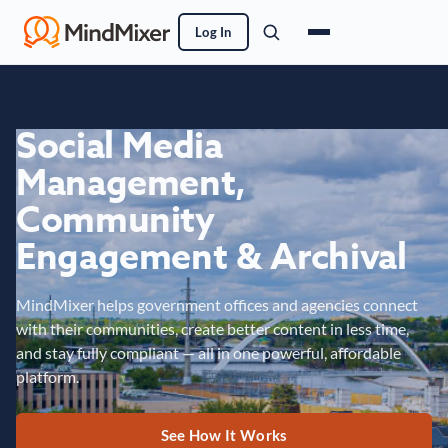
Log In
Social Media
Management,
Community
Engagement & Archival
MindMixer helps government offices and agencies connect
with their communities, create better content in less time,
and stay fully compliant — all in one powerful, affordable
platform.
See How It Works