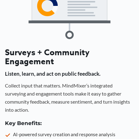
Surveys + Community
Engagement
Listen, learn, and act on public feedback.
Collect input that matters. MindMixer’s integrated
surveying and engagement tools make it easy to gather
community feedback, measure sentiment, and turn insights
into action.
Key Benefits:
AI-powered survey creation and response analysis