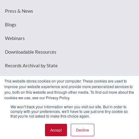
Press & News
Blogs
Webinars
Downloadable Resources
Records Archival by State
This website stores cookies on your computer. These cookies are used to
improve your website experience and provide more personalized services to
REQUEST A DEMO
you, both on this website and through other media. To find out more about the
cookies we use, see our Privacy Policy.
LOG IN
We won't track your information when you visit our site. But in order to
comply with your preferences, we'll have to use just one tiny cookie so
that you're not asked to make this choice again.
Accept
Decline
© 2026 MindMixer. |
Privacy Policy