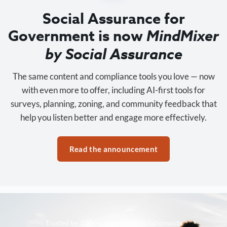
Social Assurance for
Government is now
MindMixer
by Social Assurance
The same content and compliance tools you love — now
with even more to offer, including AI-first tools for
surveys, planning, zoning, and community feedback that
help you listen better and engage more effectively.
Read the announcement
Trusted by 3,500+ organizations nationwide