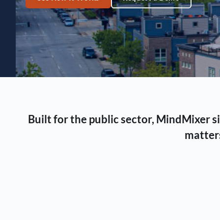
Built for the public sector, MindMixer
matters