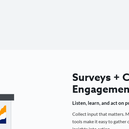
Surveys +
Engagemen
Listen, learn, and act on 
Collect input that matters.
tools make it easy to gathe
insights into action.