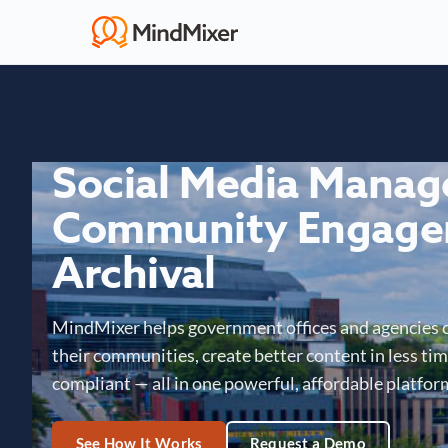
Social Media Mana
Community Engage
Archival
MindMixer helps government offices and agencies 
their communities, create better content in less time
compliant — all in one powerful, affordable platfor
See How It Works
Request a Demo