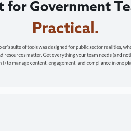
lt for Government T
r’s suite of tools was designed for public sector realities, wh
and resources matter. Get everything your team needs (and not
’t) to manage content, engagement, and compliance in one pl