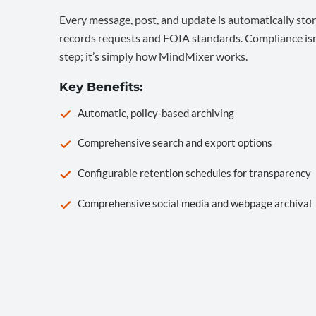
Every message, post, and update is automatically stor
records requests and FOIA standards. Compliance isn’
step; it’s simply how MindMixer works.
Key Benefits:
Automatic, policy-based archiving
Comprehensive search and export options
Configurable retention schedules for transparency
Comprehensive social media and webpage archival