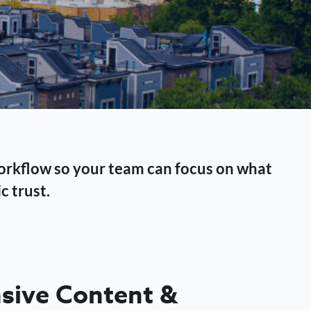
workflow so your team can focus on what
c trust.
ive Content &