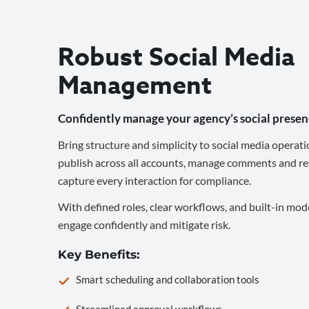
Robust Social Media
Management
Confidently manage your agency’s social presen
Bring structure and simplicity to social media operati
publish across all accounts, manage comments and re
capture every interaction for compliance.
With defined roles, clear workflows, and built-in mod
engage confidently and mitigate risk.
Key Benefits:
Smart scheduling and collaboration tools
Streamlined approval workflows