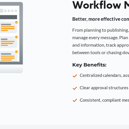
Workflow 
Better, more effective co
From planning to publishin
manage every message. Plan 
and information, track approv
between tools or chasing dow
Key Benefits:
Centralized calendars, as
Clear approval structure
Consistent, compliant mes