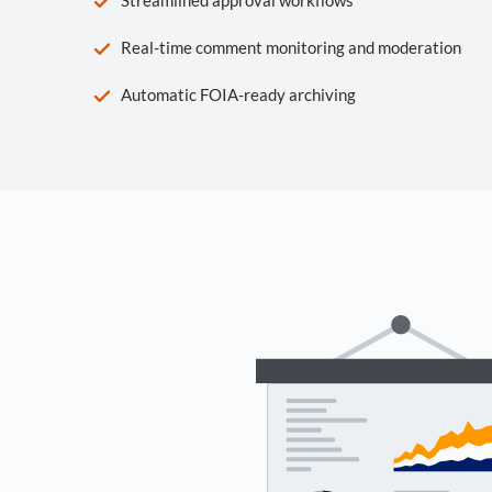
Real-time comment monitoring and moderation
Automatic FOIA-ready archiving