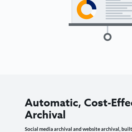
Automatic, Cost-Effe
Archival
Social media archival and website archival, built 