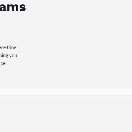
eams
ere time,
hing you
ace.