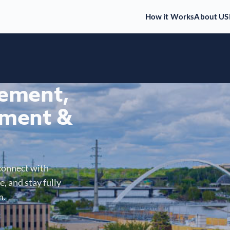
How it Works
About US
gement,
ment &
connect with
, and stay fully
m.