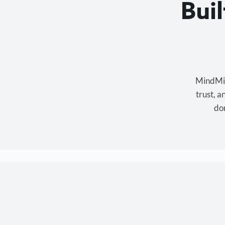
Bui
MindMixe
trust, 
don