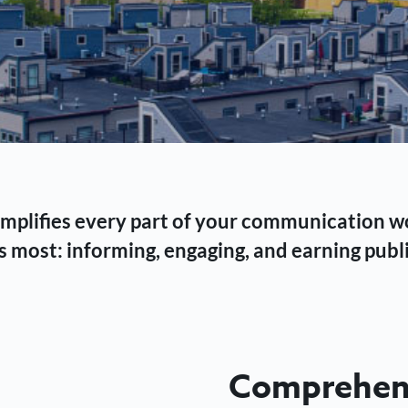
 simplifies every part of your communication 
 most: informing, engaging, and earning publi
Comprehens