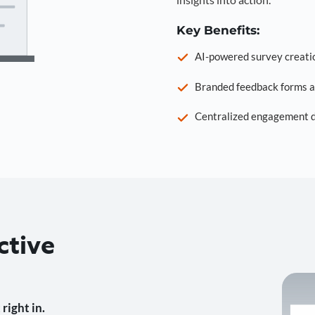
Key Benefits:
AI-powered survey creati
Branded feedback forms a
Centralized engagement da
ctive
right in.