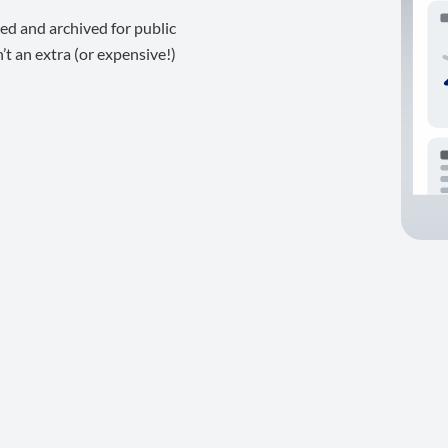
ed and archived for public
t an extra (or expensive!)