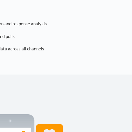
on and response analysis
nd polls
ta across all channels