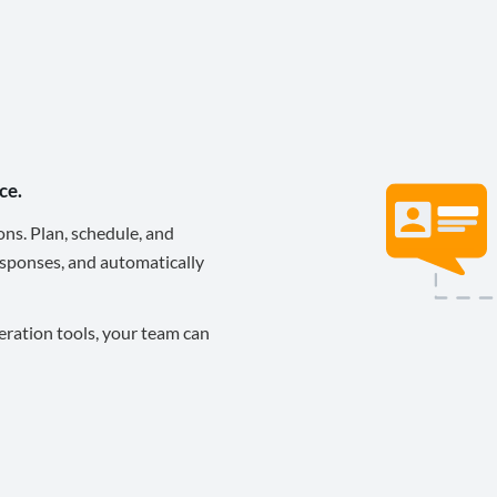
ce.
ons. Plan, schedule, and
sponses, and automatically
eration tools, your team can