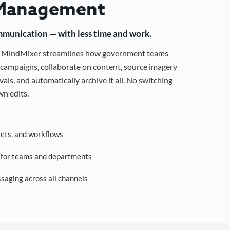
Management
mmunication — with less time and work.
g, MindMixer streamlines how government teams
campaigns, collaborate on content, source imagery
als, and automatically archive it all. No switching
n edits.
sets, and workflows
s for teams and departments
saging across all channels