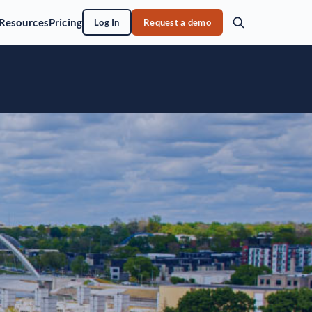
Resources
Pricing
Log In
Request a demo