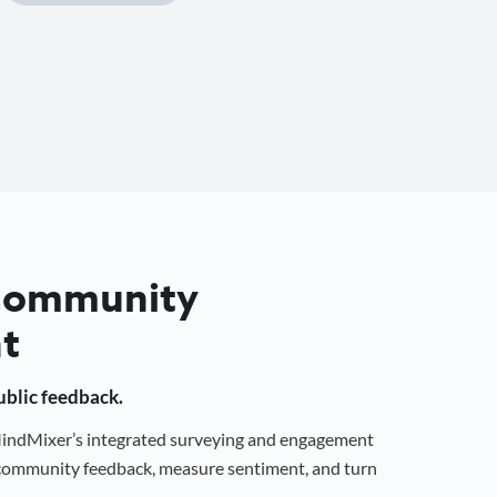
 Community
t
public feedback.
 MindMixer’s integrated surveying and engagement
r community feedback, measure sentiment, and turn