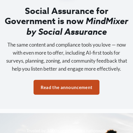
Social Assurance for
Government is now
MindMixer
by Social Assurance
The same content and compliance tools you love — now
with even more to offer, including AI-first tools for
surveys, planning, zoning, and community feedback that
help you listen better and engage more effectively.
Read the announcement
Trusted by 3,500+ organizations nationwide