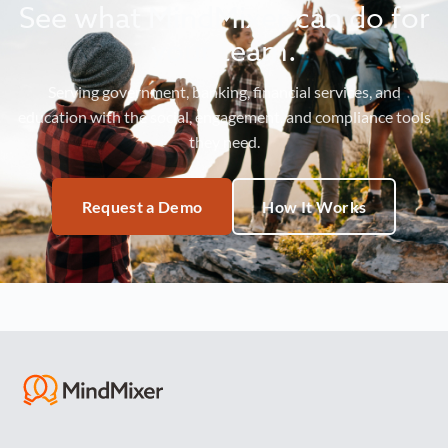
See what MindMixer can do for
your team.
Serving government, banking, financial services, and
education with the social, engagement, and compliance tools
they need.
Request a Demo
How It Works