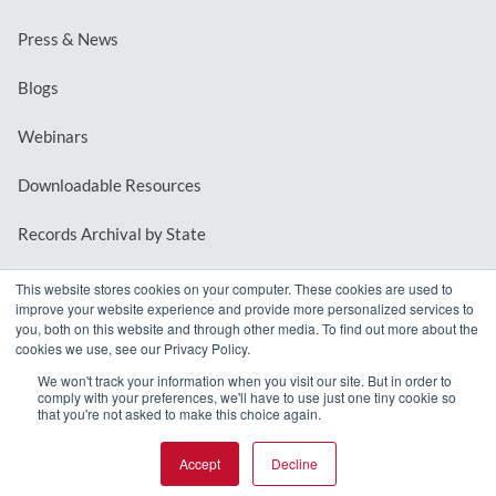
Press & News
Blogs
Webinars
Downloadable Resources
Records Archival by State
This website stores cookies on your computer. These cookies are used to
improve your website experience and provide more personalized services to
REQUEST A DEMO
you, both on this website and through other media. To find out more about the
cookies we use, see our Privacy Policy.
LOG IN
We won't track your information when you visit our site. But in order to
comply with your preferences, we'll have to use just one tiny cookie so
that you're not asked to make this choice again.
Accept
Decline
© 2026 MindMixer. |
Privacy Policy