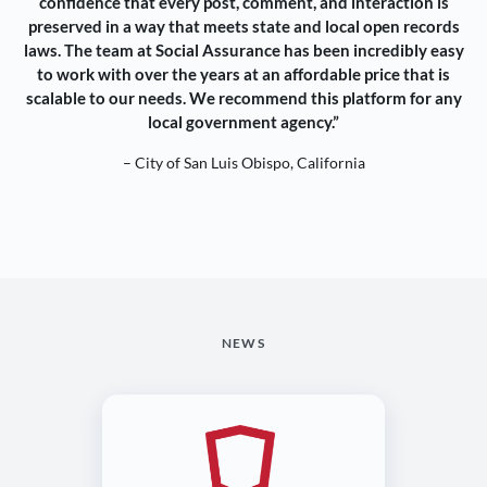
confidence that every post, comment, and interaction is
preserved in a way that meets state and local open records
laws. The team at Social Assurance has been incredibly easy
to work with over the years at an affordable price that is
scalable to our needs. We recommend this platform for any
local government agency.”
– City of San Luis Obispo, California
NEWS