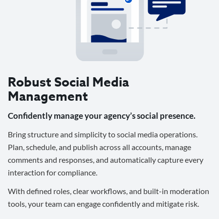
Robust Social Media
Management
Confidently manage your agency’s social presence.
Bring structure and simplicity to social media operations.
Plan, schedule, and publish across all accounts, manage
comments and responses, and automatically capture every
interaction for compliance.
With defined roles, clear workflows, and built-in moderation
tools, your team can engage confidently and mitigate risk.