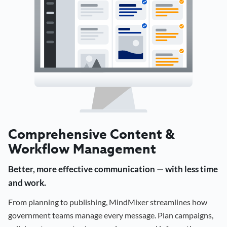
Comprehensive Content &
Workflow Management
Better, more effective communication — with less time
and work.
From planning to publishing, MindMixer streamlines how
government teams manage every message. Plan campaigns,