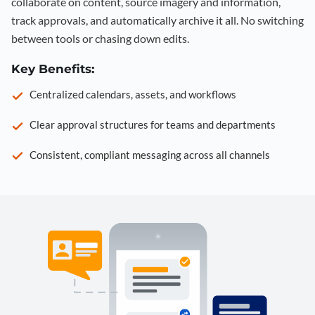
collaborate on content, source imagery and information,
track approvals, and automatically archive it all. No switching
between tools or chasing down edits.
Key Benefits:
Centralized calendars, assets, and workflows
Clear approval structures for teams and departments
Consistent, compliant messaging across all channels