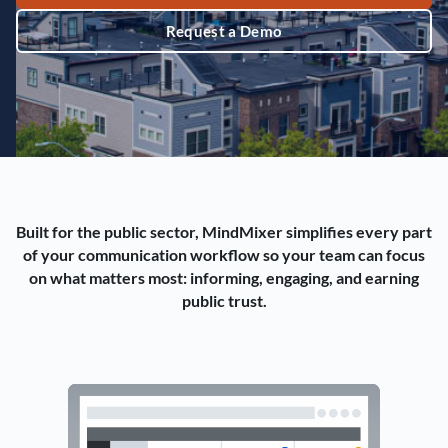
Request a Demo
Built for the public sector, MindMixer simplifies every part
of your communication workflow so your team can focus
on what matters most: informing, engaging, and earning
public trust.