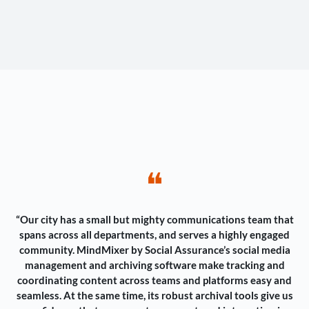
❝
“Our city has a small but mighty communications team that
spans across all departments, and serves a highly engaged
community. MindMixer by Social Assurance’s social media
management and archiving software make tracking and
coordinating content across teams and platforms easy and
seamless. At the same time, its robust archival tools give us