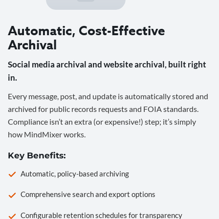
Automatic, Cost-Effective
Archival
Social media archival and website archival, built right
in.
Every message, post, and update is automatically stored and
archived for public records requests and FOIA standards.
Compliance isn’t an extra (or expensive!) step; it’s simply
how MindMixer works.
Key Benefits:
Automatic, policy-based archiving
Comprehensive search and export options
Configurable retention schedules for transparency