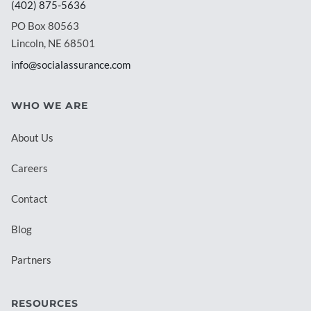
(402) 875-5636
PO Box 80563
Lincoln, NE 68501
info@socialassurance.com
WHO WE ARE
About Us
Careers
Contact
Blog
Partners
RESOURCES