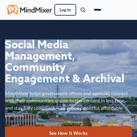
Log In
Social Media
Management,
Community
Engagement & Archival
MindMixer helps government offices and agencies connect
with their communities, create better content in less time,
and stay fully compliant — all in one powerful, affordable
platform.
See How It Works