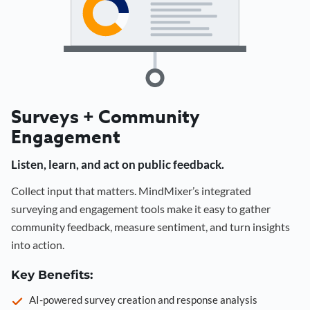
Surveys + Community
Engagement
Listen, learn, and act on public feedback.
Collect input that matters. MindMixer’s integrated
surveying and engagement tools make it easy to gather
community feedback, measure sentiment, and turn insights
into action.
Key Benefits:
AI-powered survey creation and response analysis