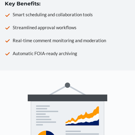
Key Benefits:
Smart scheduling and collaboration tools
Streamlined approval workflows
Real-time comment monitoring and moderation
Automatic FOIA-ready archiving