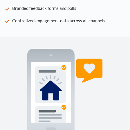
Branded feedback forms and polls
Centralized engagement data across all channels