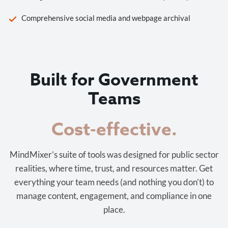
Comprehensive social media and webpage archival
Built for Government
Teams
Cost-effective.
MindMixer’s suite of tools was designed for public sector
realities, where time, trust, and resources matter. Get
everything your team needs (and nothing you don’t) to
manage content, engagement, and compliance in one
place.