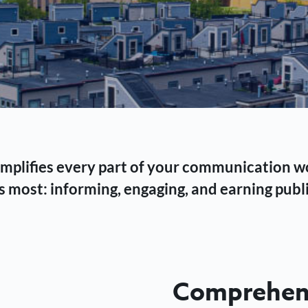
 simplifies every part of your communication 
 most: informing, engaging, and earning publi
Comprehens