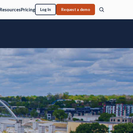
Resources
Pricing
Log In
Request a demo