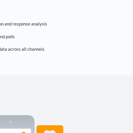
on and response analysis
nd polls
ta across all channels