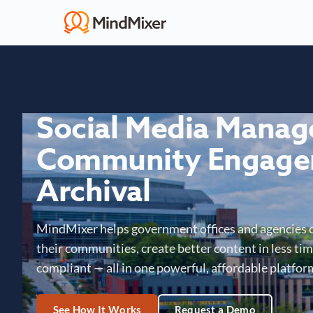
Social Media Mana
Community Engage
Archival
MindMixer helps government offices and agencies 
their communities, create better content in less time
compliant — all in one powerful, affordable platfor
See How It Works
Request a Demo