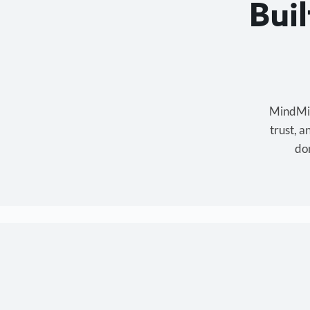
Bui
MindMixe
trust, 
don