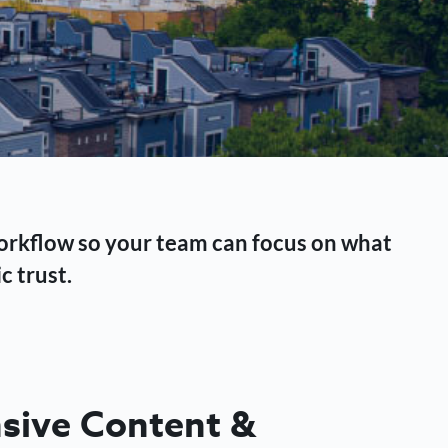
workflow so your team can focus on what
c trust.
ive Content &