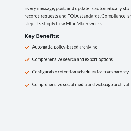
Every message, post, and update is automatically stor
records requests and FOIA standards. Compliance isn’
step; it’s simply how MindMixer works.
Key Benefits:
Automatic, policy-based archiving
Comprehensive search and export options
Configurable retention schedules for transparency
Comprehensive social media and webpage archival