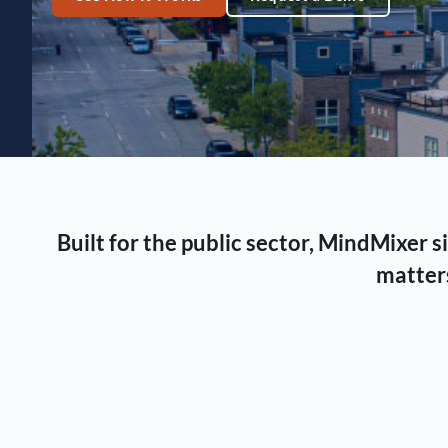
Built for the public sector, MindMixer
matters