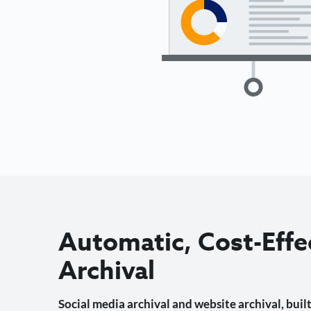
Automatic, Cost-Effe
Archival
Social media archival and website archival, built 