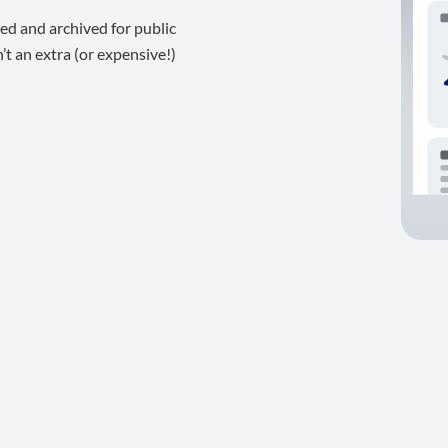
ed and archived for public
t an extra (or expensive!)