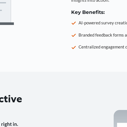
Key Benefits:
AI-powered survey creati
Branded feedback forms a
Centralized engagement da
ctive
right in.