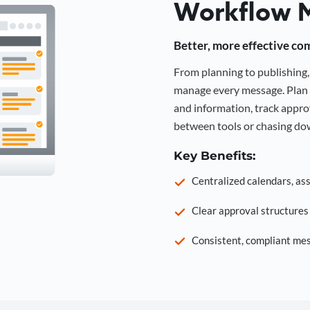
Workflow 
Better, more effective co
From planning to publishin
manage every message. Plan 
and information, track approv
between tools or chasing dow
Key Benefits:
Centralized calendars, as
Clear approval structure
Consistent, compliant mes