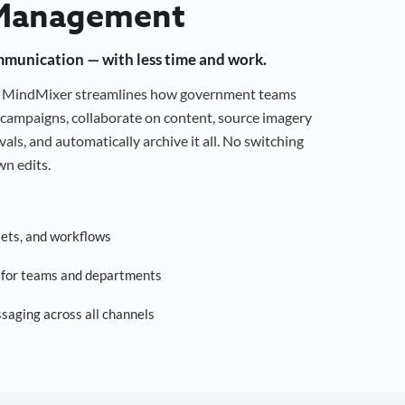
Management
mmunication — with less time and work.
g, MindMixer streamlines how government teams
campaigns, collaborate on content, source imagery
als, and automatically archive it all. No switching
n edits.
sets, and workflows
s for teams and departments
saging across all channels