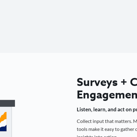
Surveys +
Engagemen
Listen, learn, and act on 
Collect input that matters.
tools make it easy to gathe
insights into action.