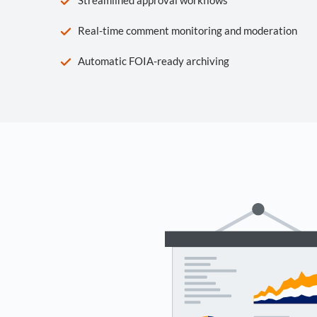
Real-time comment monitoring and moderation
Automatic FOIA-ready archiving