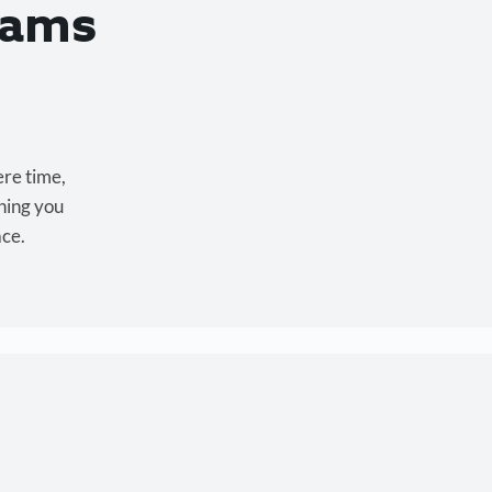
eams
ere time,
hing you
ace.