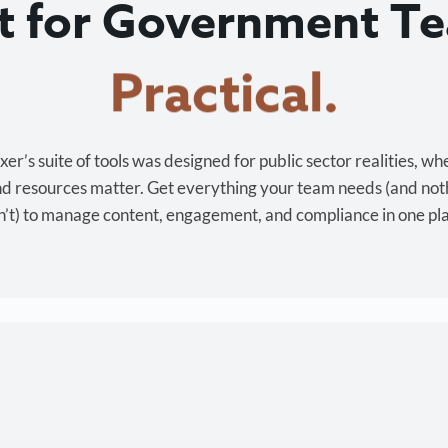
lt for Government T
Cost-effective.
r’s suite of tools was designed for public sector realities, wh
and resources matter. Get everything your team needs (and not
’t) to manage content, engagement, and compliance in one pl