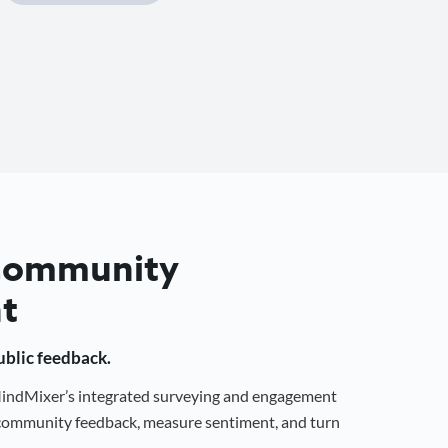
 Community
t
public feedback.
 MindMixer’s integrated surveying and engagement
r community feedback, measure sentiment, and turn