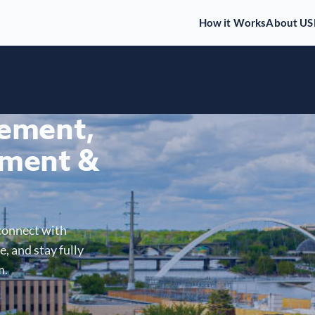
How it Works
About US
gement,
ment &
connect with
, and stay fully
m.