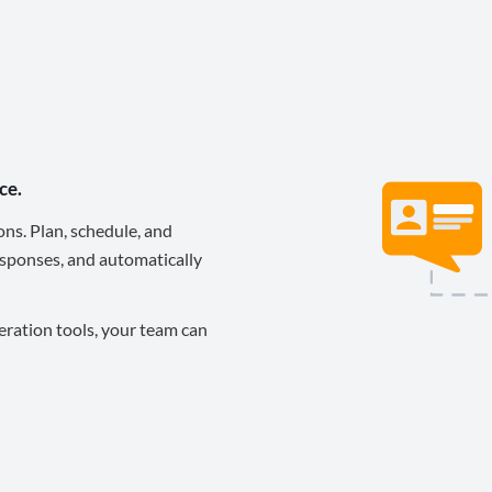
ce.
ons. Plan, schedule, and
sponses, and automatically
eration tools, your team can