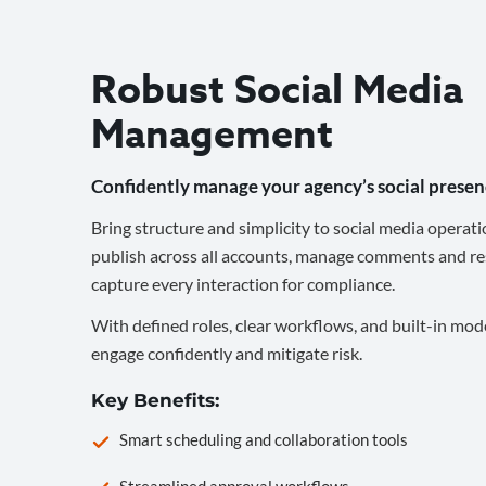
Robust Social Media
Management
Confidently manage your agency’s social presen
Bring structure and simplicity to social media operati
publish across all accounts, manage comments and re
capture every interaction for compliance.
With defined roles, clear workflows, and built-in mod
engage confidently and mitigate risk.
Key Benefits:
Smart scheduling and collaboration tools
Streamlined approval workflows