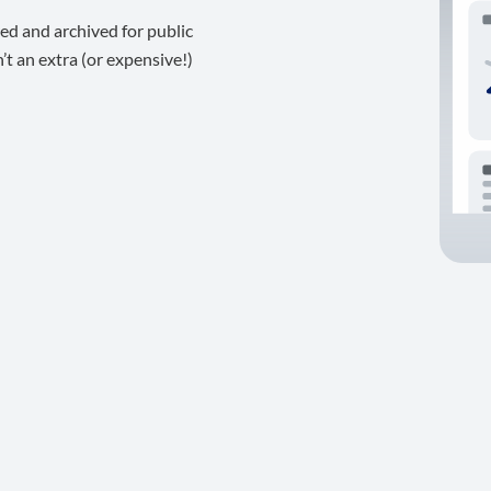
ed and archived for public
t an extra (or expensive!)