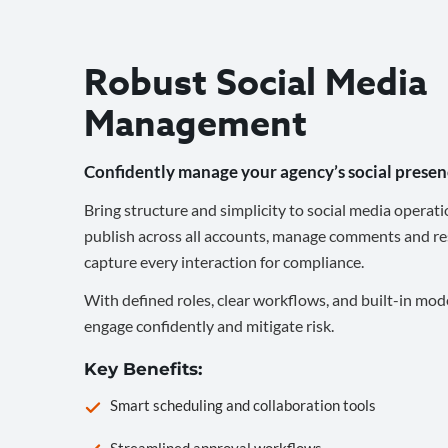
Robust Social Media
Management
Confidently manage your agency’s social presen
Bring structure and simplicity to social media operati
publish across all accounts, manage comments and re
capture every interaction for compliance.
With defined roles, clear workflows, and built-in mod
engage confidently and mitigate risk.
Key Benefits:
Smart scheduling and collaboration tools
Streamlined approval workflows