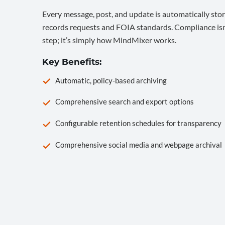
Every message, post, and update is automatically stor
records requests and FOIA standards. Compliance isn’
step; it’s simply how MindMixer works.
Key Benefits:
Automatic, policy-based archiving
Comprehensive search and export options
Configurable retention schedules for transparency
Comprehensive social media and webpage archival