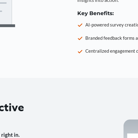
Key Benefits:
AI-powered survey creati
Branded feedback forms a
Centralized engagement da
ctive
right in.