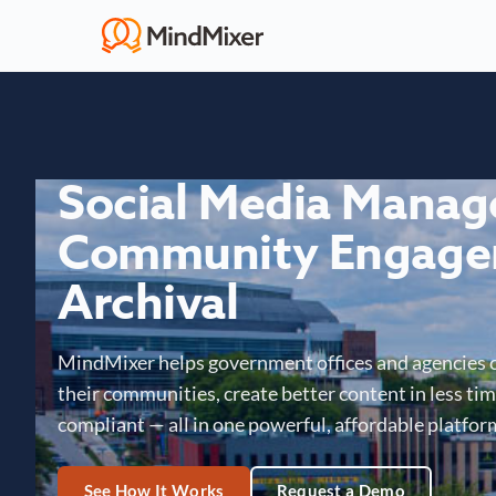
Social Media Mana
Community Engage
Archival
MindMixer helps government offices and agencies 
their communities, create better content in less time
compliant — all in one powerful, affordable platfor
See How It Works
Request a Demo