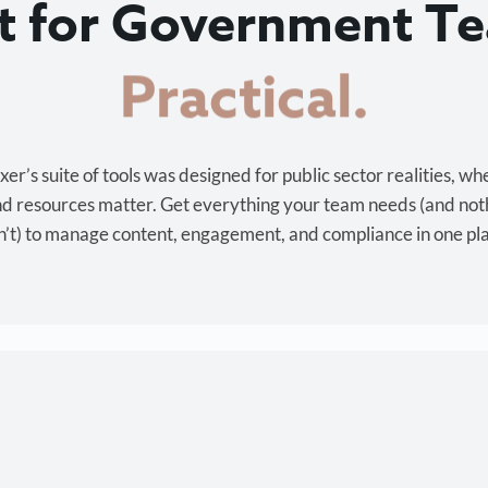
lt for Government T
Cost-effective.
r’s suite of tools was designed for public sector realities, wh
and resources matter. Get everything your team needs (and not
’t) to manage content, engagement, and compliance in one pl