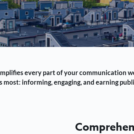
 simplifies every part of your communication 
 most: informing, engaging, and earning publi
Comprehens