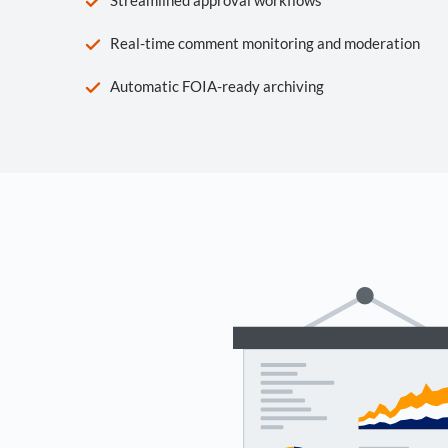
Real-time comment monitoring and moderation
Automatic FOIA-ready archiving