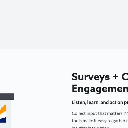
Surveys +
Engagemen
Listen, learn, and act on 
Collect input that matters.
tools make it easy to gathe
insights into action.