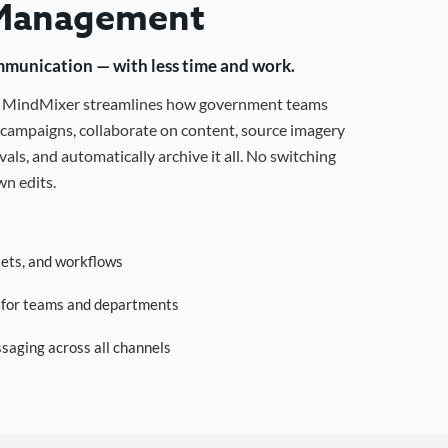
Management
mmunication — with less time and work.
g, MindMixer streamlines how government teams
campaigns, collaborate on content, source imagery
als, and automatically archive it all. No switching
n edits.
sets, and workflows
s for teams and departments
saging across all channels