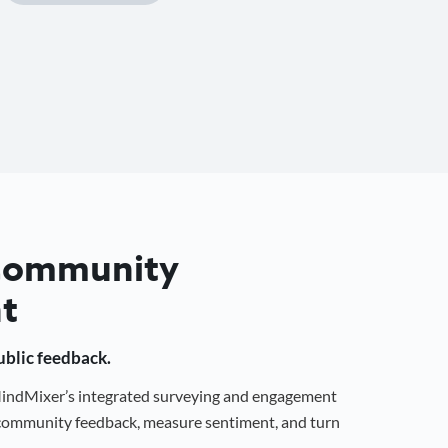
 Community
t
public feedback.
 MindMixer’s integrated surveying and engagement
r community feedback, measure sentiment, and turn