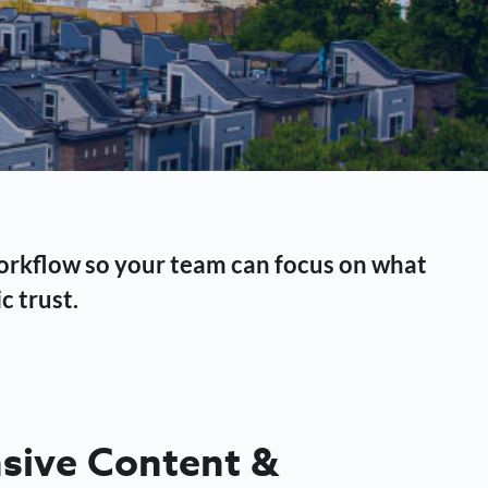
workflow so your team can focus on what
c trust.
ive Content &