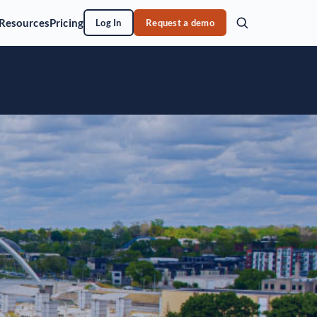
Resources
Pricing
Log In
Request a demo