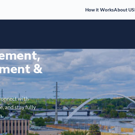
How it Works
About US
gement,
ment &
connect with
, and stay fully
m.