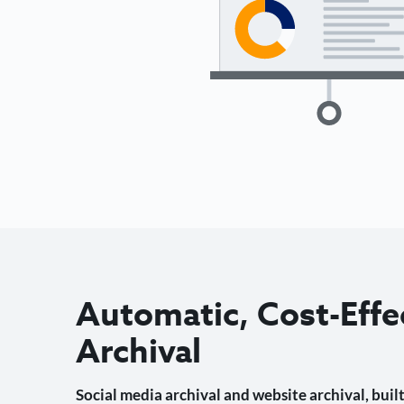
Automatic, Cost-Effe
Archival
Social media archival and website archival, built 