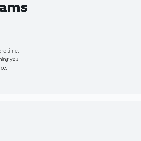
eams
ere time,
hing you
ace.