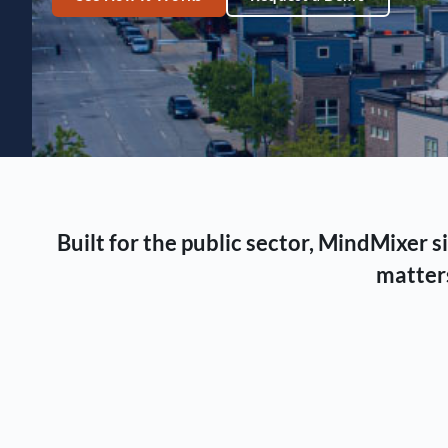
Built for the public sector, MindMixer
matters