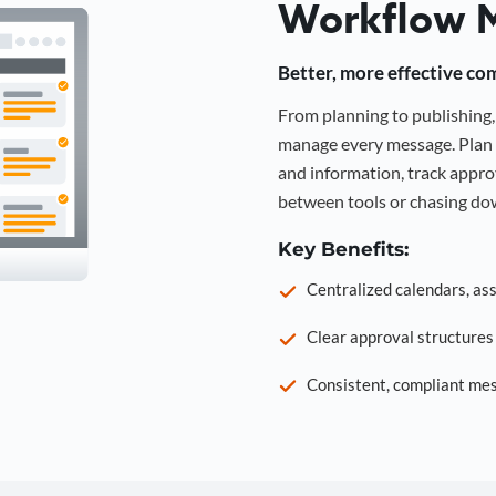
Workflow 
Better, more effective co
From planning to publishin
manage every message. Plan 
and information, track approv
between tools or chasing dow
Key Benefits:
Centralized calendars, as
Clear approval structure
Consistent, compliant mes