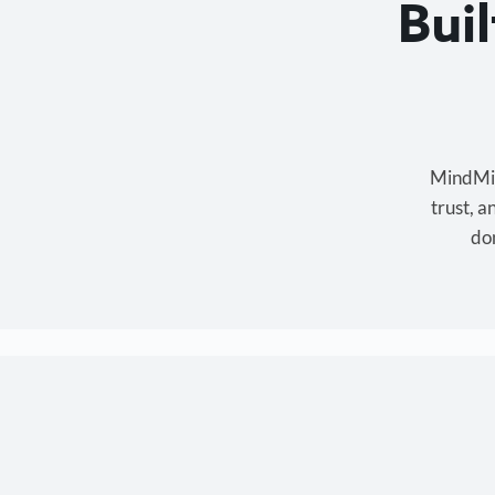
Bui
MindMixe
trust, 
don