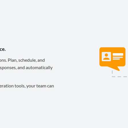
ce.
ons. Plan, schedule, and
sponses, and automatically
eration tools, your team can