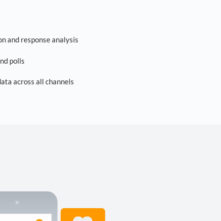
on and response analysis
nd polls
ta across all channels