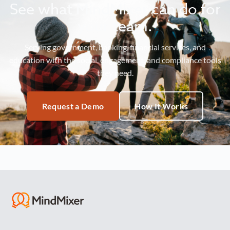
See what MindMixer can do for
your team.
Serving government, banking, financial services, and
education with the social, engagement, and compliance tools
they need.
Request a Demo
How It Works