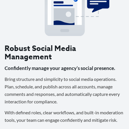
Robust Social Media
Management
Confidently manage your agency’s social presence.
Bring structure and simplicity to social media operations.
Plan, schedule, and publish across all accounts, manage
comments and responses, and automatically capture every
interaction for compliance.
With defined roles, clear workflows, and built-in moderation
tools, your team can engage confidently and mitigate risk.