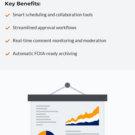
Key Benefits:
Smart scheduling and collaboration tools
Streamlined approval workflows
Real-time comment monitoring and moderation
Automatic FOIA-ready archiving