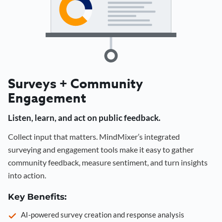
Surveys + Community
Engagement
Listen, learn, and act on public feedback.
Collect input that matters. MindMixer’s integrated
surveying and engagement tools make it easy to gather
community feedback, measure sentiment, and turn insights
into action.
Key Benefits:
AI-powered survey creation and response analysis