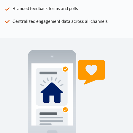
Branded feedback forms and polls
Centralized engagement data across all channels