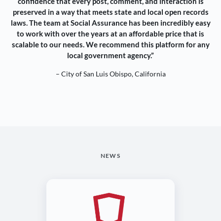
confidence that every post, comment, and interaction is
preserved in a way that meets state and local open records
laws. The team at Social Assurance has been incredibly easy
to work with over the years at an affordable price that is
scalable to our needs. We recommend this platform for any
local government agency.”
– City of San Luis Obispo, California
NEWS