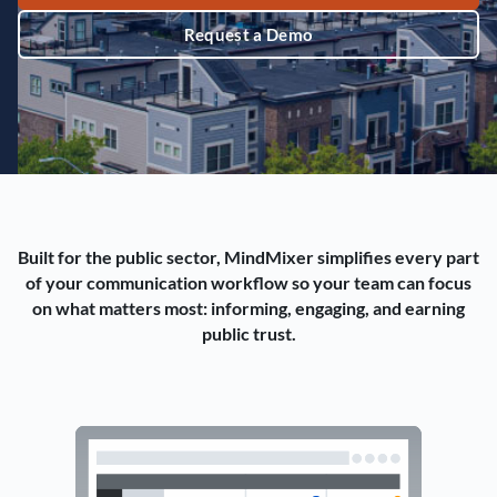
Request a Demo
Built for the public sector, MindMixer simplifies every part
of your communication workflow so your team can focus
on what matters most: informing, engaging, and earning
public trust.