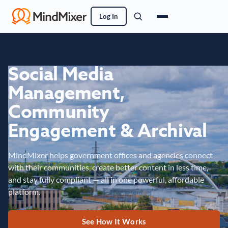
Log In
Social Media
Management,
Community
Engagement & Archival
MindMixer helps government offices and agencies connect
with their communities, create better content in less time,
and stay fully compliant — all in one powerful, affordable
platform.
See How It Works