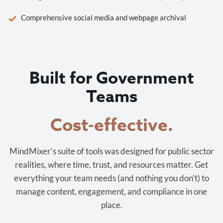
Comprehensive social media and webpage archival
Built for Government
Teams
Cost-effective.
MindMixer’s suite of tools was designed for public sector
realities, where time, trust, and resources matter. Get
everything your team needs (and nothing you don’t) to
manage content, engagement, and compliance in one
place.