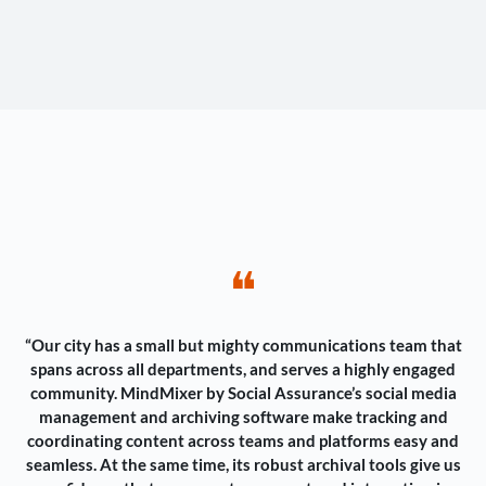
❝
“Our city has a small but mighty communications team that
spans across all departments, and serves a highly engaged
community. MindMixer by Social Assurance’s social media
management and archiving software make tracking and
coordinating content across teams and platforms easy and
seamless. At the same time, its robust archival tools give us