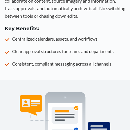
collaborate on content, source imagery and information,
track approvals, and automatically archive it all. No switching
between tools or chasing down edits.
Key Benefits:
Centralized calendars, assets, and workflows
Clear approval structures for teams and departments
Consistent, compliant messaging across all channels