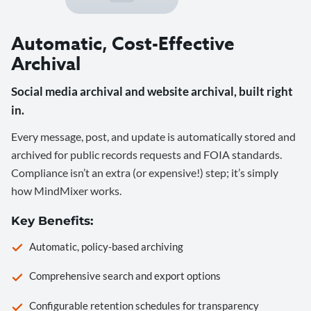
Automatic, Cost-Effective
Archival
Social media archival and website archival, built right
in.
Every message, post, and update is automatically stored and
archived for public records requests and FOIA standards.
Compliance isn’t an extra (or expensive!) step; it’s simply
how MindMixer works.
Key Benefits:
Automatic, policy-based archiving
Comprehensive search and export options
Configurable retention schedules for transparency