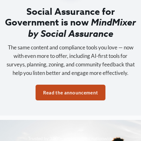
Social Assurance for
Government is now
MindMixer
by Social Assurance
The same content and compliance tools you love — now
with even more to offer, including AI-first tools for
surveys, planning, zoning, and community feedback that
help you listen better and engage more effectively.
Read the announcement
Trusted by 3,500+ organizations nationwide