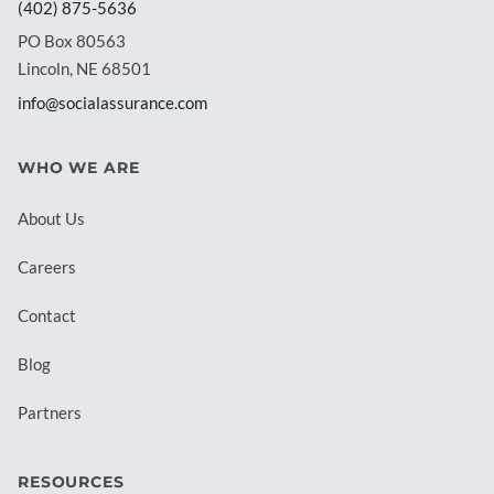
(402) 875-5636
PO Box 80563
Lincoln, NE 68501
info@socialassurance.com
WHO WE ARE
About Us
Careers
Contact
Blog
Partners
RESOURCES