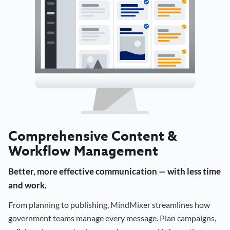
Comprehensive Content &
Workflow Management
Better, more effective communication — with less time
and work.
From planning to publishing, MindMixer streamlines how
government teams manage every message. Plan campaigns,