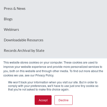
Press & News
Blogs
Webinars
Downloadable Resources
Records Archival by State
This website stores cookies on your computer. These cookies are used to
improve your website experience and provide more personalized services to
REQUEST A DEMO
you, both on this website and through other media. To find out more about the
cookies we use, see our Privacy Policy.
LOG IN
We won't track your information when you visit our site. But in order to
comply with your preferences, we'll have to use just one tiny cookie so
that you're not asked to make this choice again.
Accept
Decline
© 2026 MindMixer. |
Privacy Policy