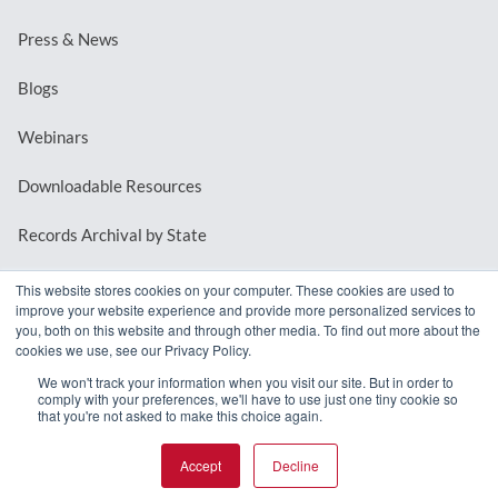
Press & News
Blogs
Webinars
Downloadable Resources
Records Archival by State
This website stores cookies on your computer. These cookies are used to
improve your website experience and provide more personalized services to
REQUEST A DEMO
you, both on this website and through other media. To find out more about the
cookies we use, see our Privacy Policy.
LOG IN
We won't track your information when you visit our site. But in order to
comply with your preferences, we'll have to use just one tiny cookie so
that you're not asked to make this choice again.
Accept
Decline
© 2026 MindMixer. |
Privacy Policy