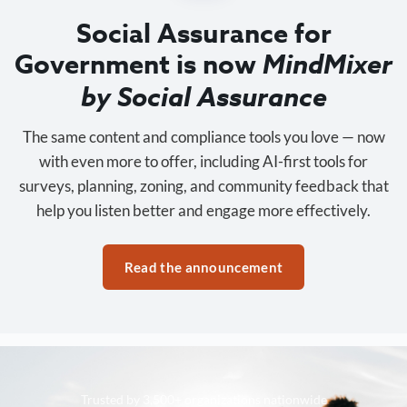
Social Assurance for
Government is now
MindMixer
by Social Assurance
The same content and compliance tools you love — now
with even more to offer, including AI-first tools for
surveys, planning, zoning, and community feedback that
help you listen better and engage more effectively.
Read the announcement
Trusted by 3,500+ organizations nationwide