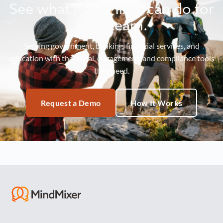
See what MindMixer can do for
your team.
Serving government, banking, financial services, and
education with the social, engagement, and compliance tools
they need.
Request a Demo
How It Works