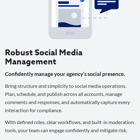
Robust Social Media
Management
Confidently manage your agency’s social presence.
Bring structure and simplicity to social media operations.
Plan, schedule, and publish across all accounts, manage
comments and responses, and automatically capture every
interaction for compliance.
With defined roles, clear workflows, and built-in moderation
tools, your team can engage confidently and mitigate risk.