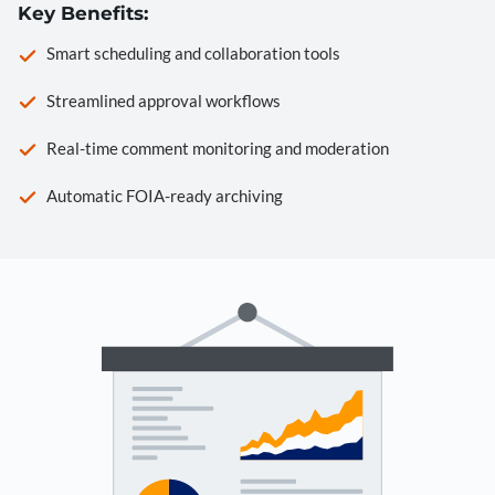
Key Benefits:
Smart scheduling and collaboration tools
Streamlined approval workflows
Real-time comment monitoring and moderation
Automatic FOIA-ready archiving