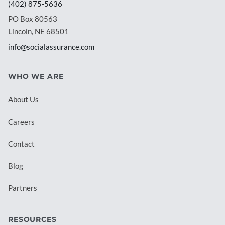
(402) 875-5636
PO Box 80563
Lincoln, NE 68501
info@socialassurance.com
WHO WE ARE
About Us
Careers
Contact
Blog
Partners
RESOURCES