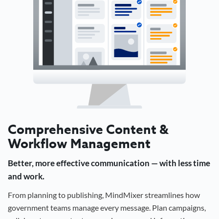
Comprehensive Content &
Workflow Management
Better, more effective communication — with less time
and work.
From planning to publishing, MindMixer streamlines how
government teams manage every message. Plan campaigns,