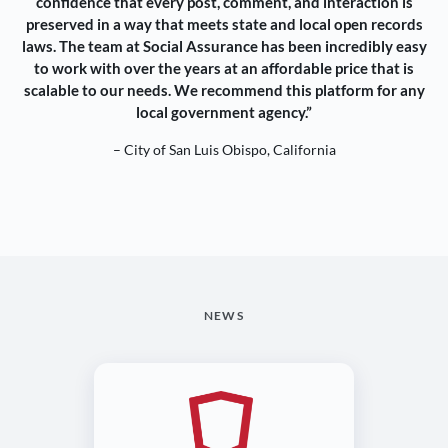
confidence that every post, comment, and interaction is
preserved in a way that meets state and local open records
laws. The team at Social Assurance has been incredibly easy
to work with over the years at an affordable price that is
scalable to our needs. We recommend this platform for any
local government agency.”
– City of San Luis Obispo, California
NEWS