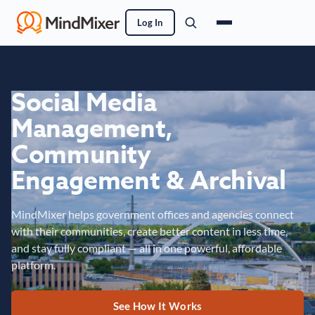
Log In
Social Media
Management,
Community
Engagement & Archival
MindMixer helps government offices and agencies connect
with their communities, create better content in less time,
and stay fully compliant — all in one powerful, affordable
platform.
See How It Works