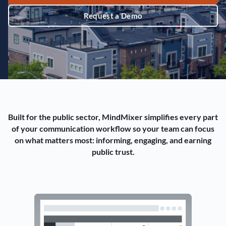
Request a Demo
Built for the public sector, MindMixer simplifies every part
of your communication workflow so your team can focus
on what matters most: informing, engaging, and earning
public trust.