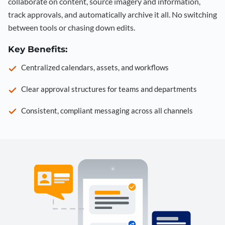
collaborate on content, source imagery and information,
track approvals, and automatically archive it all. No switching
between tools or chasing down edits.
Key Benefits:
Centralized calendars, assets, and workflows
Clear approval structures for teams and departments
Consistent, compliant messaging across all channels