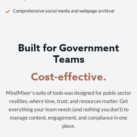
Comprehensive social media and webpage archival
Built for Government
Teams
Cost-effective.
MindMixer’s suite of tools was designed for public sector
realities, where time, trust, and resources matter. Get
everything your team needs (and nothing you don’t) to
manage content, engagement, and compliance in one
place.