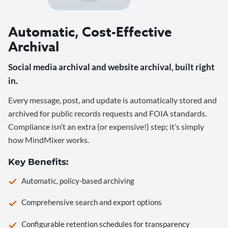
Automatic, Cost-Effective
Archival
Social media archival and website archival, built right
in.
Every message, post, and update is automatically stored and
archived for public records requests and FOIA standards.
Compliance isn’t an extra (or expensive!) step; it’s simply
how MindMixer works.
Key Benefits:
Automatic, policy-based archiving
Comprehensive search and export options
Configurable retention schedules for transparency