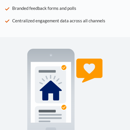
Branded feedback forms and polls
Centralized engagement data across all channels