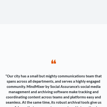
❝
“Our city has a small but mighty communications team that
spans across all departments, and serves a highly engaged
community. MindMixer by Social Assurance’s social media
management and archiving software make tracking and
coordinating content across teams and platforms easy and
seamless. At the same time, its robust archival tools give us