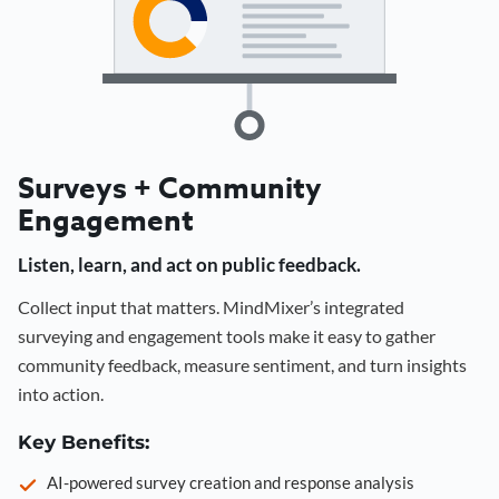
Surveys + Community
Engagement
Listen, learn, and act on public feedback.
Collect input that matters. MindMixer’s integrated
surveying and engagement tools make it easy to gather
community feedback, measure sentiment, and turn insights
into action.
Key Benefits:
AI-powered survey creation and response analysis