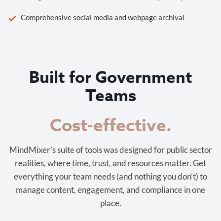
Comprehensive social media and webpage archival
Built for Government
Teams
Cost-effective.
MindMixer’s suite of tools was designed for public sector
realities, where time, trust, and resources matter. Get
everything your team needs (and nothing you don’t) to
manage content, engagement, and compliance in one
place.