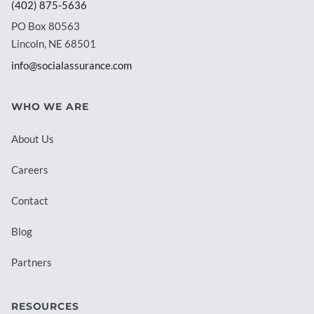
(402) 875-5636
PO Box 80563
Lincoln, NE 68501
info@socialassurance.com
WHO WE ARE
About Us
Careers
Contact
Blog
Partners
RESOURCES