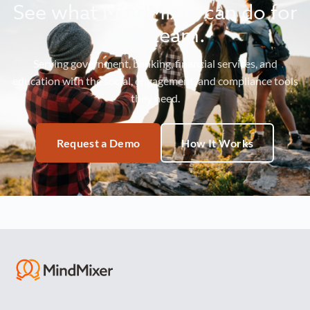
See what MindMixer can do for
your team.
Serving government, banking, financial services, and
education with the social, engagement, and compliance tools
they need.
Request a Demo
How It Works