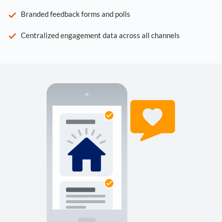
Branded feedback forms and polls
Centralized engagement data across all channels