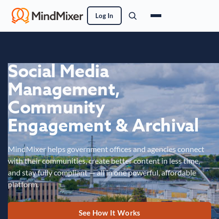
Log In
Social Media
Management,
Community
Engagement & Archival
MindMixer helps government offices and agencies connect
with their communities, create better content in less time,
and stay fully compliant — all in one powerful, affordable
platform.
See How It Works