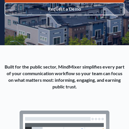
Request a Demo
Built for the public sector, MindMixer simplifies every part
of your communication workflow so your team can focus
on what matters most: informing, engaging, and earning
public trust.