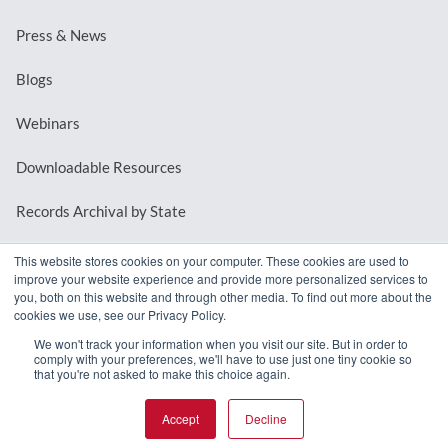
Press & News
Blogs
Webinars
Downloadable Resources
Records Archival by State
This website stores cookies on your computer. These cookies are used to
improve your website experience and provide more personalized services to
REQUEST A DEMO
you, both on this website and through other media. To find out more about the
cookies we use, see our Privacy Policy.
LOG IN
We won't track your information when you visit our site. But in order to
comply with your preferences, we'll have to use just one tiny cookie so
that you're not asked to make this choice again.
Accept
Decline
© 2026 MindMixer. |
Privacy Policy