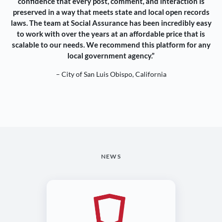
confidence that every post, comment, and interaction is
preserved in a way that meets state and local open records
laws. The team at Social Assurance has been incredibly easy
to work with over the years at an affordable price that is
scalable to our needs. We recommend this platform for any
local government agency.”
– City of San Luis Obispo, California
NEWS