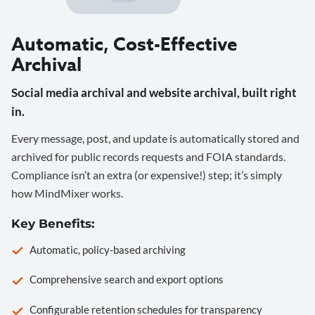
Automatic, Cost-Effective
Archival
Social media archival and website archival, built right
in.
Every message, post, and update is automatically stored and
archived for public records requests and FOIA standards.
Compliance isn’t an extra (or expensive!) step; it’s simply
how MindMixer works.
Key Benefits:
Automatic, policy-based archiving
Comprehensive search and export options
Configurable retention schedules for transparency