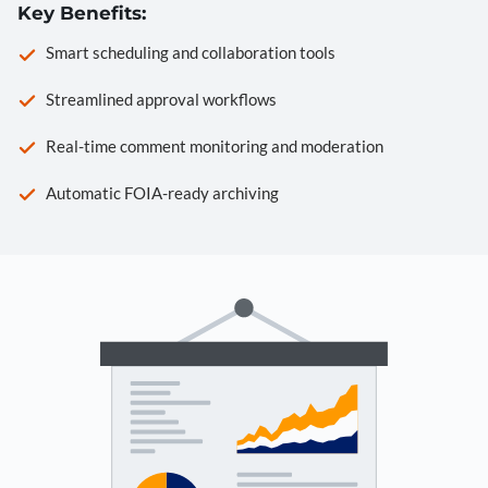
Key Benefits:
Smart scheduling and collaboration tools
Streamlined approval workflows
Real-time comment monitoring and moderation
Automatic FOIA-ready archiving