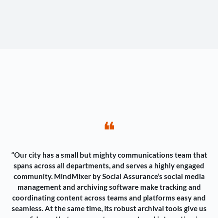
❝
“Our city has a small but mighty communications team that
spans across all departments, and serves a highly engaged
community. MindMixer by Social Assurance’s social media
management and archiving software make tracking and
coordinating content across teams and platforms easy and
seamless. At the same time, its robust archival tools give us