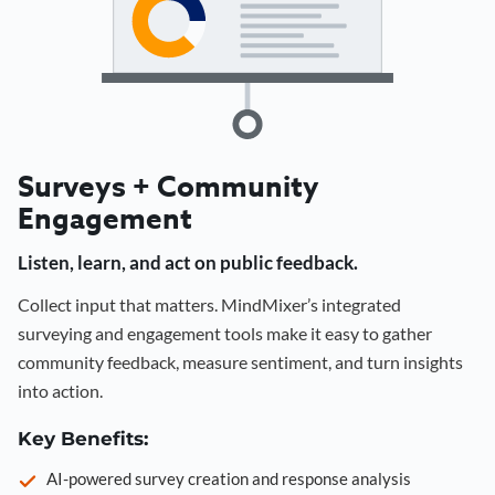
Surveys + Community
Engagement
Listen, learn, and act on public feedback.
Collect input that matters. MindMixer’s integrated
surveying and engagement tools make it easy to gather
community feedback, measure sentiment, and turn insights
into action.
Key Benefits:
AI-powered survey creation and response analysis