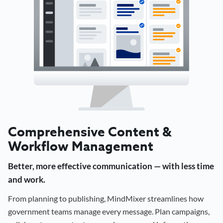
Comprehensive Content &
Workflow Management
Better, more effective communication — with less time
and work.
From planning to publishing, MindMixer streamlines how
government teams manage every message. Plan campaigns,