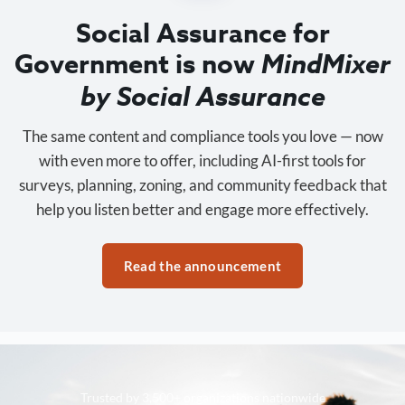
Social Assurance for
Government is now
MindMixer
by Social Assurance
The same content and compliance tools you love — now
with even more to offer, including AI-first tools for
surveys, planning, zoning, and community feedback that
help you listen better and engage more effectively.
Read the announcement
Trusted by 3,500+ organizations nationwide