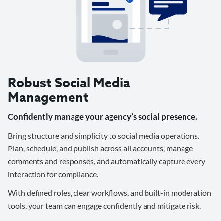
Robust Social Media
Management
Confidently manage your agency’s social presence.
Bring structure and simplicity to social media operations.
Plan, schedule, and publish across all accounts, manage
comments and responses, and automatically capture every
interaction for compliance.
With defined roles, clear workflows, and built-in moderation
tools, your team can engage confidently and mitigate risk.