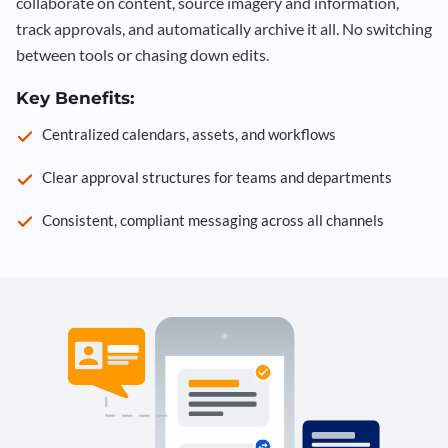
collaborate on content, source imagery and information,
track approvals, and automatically archive it all. No switching
between tools or chasing down edits.
Key Benefits:
Centralized calendars, assets, and workflows
Clear approval structures for teams and departments
Consistent, compliant messaging across all channels