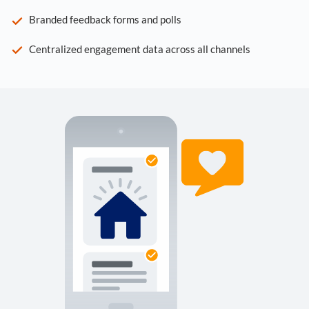
Branded feedback forms and polls
Centralized engagement data across all channels