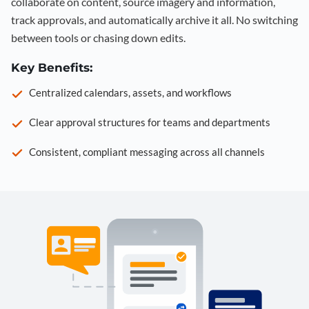
collaborate on content, source imagery and information,
track approvals, and automatically archive it all. No switching
between tools or chasing down edits.
Key Benefits:
Centralized calendars, assets, and workflows
Clear approval structures for teams and departments
Consistent, compliant messaging across all channels