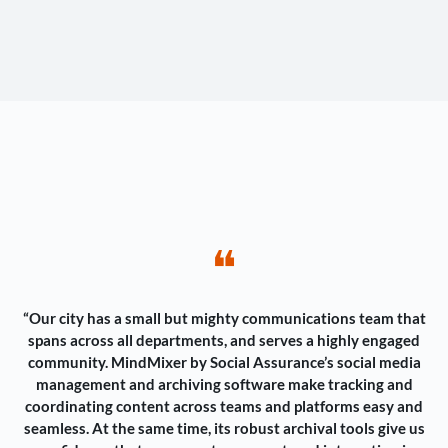
❝
“Our city has a small but mighty communications team that
spans across all departments, and serves a highly engaged
community. MindMixer by Social Assurance’s social media
management and archiving software make tracking and
coordinating content across teams and platforms easy and
seamless. At the same time, its robust archival tools give us