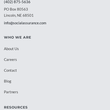
(402) 875-5636
PO Box 80563
Lincoln, NE 68501
info@socialassurance.com
WHO WE ARE
About Us
Careers
Contact
Blog
Partners
RESOURCES