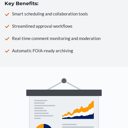
Key Benefits:
Smart scheduling and collaboration tools
Streamlined approval workflows
Real-time comment monitoring and moderation
Automatic FOIA-ready archiving