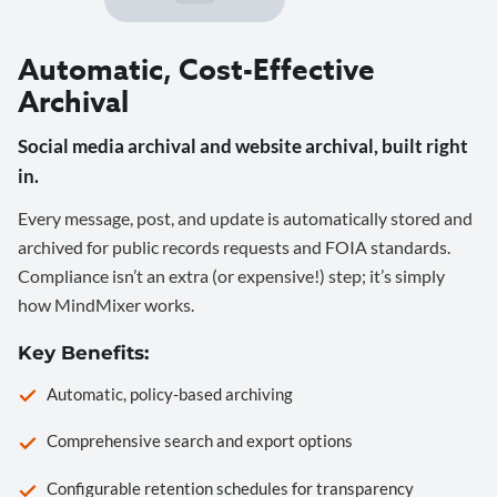
Automatic, Cost-Effective
Archival
Social media archival and website archival, built right
in.
Every message, post, and update is automatically stored and
archived for public records requests and FOIA standards.
Compliance isn’t an extra (or expensive!) step; it’s simply
how MindMixer works.
Key Benefits:
Automatic, policy-based archiving
Comprehensive search and export options
Configurable retention schedules for transparency