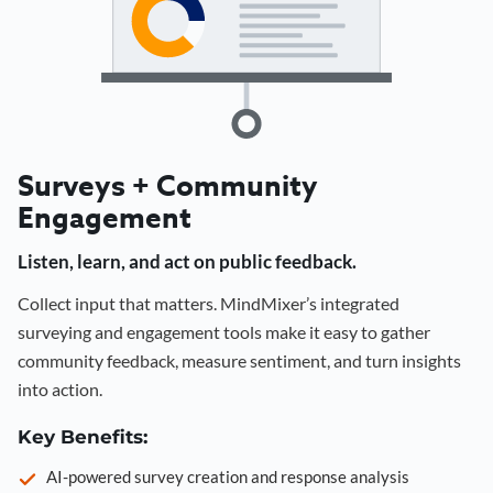
Surveys + Community
Engagement
Listen, learn, and act on public feedback.
Collect input that matters. MindMixer’s integrated
surveying and engagement tools make it easy to gather
community feedback, measure sentiment, and turn insights
into action.
Key Benefits:
AI-powered survey creation and response analysis