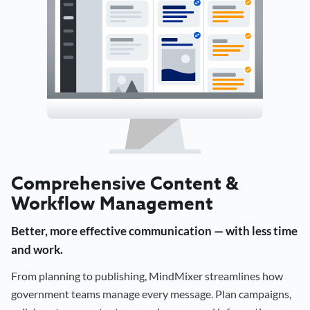
Comprehensive Content &
Workflow Management
Better, more effective communication — with less time
and work.
From planning to publishing, MindMixer streamlines how
government teams manage every message. Plan campaigns,