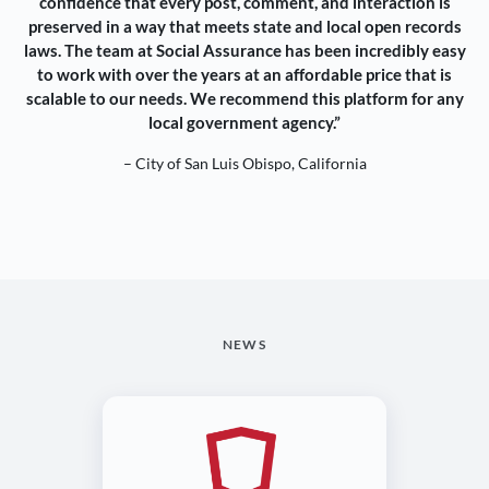
confidence that every post, comment, and interaction is
preserved in a way that meets state and local open records
laws. The team at Social Assurance has been incredibly easy
to work with over the years at an affordable price that is
scalable to our needs. We recommend this platform for any
local government agency.”
– City of San Luis Obispo, California
NEWS