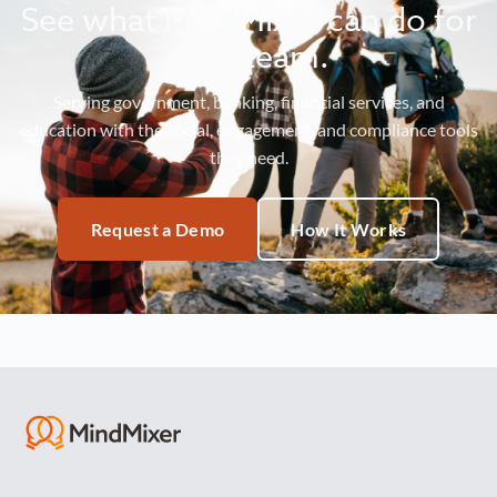
See what MindMixer can do for
your team.
Serving government, banking, financial services, and
education with the social, engagement, and compliance tools
they need.
Request a Demo
How It Works