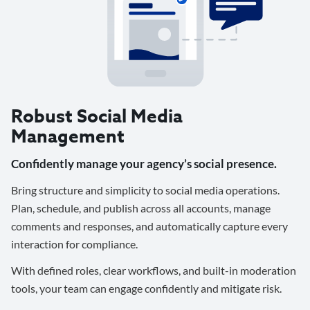
Robust Social Media
Management
Confidently manage your agency’s social presence.
Bring structure and simplicity to social media operations.
Plan, schedule, and publish across all accounts, manage
comments and responses, and automatically capture every
interaction for compliance.
With defined roles, clear workflows, and built-in moderation
tools, your team can engage confidently and mitigate risk.