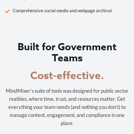
Comprehensive social media and webpage archival
Built for Government
Teams
Cost-effective.
MindMixer’s suite of tools was designed for public sector
realities, where time, trust, and resources matter. Get
everything your team needs (and nothing you don’t) to
manage content, engagement, and compliance in one
place.