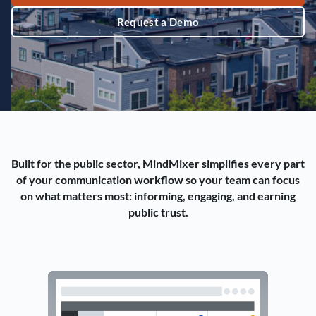
Request a Demo
Built for the public sector, MindMixer simplifies every part
of your communication workflow so your team can focus
on what matters most: informing, engaging, and earning
public trust.