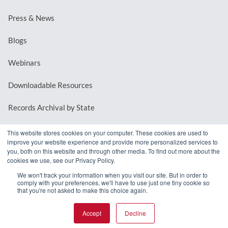
Press & News
Blogs
Webinars
Downloadable Resources
Records Archival by State
This website stores cookies on your computer. These cookies are used to
improve your website experience and provide more personalized services to
REQUEST A DEMO
you, both on this website and through other media. To find out more about the
cookies we use, see our Privacy Policy.
LOG IN
We won't track your information when you visit our site. But in order to
comply with your preferences, we'll have to use just one tiny cookie so
that you're not asked to make this choice again.
Accept
Decline
© 2026 MindMixer. |
Privacy Policy