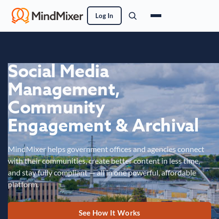
Log In
Social Media
Management,
Community
Engagement & Archival
MindMixer helps government offices and agencies connect
with their communities, create better content in less time,
and stay fully compliant — all in one powerful, affordable
platform.
See How It Works