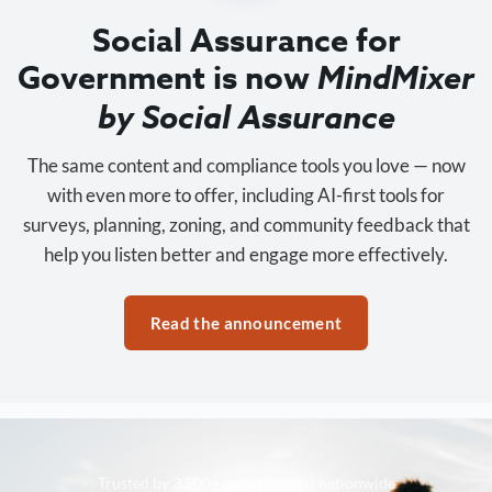
Social Assurance for
Government is now
MindMixer
by Social Assurance
The same content and compliance tools you love — now
with even more to offer, including AI-first tools for
surveys, planning, zoning, and community feedback that
help you listen better and engage more effectively.
Read the announcement
Trusted by 3,500+ organizations nationwide