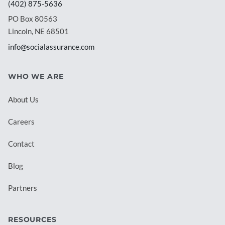
(402) 875-5636
PO Box 80563
Lincoln, NE 68501
info@socialassurance.com
WHO WE ARE
About Us
Careers
Contact
Blog
Partners
RESOURCES