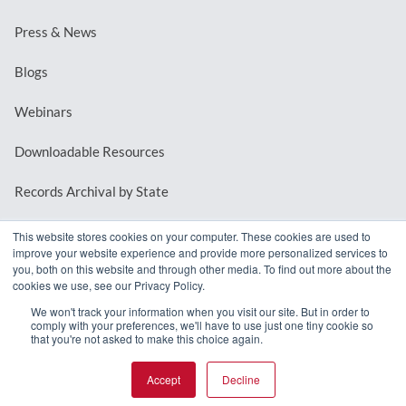
Press & News
Blogs
Webinars
Downloadable Resources
Records Archival by State
This website stores cookies on your computer. These cookies are used to
improve your website experience and provide more personalized services to
REQUEST A DEMO
you, both on this website and through other media. To find out more about the
cookies we use, see our Privacy Policy.
LOG IN
We won't track your information when you visit our site. But in order to
comply with your preferences, we'll have to use just one tiny cookie so
that you're not asked to make this choice again.
Accept
Decline
© 2026 MindMixer. |
Privacy Policy