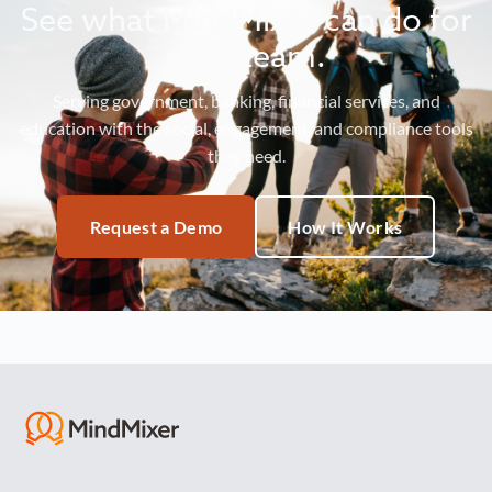
See what MindMixer can do for
your team.
Serving government, banking, financial services, and
education with the social, engagement, and compliance tools
they need.
Request a Demo
How It Works