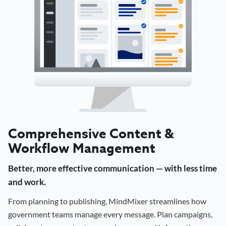
Comprehensive Content &
Workflow Management
Better, more effective communication — with less time
and work.
From planning to publishing, MindMixer streamlines how
government teams manage every message. Plan campaigns,