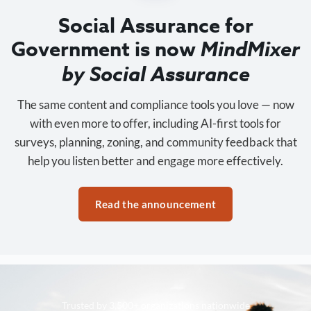
Social Assurance for
Government is now
MindMixer
by Social Assurance
The same content and compliance tools you love — now
with even more to offer, including AI-first tools for
surveys, planning, zoning, and community feedback that
help you listen better and engage more effectively.
Read the announcement
Trusted by 3,500+ organizations nationwide