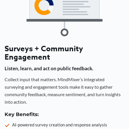
Surveys + Community
Engagement
Listen, learn, and act on public feedback.
Collect input that matters. MindMixer’s integrated
surveying and engagement tools make it easy to gather
community feedback, measure sentiment, and turn insights
into action.
Key Benefits:
AI-powered survey creation and response analysis