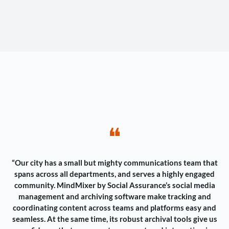
❝
“Our city has a small but mighty communications team that
spans across all departments, and serves a highly engaged
community. MindMixer by Social Assurance’s social media
management and archiving software make tracking and
coordinating content across teams and platforms easy and
seamless. At the same time, its robust archival tools give us