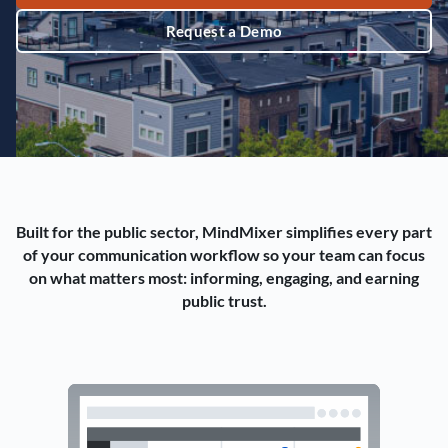
Request a Demo
Built for the public sector, MindMixer simplifies every part
of your communication workflow so your team can focus
on what matters most: informing, engaging, and earning
public trust.