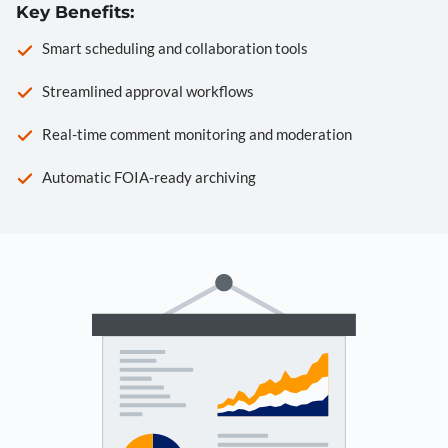
Key Benefits:
Smart scheduling and collaboration tools
Streamlined approval workflows
Real-time comment monitoring and moderation
Automatic FOIA-ready archiving