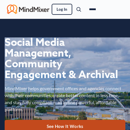
Log In
Social Media
Management,
Community
Engagement & Archival
MindMixer helps government offices and agencies connect
with their communities, create better content in less time,
and stay fully compliant — all in one powerful, affordable
platform.
See How It Works