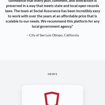
confidence that every post, comment, and interaction is
preserved in a way that meets state and local open records
laws. The team at Social Assurance has been incredibly easy
to work with over the years at an affordable price that is
scalable to our needs. We recommend this platform for any
local government agency.”
– City of San Luis Obispo, California
NEWS