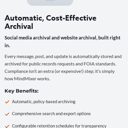
Automatic, Cost-Effective
Archival
Social media archival and website archival, built right
in.
Every message, post, and update is automatically stored and
archived for public records requests and FOIA standards.
Compliance isn’t an extra (or expensive!) step; it’s simply
how MindMixer works.
Key Benefits:
Automatic, policy-based archiving
Comprehensive search and export options
Configurable retention schedules for transparency