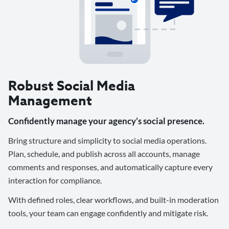
Robust Social Media
Management
Confidently manage your agency’s social presence.
Bring structure and simplicity to social media operations.
Plan, schedule, and publish across all accounts, manage
comments and responses, and automatically capture every
interaction for compliance.
With defined roles, clear workflows, and built-in moderation
tools, your team can engage confidently and mitigate risk.