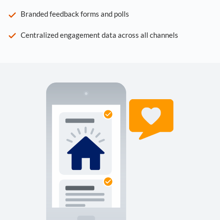
Branded feedback forms and polls
Centralized engagement data across all channels