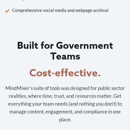
Comprehensive social media and webpage archival
Built for Government
Teams
Cost-effective.
MindMixer’s suite of tools was designed for public sector
realities, where time, trust, and resources matter. Get
everything your team needs (and nothing you don’t) to
manage content, engagement, and compliance in one
place.