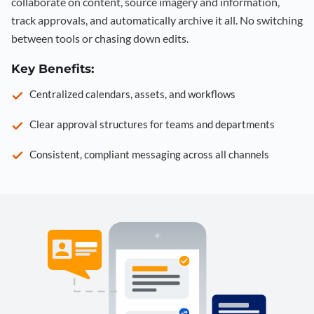
collaborate on content, source imagery and information,
track approvals, and automatically archive it all. No switching
between tools or chasing down edits.
Key Benefits:
Centralized calendars, assets, and workflows
Clear approval structures for teams and departments
Consistent, compliant messaging across all channels