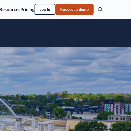
Resources
Pricing
Log In
Request a demo