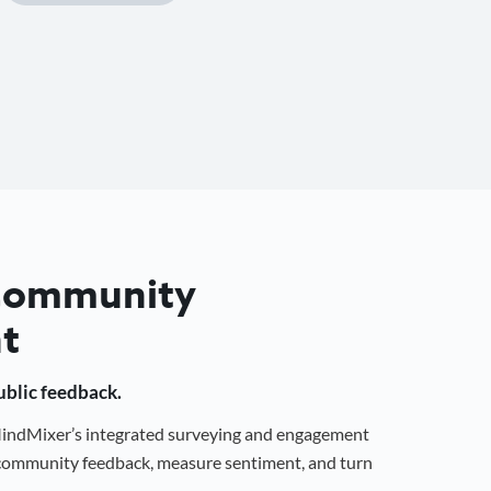
 Community
t
public feedback.
 MindMixer’s integrated surveying and engagement
r community feedback, measure sentiment, and turn