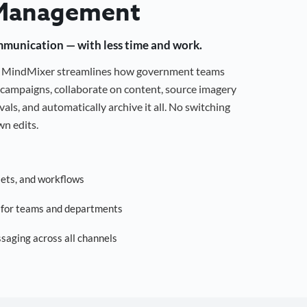
Management
mmunication — with less time and work.
g, MindMixer streamlines how government teams
campaigns, collaborate on content, source imagery
als, and automatically archive it all. No switching
n edits.
sets, and workflows
s for teams and departments
saging across all channels