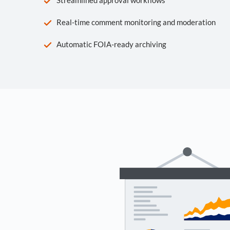
Real-time comment monitoring and moderation
Automatic FOIA-ready archiving