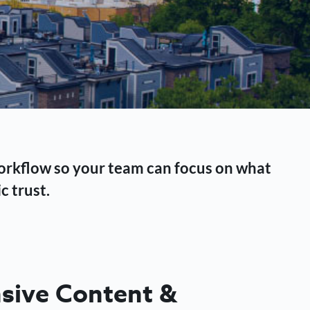
workflow so your team can focus on what
c trust.
ive Content &