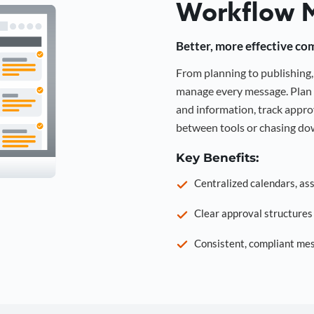
Workflow 
Better, more effective co
From planning to publishin
manage every message. Plan 
and information, track approv
between tools or chasing dow
Key Benefits:
Centralized calendars, as
Clear approval structure
Consistent, compliant mes