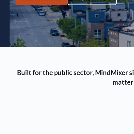
Built for the public sector, MindMixer
matters