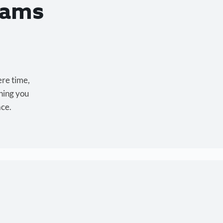
eams
ere time,
hing you
ace.