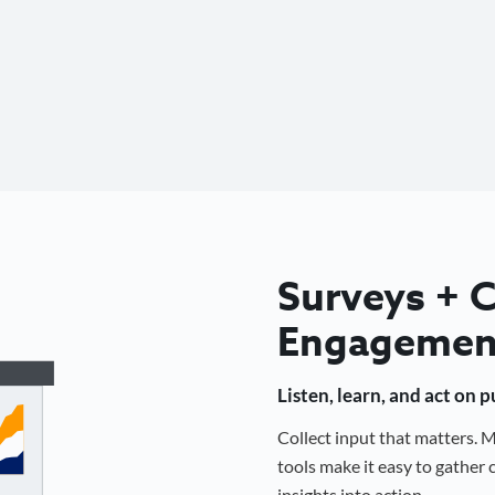
Surveys +
Engagemen
Listen, learn, and act on 
Collect input that matters.
tools make it easy to gathe
insights into action.