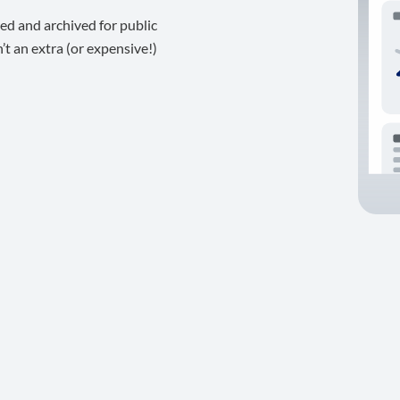
ed and archived for public
t an extra (or expensive!)