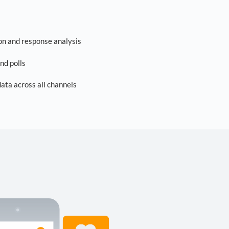
on and response analysis
nd polls
ta across all channels