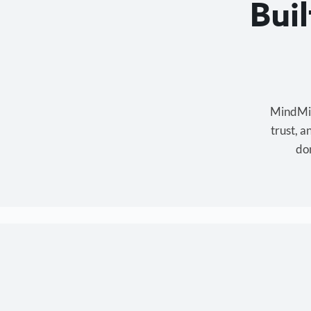
Bui
MindMixe
trust, 
don