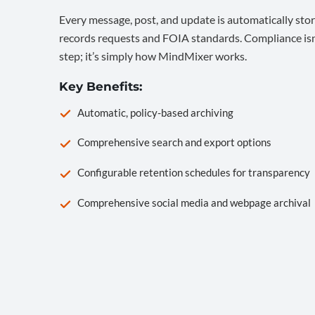
Every message, post, and update is automatically stor
records requests and FOIA standards. Compliance isn’
step; it’s simply how MindMixer works.
Key Benefits:
Automatic, policy-based archiving
Comprehensive search and export options
Configurable retention schedules for transparency
Comprehensive social media and webpage archival