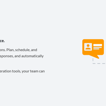
ce.
ons. Plan, schedule, and
sponses, and automatically
eration tools, your team can