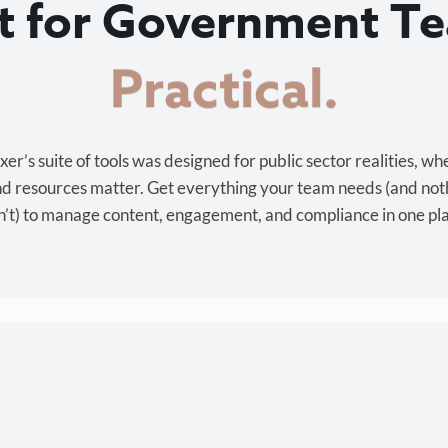
lt for Government T
Cost-effective.
r’s suite of tools was designed for public sector realities, wh
and resources matter. Get everything your team needs (and not
’t) to manage content, engagement, and compliance in one pl