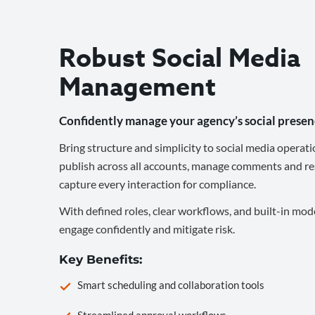
Robust Social Media
Management
Confidently manage your agency’s social presen
Bring structure and simplicity to social media operati
publish across all accounts, manage comments and re
capture every interaction for compliance.
With defined roles, clear workflows, and built-in mod
engage confidently and mitigate risk.
Key Benefits:
Smart scheduling and collaboration tools
Streamlined approval workflows