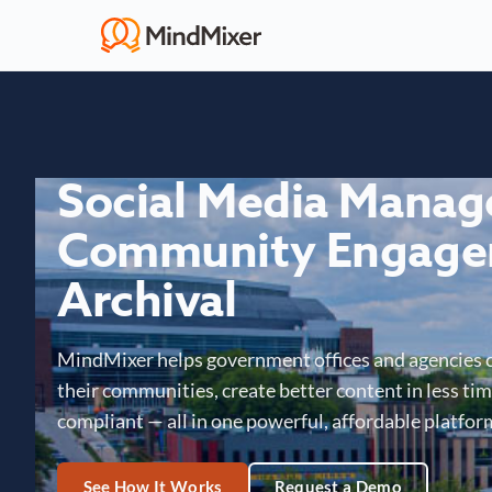
Social Media Mana
Community Engage
Archival
MindMixer helps government offices and agencies 
their communities, create better content in less time
compliant — all in one powerful, affordable platfor
See How It Works
Request a Demo