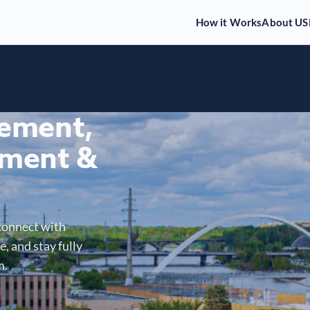
How it Works
About US
gement,
ment &
connect with
, and stay fully
m.