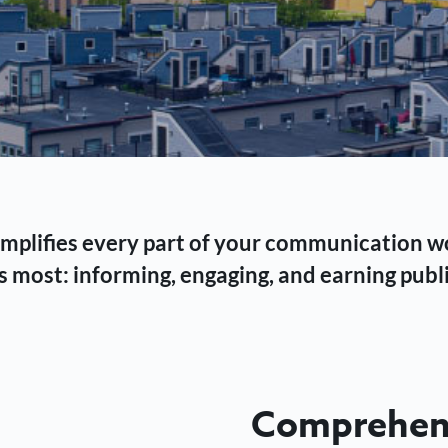
 simplifies every part of your communication 
 most: informing, engaging, and earning publi
Comprehens