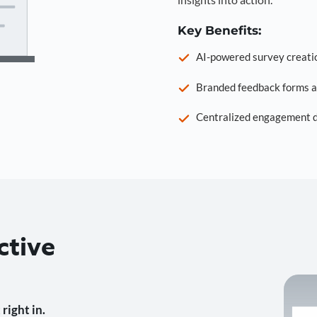
Key Benefits:
AI-powered survey creati
Branded feedback forms a
Centralized engagement da
ctive
right in.