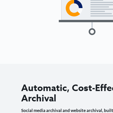
Automatic, Cost-Effe
Archival
Social media archival and website archival, built 