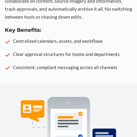
collaborate on content, source imagery and information,
track approvals, and automatically archive it all. No switching
between tools or chasing down edits.
Key Benefits:
Centralized calendars, assets, and workflows
Clear approval structures for teams and departments
Consistent, compliant messaging across all channels