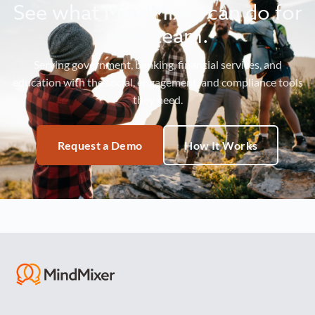
See what MindMixer can do for
your team.
Serving government, banking, financial services, and
education with the social, engagement, and compliance tools
they need.
Request a Demo
How It Works