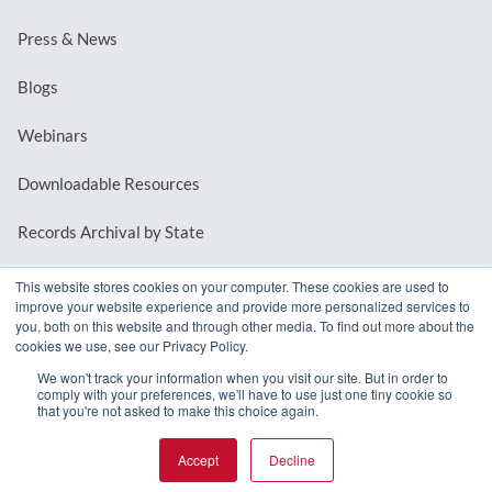
Press & News
Blogs
Webinars
Downloadable Resources
Records Archival by State
This website stores cookies on your computer. These cookies are used to
improve your website experience and provide more personalized services to
REQUEST A DEMO
you, both on this website and through other media. To find out more about the
cookies we use, see our Privacy Policy.
LOG IN
We won't track your information when you visit our site. But in order to
comply with your preferences, we'll have to use just one tiny cookie so
that you're not asked to make this choice again.
Accept
Decline
© 2026 MindMixer. |
Privacy Policy