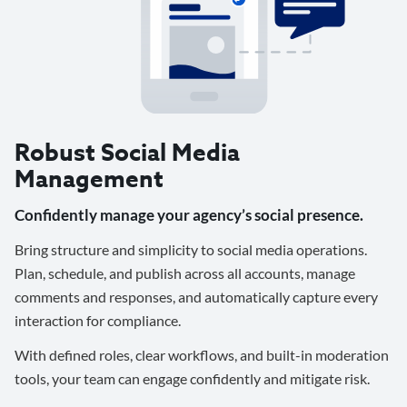
Robust Social Media
Management
Confidently manage your agency’s social presence.
Bring structure and simplicity to social media operations.
Plan, schedule, and publish across all accounts, manage
comments and responses, and automatically capture every
interaction for compliance.
With defined roles, clear workflows, and built-in moderation
tools, your team can engage confidently and mitigate risk.