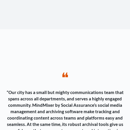
❝
“Our city has a small but mighty communications team that
spans across all departments, and serves a highly engaged
community. MindMixer by Social Assurance’s social media
management and archiving software make tracking and
coordinating content across teams and platforms easy and
seamless. At the same time, its robust archival tools give us