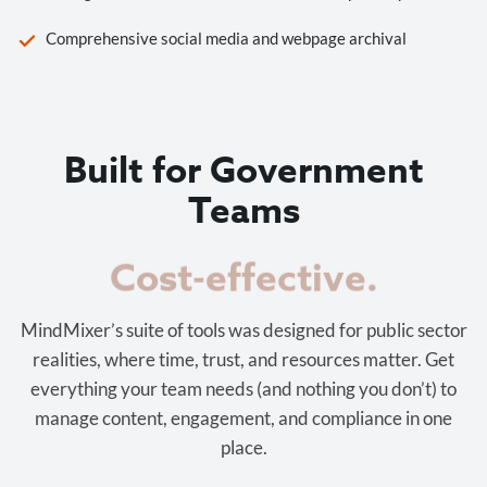
Comprehensive social media and webpage archival
Built for Government
Teams
Cost-effective.
MindMixer’s suite of tools was designed for public sector
realities, where time, trust, and resources matter. Get
everything your team needs (and nothing you don’t) to
manage content, engagement, and compliance in one
place.