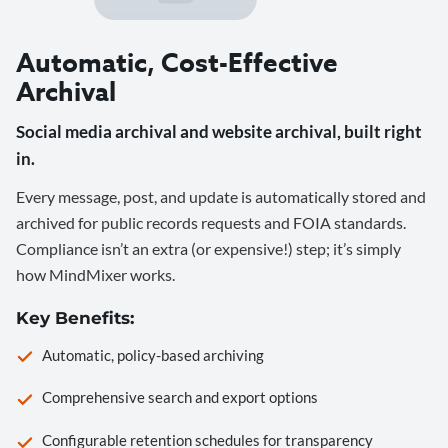
Automatic, Cost-Effective
Archival
Social media archival and website archival, built right
in.
Every message, post, and update is automatically stored and
archived for public records requests and FOIA standards.
Compliance isn’t an extra (or expensive!) step; it’s simply
how MindMixer works.
Key Benefits:
Automatic, policy-based archiving
Comprehensive search and export options
Configurable retention schedules for transparency