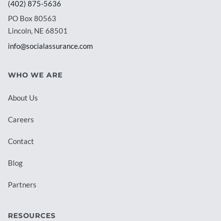
(402) 875-5636
PO Box 80563
Lincoln, NE 68501
info@socialassurance.com
WHO WE ARE
About Us
Careers
Contact
Blog
Partners
RESOURCES