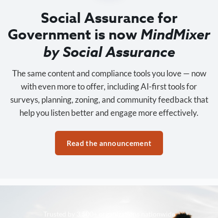
Social Assurance for
Government is now
MindMixer
by Social Assurance
The same content and compliance tools you love — now
with even more to offer, including AI-first tools for
surveys, planning, zoning, and community feedback that
help you listen better and engage more effectively.
Read the announcement
Trusted by 3,500+ organizations nationwide