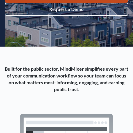
Request a Demo
Built for the public sector, MindMixer simplifies every part
of your communication workflow so your team can focus
on what matters most: informing, engaging, and earning
public trust.