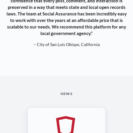
confidence that every post, comment, and interaction is
preserved in a way that meets state and local open records
laws. The team at Social Assurance has been incredibly easy
to work with over the years at an affordable price that is
scalable to our needs. We recommend this platform for any
local government agency.”
– City of San Luis Obispo, California
NEWS