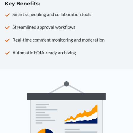
Key Benefits:
Smart scheduling and collaboration tools
Streamlined approval workflows
Real-time comment monitoring and moderation
Automatic FOIA-ready archiving