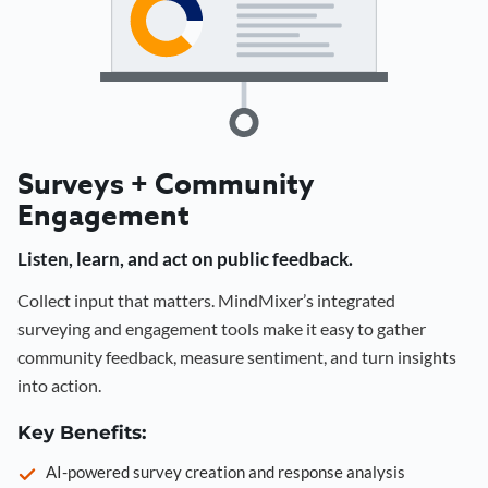
Surveys + Community
Engagement
Listen, learn, and act on public feedback.
Collect input that matters. MindMixer’s integrated
surveying and engagement tools make it easy to gather
community feedback, measure sentiment, and turn insights
into action.
Key Benefits:
AI-powered survey creation and response analysis