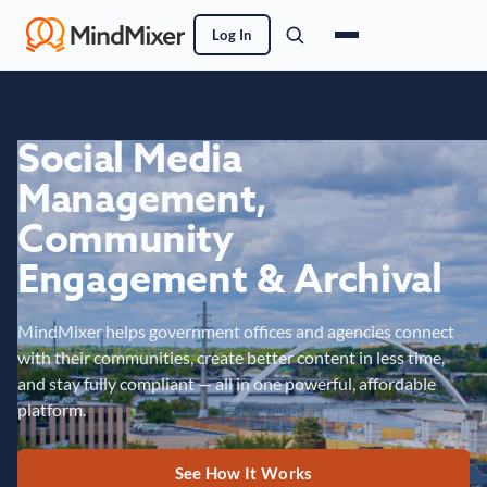
Log In
Social Media
Management,
Community
Engagement & Archival
MindMixer helps government offices and agencies connect
with their communities, create better content in less time,
and stay fully compliant — all in one powerful, affordable
platform.
See How It Works