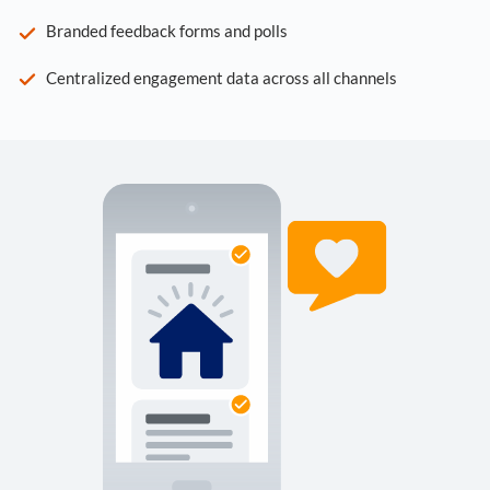
Branded feedback forms and polls
Centralized engagement data across all channels