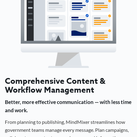
Comprehensive Content &
Workflow Management
Better, more effective communication — with less time
and work.
From planning to publishing, MindMixer streamlines how
government teams manage every message. Plan campaigns,