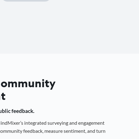
 Community
t
public feedback.
 MindMixer’s integrated surveying and engagement
r community feedback, measure sentiment, and turn