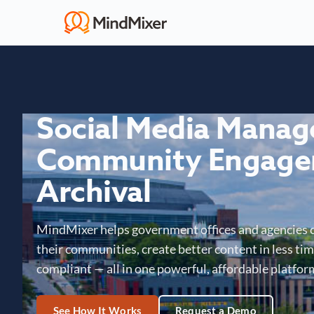
Social Media Mana
Community Engage
Archival
MindMixer helps government offices and agencies 
their communities, create better content in less time
compliant — all in one powerful, affordable platfor
See How It Works
Request a Demo