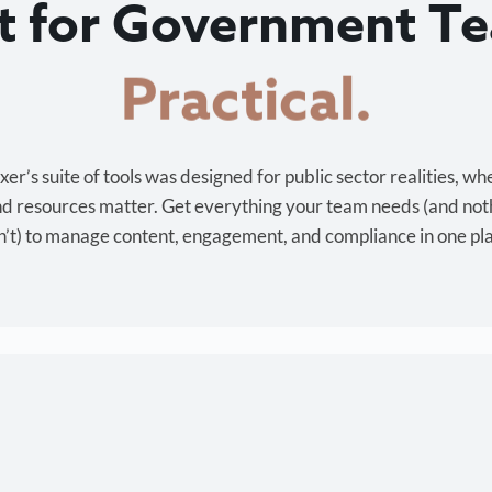
lt for Government T
Cost-effective.
r’s suite of tools was designed for public sector realities, wh
and resources matter. Get everything your team needs (and not
’t) to manage content, engagement, and compliance in one pl