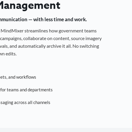
Management
mmunication — with less time and work.
g, MindMixer streamlines how government teams
campaigns, collaborate on content, source imagery
als, and automatically archive it all. No switching
n edits.
sets, and workflows
s for teams and departments
saging across all channels