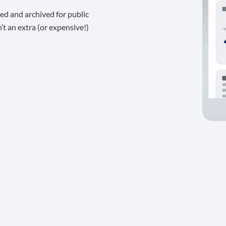
ed and archived for public
t an extra (or expensive!)