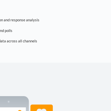
on and response analysis
nd polls
ta across all channels