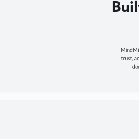
Bui
MindMixe
trust, 
don