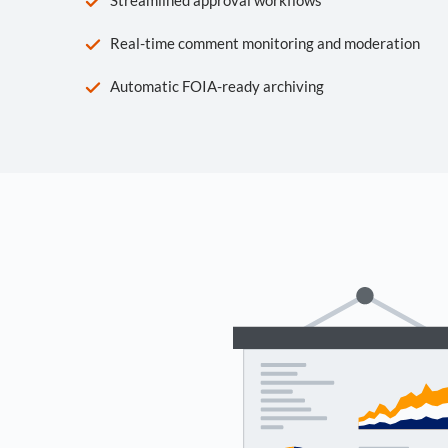
Real-time comment monitoring and moderation
Automatic FOIA-ready archiving