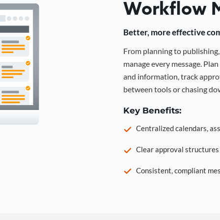
Workflow 
Better, more effective co
From planning to publishin
manage every message. Plan 
and information, track approv
between tools or chasing dow
Key Benefits:
Centralized calendars, as
Clear approval structure
Consistent, compliant mes