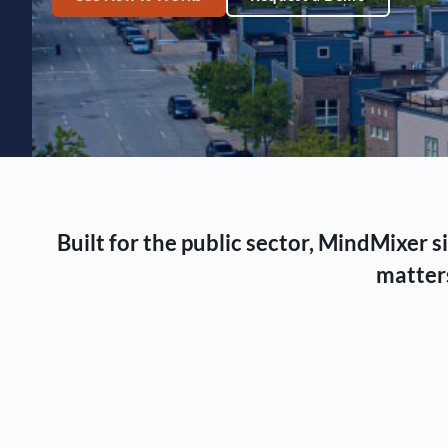
Built for the public sector, MindMixer
matters