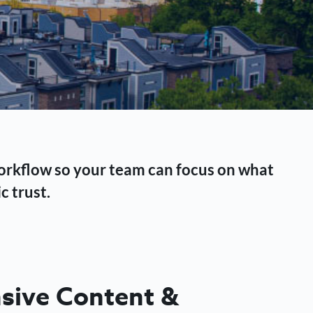
workflow so your team can focus on what
c trust.
ive Content &