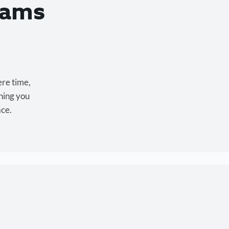
eams
ere time,
hing you
ace.