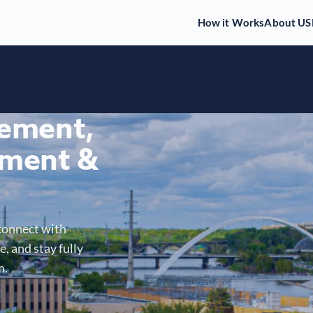
How it Works
About US
gement,
ment &
connect with
, and stay fully
m.