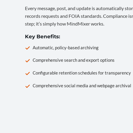
Every message, post, and update is automatically stor
records requests and FOIA standards. Compliance isn’
step; it’s simply how MindMixer works.
Key Benefits:
Automatic, policy-based archiving
Comprehensive search and export options
Configurable retention schedules for transparency
Comprehensive social media and webpage archival