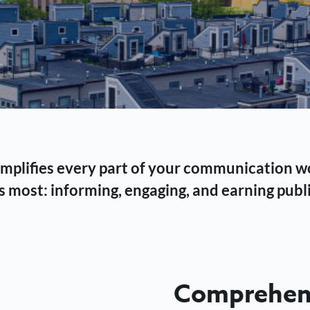
 simplifies every part of your communication 
 most: informing, engaging, and earning publi
Comprehens