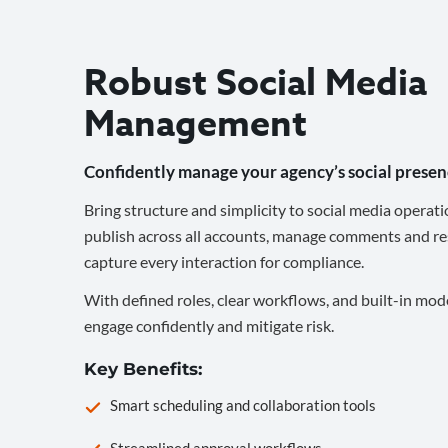
Robust Social Media
Management
Confidently manage your agency’s social presen
Bring structure and simplicity to social media operati
publish across all accounts, manage comments and re
capture every interaction for compliance.
With defined roles, clear workflows, and built-in mod
engage confidently and mitigate risk.
Key Benefits:
Smart scheduling and collaboration tools
Streamlined approval workflows