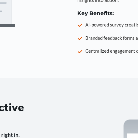
Key Benefits:
AI-powered survey creati
Branded feedback forms a
Centralized engagement da
ctive
right in.