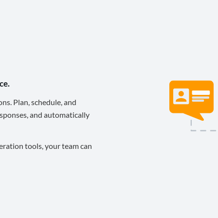
ce.
ons. Plan, schedule, and
sponses, and automatically
eration tools, your team can