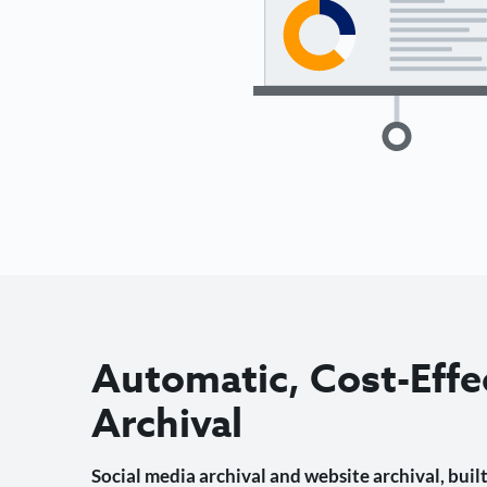
Automatic, Cost-Effe
Archival
Social media archival and website archival, built 