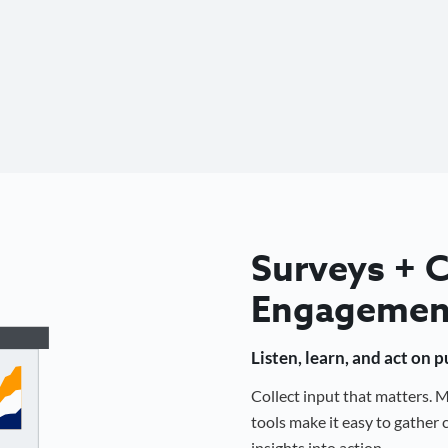
Surveys +
Engagemen
Listen, learn, and act on 
Collect input that matters.
tools make it easy to gathe
insights into action.