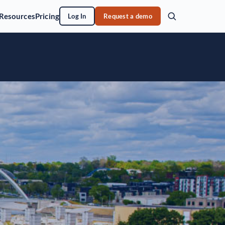
Resources
Pricing
Log In
Request a demo