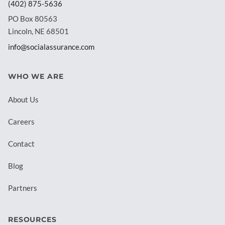
(402) 875-5636
PO Box 80563
Lincoln, NE 68501
info@socialassurance.com
WHO WE ARE
About Us
Careers
Contact
Blog
Partners
RESOURCES