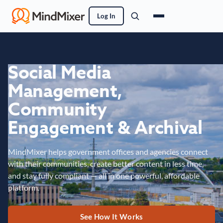
Log In
Social Media
Management,
Community
Engagement & Archival
MindMixer helps government offices and agencies connect
with their communities, create better content in less time,
and stay fully compliant — all in one powerful, affordable
platform.
See How It Works