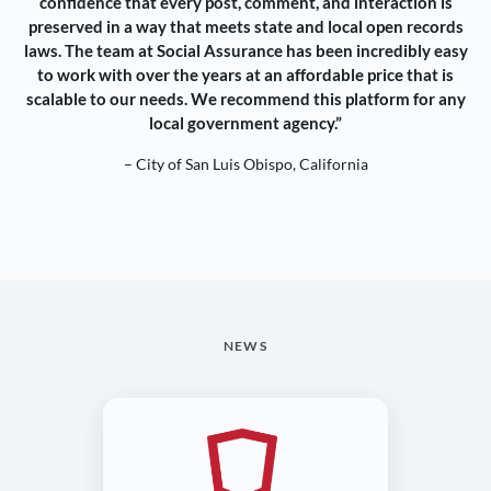
confidence that every post, comment, and interaction is
preserved in a way that meets state and local open records
laws. The team at Social Assurance has been incredibly easy
to work with over the years at an affordable price that is
scalable to our needs. We recommend this platform for any
local government agency.”
– City of San Luis Obispo, California
NEWS