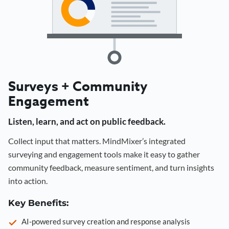
Surveys + Community
Engagement
Listen, learn, and act on public feedback.
Collect input that matters. MindMixer’s integrated
surveying and engagement tools make it easy to gather
community feedback, measure sentiment, and turn insights
into action.
Key Benefits:
AI-powered survey creation and response analysis