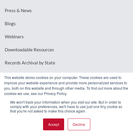
Press & News
Blogs
Webinars
Downloadable Resources
Records Archival by State
This website stores cookies on your computer. These cookies are used to
improve your website experience and provide more personalized services to
REQUEST A DEMO
you, both on this website and through other media. To find out more about the
cookies we use, see our Privacy Policy.
LOG IN
We won't track your information when you visit our site. But in order to
comply with your preferences, we'll have to use just one tiny cookie so
that you're not asked to make this choice again.
Accept
Decline
© 2026 MindMixer. |
Privacy Policy