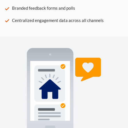
Branded feedback forms and polls
Centralized engagement data across all channels