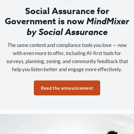
Social Assurance for
Government is now
MindMixer
by Social Assurance
The same content and compliance tools you love — now
with even more to offer, including AI-first tools for
surveys, planning, zoning, and community feedback that
help you listen better and engage more effectively.
Read the announcement
Trusted by 3,500+ organizations nationwide