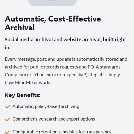
Automatic, Cost-Effective
Archival
Social media archival and website archival, built right
in.
Every message, post, and update is automatically stored and
archived for public records requests and FOIA standards.
Compliance isn’t an extra (or expensive!) step; it’s simply
how MindMixer works.
Key Benefits:
Automatic, policy-based archiving
Comprehensive search and export options
Configurable retention schedules for transparency