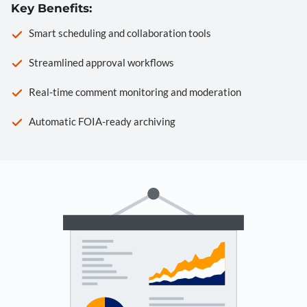
Key Benefits:
Smart scheduling and collaboration tools
Streamlined approval workflows
Real-time comment monitoring and moderation
Automatic FOIA-ready archiving