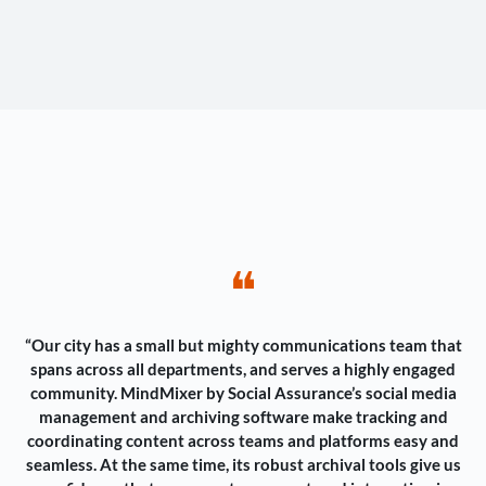
❝
“Our city has a small but mighty communications team that
spans across all departments, and serves a highly engaged
community. MindMixer by Social Assurance’s social media
management and archiving software make tracking and
coordinating content across teams and platforms easy and
seamless. At the same time, its robust archival tools give us