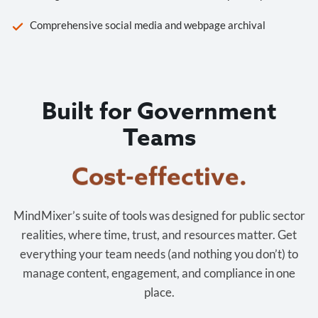
Comprehensive social media and webpage archival
Built for Government
Teams
Cost-effective.
MindMixer’s suite of tools was designed for public sector
realities, where time, trust, and resources matter. Get
everything your team needs (and nothing you don’t) to
manage content, engagement, and compliance in one
place.