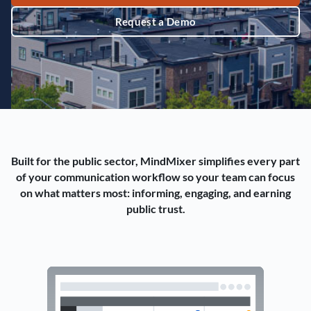
Request a Demo
Built for the public sector, MindMixer simplifies every part
of your communication workflow so your team can focus
on what matters most: informing, engaging, and earning
public trust.