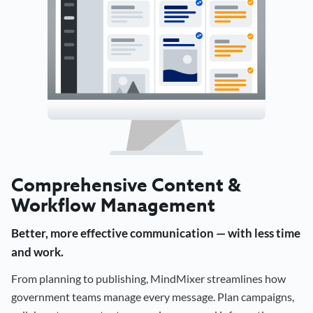
Comprehensive Content &
Workflow Management
Better, more effective communication — with less time
and work.
From planning to publishing, MindMixer streamlines how
government teams manage every message. Plan campaigns,