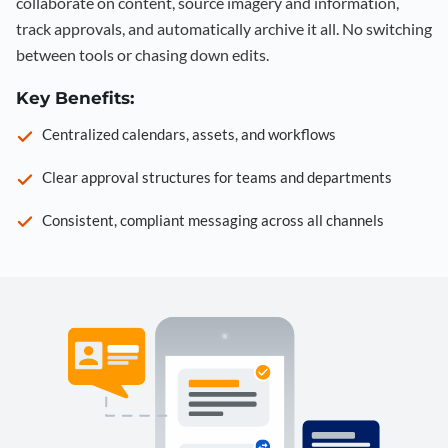
collaborate on content, source imagery and information,
track approvals, and automatically archive it all. No switching
between tools or chasing down edits.
Key Benefits:
Centralized calendars, assets, and workflows
Clear approval structures for teams and departments
Consistent, compliant messaging across all channels