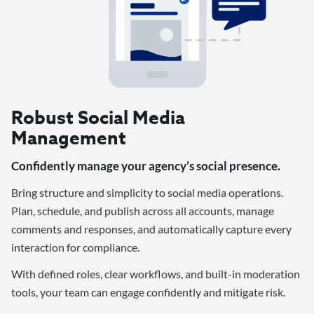
Robust Social Media
Management
Confidently manage your agency’s social presence.
Bring structure and simplicity to social media operations.
Plan, schedule, and publish across all accounts, manage
comments and responses, and automatically capture every
interaction for compliance.
With defined roles, clear workflows, and built-in moderation
tools, your team can engage confidently and mitigate risk.