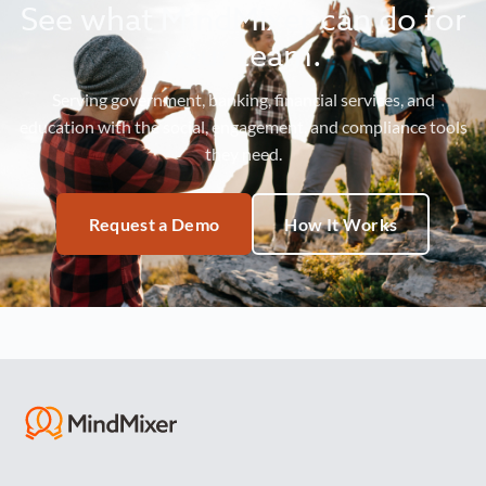
See what MindMixer can do for
your team.
Serving government, banking, financial services, and
education with the social, engagement, and compliance tools
they need.
Request a Demo
How It Works