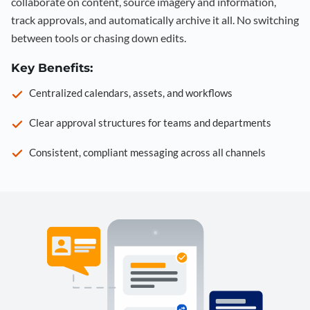
collaborate on content, source imagery and information,
track approvals, and automatically archive it all. No switching
between tools or chasing down edits.
Key Benefits:
Centralized calendars, assets, and workflows
Clear approval structures for teams and departments
Consistent, compliant messaging across all channels