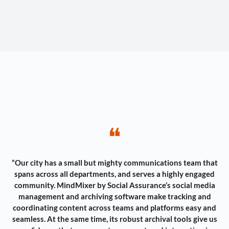
❝
“Our city has a small but mighty communications team that
spans across all departments, and serves a highly engaged
community. MindMixer by Social Assurance’s social media
management and archiving software make tracking and
coordinating content across teams and platforms easy and
seamless. At the same time, its robust archival tools give us