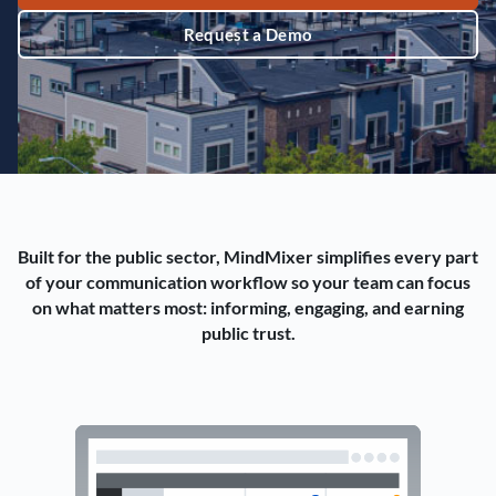
Request a Demo
Built for the public sector, MindMixer simplifies every part
of your communication workflow so your team can focus
on what matters most: informing, engaging, and earning
public trust.