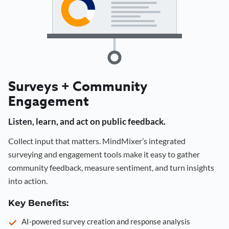
Surveys + Community
Engagement
Listen, learn, and act on public feedback.
Collect input that matters. MindMixer’s integrated
surveying and engagement tools make it easy to gather
community feedback, measure sentiment, and turn insights
into action.
Key Benefits:
AI-powered survey creation and response analysis