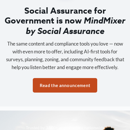
Social Assurance for
Government is now
MindMixer
by Social Assurance
The same content and compliance tools you love — now
with even more to offer, including AI-first tools for
surveys, planning, zoning, and community feedback that
help you listen better and engage more effectively.
Read the announcement
Trusted by 3,500+ organizations nationwide