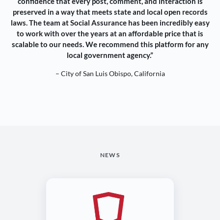
confidence that every post, comment, and interaction is
preserved in a way that meets state and local open records
laws. The team at Social Assurance has been incredibly easy
to work with over the years at an affordable price that is
scalable to our needs. We recommend this platform for any
local government agency.”
– City of San Luis Obispo, California
NEWS