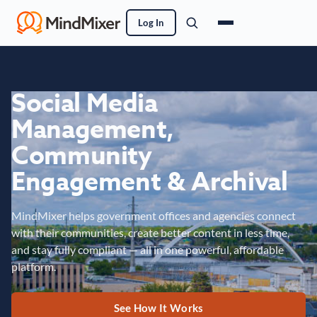
Log In
Social Media
Management,
Community
Engagement & Archival
MindMixer helps government offices and agencies connect
with their communities, create better content in less time,
and stay fully compliant — all in one powerful, affordable
platform.
See How It Works