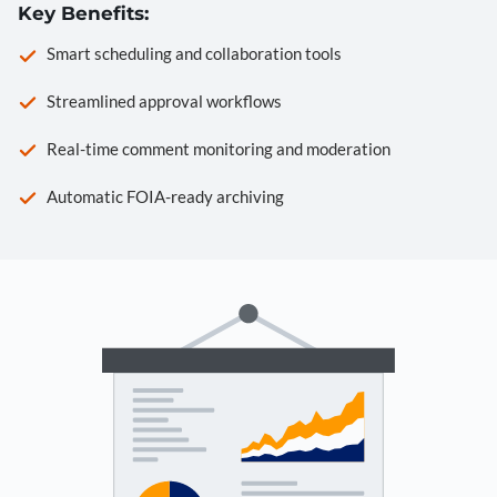
Key Benefits:
Smart scheduling and collaboration tools
Streamlined approval workflows
Real-time comment monitoring and moderation
Automatic FOIA-ready archiving