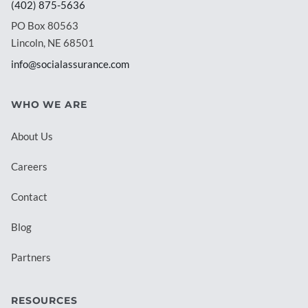
(402) 875-5636
PO Box 80563
Lincoln, NE 68501
info@socialassurance.com
WHO WE ARE
About Us
Careers
Contact
Blog
Partners
RESOURCES