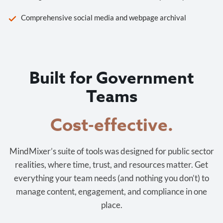
Comprehensive social media and webpage archival
Built for Government
Teams
Cost-effective.
MindMixer’s suite of tools was designed for public sector
realities, where time, trust, and resources matter. Get
everything your team needs (and nothing you don’t) to
manage content, engagement, and compliance in one
place.