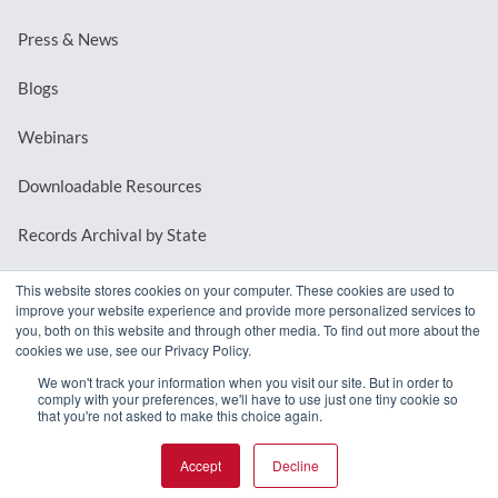
Press & News
Blogs
Webinars
Downloadable Resources
Records Archival by State
This website stores cookies on your computer. These cookies are used to
improve your website experience and provide more personalized services to
REQUEST A DEMO
you, both on this website and through other media. To find out more about the
cookies we use, see our Privacy Policy.
LOG IN
We won't track your information when you visit our site. But in order to
comply with your preferences, we'll have to use just one tiny cookie so
that you're not asked to make this choice again.
Accept
Decline
© 2026 MindMixer. |
Privacy Policy