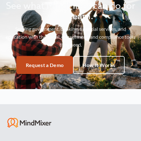
See what MindMixer can do for
your team.
Serving government, banking, financial services, and
education with the social, engagement, and compliance tools
they need.
Request a Demo
How It Works