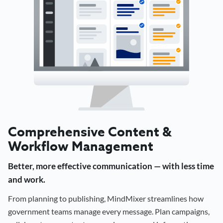
Comprehensive Content &
Workflow Management
Better, more effective communication — with less time
and work.
From planning to publishing, MindMixer streamlines how
government teams manage every message. Plan campaigns,