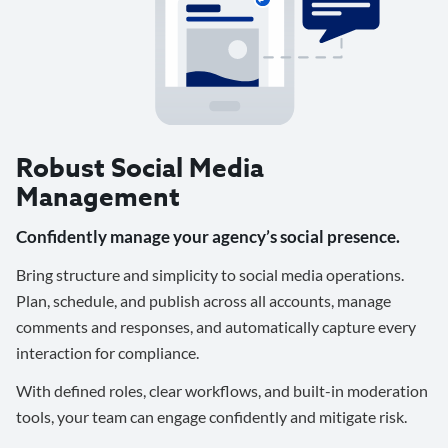
Robust Social Media
Management
Confidently manage your agency’s social presence.
Bring structure and simplicity to social media operations.
Plan, schedule, and publish across all accounts, manage
comments and responses, and automatically capture every
interaction for compliance.
With defined roles, clear workflows, and built-in moderation
tools, your team can engage confidently and mitigate risk.