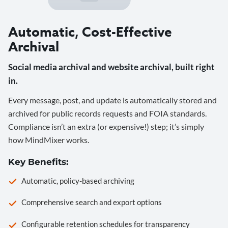
Automatic, Cost-Effective
Archival
Social media archival and website archival, built right
in.
Every message, post, and update is automatically stored and
archived for public records requests and FOIA standards.
Compliance isn’t an extra (or expensive!) step; it’s simply
how MindMixer works.
Key Benefits:
Automatic, policy-based archiving
Comprehensive search and export options
Configurable retention schedules for transparency