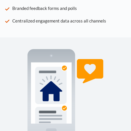
Branded feedback forms and polls
Centralized engagement data across all channels