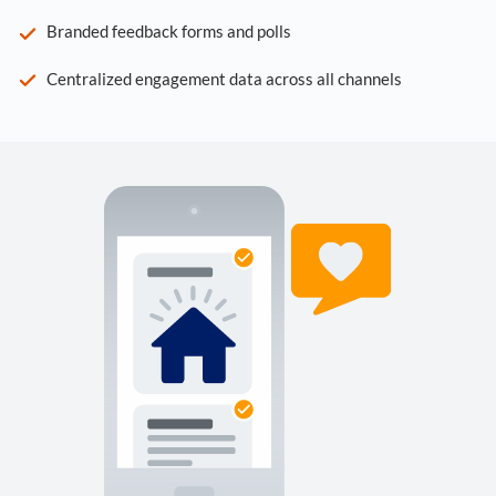
Branded feedback forms and polls
Centralized engagement data across all channels