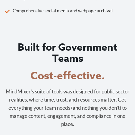
Comprehensive social media and webpage archival
Built for Government
Teams
Cost-effective.
MindMixer’s suite of tools was designed for public sector
realities, where time, trust, and resources matter. Get
everything your team needs (and nothing you don’t) to
manage content, engagement, and compliance in one
place.