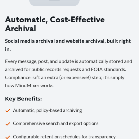
Automatic, Cost-Effective
Archival
Social media archival and website archival, built right
in.
Every message, post, and update is automatically stored and
archived for public records requests and FOIA standards.
Compliance isn’t an extra (or expensive!) step; it’s simply
how MindMixer works.
Key Benefits:
Automatic, policy-based archiving
Comprehensive search and export options
Configurable retention schedules for transparency