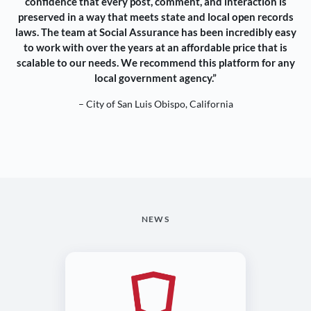
confidence that every post, comment, and interaction is
preserved in a way that meets state and local open records
laws. The team at Social Assurance has been incredibly easy
to work with over the years at an affordable price that is
scalable to our needs. We recommend this platform for any
local government agency.”
– City of San Luis Obispo, California
NEWS