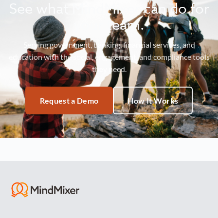
See what MindMixer can do for
your team.
Serving government, banking, financial services, and
education with the social, engagement, and compliance tools
they need.
Request a Demo
How It Works