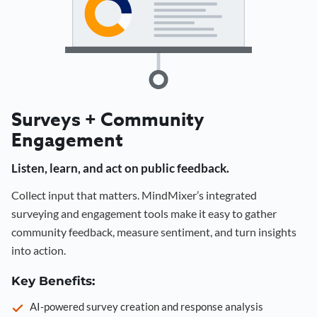
Surveys + Community
Engagement
Listen, learn, and act on public feedback.
Collect input that matters. MindMixer’s integrated
surveying and engagement tools make it easy to gather
community feedback, measure sentiment, and turn insights
into action.
Key Benefits:
AI-powered survey creation and response analysis