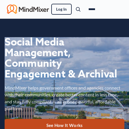
Log In
Social Media
Management,
Community
Engagement & Archival
MindMixer helps government offices and agencies connect
with their communities, create better content in less time,
and stay fully compliant — all in one powerful, affordable
platform.
See How It Works