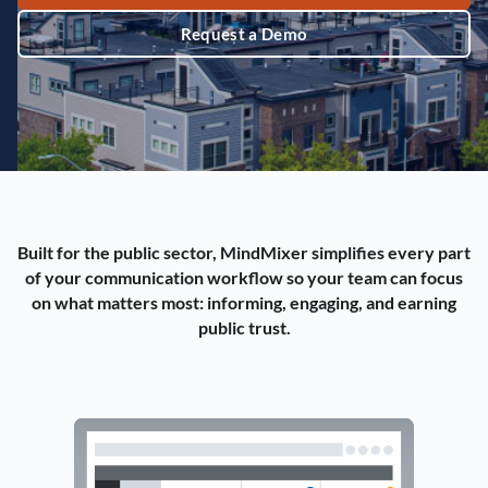
Request a Demo
Built for the public sector, MindMixer simplifies every part
of your communication workflow so your team can focus
on what matters most: informing, engaging, and earning
public trust.