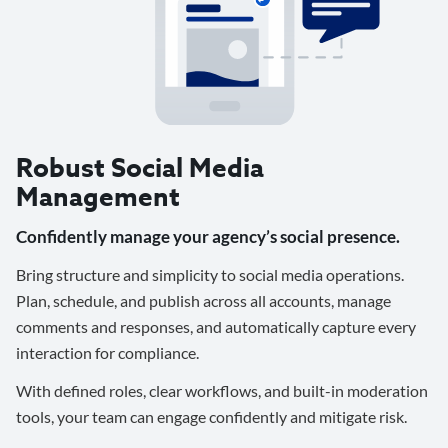
Robust Social Media
Management
Confidently manage your agency’s social presence.
Bring structure and simplicity to social media operations.
Plan, schedule, and publish across all accounts, manage
comments and responses, and automatically capture every
interaction for compliance.
With defined roles, clear workflows, and built-in moderation
tools, your team can engage confidently and mitigate risk.