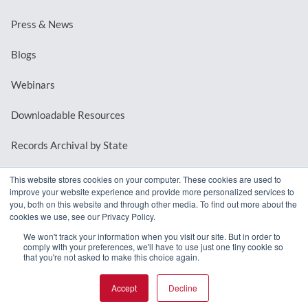
Press & News
Blogs
Webinars
Downloadable Resources
Records Archival by State
This website stores cookies on your computer. These cookies are used to
improve your website experience and provide more personalized services to
REQUEST A DEMO
you, both on this website and through other media. To find out more about the
cookies we use, see our Privacy Policy.
LOG IN
We won't track your information when you visit our site. But in order to
comply with your preferences, we'll have to use just one tiny cookie so
that you're not asked to make this choice again.
Accept
Decline
© 2026 MindMixer. |
Privacy Policy