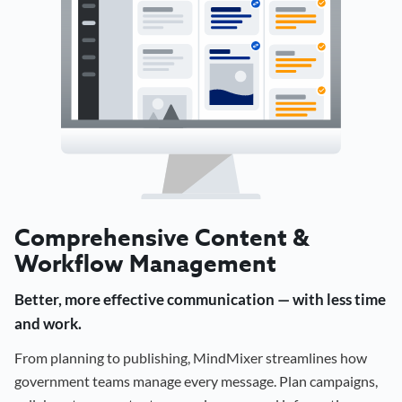
Comprehensive Content &
Workflow Management
Better, more effective communication — with less time
and work.
From planning to publishing, MindMixer streamlines how
government teams manage every message. Plan campaigns,