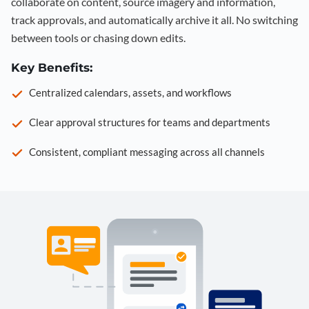
collaborate on content, source imagery and information,
track approvals, and automatically archive it all. No switching
between tools or chasing down edits.
Key Benefits:
Centralized calendars, assets, and workflows
Clear approval structures for teams and departments
Consistent, compliant messaging across all channels