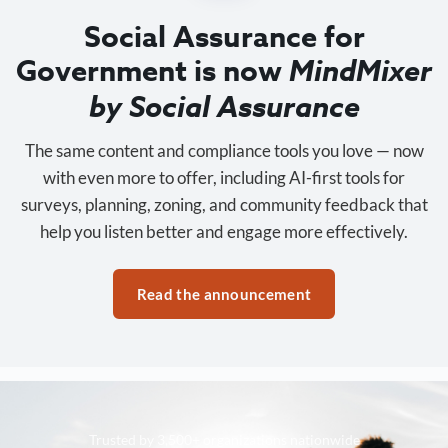
Social Assurance for
Government is now
MindMixer
by Social Assurance
The same content and compliance tools you love — now
with even more to offer, including AI-first tools for
surveys, planning, zoning, and community feedback that
help you listen better and engage more effectively.
Read the announcement
Trusted by 3,500+ organizations nationwide