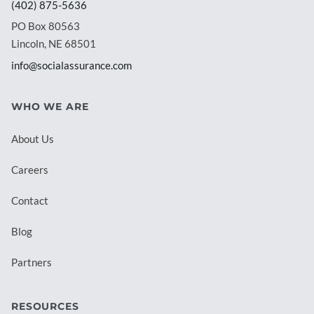
(402) 875-5636
PO Box 80563
Lincoln, NE 68501
info@socialassurance.com
WHO WE ARE
About Us
Careers
Contact
Blog
Partners
RESOURCES