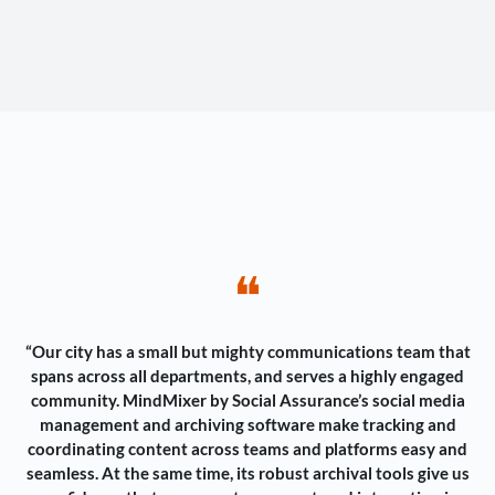
❝
“Our city has a small but mighty communications team that
spans across all departments, and serves a highly engaged
community. MindMixer by Social Assurance’s social media
management and archiving software make tracking and
coordinating content across teams and platforms easy and
seamless. At the same time, its robust archival tools give us