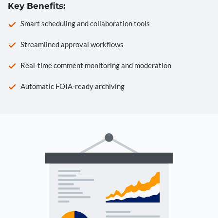
Key Benefits:
Smart scheduling and collaboration tools
Streamlined approval workflows
Real-time comment monitoring and moderation
Automatic FOIA-ready archiving