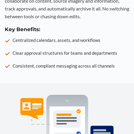
collaborate on content, source imagery and information,
track approvals, and automatically archive it all. No switching
between tools or chasing down edits.
Key Benefits:
Centralized calendars, assets, and workflows
Clear approval structures for teams and departments
Consistent, compliant messaging across all channels