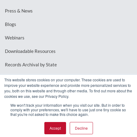
Press & News
Blogs
Webinars
Downloadable Resources
Records Archival by State
This website stores cookies on your computer. These cookies are used to
improve your website experience and provide more personalized services to
REQUEST A DEMO
you, both on this website and through other media. To find out more about the
cookies we use, see our Privacy Policy.
LOG IN
We won't track your information when you visit our site. But in order to
comply with your preferences, we'll have to use just one tiny cookie so
that you're not asked to make this choice again.
Accept
Decline
© 2026 MindMixer. |
Privacy Policy