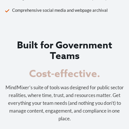
Comprehensive social media and webpage archival
Built for Government
Teams
Cost-effective.
MindMixer’s suite of tools was designed for public sector
realities, where time, trust, and resources matter. Get
everything your team needs (and nothing you don’t) to
manage content, engagement, and compliance in one
place.