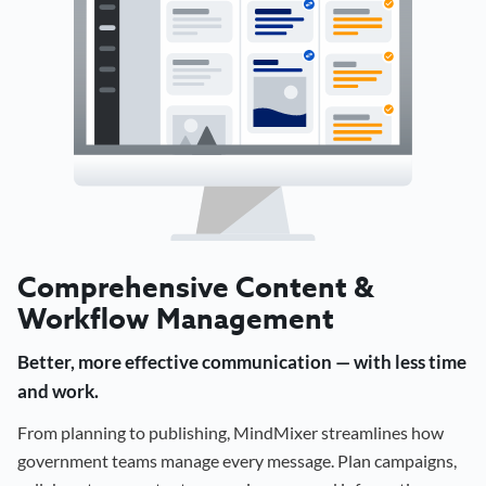
Comprehensive Content &
Workflow Management
Better, more effective communication — with less time
and work.
From planning to publishing, MindMixer streamlines how
government teams manage every message. Plan campaigns,