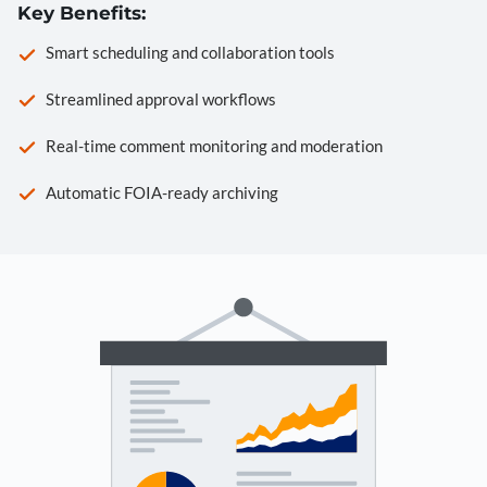
Key Benefits:
Smart scheduling and collaboration tools
Streamlined approval workflows
Real-time comment monitoring and moderation
Automatic FOIA-ready archiving