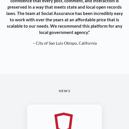
confidence that every post, comment, and interaction is
preserved in a way that meets state and local open records
laws. The team at Social Assurance has been incredibly easy
to work with over the years at an affordable price that is
scalable to our needs. We recommend this platform for any
local government agency.”
– City of San Luis Obispo, California
NEWS