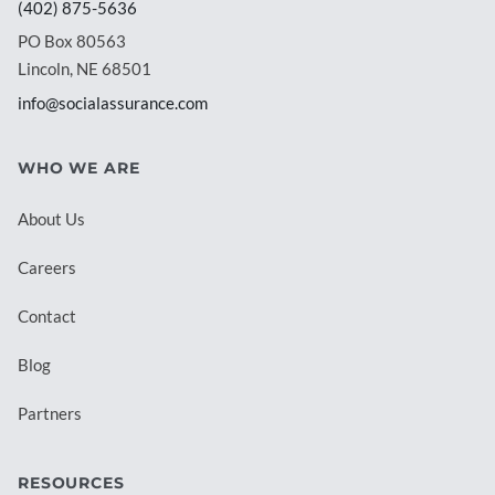
(402) 875-5636
PO Box 80563
Lincoln, NE 68501
info@socialassurance.com
WHO WE ARE
About Us
Careers
Contact
Blog
Partners
RESOURCES