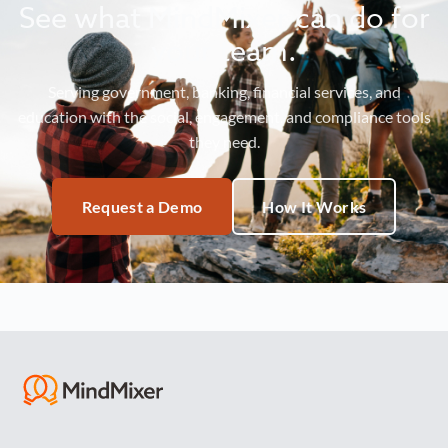
See what MindMixer can do for
your team.
Serving government, banking, financial services, and
education with the social, engagement, and compliance tools
they need.
Request a Demo
How It Works