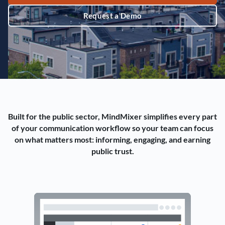
Request a Demo
Built for the public sector, MindMixer simplifies every part
of your communication workflow so your team can focus
on what matters most: informing, engaging, and earning
public trust.