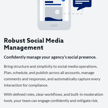
Robust Social Media
Management
Confidently manage your agency’s social presence.
Bring structure and simplicity to social media operations.
Plan, schedule, and publish across all accounts, manage
comments and responses, and automatically capture every
interaction for compliance.
With defined roles, clear workflows, and built-in moderation
tools, your team can engage confidently and mitigate risk.