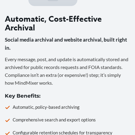
Automatic, Cost-Effective
Archival
Social media archival and website archival, built right
in.
Every message, post, and update is automatically stored and
archived for public records requests and FOIA standards.
Compliance isn’t an extra (or expensive!) step; it’s simply
how MindMixer works.
Key Benefits:
Automatic, policy-based archiving
Comprehensive search and export options
Configurable retention schedules for transparency