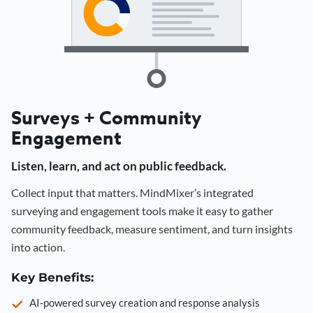
Surveys + Community
Engagement
Listen, learn, and act on public feedback.
Collect input that matters. MindMixer’s integrated
surveying and engagement tools make it easy to gather
community feedback, measure sentiment, and turn insights
into action.
Key Benefits:
AI-powered survey creation and response analysis