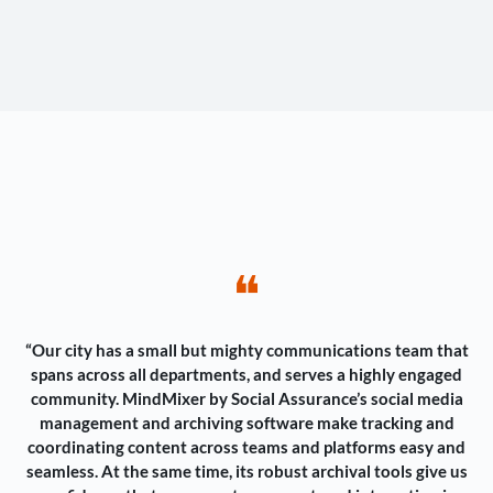
❝
“Our city has a small but mighty communications team that
spans across all departments, and serves a highly engaged
community. MindMixer by Social Assurance’s social media
management and archiving software make tracking and
coordinating content across teams and platforms easy and
seamless. At the same time, its robust archival tools give us