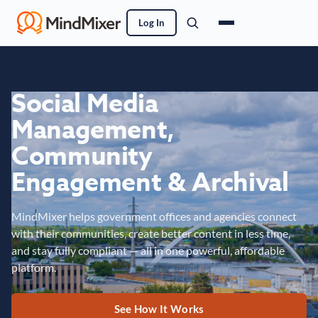
Log In
Social Media
Management,
Community
Engagement & Archival
MindMixer helps government offices and agencies connect
with their communities, create better content in less time,
and stay fully compliant — all in one powerful, affordable
platform.
See How It Works