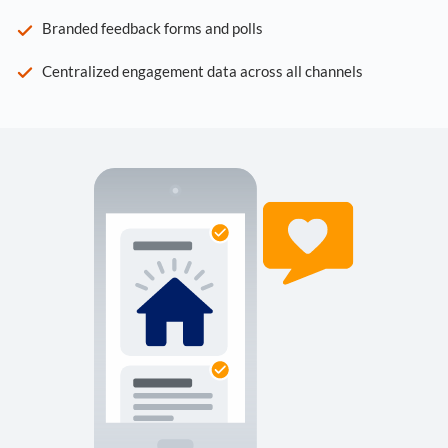
Branded feedback forms and polls
Centralized engagement data across all channels