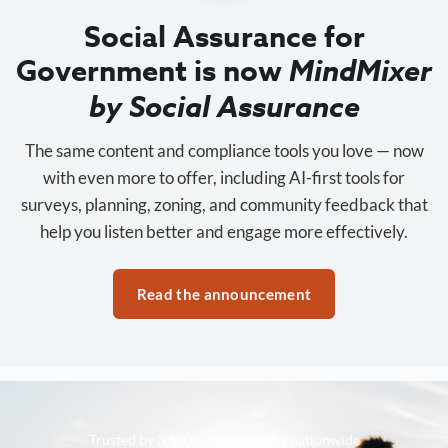
Social Assurance for
Government is now
MindMixer
by Social Assurance
The same content and compliance tools you love — now
with even more to offer, including AI-first tools for
surveys, planning, zoning, and community feedback that
help you listen better and engage more effectively.
Read the announcement
Trusted by 3,500+ organizations nationwide