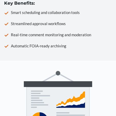
Key Benefits:
Smart scheduling and collaboration tools
Streamlined approval workflows
Real-time comment monitoring and moderation
Automatic FOIA-ready archiving