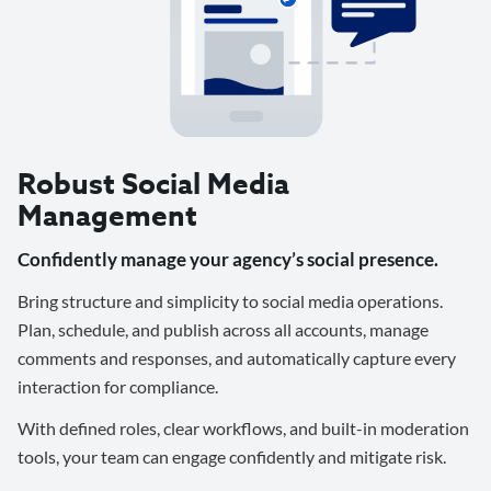
Robust Social Media
Management
Confidently manage your agency’s social presence.
Bring structure and simplicity to social media operations.
Plan, schedule, and publish across all accounts, manage
comments and responses, and automatically capture every
interaction for compliance.
With defined roles, clear workflows, and built-in moderation
tools, your team can engage confidently and mitigate risk.