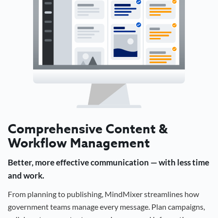
Comprehensive Content &
Workflow Management
Better, more effective communication — with less time
and work.
From planning to publishing, MindMixer streamlines how
government teams manage every message. Plan campaigns,