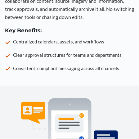
collaborate on content, source imagery and information,
track approvals, and automatically archive it all. No switching
between tools or chasing down edits.
Key Benefits:
Centralized calendars, assets, and workflows
Clear approval structures for teams and departments
Consistent, compliant messaging across all channels