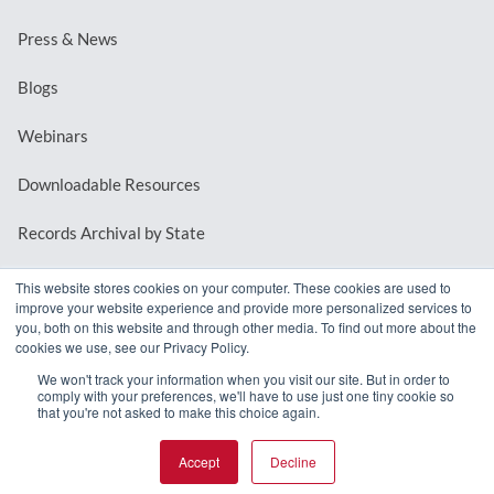
Press & News
Blogs
Webinars
Downloadable Resources
Records Archival by State
This website stores cookies on your computer. These cookies are used to
improve your website experience and provide more personalized services to
REQUEST A DEMO
you, both on this website and through other media. To find out more about the
cookies we use, see our Privacy Policy.
LOG IN
We won't track your information when you visit our site. But in order to
comply with your preferences, we'll have to use just one tiny cookie so
that you're not asked to make this choice again.
Accept
Decline
© 2026 MindMixer. |
Privacy Policy