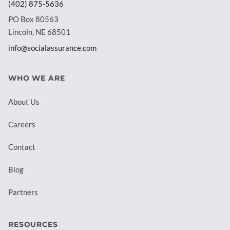
(402) 875-5636
PO Box 80563
Lincoln, NE 68501
info@socialassurance.com
WHO WE ARE
About Us
Careers
Contact
Blog
Partners
RESOURCES