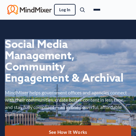
Log In
Social Media
Management,
Community
Engagement & Archival
MindMixer helps government offices and agencies connect
with their communities, create better content in less time,
and stay fully compliant — all in one powerful, affordable
platform.
See How It Works