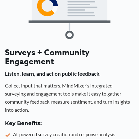
Surveys + Community
Engagement
Listen, learn, and act on public feedback.
Collect input that matters. MindMixer’s integrated
surveying and engagement tools make it easy to gather
community feedback, measure sentiment, and turn insights
into action.
Key Benefits:
AI-powered survey creation and response analysis