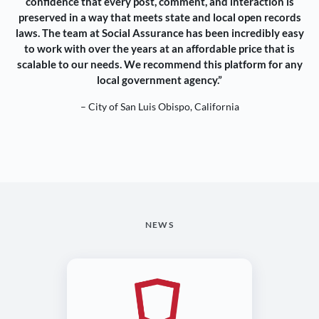
confidence that every post, comment, and interaction is
preserved in a way that meets state and local open records
laws. The team at Social Assurance has been incredibly easy
to work with over the years at an affordable price that is
scalable to our needs. We recommend this platform for any
local government agency.”
– City of San Luis Obispo, California
NEWS