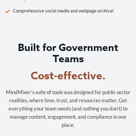
Comprehensive social media and webpage archival
Built for Government
Teams
Cost-effective.
MindMixer’s suite of tools was designed for public sector
realities, where time, trust, and resources matter. Get
everything your team needs (and nothing you don’t) to
manage content, engagement, and compliance in one
place.