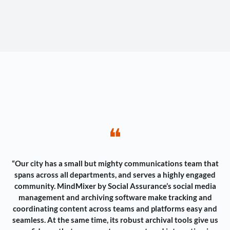
❝
“Our city has a small but mighty communications team that
spans across all departments, and serves a highly engaged
community. MindMixer by Social Assurance’s social media
management and archiving software make tracking and
coordinating content across teams and platforms easy and
seamless. At the same time, its robust archival tools give us