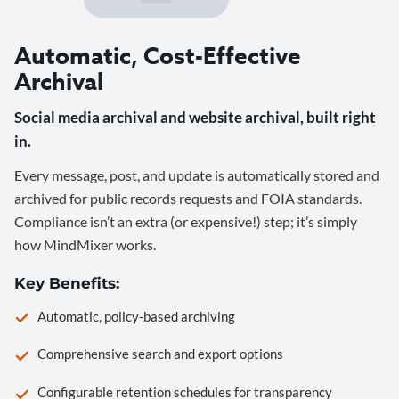
Automatic, Cost-Effective
Archival
Social media archival and website archival, built right
in.
Every message, post, and update is automatically stored and
archived for public records requests and FOIA standards.
Compliance isn’t an extra (or expensive!) step; it’s simply
how MindMixer works.
Key Benefits:
Automatic, policy-based archiving
Comprehensive search and export options
Configurable retention schedules for transparency