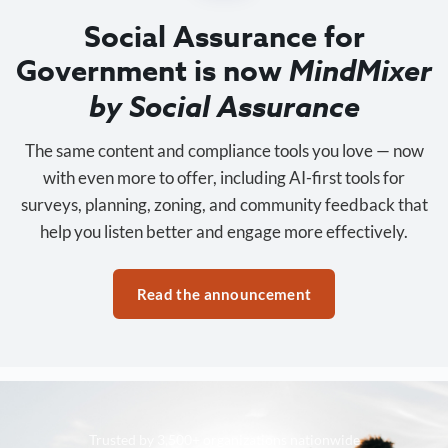
Social Assurance for
Government is now
MindMixer
by Social Assurance
The same content and compliance tools you love — now
with even more to offer, including AI-first tools for
surveys, planning, zoning, and community feedback that
help you listen better and engage more effectively.
Read the announcement
Trusted by 3,500+ organizations nationwide