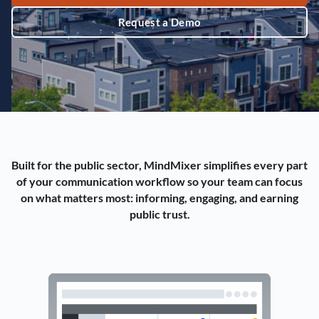
Request a Demo
Built for the public sector, MindMixer simplifies every part
of your communication workflow so your team can focus
on what matters most: informing, engaging, and earning
public trust.