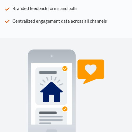
Branded feedback forms and polls
Centralized engagement data across all channels