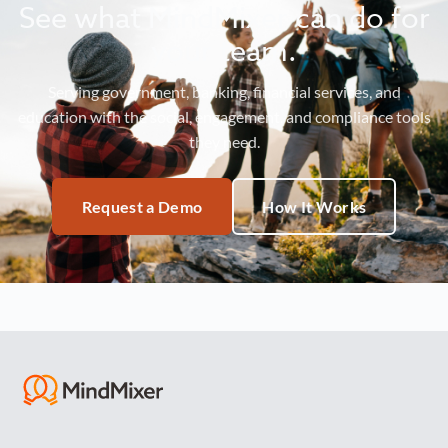
See what MindMixer can do for
your team.
Serving government, banking, financial services, and
education with the social, engagement, and compliance tools
they need.
Request a Demo
How It Works