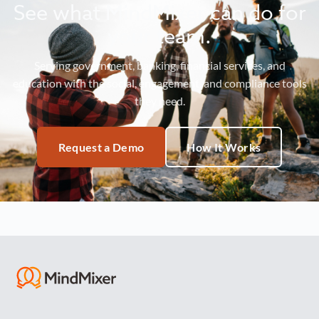
See what MindMixer can do for
your team.
Serving government, banking, financial services, and
education with the social, engagement, and compliance tools
they need.
Request a Demo
How It Works