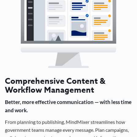
Comprehensive Content &
Workflow Management
Better, more effective communication — with less time
and work.
From planning to publishing, MindMixer streamlines how
government teams manage every message. Plan campaigns,