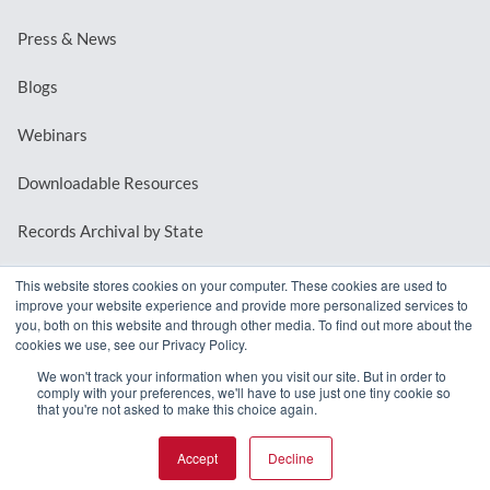
Press & News
Blogs
Webinars
Downloadable Resources
Records Archival by State
This website stores cookies on your computer. These cookies are used to
improve your website experience and provide more personalized services to
REQUEST A DEMO
you, both on this website and through other media. To find out more about the
cookies we use, see our Privacy Policy.
LOG IN
We won't track your information when you visit our site. But in order to
comply with your preferences, we'll have to use just one tiny cookie so
that you're not asked to make this choice again.
Accept
Decline
© 2026 MindMixer. |
Privacy Policy