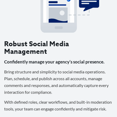
Robust Social Media
Management
Confidently manage your agency’s social presence.
Bring structure and simplicity to social media operations.
Plan, schedule, and publish across all accounts, manage
comments and responses, and automatically capture every
interaction for compliance.
With defined roles, clear workflows, and built-in moderation
tools, your team can engage confidently and mitigate risk.