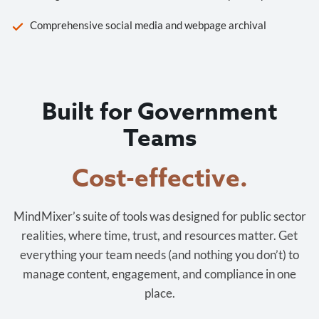
Comprehensive social media and webpage archival
Built for Government
Teams
Cost-effective.
MindMixer’s suite of tools was designed for public sector
realities, where time, trust, and resources matter. Get
everything your team needs (and nothing you don’t) to
manage content, engagement, and compliance in one
place.