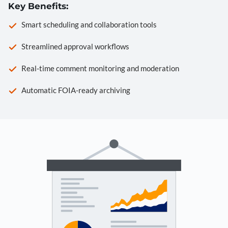
Key Benefits:
Smart scheduling and collaboration tools
Streamlined approval workflows
Real-time comment monitoring and moderation
Automatic FOIA-ready archiving