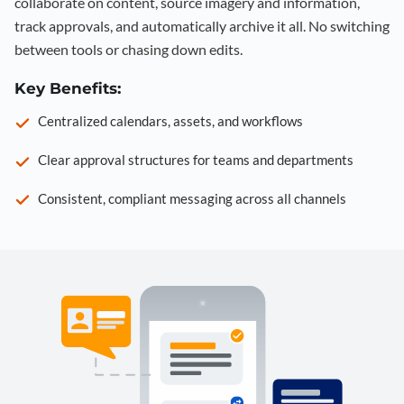
collaborate on content, source imagery and information,
track approvals, and automatically archive it all. No switching
between tools or chasing down edits.
Key Benefits:
Centralized calendars, assets, and workflows
Clear approval structures for teams and departments
Consistent, compliant messaging across all channels