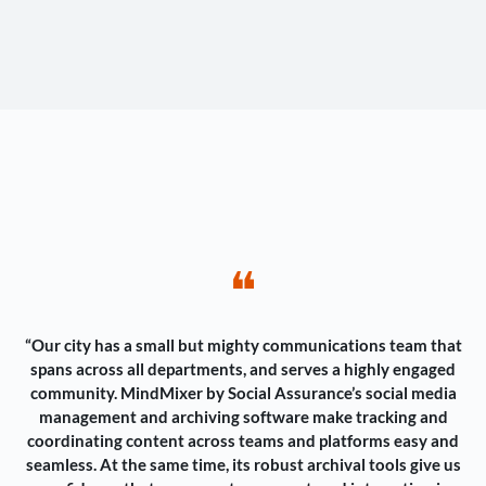
❝
“Our city has a small but mighty communications team that
spans across all departments, and serves a highly engaged
community. MindMixer by Social Assurance’s social media
management and archiving software make tracking and
coordinating content across teams and platforms easy and
seamless. At the same time, its robust archival tools give us