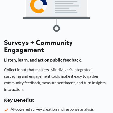
Surveys + Community
Engagement
Listen, learn, and act on public feedback.
Collect input that matters. MindMixer’s integrated
surveying and engagement tools make it easy to gather
community feedback, measure sentiment, and turn insights
into action.
Key Benefits:
AI-powered survey creation and response analysis