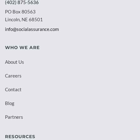
(402) 875-5636
PO Box 80563
Lincoln, NE 68501
info@socialassurance.com
WHO WE ARE
About Us
Careers
Contact
Blog
Partners
RESOURCES