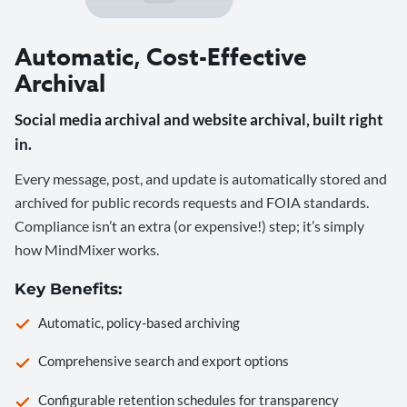
Automatic, Cost-Effective
Archival
Social media archival and website archival, built right
in.
Every message, post, and update is automatically stored and
archived for public records requests and FOIA standards.
Compliance isn’t an extra (or expensive!) step; it’s simply
how MindMixer works.
Key Benefits:
Automatic, policy-based archiving
Comprehensive search and export options
Configurable retention schedules for transparency