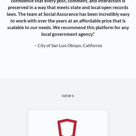
confidence that every post, comment, and interaction is
preserved in a way that meets state and local open records
laws. The team at Social Assurance has been incredibly easy
to work with over the years at an affordable price that is
scalable to our needs. We recommend this platform for any
local government agency.”
– City of San Luis Obispo, California
NEWS