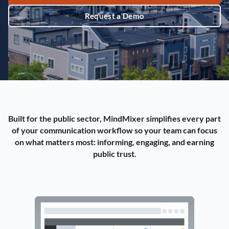
Request a Demo
Built for the public sector, MindMixer simplifies every part
of your communication workflow so your team can focus
on what matters most: informing, engaging, and earning
public trust.