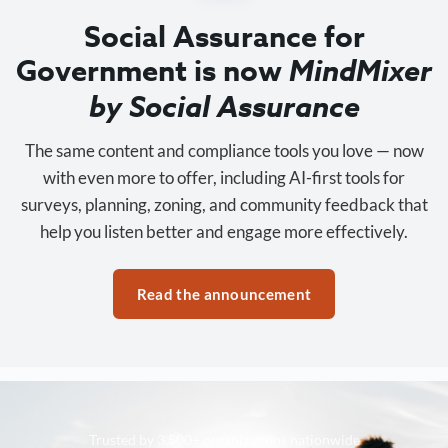
Social Assurance for
Government is now
MindMixer
by Social Assurance
The same content and compliance tools you love — now
with even more to offer, including AI-first tools for
surveys, planning, zoning, and community feedback that
help you listen better and engage more effectively.
Read the announcement
Trusted by 3,500+ organizations nationwide