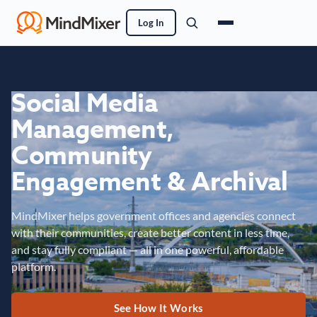
Log In
Social Media
Management,
Community
Engagement & Archival
MindMixer helps government offices and agencies connect
with their communities, create better content in less time,
and stay fully compliant — all in one powerful, affordable
platform.
See How It Works