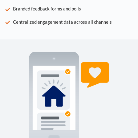
Branded feedback forms and polls
Centralized engagement data across all channels