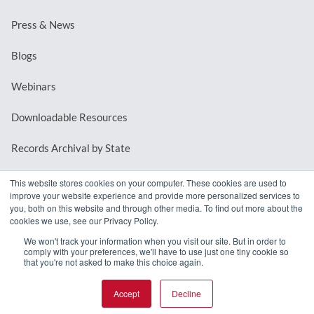
Press & News
Blogs
Webinars
Downloadable Resources
Records Archival by State
This website stores cookies on your computer. These cookies are used to
improve your website experience and provide more personalized services to
REQUEST A DEMO
you, both on this website and through other media. To find out more about the
cookies we use, see our Privacy Policy.
LOG IN
We won't track your information when you visit our site. But in order to
comply with your preferences, we'll have to use just one tiny cookie so
that you're not asked to make this choice again.
Accept
Decline
© 2026 MindMixer. |
Privacy Policy