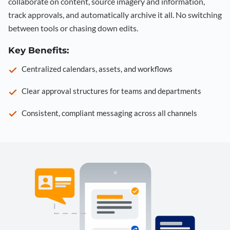
collaborate on content, source imagery and information,
track approvals, and automatically archive it all. No switching
between tools or chasing down edits.
Key Benefits:
Centralized calendars, assets, and workflows
Clear approval structures for teams and departments
Consistent, compliant messaging across all channels