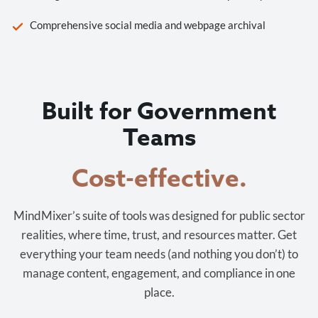
Comprehensive social media and webpage archival
Built for Government
Teams
Cost-effective.
MindMixer’s suite of tools was designed for public sector
realities, where time, trust, and resources matter. Get
everything your team needs (and nothing you don’t) to
manage content, engagement, and compliance in one
place.