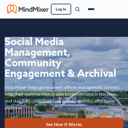
Log In
Social Media
Management,
Community
Engagement & Archival
MindMixer helps government offices and agencies connect
with their communities, create better content in less time,
and stay fully compliant — all in one powerful, affordable
platform.
See How It Works