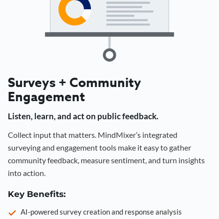
Surveys + Community
Engagement
Listen, learn, and act on public feedback.
Collect input that matters. MindMixer’s integrated
surveying and engagement tools make it easy to gather
community feedback, measure sentiment, and turn insights
into action.
Key Benefits:
AI-powered survey creation and response analysis