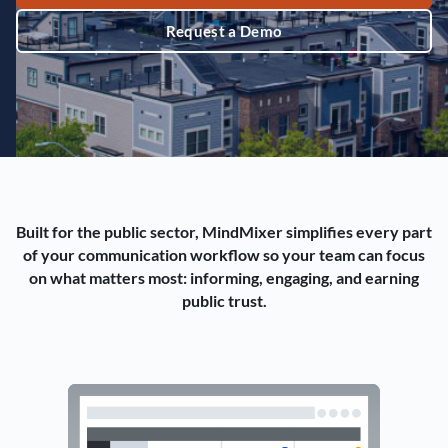
Request a Demo
Built for the public sector, MindMixer simplifies every part
of your communication workflow so your team can focus
on what matters most: informing, engaging, and earning
public trust.