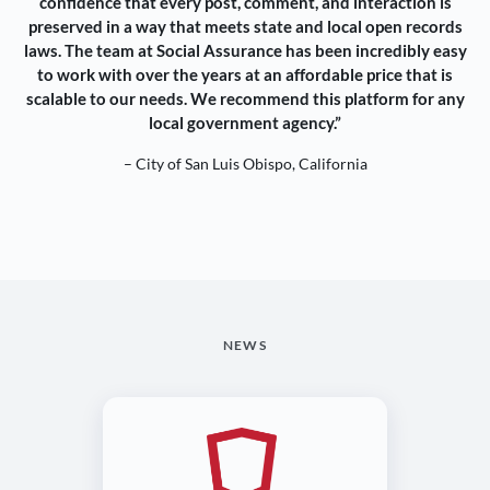
confidence that every post, comment, and interaction is
preserved in a way that meets state and local open records
laws. The team at Social Assurance has been incredibly easy
to work with over the years at an affordable price that is
scalable to our needs. We recommend this platform for any
local government agency.”
– City of San Luis Obispo, California
NEWS