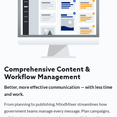
Comprehensive Content &
Workflow Management
Better, more effective communication — with less time
and work.
From planning to publishing, MindMixer streamlines how
government teams manage every message. Plan campaigns,