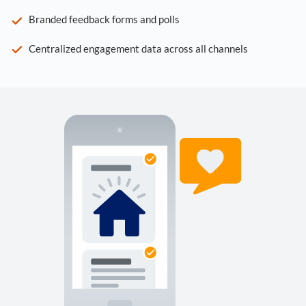
Branded feedback forms and polls
Centralized engagement data across all channels