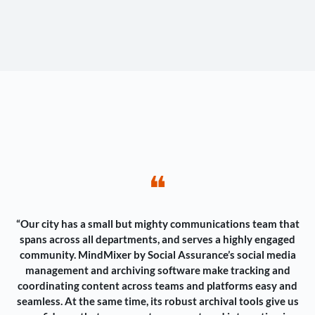
❝
“Our city has a small but mighty communications team that
spans across all departments, and serves a highly engaged
community. MindMixer by Social Assurance’s social media
management and archiving software make tracking and
coordinating content across teams and platforms easy and
seamless. At the same time, its robust archival tools give us