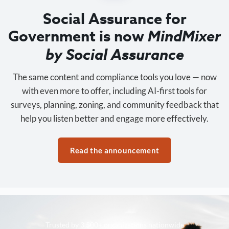
Social Assurance for
Government is now
MindMixer
by Social Assurance
The same content and compliance tools you love — now
with even more to offer, including AI-first tools for
surveys, planning, zoning, and community feedback that
help you listen better and engage more effectively.
Read the announcement
Trusted by 3,500+ organizations nationwide