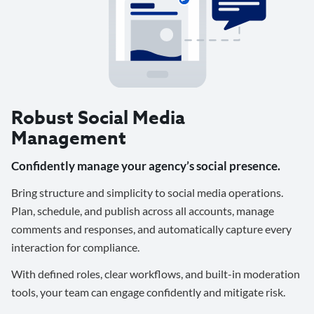
Robust Social Media
Management
Confidently manage your agency’s social presence.
Bring structure and simplicity to social media operations.
Plan, schedule, and publish across all accounts, manage
comments and responses, and automatically capture every
interaction for compliance.
With defined roles, clear workflows, and built-in moderation
tools, your team can engage confidently and mitigate risk.