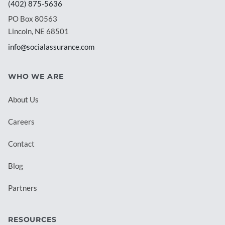
(402) 875-5636
PO Box 80563
Lincoln, NE 68501
info@socialassurance.com
WHO WE ARE
About Us
Careers
Contact
Blog
Partners
RESOURCES