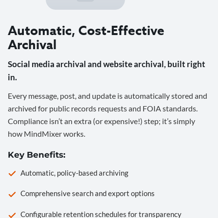
Automatic, Cost-Effective
Archival
Social media archival and website archival, built right
in.
Every message, post, and update is automatically stored and
archived for public records requests and FOIA standards.
Compliance isn’t an extra (or expensive!) step; it’s simply
how MindMixer works.
Key Benefits:
Automatic, policy-based archiving
Comprehensive search and export options
Configurable retention schedules for transparency