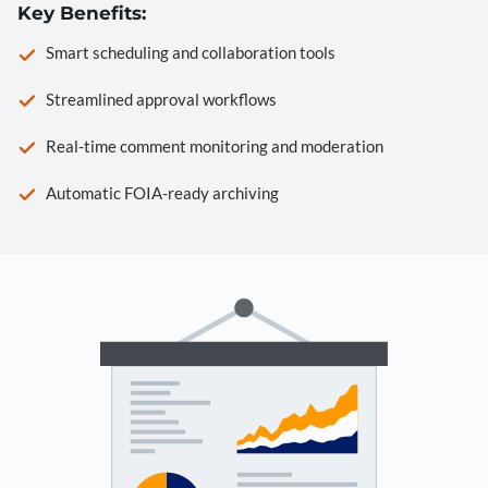
Key Benefits:
Smart scheduling and collaboration tools
Streamlined approval workflows
Real-time comment monitoring and moderation
Automatic FOIA-ready archiving