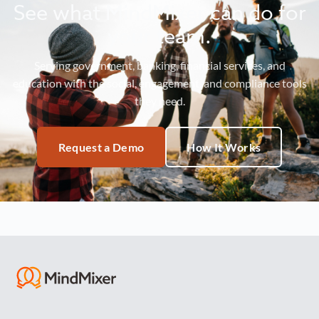
See what MindMixer can do for
your team.
Serving government, banking, financial services, and
education with the social, engagement, and compliance tools
they need.
Request a Demo
How It Works