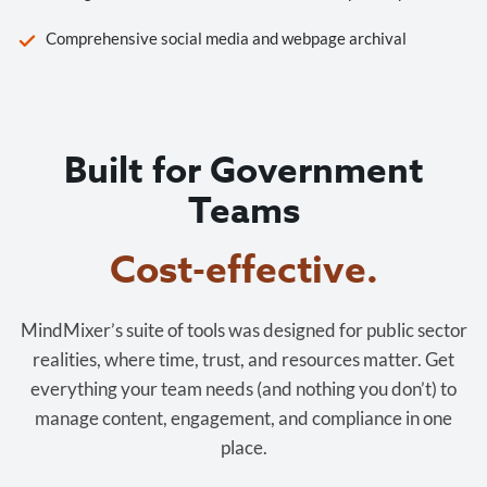
Comprehensive social media and webpage archival
Built for Government
Teams
Cost-effective.
MindMixer’s suite of tools was designed for public sector
realities, where time, trust, and resources matter. Get
everything your team needs (and nothing you don’t) to
manage content, engagement, and compliance in one
place.