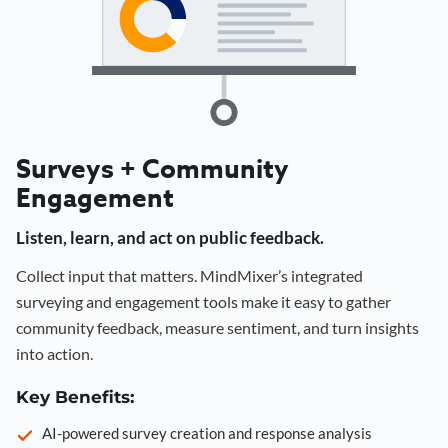
Surveys + Community
Engagement
Listen, learn, and act on public feedback.
Collect input that matters. MindMixer’s integrated
surveying and engagement tools make it easy to gather
community feedback, measure sentiment, and turn insights
into action.
Key Benefits:
AI-powered survey creation and response analysis