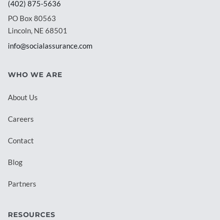
(402) 875-5636
PO Box 80563
Lincoln, NE 68501
info@socialassurance.com
WHO WE ARE
About Us
Careers
Contact
Blog
Partners
RESOURCES