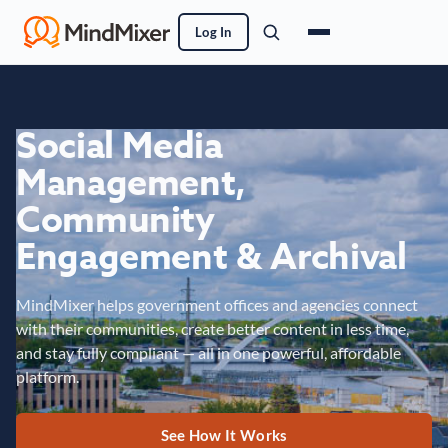
Log In
Social Media
Management,
Community
Engagement & Archival
MindMixer helps government offices and agencies connect
with their communities, create better content in less time,
and stay fully compliant — all in one powerful, affordable
platform.
See How It Works