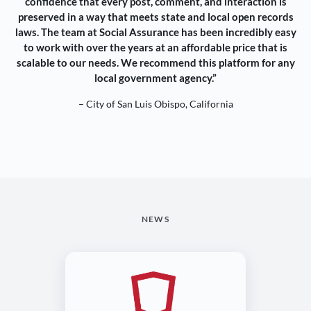
confidence that every post, comment, and interaction is
preserved in a way that meets state and local open records
laws. The team at Social Assurance has been incredibly easy
to work with over the years at an affordable price that is
scalable to our needs. We recommend this platform for any
local government agency.”
– City of San Luis Obispo, California
NEWS