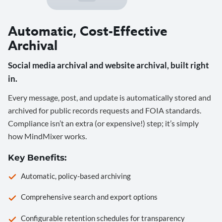
Automatic, Cost-Effective
Archival
Social media archival and website archival, built right
in.
Every message, post, and update is automatically stored and
archived for public records requests and FOIA standards.
Compliance isn’t an extra (or expensive!) step; it’s simply
how MindMixer works.
Key Benefits:
Automatic, policy-based archiving
Comprehensive search and export options
Configurable retention schedules for transparency