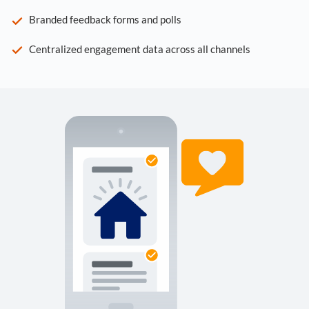
Branded feedback forms and polls
Centralized engagement data across all channels