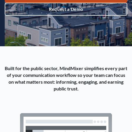
Request a Demo
Built for the public sector, MindMixer simplifies every part
of your communication workflow so your team can focus
on what matters most: informing, engaging, and earning
public trust.