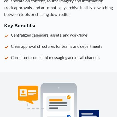
collaborate on content, source imagery and information,
track approvals, and automatically archive it all. No switching
between tools or chasing down edits.
Key Benefits:
Centralized calendars, assets, and workflows
Clear approval structures for teams and departments
Consistent, compliant messaging across all channels