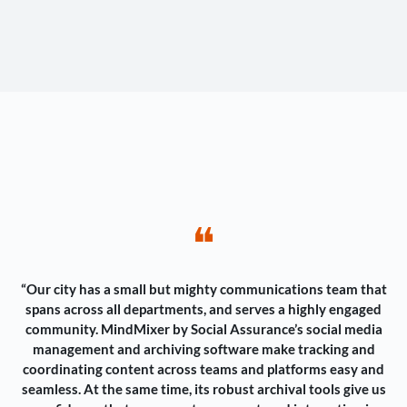
❝
“Our city has a small but mighty communications team that
spans across all departments, and serves a highly engaged
community. MindMixer by Social Assurance’s social media
management and archiving software make tracking and
coordinating content across teams and platforms easy and
seamless. At the same time, its robust archival tools give us