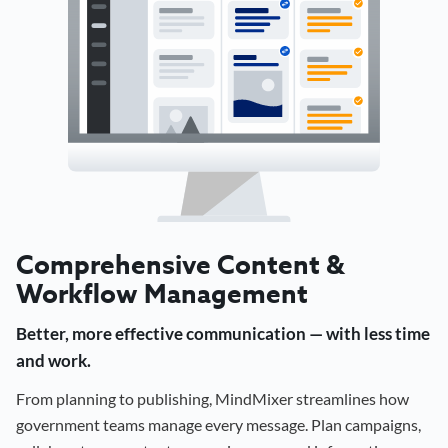
Comprehensive Content &
Workflow Management
Better, more effective communication — with less time
and work.
From planning to publishing, MindMixer streamlines how
government teams manage every message. Plan campaigns,