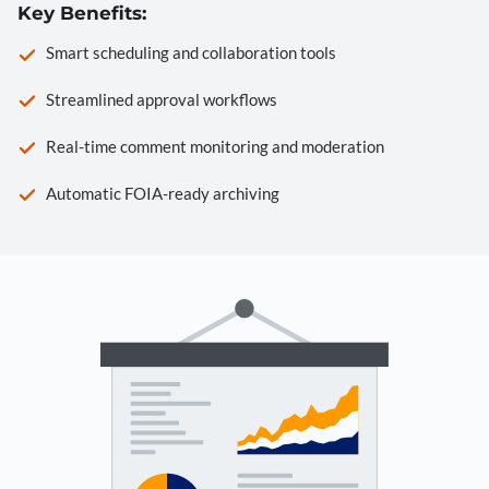
Key Benefits:
Smart scheduling and collaboration tools
Streamlined approval workflows
Real-time comment monitoring and moderation
Automatic FOIA-ready archiving