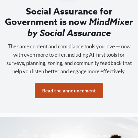
Social Assurance for
Government is now
MindMixer
by Social Assurance
The same content and compliance tools you love — now
with even more to offer, including AI-first tools for
surveys, planning, zoning, and community feedback that
help you listen better and engage more effectively.
Read the announcement
Trusted by 3,500+ organizations nationwide