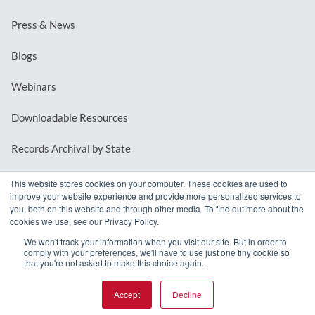
Press & News
Blogs
Webinars
Downloadable Resources
Records Archival by State
This website stores cookies on your computer. These cookies are used to
improve your website experience and provide more personalized services to
REQUEST A DEMO
you, both on this website and through other media. To find out more about the
cookies we use, see our Privacy Policy.
LOG IN
We won't track your information when you visit our site. But in order to
comply with your preferences, we'll have to use just one tiny cookie so
that you're not asked to make this choice again.
Accept
Decline
© 2026 MindMixer. |
Privacy Policy