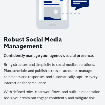
Robust Social Media
Management
Confidently manage your agency’s social presence.
Bring structure and simplicity to social media operations.
Plan, schedule, and publish across all accounts, manage
comments and responses, and automatically capture every
interaction for compliance.
With defined roles, clear workflows, and built-in moderation
tools, your team can engage confidently and mitigate risk.