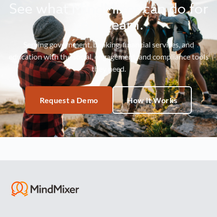
See what MindMixer can do for
your team.
Serving government, banking, financial services, and
education with the social, engagement, and compliance tools
they need.
Request a Demo
How It Works