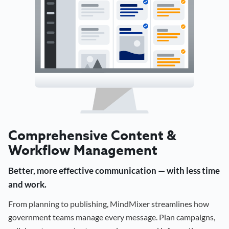
Comprehensive Content &
Workflow Management
Better, more effective communication — with less time
and work.
From planning to publishing, MindMixer streamlines how
government teams manage every message. Plan campaigns,