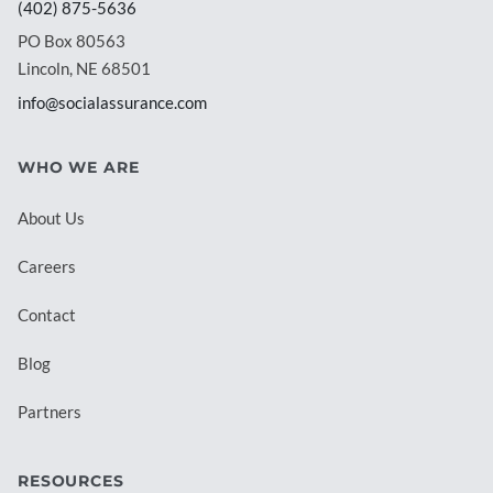
(402) 875-5636
PO Box 80563
Lincoln, NE 68501
info@socialassurance.com
WHO WE ARE
About Us
Careers
Contact
Blog
Partners
RESOURCES