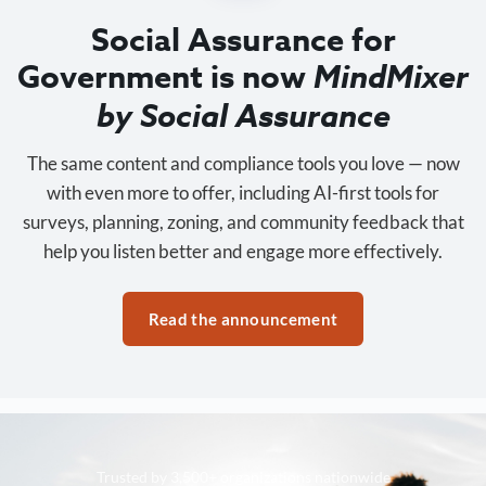
Social Assurance for
Government is now
MindMixer
by Social Assurance
The same content and compliance tools you love — now
with even more to offer, including AI-first tools for
surveys, planning, zoning, and community feedback that
help you listen better and engage more effectively.
Read the announcement
Trusted by 3,500+ organizations nationwide