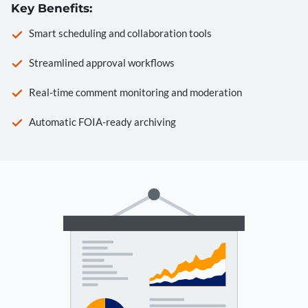
Key Benefits:
Smart scheduling and collaboration tools
Streamlined approval workflows
Real-time comment monitoring and moderation
Automatic FOIA-ready archiving