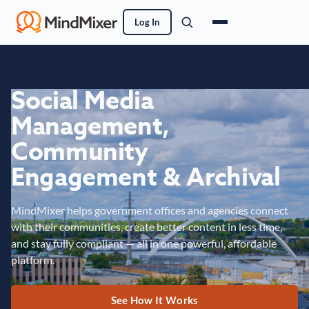
Log In
Social Media
Management,
Community
Engagement & Archival
MindMixer helps government offices and agencies connect
with their communities, create better content in less time,
and stay fully compliant — all in one powerful, affordable
platform.
See How It Works