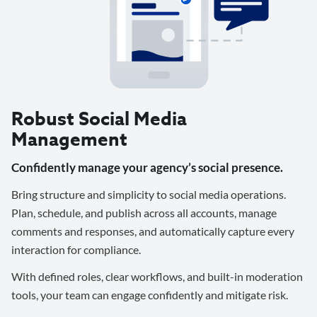
Robust Social Media
Management
Confidently manage your agency’s social presence.
Bring structure and simplicity to social media operations.
Plan, schedule, and publish across all accounts, manage
comments and responses, and automatically capture every
interaction for compliance.
With defined roles, clear workflows, and built-in moderation
tools, your team can engage confidently and mitigate risk.