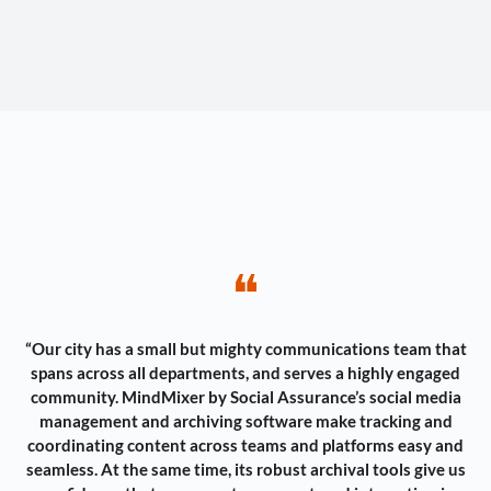
❝
“Our city has a small but mighty communications team that
spans across all departments, and serves a highly engaged
community. MindMixer by Social Assurance’s social media
management and archiving software make tracking and
coordinating content across teams and platforms easy and
seamless. At the same time, its robust archival tools give us