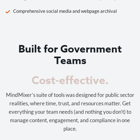
Comprehensive social media and webpage archival
Built for Government
Teams
Cost-effective.
MindMixer’s suite of tools was designed for public sector
realities, where time, trust, and resources matter. Get
everything your team needs (and nothing you don’t) to
manage content, engagement, and compliance in one
place.