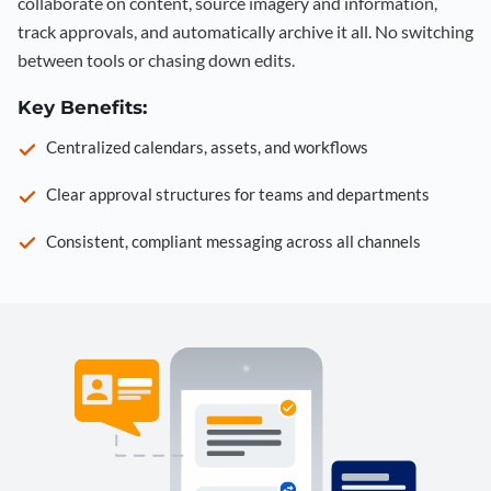
collaborate on content, source imagery and information,
track approvals, and automatically archive it all. No switching
between tools or chasing down edits.
Key Benefits:
Centralized calendars, assets, and workflows
Clear approval structures for teams and departments
Consistent, compliant messaging across all channels