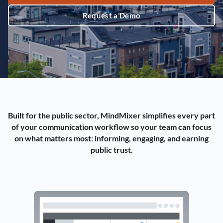
Request a Demo
Built for the public sector, MindMixer simplifies every part
of your communication workflow so your team can focus
on what matters most: informing, engaging, and earning
public trust.