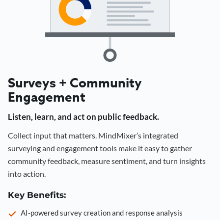
Surveys + Community
Engagement
Listen, learn, and act on public feedback.
Collect input that matters. MindMixer’s integrated
surveying and engagement tools make it easy to gather
community feedback, measure sentiment, and turn insights
into action.
Key Benefits:
AI-powered survey creation and response analysis