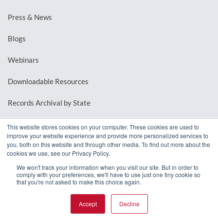
Press & News
Blogs
Webinars
Downloadable Resources
Records Archival by State
This website stores cookies on your computer. These cookies are used to
improve your website experience and provide more personalized services to
REQUEST A DEMO
you, both on this website and through other media. To find out more about the
cookies we use, see our Privacy Policy.
LOG IN
We won't track your information when you visit our site. But in order to
comply with your preferences, we'll have to use just one tiny cookie so
that you're not asked to make this choice again.
Accept
Decline
© 2026 MindMixer. |
Privacy Policy