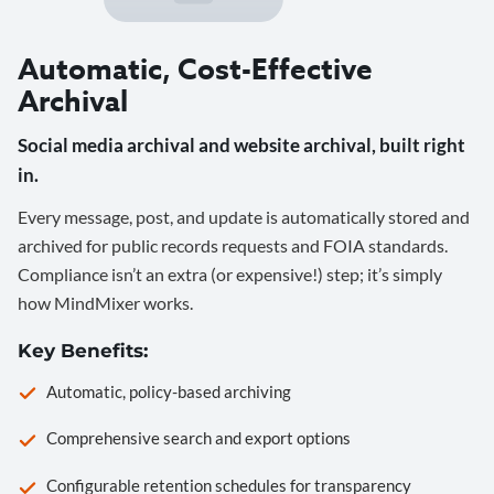
Automatic, Cost-Effective
Archival
Social media archival and website archival, built right
in.
Every message, post, and update is automatically stored and
archived for public records requests and FOIA standards.
Compliance isn’t an extra (or expensive!) step; it’s simply
how MindMixer works.
Key Benefits:
Automatic, policy-based archiving
Comprehensive search and export options
Configurable retention schedules for transparency