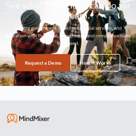
See what MindMixer can do for
your team.
Serving government, banking, financial services, and
education with the social, engagement, and compliance tools
they need.
Request a Demo
How It Works