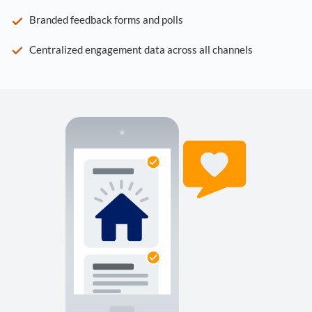
Branded feedback forms and polls
Centralized engagement data across all channels