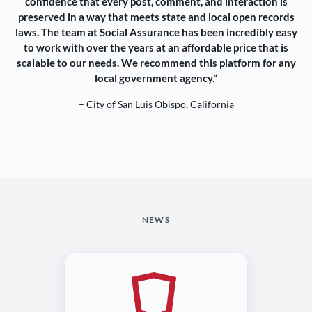
confidence that every post, comment, and interaction is
preserved in a way that meets state and local open records
laws. The team at Social Assurance has been incredibly easy
to work with over the years at an affordable price that is
scalable to our needs. We recommend this platform for any
local government agency.”
– City of San Luis Obispo, California
NEWS