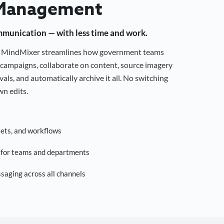
Management
mmunication — with less time and work.
g, MindMixer streamlines how government teams
campaigns, collaborate on content, source imagery
als, and automatically archive it all. No switching
n edits.
sets, and workflows
s for teams and departments
saging across all channels