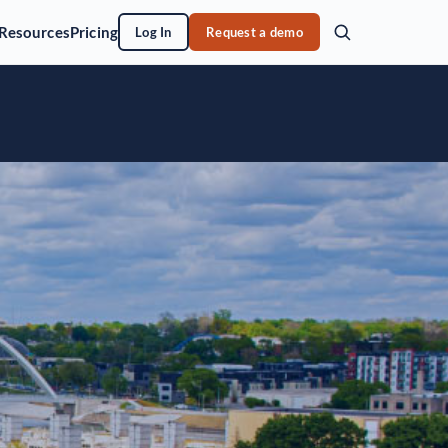
Resources
Pricing
Log In
Request a demo