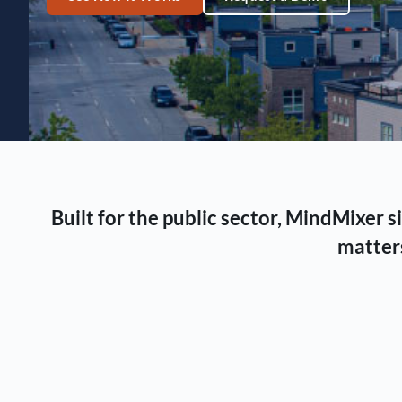
Built for the public sector, MindMixer
matters