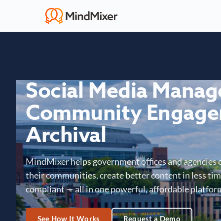
Social Media Mana
Community Engage
Archival
MindMixer helps government offices and agencies 
their communities, create better content in less time
compliant — all in one powerful, affordable platfor
See How It Works
Request a Demo