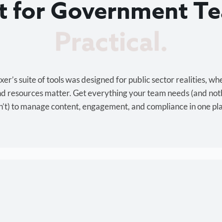
lt for Government T
Cost-effective.
r’s suite of tools was designed for public sector realities, wh
and resources matter. Get everything your team needs (and not
’t) to manage content, engagement, and compliance in one pl