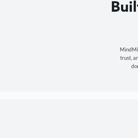
Bui
MindMixe
trust, 
don