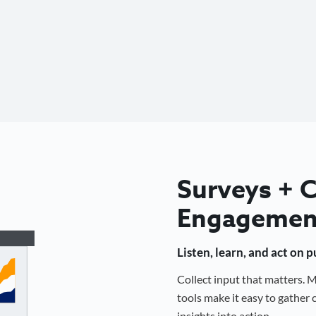
Surveys +
Engagemen
Listen, learn, and act on 
Collect input that matters.
tools make it easy to gathe
insights into action.