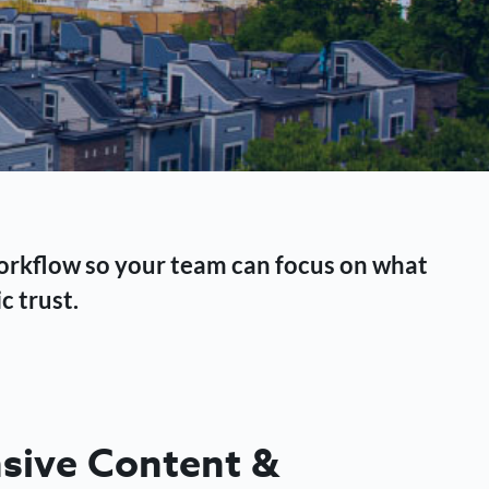
workflow so your team can focus on what
c trust.
ive Content &