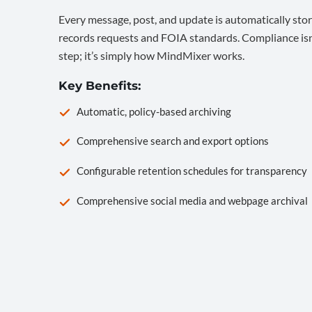
Every message, post, and update is automatically stor
records requests and FOIA standards. Compliance isn’
step; it’s simply how MindMixer works.
Key Benefits:
Automatic, policy-based archiving
Comprehensive search and export options
Configurable retention schedules for transparency
Comprehensive social media and webpage archival