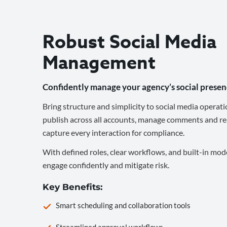
Robust Social Media
Management
Confidently manage your agency’s social presen
Bring structure and simplicity to social media operati
publish across all accounts, manage comments and re
capture every interaction for compliance.
With defined roles, clear workflows, and built-in mod
engage confidently and mitigate risk.
Key Benefits:
Smart scheduling and collaboration tools
Streamlined approval workflows