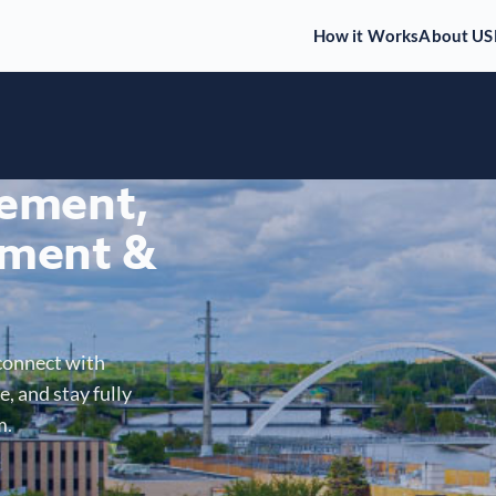
How it Works
About US
gement,
ment &
connect with
, and stay fully
m.