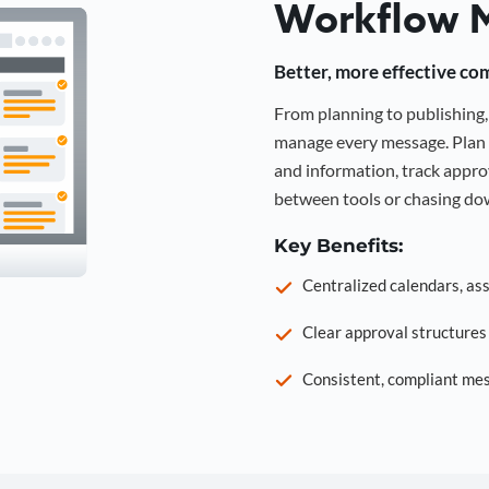
Workflow 
Better, more effective co
From planning to publishin
manage every message. Plan 
and information, track approv
between tools or chasing dow
Key Benefits:
Centralized calendars, as
Clear approval structure
Consistent, compliant mes