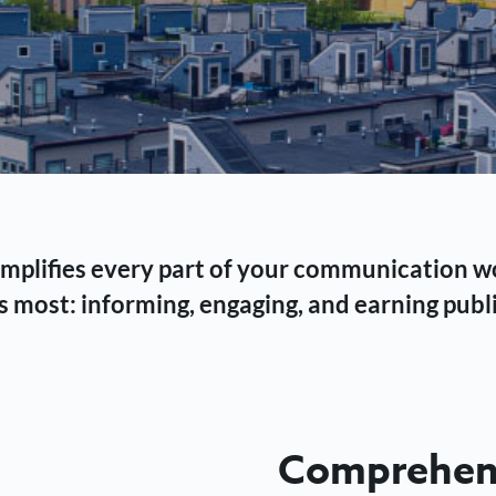
 simplifies every part of your communication 
 most: informing, engaging, and earning publi
Comprehens