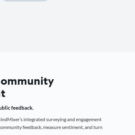
 Community
t
public feedback.
 MindMixer’s integrated surveying and engagement
r community feedback, measure sentiment, and turn