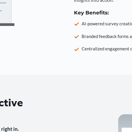
Key Benefits:
AI-powered survey creati
Branded feedback forms a
Centralized engagement da
ctive
right in.