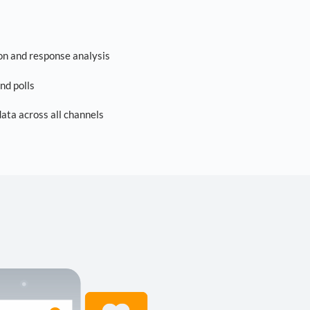
on and response analysis
nd polls
ta across all channels