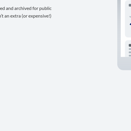
ed and archived for public
t an extra (or expensive!)