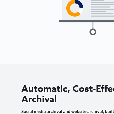
Automatic, Cost-Effe
Archival
Social media archival and website archival, built 