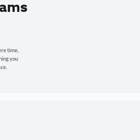
eams
ere time,
hing you
ace.