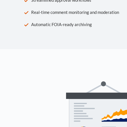
Real-time comment monitoring and moderation
Automatic FOIA-ready archiving