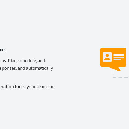
ce.
ons. Plan, schedule, and
sponses, and automatically
eration tools, your team can