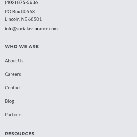
(402) 875-5636
PO Box 80563
Lincoln, NE 68501
info@socialassurance.com
WHO WE ARE
About Us
Careers
Contact
Blog
Partners
RESOURCES