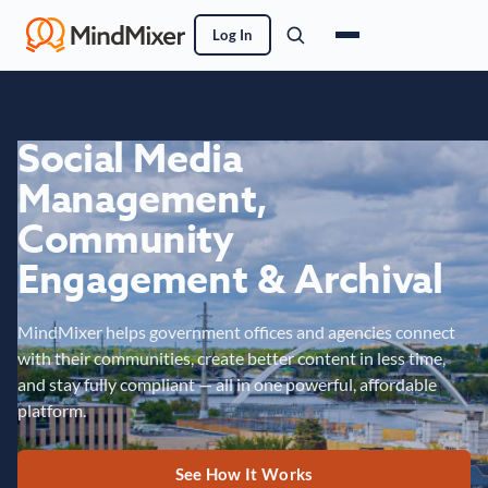
Log In
Social Media
Management,
Community
Engagement & Archival
MindMixer helps government offices and agencies connect
with their communities, create better content in less time,
and stay fully compliant — all in one powerful, affordable
platform.
See How It Works