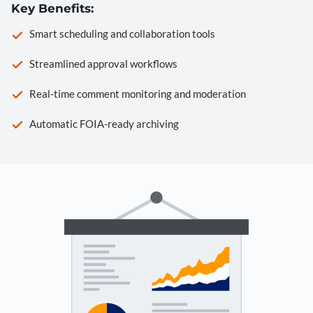
Key Benefits:
Smart scheduling and collaboration tools
Streamlined approval workflows
Real-time comment monitoring and moderation
Automatic FOIA-ready archiving