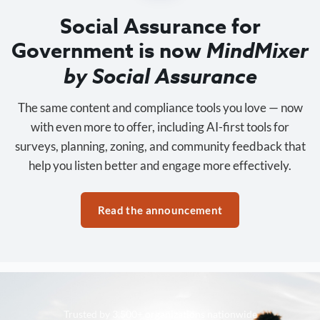
Social Assurance for
Government is now
MindMixer
by Social Assurance
The same content and compliance tools you love — now
with even more to offer, including AI-first tools for
surveys, planning, zoning, and community feedback that
help you listen better and engage more effectively.
Read the announcement
Trusted by 3,500+ organizations nationwide