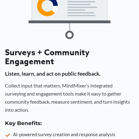
Surveys + Community
Engagement
Listen, learn, and act on public feedback.
Collect input that matters. MindMixer’s integrated
surveying and engagement tools make it easy to gather
community feedback, measure sentiment, and turn insights
into action.
Key Benefits:
AI-powered survey creation and response analysis