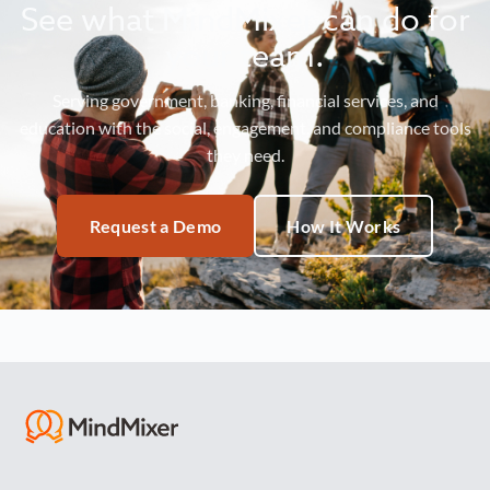
See what MindMixer can do for
your team.
Serving government, banking, financial services, and
education with the social, engagement, and compliance tools
they need.
Request a Demo
How It Works