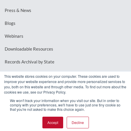
Press & News
Blogs
Webinars
Downloadable Resources
Records Archival by State
This website stores cookies on your computer. These cookies are used to
improve your website experience and provide more personalized services to
REQUEST A DEMO
you, both on this website and through other media. To find out more about the
cookies we use, see our Privacy Policy.
LOG IN
We won't track your information when you visit our site. But in order to
comply with your preferences, we'll have to use just one tiny cookie so
that you're not asked to make this choice again.
Accept
Decline
© 2026 MindMixer. |
Privacy Policy