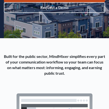
Request a Demo
Built for the public sector, MindMixer simplifies every part
of your communication workflow so your team can focus
on what matters most: informing, engaging, and earning
public trust.