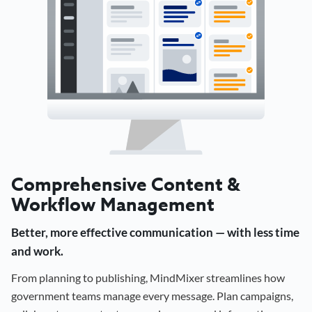
Comprehensive Content &
Workflow Management
Better, more effective communication — with less time
and work.
From planning to publishing, MindMixer streamlines how
government teams manage every message. Plan campaigns,