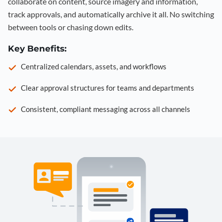
collaborate on content, source imagery and information,
track approvals, and automatically archive it all. No switching
between tools or chasing down edits.
Key Benefits:
Centralized calendars, assets, and workflows
Clear approval structures for teams and departments
Consistent, compliant messaging across all channels