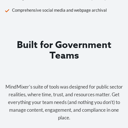
Comprehensive social media and webpage archival
Built for Government
Teams
Cost-effective.
MindMixer’s suite of tools was designed for public sector
realities, where time, trust, and resources matter. Get
everything your team needs (and nothing you don’t) to
manage content, engagement, and compliance in one
place.