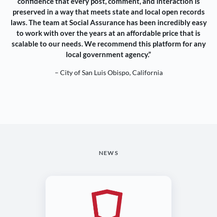
confidence that every post, comment, and interaction is
preserved in a way that meets state and local open records
laws. The team at Social Assurance has been incredibly easy
to work with over the years at an affordable price that is
scalable to our needs. We recommend this platform for any
local government agency.”
– City of San Luis Obispo, California
NEWS