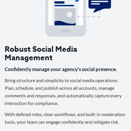
Robust Social Media
Management
Confidently manage your agency’s social presence.
Bring structure and simplicity to social media operations.
Plan, schedule, and publish across all accounts, manage
comments and responses, and automatically capture every
interaction for compliance.
With defined roles, clear workflows, and built-in moderation
tools, your team can engage confidently and mitigate risk.