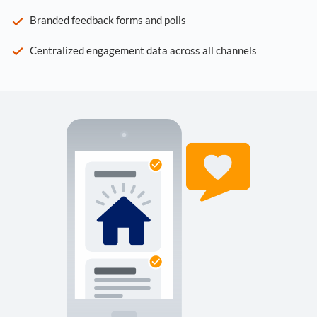
Branded feedback forms and polls
Centralized engagement data across all channels