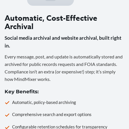
Automatic, Cost-Effective
Archival
Social media archival and website archival, built right
in.
Every message, post, and update is automatically stored and
archived for public records requests and FOIA standards.
Compliance isn’t an extra (or expensive!) step; it’s simply
how MindMixer works.
Key Benefits:
Automatic, policy-based archiving
Comprehensive search and export options
Configurable retention schedules for transparency