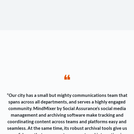
❝
“Our city has a small but mighty communications team that
spans across all departments, and serves a highly engaged
community. MindMixer by Social Assurance’s social media
management and archiving software make tracking and
coordinating content across teams and platforms easy and
seamless. At the same time, its robust archival tools give us