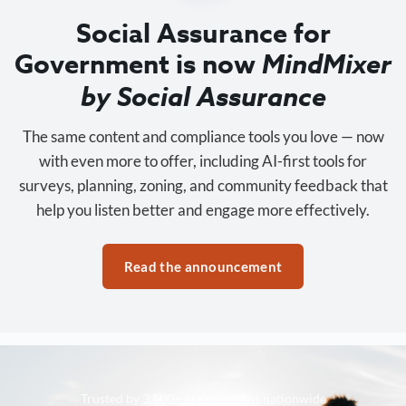
Social Assurance for
Government is now
MindMixer
by Social Assurance
The same content and compliance tools you love — now
with even more to offer, including AI-first tools for
surveys, planning, zoning, and community feedback that
help you listen better and engage more effectively.
Read the announcement
Trusted by 3,500+ organizations nationwide