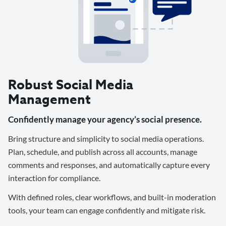
Robust Social Media
Management
Confidently manage your agency’s social presence.
Bring structure and simplicity to social media operations.
Plan, schedule, and publish across all accounts, manage
comments and responses, and automatically capture every
interaction for compliance.
With defined roles, clear workflows, and built-in moderation
tools, your team can engage confidently and mitigate risk.