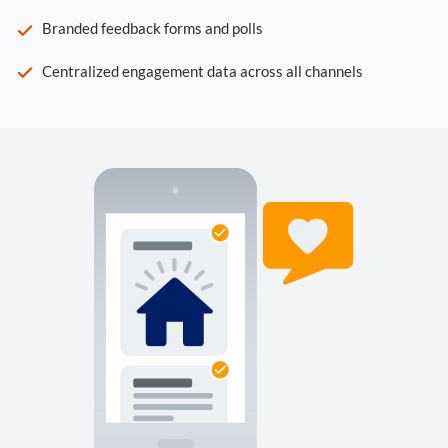
Branded feedback forms and polls
Centralized engagement data across all channels