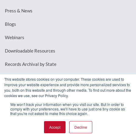
Press & News
Blogs
Webinars
Downloadable Resources
Records Archival by State
This website stores cookies on your computer. These cookies are used to
improve your website experience and provide more personalized services to
REQUEST A DEMO
you, both on this website and through other media. To find out more about the
cookies we use, see our Privacy Policy.
LOG IN
We won't track your information when you visit our site. But in order to
comply with your preferences, we'll have to use just one tiny cookie so
that you're not asked to make this choice again.
Accept
Decline
© 2026 MindMixer. |
Privacy Policy