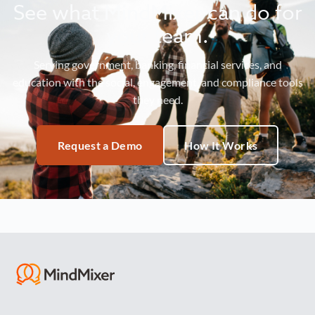
See what MindMixer can do for
your team.
Serving government, banking, financial services, and
education with the social, engagement, and compliance tools
they need.
Request a Demo
How It Works