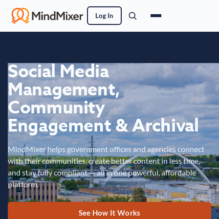
Log In
Social Media
Management,
Community
Engagement & Archival
MindMixer helps government offices and agencies connect
with their communities, create better content in less time,
and stay fully compliant — all in one powerful, affordable
platform.
See How It Works