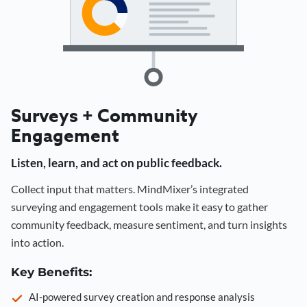
Surveys + Community
Engagement
Listen, learn, and act on public feedback.
Collect input that matters. MindMixer’s integrated
surveying and engagement tools make it easy to gather
community feedback, measure sentiment, and turn insights
into action.
Key Benefits:
AI-powered survey creation and response analysis