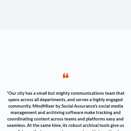
❝
“Our city has a small but mighty communications team that
spans across all departments, and serves a highly engaged
community. MindMixer by Social Assurance’s social media
management and archiving software make tracking and
coordinating content across teams and platforms easy and
seamless. At the same time, its robust archival tools give us