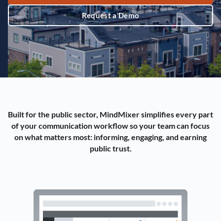
Request a Demo
Built for the public sector, MindMixer simplifies every part
of your communication workflow so your team can focus
on what matters most: informing, engaging, and earning
public trust.