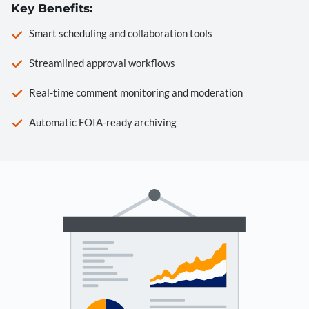
Key Benefits:
Smart scheduling and collaboration tools
Streamlined approval workflows
Real-time comment monitoring and moderation
Automatic FOIA-ready archiving