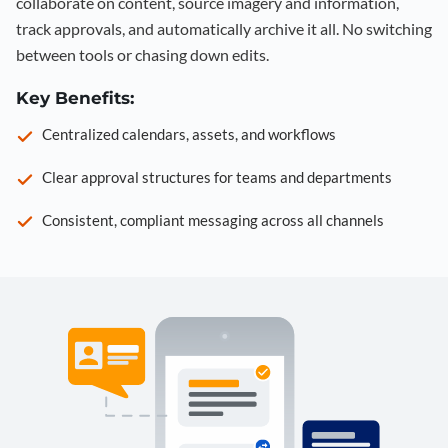
collaborate on content, source imagery and information,
track approvals, and automatically archive it all. No switching
between tools or chasing down edits.
Key Benefits:
Centralized calendars, assets, and workflows
Clear approval structures for teams and departments
Consistent, compliant messaging across all channels