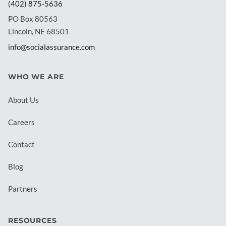
(402) 875-5636
PO Box 80563
Lincoln, NE 68501
info@socialassurance.com
WHO WE ARE
About Us
Careers
Contact
Blog
Partners
RESOURCES