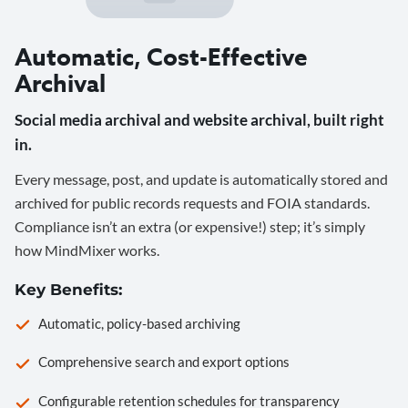
Automatic, Cost-Effective
Archival
Social media archival and website archival, built right
in.
Every message, post, and update is automatically stored and
archived for public records requests and FOIA standards.
Compliance isn’t an extra (or expensive!) step; it’s simply
how MindMixer works.
Key Benefits:
Automatic, policy-based archiving
Comprehensive search and export options
Configurable retention schedules for transparency