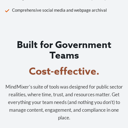
Comprehensive social media and webpage archival
Built for Government
Teams
Cost-effective.
MindMixer’s suite of tools was designed for public sector
realities, where time, trust, and resources matter. Get
everything your team needs (and nothing you don’t) to
manage content, engagement, and compliance in one
place.