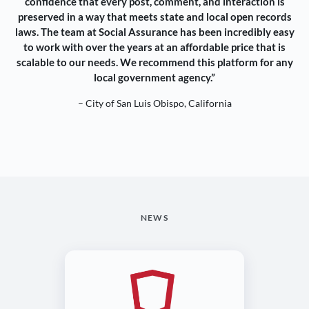
confidence that every post, comment, and interaction is
preserved in a way that meets state and local open records
laws. The team at Social Assurance has been incredibly easy
to work with over the years at an affordable price that is
scalable to our needs. We recommend this platform for any
local government agency.”
– City of San Luis Obispo, California
NEWS