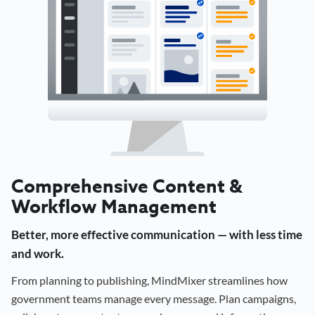
Comprehensive Content &
Workflow Management
Better, more effective communication — with less time
and work.
From planning to publishing, MindMixer streamlines how
government teams manage every message. Plan campaigns,