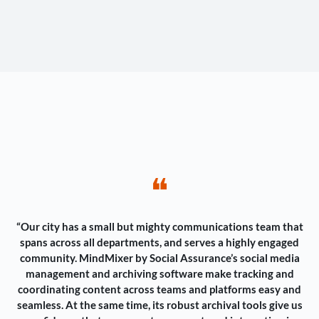
❝
“Our city has a small but mighty communications team that
spans across all departments, and serves a highly engaged
community. MindMixer by Social Assurance’s social media
management and archiving software make tracking and
coordinating content across teams and platforms easy and
seamless. At the same time, its robust archival tools give us