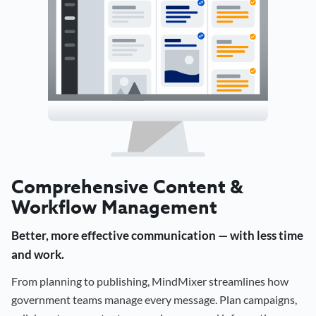
Comprehensive Content &
Workflow Management
Better, more effective communication — with less time
and work.
From planning to publishing, MindMixer streamlines how
government teams manage every message. Plan campaigns,