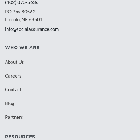
(402) 875-5636
PO Box 80563
Lincoln, NE 68501
info@socialassurance.com
WHO WE ARE
About Us
Careers
Contact
Blog
Partners
RESOURCES