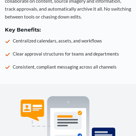
collaborate on content, source imagery and information,
track approvals, and automatically archive it all. No switching
between tools or chasing down edits.
Key Benefits:
Centralized calendars, assets, and workflows
Clear approval structures for teams and departments
Consistent, compliant messaging across all channels