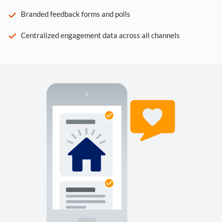
Branded feedback forms and polls
Centralized engagement data across all channels