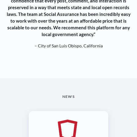
confidence that every post, comment, and interaction is
preserved in a way that meets state and local open records
laws. The team at Social Assurance has been incredibly easy
to work with over the years at an affordable price that is
scalable to our needs. We recommend this platform for any
local government agency.”
– City of San Luis Obispo, California
NEWS