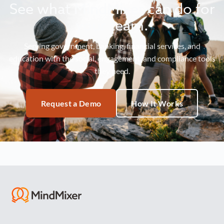
See what MindMixer can do for
your team.
Serving government, banking, financial services, and
education with the social, engagement, and compliance tools
they need.
Request a Demo
How It Works