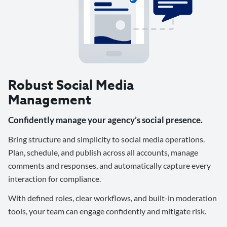
Robust Social Media
Management
Confidently manage your agency’s social presence.
Bring structure and simplicity to social media operations.
Plan, schedule, and publish across all accounts, manage
comments and responses, and automatically capture every
interaction for compliance.
With defined roles, clear workflows, and built-in moderation
tools, your team can engage confidently and mitigate risk.