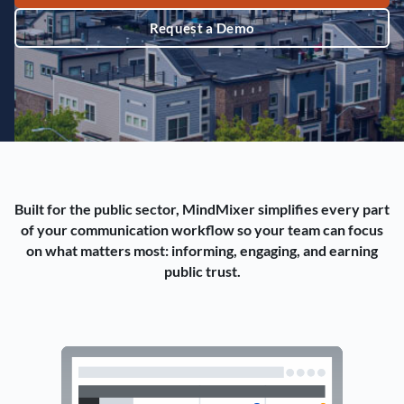
Request a Demo
Built for the public sector, MindMixer simplifies every part
of your communication workflow so your team can focus
on what matters most: informing, engaging, and earning
public trust.