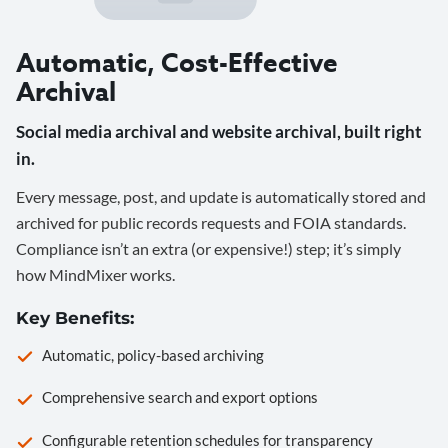
Automatic, Cost-Effective
Archival
Social media archival and website archival, built right
in.
Every message, post, and update is automatically stored and
archived for public records requests and FOIA standards.
Compliance isn’t an extra (or expensive!) step; it’s simply
how MindMixer works.
Key Benefits:
Automatic, policy-based archiving
Comprehensive search and export options
Configurable retention schedules for transparency