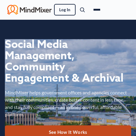
Log In
Social Media
Management,
Community
Engagement & Archival
MindMixer helps government offices and agencies connect
with their communities, create better content in less time,
and stay fully compliant — all in one powerful, affordable
platform.
See How It Works