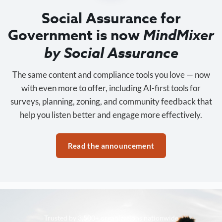
Social Assurance for
Government is now
MindMixer
by Social Assurance
The same content and compliance tools you love — now
with even more to offer, including AI-first tools for
surveys, planning, zoning, and community feedback that
help you listen better and engage more effectively.
Read the announcement
Trusted by 3,500+ organizations nationwide