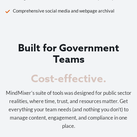
Comprehensive social media and webpage archival
Built for Government
Teams
Cost-effective.
MindMixer’s suite of tools was designed for public sector
realities, where time, trust, and resources matter. Get
everything your team needs (and nothing you don’t) to
manage content, engagement, and compliance in one
place.