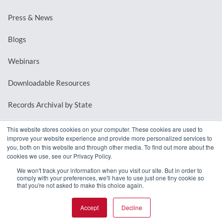
Press & News
Blogs
Webinars
Downloadable Resources
Records Archival by State
This website stores cookies on your computer. These cookies are used to
improve your website experience and provide more personalized services to
REQUEST A DEMO
you, both on this website and through other media. To find out more about the
cookies we use, see our Privacy Policy.
LOG IN
We won't track your information when you visit our site. But in order to
comply with your preferences, we'll have to use just one tiny cookie so
that you're not asked to make this choice again.
Accept
Decline
© 2026 MindMixer. |
Privacy Policy