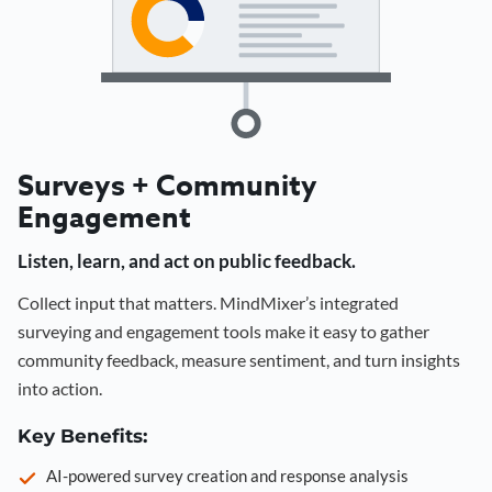
Surveys + Community
Engagement
Listen, learn, and act on public feedback.
Collect input that matters. MindMixer’s integrated
surveying and engagement tools make it easy to gather
community feedback, measure sentiment, and turn insights
into action.
Key Benefits:
AI-powered survey creation and response analysis