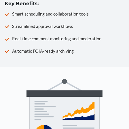
Key Benefits:
Smart scheduling and collaboration tools
Streamlined approval workflows
Real-time comment monitoring and moderation
Automatic FOIA-ready archiving