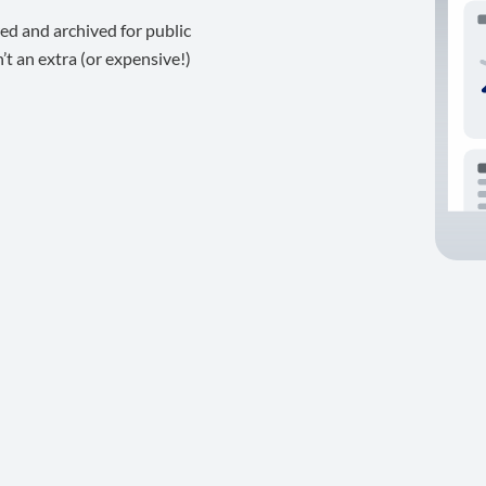
ed and archived for public
t an extra (or expensive!)