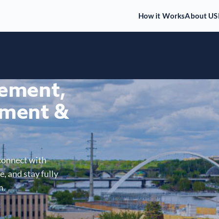
How it Works
About US
gement,
ment &
connect with
, and stay fully
m.