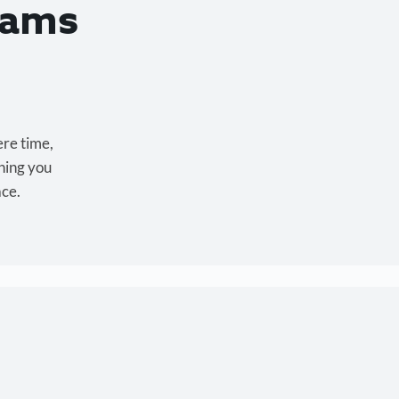
eams
ere time,
hing you
ace.