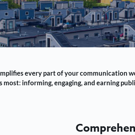
 simplifies every part of your communication 
 most: informing, engaging, and earning publi
Comprehens