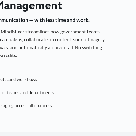
Management
mmunication — with less time and work.
g, MindMixer streamlines how government teams
campaigns, collaborate on content, source imagery
als, and automatically archive it all. No switching
n edits.
sets, and workflows
s for teams and departments
saging across all channels