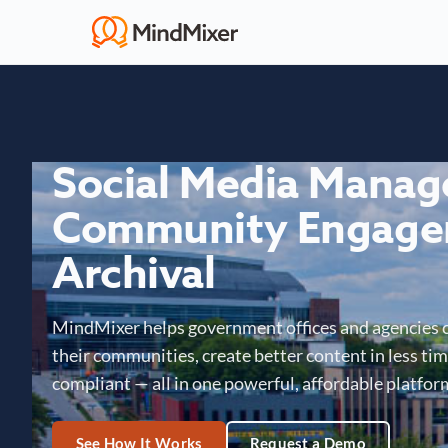
Social Media Mana
Community Engage
Archival
MindMixer helps government offices and agencies 
their communities, create better content in less time
compliant — all in one powerful, affordable platfor
See How It Works
Request a Demo