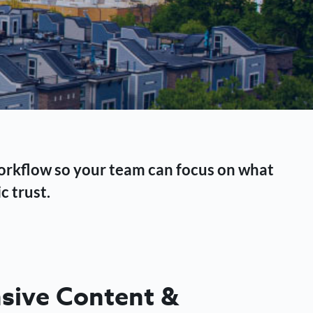
workflow so your team can focus on what
c trust.
ive Content &