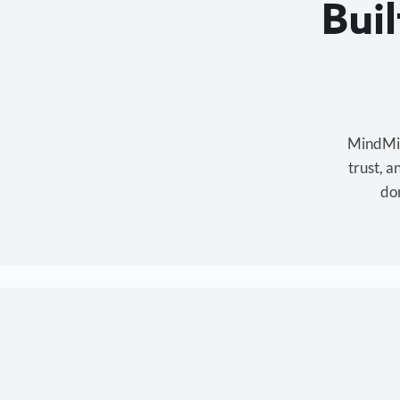
Bui
MindMixe
trust, 
don