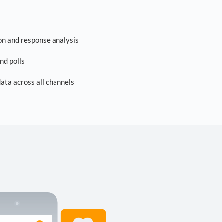
on and response analysis
nd polls
ta across all channels