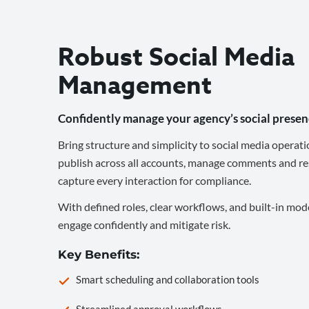
Robust Social Media
Management
Confidently manage your agency’s social presen
Bring structure and simplicity to social media operati
publish across all accounts, manage comments and re
capture every interaction for compliance.
With defined roles, clear workflows, and built-in mod
engage confidently and mitigate risk.
Key Benefits:
Smart scheduling and collaboration tools
Streamlined approval workflows