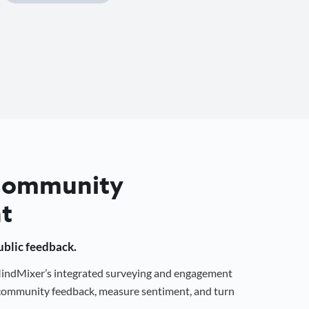
 Community
t
public feedback.
 MindMixer’s integrated surveying and engagement
r community feedback, measure sentiment, and turn