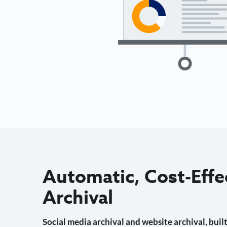
Automatic, Cost-Effe
Archival
Social media archival and website archival, built 