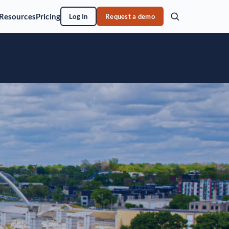
Resources
Pricing
Log In
Request a demo