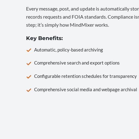
Every message, post, and update is automatically stor
records requests and FOIA standards. Compliance isn’
step; it’s simply how MindMixer works.
Key Benefits:
Automatic, policy-based archiving
Comprehensive search and export options
Configurable retention schedules for transparency
Comprehensive social media and webpage archival