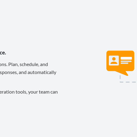
ce.
ons. Plan, schedule, and
sponses, and automatically
eration tools, your team can