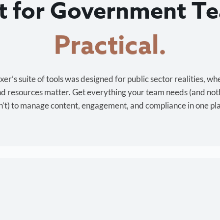
lt for Government T
Cost-effective.
r’s suite of tools was designed for public sector realities, wh
and resources matter. Get everything your team needs (and not
’t) to manage content, engagement, and compliance in one pl