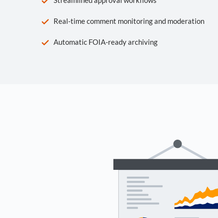
Real-time comment monitoring and moderation
Automatic FOIA-ready archiving