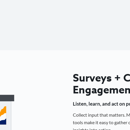
Surveys +
Engagemen
Listen, learn, and act on 
Collect input that matters.
tools make it easy to gathe
insights into action.