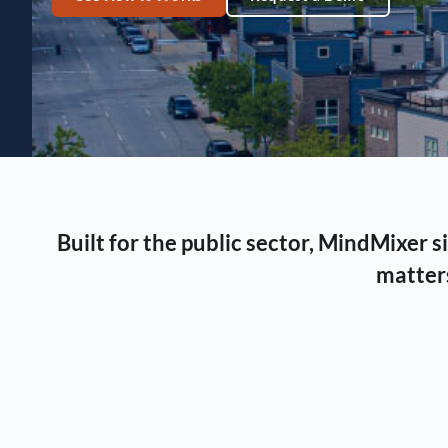
Built for the public sector, MindMixer
matters