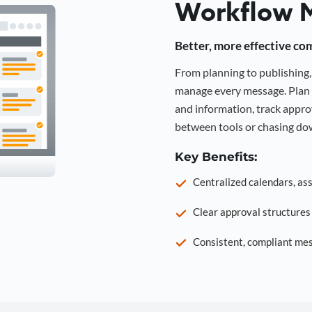
Workflow 
Better, more effective co
From planning to publishin
manage every message. Plan 
and information, track approv
between tools or chasing dow
Key Benefits:
Centralized calendars, as
Clear approval structure
Consistent, compliant mes