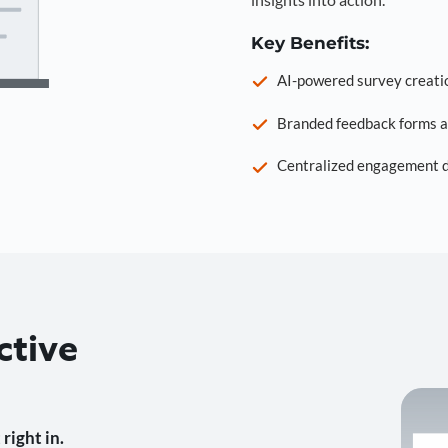
Key Benefits:
AI-powered survey creati
Branded feedback forms a
Centralized engagement da
ctive
right in.