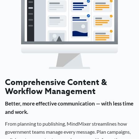
Comprehensive Content &
Workflow Management
Better, more effective communication — with less time
and work.
From planning to publishing, MindMixer streamlines how
government teams manage every message. Plan campaigns,