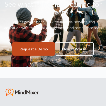
See what MindMixer can do for
your team.
Serving government, banking, financial services, and
education with the social, engagement, and compliance tools
they need.
Request a Demo
How It Works