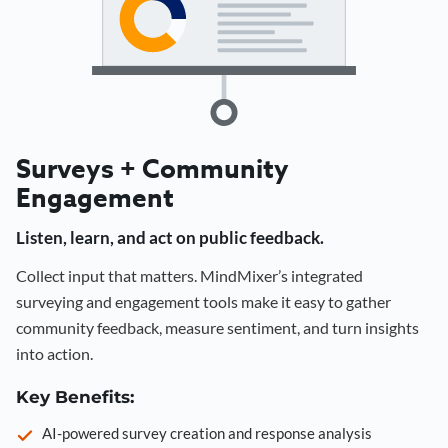
Surveys + Community
Engagement
Listen, learn, and act on public feedback.
Collect input that matters. MindMixer’s integrated
surveying and engagement tools make it easy to gather
community feedback, measure sentiment, and turn insights
into action.
Key Benefits:
AI-powered survey creation and response analysis