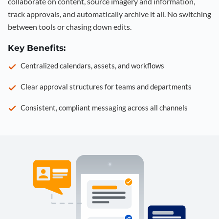
collaborate on content, source imagery and information,
track approvals, and automatically archive it all. No switching
between tools or chasing down edits.
Key Benefits:
Centralized calendars, assets, and workflows
Clear approval structures for teams and departments
Consistent, compliant messaging across all channels