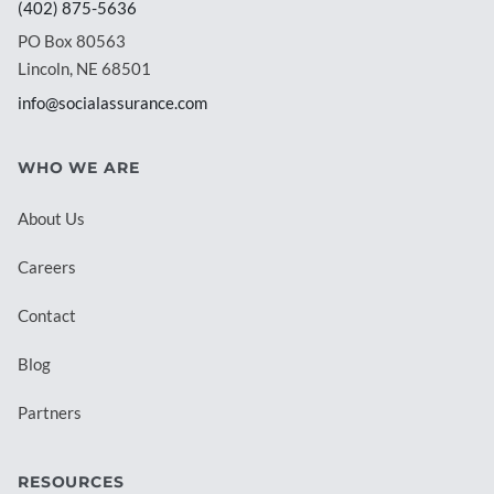
(402) 875-5636
PO Box 80563
Lincoln, NE 68501
info@socialassurance.com
WHO WE ARE
About Us
Careers
Contact
Blog
Partners
RESOURCES