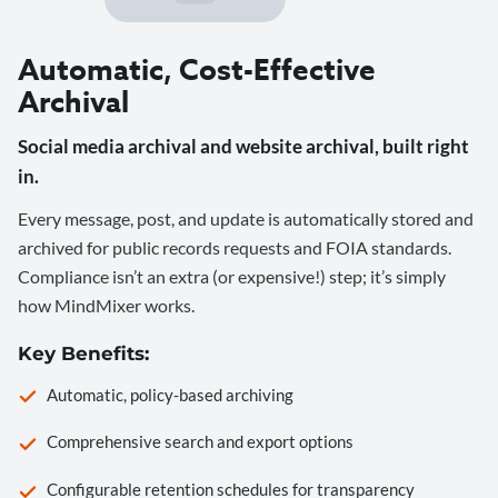
Automatic, Cost-Effective
Archival
Social media archival and website archival, built right
in.
Every message, post, and update is automatically stored and
archived for public records requests and FOIA standards.
Compliance isn’t an extra (or expensive!) step; it’s simply
how MindMixer works.
Key Benefits:
Automatic, policy-based archiving
Comprehensive search and export options
Configurable retention schedules for transparency