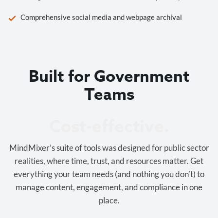
Comprehensive social media and webpage archival
Built for Government
Teams
Cost-effective.
MindMixer’s suite of tools was designed for public sector
realities, where time, trust, and resources matter. Get
everything your team needs (and nothing you don’t) to
manage content, engagement, and compliance in one
place.