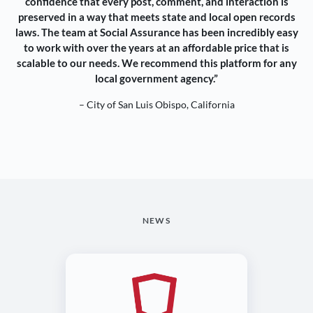
confidence that every post, comment, and interaction is
preserved in a way that meets state and local open records
laws. The team at Social Assurance has been incredibly easy
to work with over the years at an affordable price that is
scalable to our needs. We recommend this platform for any
local government agency.”
– City of San Luis Obispo, California
NEWS