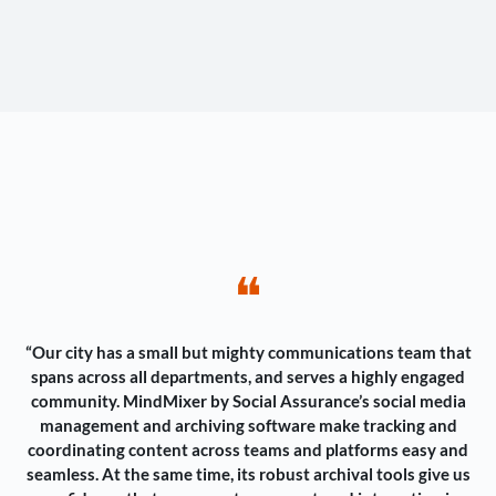
❝
“Our city has a small but mighty communications team that
spans across all departments, and serves a highly engaged
community. MindMixer by Social Assurance’s social media
management and archiving software make tracking and
coordinating content across teams and platforms easy and
seamless. At the same time, its robust archival tools give us