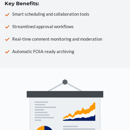
Key Benefits:
Smart scheduling and collaboration tools
Streamlined approval workflows
Real-time comment monitoring and moderation
Automatic FOIA-ready archiving