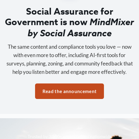
Social Assurance for
Government is now
MindMixer
by Social Assurance
The same content and compliance tools you love — now
with even more to offer, including AI-first tools for
surveys, planning, zoning, and community feedback that
help you listen better and engage more effectively.
Read the announcement
Trusted by 3,500+ organizations nationwide