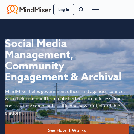
Log In
Social Media
Management,
Community
Engagement & Archival
MindMixer helps government offices and agencies connect
with their communities, create better content in less time,
and stay fully compliant — all in one powerful, affordable
platform.
See How It Works