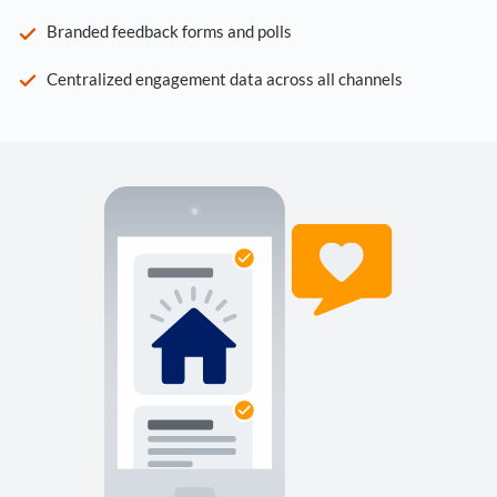
Branded feedback forms and polls
Centralized engagement data across all channels