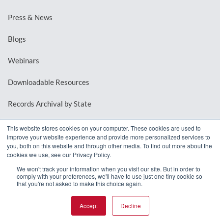
Press & News
Blogs
Webinars
Downloadable Resources
Records Archival by State
This website stores cookies on your computer. These cookies are used to
improve your website experience and provide more personalized services to
REQUEST A DEMO
you, both on this website and through other media. To find out more about the
cookies we use, see our Privacy Policy.
LOG IN
We won't track your information when you visit our site. But in order to
comply with your preferences, we'll have to use just one tiny cookie so
that you're not asked to make this choice again.
Accept
Decline
© 2026 MindMixer. |
Privacy Policy