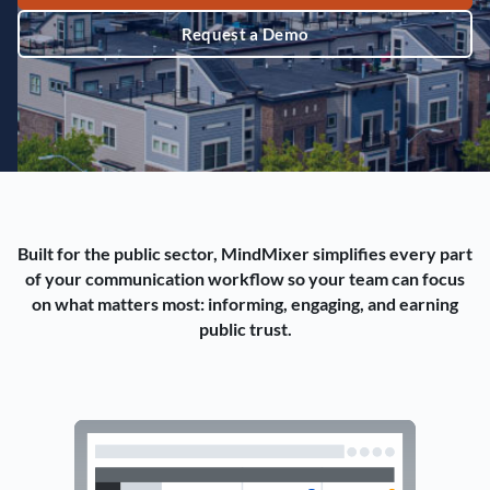
Request a Demo
Built for the public sector, MindMixer simplifies every part
of your communication workflow so your team can focus
on what matters most: informing, engaging, and earning
public trust.