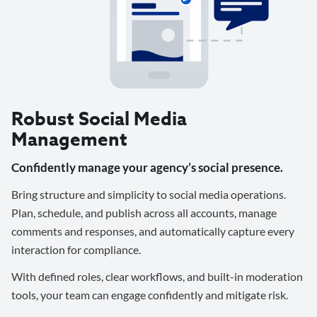
Robust Social Media
Management
Confidently manage your agency’s social presence.
Bring structure and simplicity to social media operations.
Plan, schedule, and publish across all accounts, manage
comments and responses, and automatically capture every
interaction for compliance.
With defined roles, clear workflows, and built-in moderation
tools, your team can engage confidently and mitigate risk.