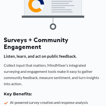
Surveys + Community
Engagement
Listen, learn, and act on public feedback.
Collect input that matters. MindMixer’s integrated
surveying and engagement tools make it easy to gather
community feedback, measure sentiment, and turn insights
into action.
Key Benefits:
AI-powered survey creation and response analysis