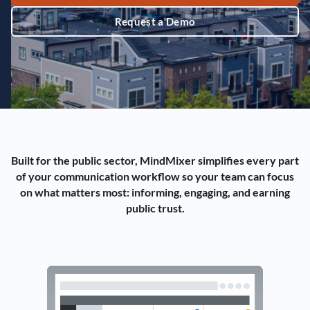
Request a Demo
Built for the public sector, MindMixer simplifies every part
of your communication workflow so your team can focus
on what matters most: informing, engaging, and earning
public trust.