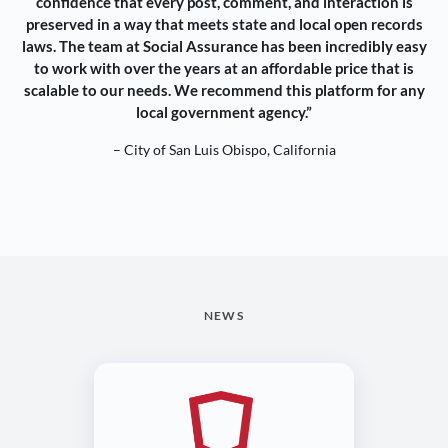
confidence that every post, comment, and interaction is
preserved in a way that meets state and local open records
laws. The team at Social Assurance has been incredibly easy
to work with over the years at an affordable price that is
scalable to our needs. We recommend this platform for any
local government agency.”
– City of San Luis Obispo, California
NEWS