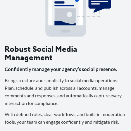
Robust Social Media
Management
Confidently manage your agency’s social presence.
Bring structure and simplicity to social media operations.
Plan, schedule, and publish across all accounts, manage
comments and responses, and automatically capture every
interaction for compliance.
With defined roles, clear workflows, and built-in moderation
tools, your team can engage confidently and mitigate risk.