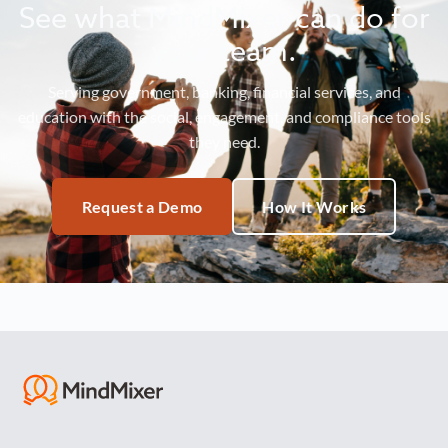
See what MindMixer can do for
your team.
Serving government, banking, financial services, and
education with the social, engagement, and compliance tools
they need.
Request a Demo
How It Works