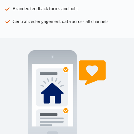
Branded feedback forms and polls
Centralized engagement data across all channels