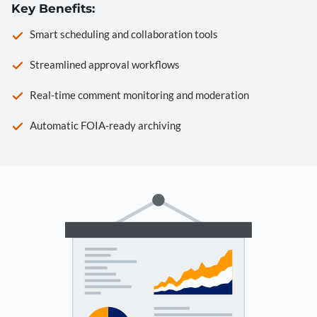
Key Benefits:
Smart scheduling and collaboration tools
Streamlined approval workflows
Real-time comment monitoring and moderation
Automatic FOIA-ready archiving