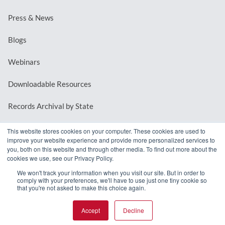
Press & News
Blogs
Webinars
Downloadable Resources
Records Archival by State
This website stores cookies on your computer. These cookies are used to
improve your website experience and provide more personalized services to
REQUEST A DEMO
you, both on this website and through other media. To find out more about the
cookies we use, see our Privacy Policy.
LOG IN
We won't track your information when you visit our site. But in order to
comply with your preferences, we'll have to use just one tiny cookie so
that you're not asked to make this choice again.
Accept
Decline
© 2026 MindMixer. |
Privacy Policy