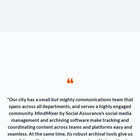
❝
“Our city has a small but mighty communications team that
spans across all departments, and serves a highly engaged
community. MindMixer by Social Assurance’s social media
management and archiving software make tracking and
coordinating content across teams and platforms easy and
seamless. At the same time, its robust archival tools give us