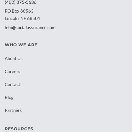
(402) 875-5636
PO Box 80563
Lincoln, NE 68501
info@socialassurance.com
WHO WE ARE
About Us
Careers
Contact
Blog
Partners
RESOURCES