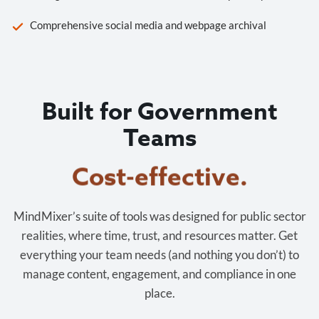
Comprehensive social media and webpage archival
Built for Government
Teams
Cost-effective.
MindMixer’s suite of tools was designed for public sector
realities, where time, trust, and resources matter. Get
everything your team needs (and nothing you don’t) to
manage content, engagement, and compliance in one
place.