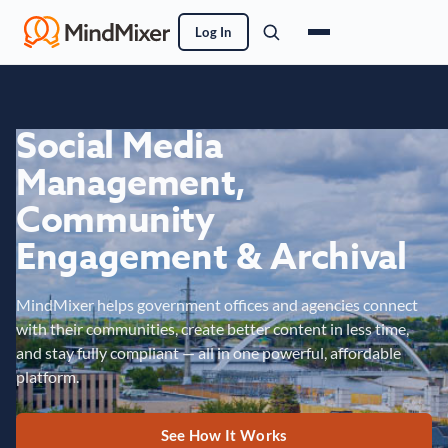
Log In
Social Media
Management,
Community
Engagement & Archival
MindMixer helps government offices and agencies connect
with their communities, create better content in less time,
and stay fully compliant — all in one powerful, affordable
platform.
See How It Works