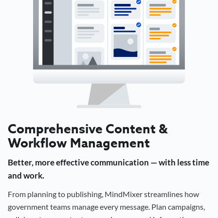
Comprehensive Content &
Workflow Management
Better, more effective communication — with less time
and work.
From planning to publishing, MindMixer streamlines how
government teams manage every message. Plan campaigns,