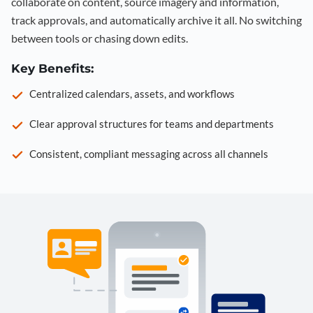
collaborate on content, source imagery and information,
track approvals, and automatically archive it all. No switching
between tools or chasing down edits.
Key Benefits:
Centralized calendars, assets, and workflows
Clear approval structures for teams and departments
Consistent, compliant messaging across all channels