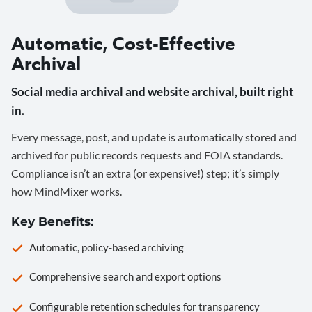
Automatic, Cost-Effective
Archival
Social media archival and website archival, built right
in.
Every message, post, and update is automatically stored and
archived for public records requests and FOIA standards.
Compliance isn’t an extra (or expensive!) step; it’s simply
how MindMixer works.
Key Benefits:
Automatic, policy-based archiving
Comprehensive search and export options
Configurable retention schedules for transparency