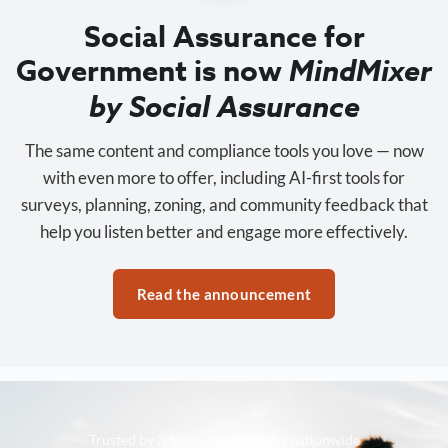
Social Assurance for
Government is now
MindMixer
by Social Assurance
The same content and compliance tools you love — now
with even more to offer, including AI-first tools for
surveys, planning, zoning, and community feedback that
help you listen better and engage more effectively.
Read the announcement
Trusted by 3,500+ organizations nationwide