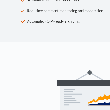
Real-time comment monitoring and moderation
Automatic FOIA-ready archiving