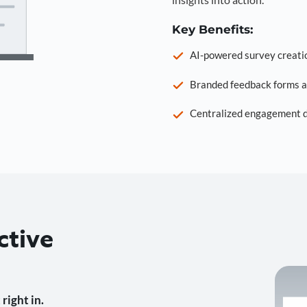
Key Benefits:
AI-powered survey creati
Branded feedback forms a
Centralized engagement da
ctive
right in.