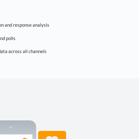
on and response analysis
nd polls
ta across all channels