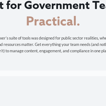
lt for Government T
Cost-effective.
r’s suite of tools was designed for public sector realities, wh
and resources matter. Get everything your team needs (and not
’t) to manage content, engagement, and compliance in one pl