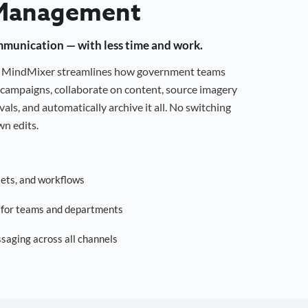
Management
mmunication — with less time and work.
g, MindMixer streamlines how government teams
campaigns, collaborate on content, source imagery
als, and automatically archive it all. No switching
n edits.
sets, and workflows
s for teams and departments
saging across all channels