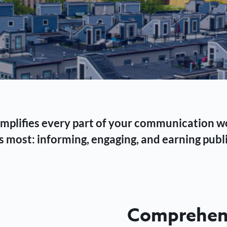
 simplifies every part of your communication 
 most: informing, engaging, and earning publi
Comprehens