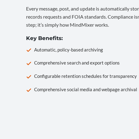
Every message, post, and update is automatically stor
records requests and FOIA standards. Compliance isn’
step; it’s simply how MindMixer works.
Key Benefits:
Automatic, policy-based archiving
Comprehensive search and export options
Configurable retention schedules for transparency
Comprehensive social media and webpage archival