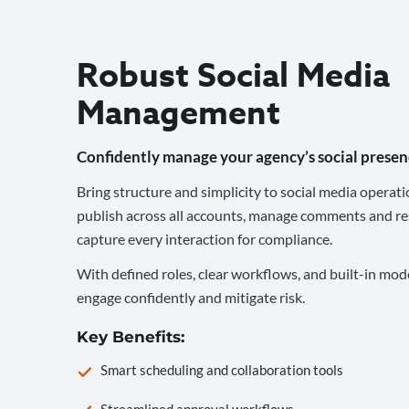
Robust Social Media
Management
Confidently manage your agency’s social presen
Bring structure and simplicity to social media operati
publish across all accounts, manage comments and re
capture every interaction for compliance.
With defined roles, clear workflows, and built-in mod
engage confidently and mitigate risk.
Key Benefits:
Smart scheduling and collaboration tools
Streamlined approval workflows