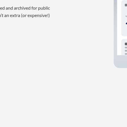
ed and archived for public
t an extra (or expensive!)