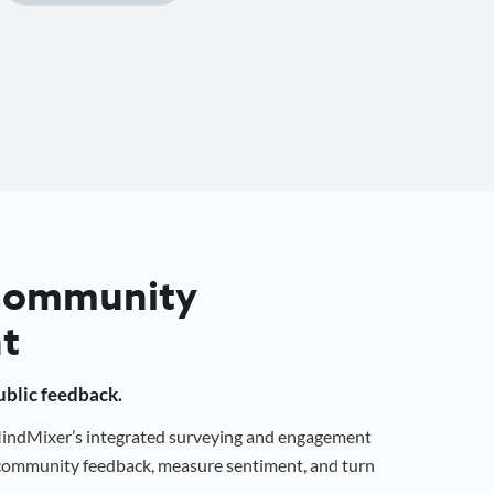
 Community
t
public feedback.
 MindMixer’s integrated surveying and engagement
r community feedback, measure sentiment, and turn