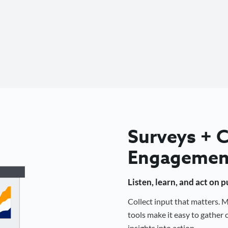
Surveys +
Engagemen
Listen, learn, and act on 
Collect input that matters.
tools make it easy to gathe
insights into action.