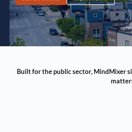
Built for the public sector, MindMixer
matters