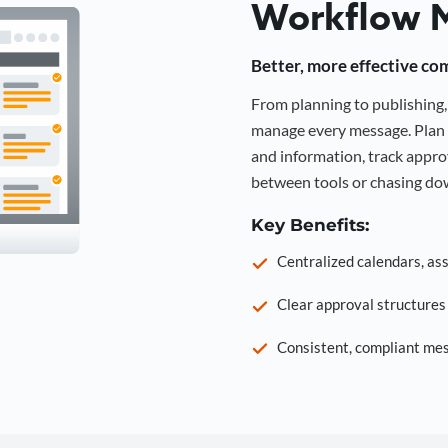
Workflow 
Better, more effective co
From planning to publishin
manage every message. Plan 
and information, track approv
between tools or chasing dow
Key Benefits:
Centralized calendars, as
Clear approval structure
Consistent, compliant mes