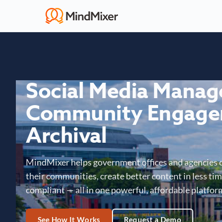
Social Media Mana
Community Engage
Archival
MindMixer helps government offices and agencies 
their communities, create better content in less time
compliant — all in one powerful, affordable platfor
See How It Works
Request a Demo