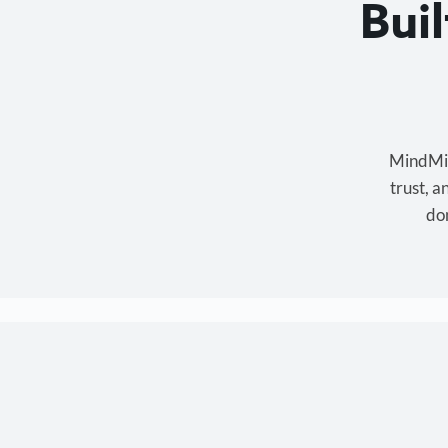
Bui
MindMixe
trust, 
don