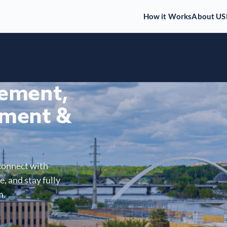
How it Works
About US
gement,
ment &
connect with
, and stay fully
m.