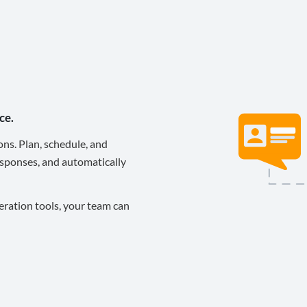
ce.
ons. Plan, schedule, and
sponses, and automatically
eration tools, your team can