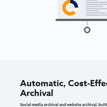
Automatic, Cost-Effe
Archival
Social media archival and website archival, built 