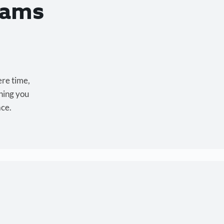
eams
ere time,
hing you
ace.