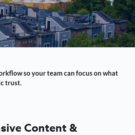
workflow so your team can focus on what
c trust.
ive Content &