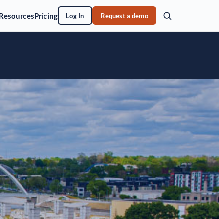
Resources
Pricing
Log In
Request a demo