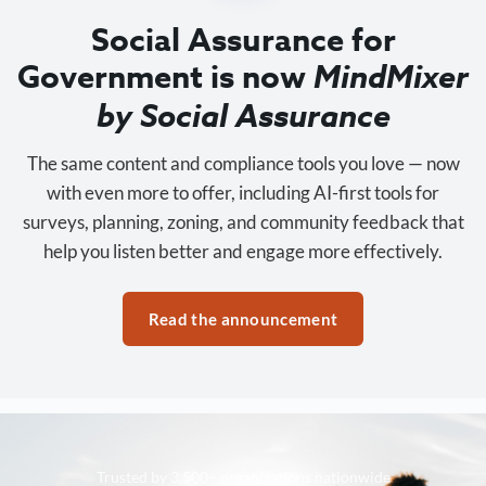
Social Assurance for
Government is now
MindMixer
by Social Assurance
The same content and compliance tools you love — now
with even more to offer, including AI-first tools for
surveys, planning, zoning, and community feedback that
help you listen better and engage more effectively.
Read the announcement
Trusted by 3,500+ organizations nationwide