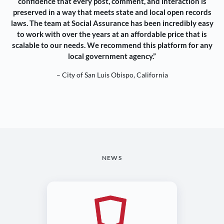
confidence that every post, comment, and interaction is
preserved in a way that meets state and local open records
laws. The team at Social Assurance has been incredibly easy
to work with over the years at an affordable price that is
scalable to our needs. We recommend this platform for any
local government agency.”
– City of San Luis Obispo, California
NEWS