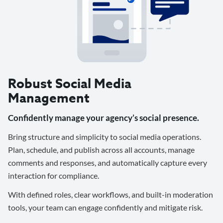
Robust Social Media
Management
Confidently manage your agency’s social presence.
Bring structure and simplicity to social media operations.
Plan, schedule, and publish across all accounts, manage
comments and responses, and automatically capture every
interaction for compliance.
With defined roles, clear workflows, and built-in moderation
tools, your team can engage confidently and mitigate risk.