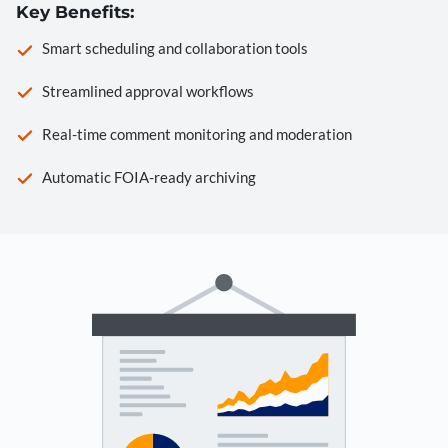
Key Benefits:
Smart scheduling and collaboration tools
Streamlined approval workflows
Real-time comment monitoring and moderation
Automatic FOIA-ready archiving