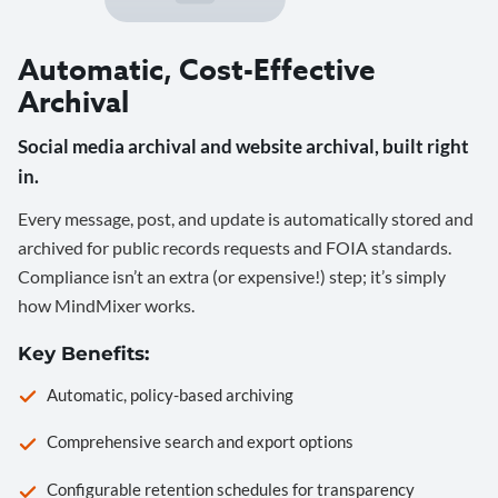
Automatic, Cost-Effective
Archival
Social media archival and website archival, built right
in.
Every message, post, and update is automatically stored and
archived for public records requests and FOIA standards.
Compliance isn’t an extra (or expensive!) step; it’s simply
how MindMixer works.
Key Benefits:
Automatic, policy-based archiving
Comprehensive search and export options
Configurable retention schedules for transparency