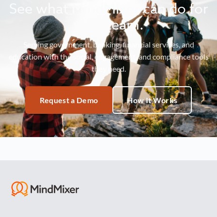
See what MindMixer can do for
your team.
Serving government, banking, financial services, and
education with the social, engagement, and compliance tools
they need.
Request a Demo
How It Works