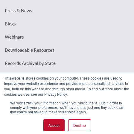
Press & News
Blogs
Webinars
Downloadable Resources
Records Archival by State
This website stores cookies on your computer. These cookies are used to
improve your website experience and provide more personalized services to
REQUEST A DEMO
you, both on this website and through other media. To find out more about the
cookies we use, see our Privacy Policy.
LOG IN
We won't track your information when you visit our site. But in order to
comply with your preferences, we'll have to use just one tiny cookie so
that you're not asked to make this choice again.
Accept
Decline
© 2026 MindMixer. |
Privacy Policy