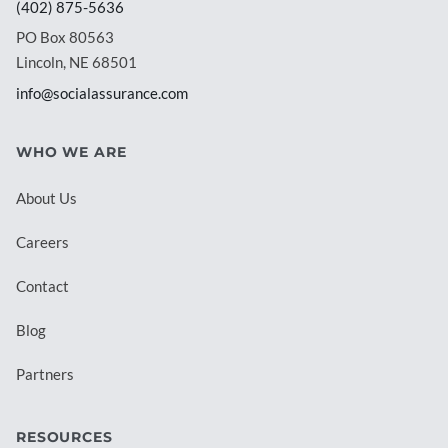
(402) 875-5636
PO Box 80563
Lincoln, NE 68501
info@socialassurance.com
WHO WE ARE
About Us
Careers
Contact
Blog
Partners
RESOURCES