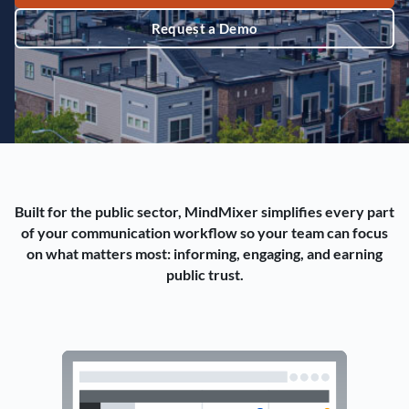
Request a Demo
Built for the public sector, MindMixer simplifies every part
of your communication workflow so your team can focus
on what matters most: informing, engaging, and earning
public trust.