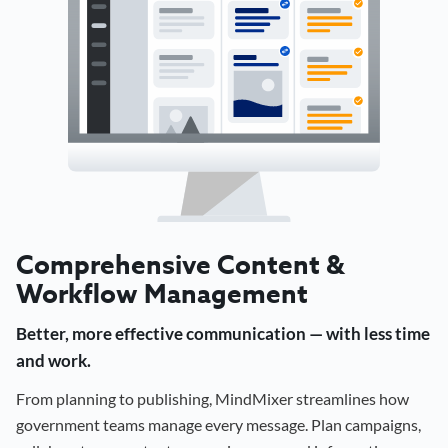
Comprehensive Content &
Workflow Management
Better, more effective communication — with less time
and work.
From planning to publishing, MindMixer streamlines how
government teams manage every message. Plan campaigns,