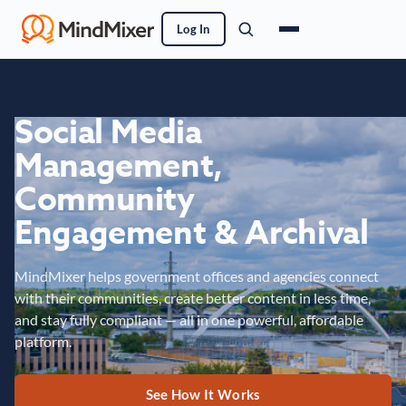
Log In
Social Media
Management,
Community
Engagement & Archival
MindMixer helps government offices and agencies connect
with their communities, create better content in less time,
and stay fully compliant — all in one powerful, affordable
platform.
See How It Works