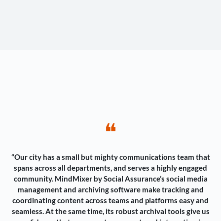
❝
“Our city has a small but mighty communications team that
spans across all departments, and serves a highly engaged
community. MindMixer by Social Assurance’s social media
management and archiving software make tracking and
coordinating content across teams and platforms easy and
seamless. At the same time, its robust archival tools give us