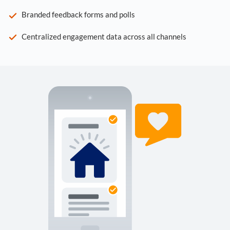
Branded feedback forms and polls
Centralized engagement data across all channels