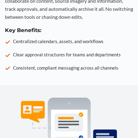
collaborate on content, source imagery and information,
track approvals, and automatically archive it all. No switching
between tools or chasing down edits.
Key Benefits:
Centralized calendars, assets, and workflows
Clear approval structures for teams and departments
Consistent, compliant messaging across all channels