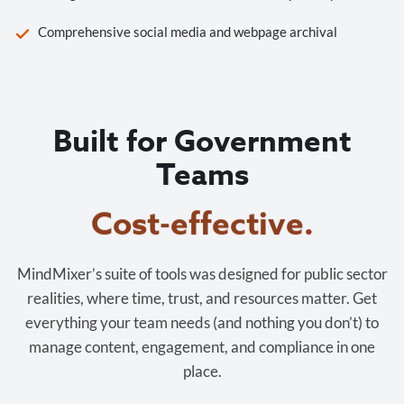
Comprehensive social media and webpage archival
Built for Government
Teams
Cost-effective.
MindMixer’s suite of tools was designed for public sector
realities, where time, trust, and resources matter. Get
everything your team needs (and nothing you don’t) to
manage content, engagement, and compliance in one
place.