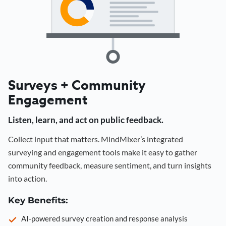
Surveys + Community
Engagement
Listen, learn, and act on public feedback.
Collect input that matters. MindMixer’s integrated
surveying and engagement tools make it easy to gather
community feedback, measure sentiment, and turn insights
into action.
Key Benefits:
AI-powered survey creation and response analysis